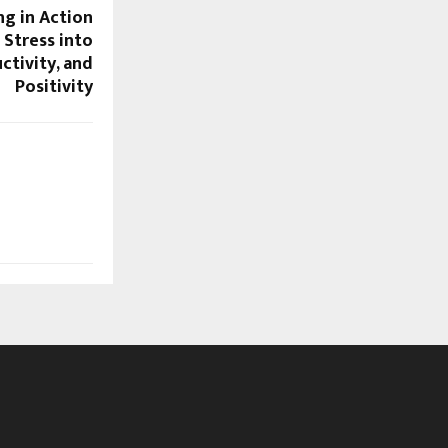
ng in Action
Stress into
ctivity, and
Positivity