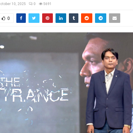
ctober 10, 2025
0
5691
0