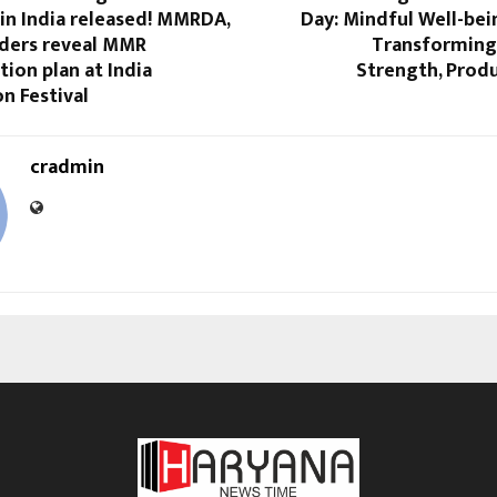
in India released! MMRDA,
Day: Mindful Well-bei
ders reveal MMR
Transforming 
ion plan at India
Strength, Produ
n Festival
cradmin