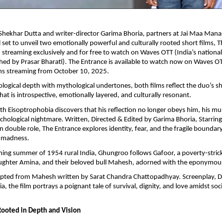
Shekhar Dutta and writer-director Garima Bhoria, partners at Jai Maa Man
ll set to unveil two emotionally powerful and culturally rooted short films, 
treaming exclusively and for free to watch on Waves OTT (India’s nationa
hed by Prasar Bharati). The Entrance is available to watch now on Waves OT
s streaming from October 10, 2025.
logical depth with mythological undertones, both films reflect the duo’s sh
hat is introspective, emotionally layered, and culturally resonant.
 Eisoptrophobia discovers that his reflection no longer obeys him, his mu
ychological nightmare. Written, Directed & Edited by Garima Bhoria, Starrin
n double role, The Entrance explores identity, fear, and the fragile bounda
 madness.
ching summer of 1954 rural India, Ghungroo follows Gafoor, a poverty-stric
ughter Amina, and their beloved bull Mahesh, adorned with the eponymo
apted from Mahesh written by Sarat Chandra Chattopadhyay. Screenplay, Di
a, the film portrays a poignant tale of survival, dignity, and love amidst s
Rooted in Depth and Vision