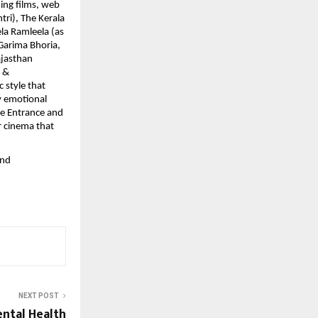
ing films, web
tri), The Kerala
la Ramleela (as
 Garima Bhoria,
ajasthan
s &
 style that
by emotional
he Entrance and
r cinema that
and
NEXT POST
ntal Health