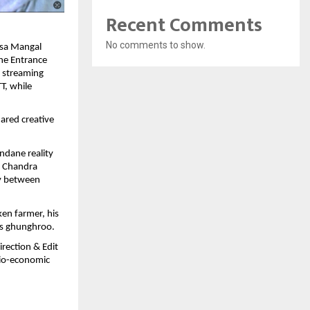
Recent Comments
No comments to show.
asa Mangal
The Entrance
l streaming
T, while
ared creative
ndane reality
g Chandra
ry between
ken farmer, his
us ghunghroo.
rection & Edit
ocio-economic