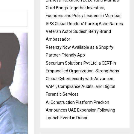
Guild Brings Together Investors,
Founders and Policy Leaders in Mumbai
SPS Global Realtors’ Pankaj Ashri Names
Veteran Actor Sudesh Berry Brand
Ambassador
Retenzy Now Available as a Shopify
Partner-Friendly App
Securium Solutions Pvt Ltd, a CERT-In
Empanelled Organization, Strengthens
Global Cybersecurity with Advanced
VAPT, Compliance Audits, and Digital
Forensic Services
AI Construction Platform Preckon
Announces UAE Expansion Following
Launch Event in Dubai