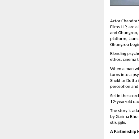
Actor Chandra 
Films LLP, are a
and Ghungroo, s
platform, launc
Ghungroo begin
Blending psycho
ethos, cinema t
When a man with
turns into a ps
Shekhar Dutta i
perception and
Set in the scor
12-year-old da
The story is ad
by Garima Bhori
struggle.
A Partnership 