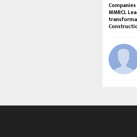
Companies 
MMRCL Lea
transformat
Constructio