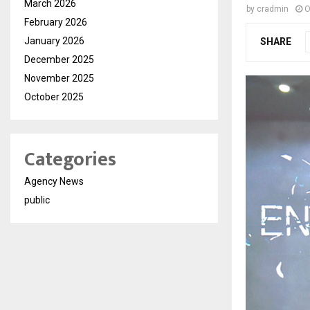
March 2026
by
cradmin
O
February 2026
January 2026
SHARE
December 2025
November 2025
October 2025
Categories
Agency News
public