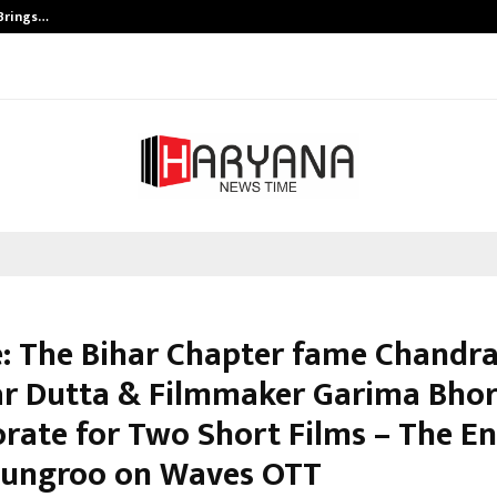
 Brings…
SPS Global Realtors’ Pankaj Ashri
: The Bihar Chapter fame Chandr
r Dutta & Filmmaker Garima Bhor
orate for Two Short Films – The E
ungroo on Waves OTT