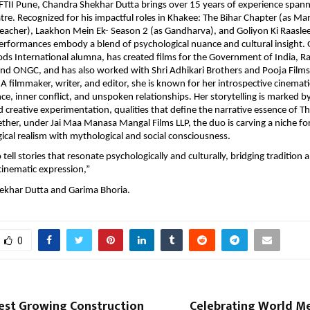
TII Pune, Chandra Shekhar Dutta brings over 15 years of experience spann
atre. Recognized for his impactful roles in Khakee: The Bihar Chapter (as Man
reacher), Laakhon Mein Ek- Season 2 (as Gandharva), and Goliyon Ki Raaslee
 performances embody a blend of psychological nuance and cultural insight.
ds International alumna, has created films for the Government of India, R
and ONGC, and has also worked with Shri Adhikari Brothers and Pooja Film
A filmmaker, writer, and editor, she is known for her introspective cinematic
ence, inner conflict, and unspoken relationships. Her storytelling is marked 
d creative experimentation, qualities that define the narrative essence of T
her, under Jai Maa Manasa Mangal Films LLP, the duo is carving a niche fo
ical realism with mythological and social consciousness.
o tell stories that resonate psychologically and culturally, bridging tradition 
inematic expression,”
ekhar Dutta and Garima Bhoria.
0
test Growing Construction
Celebrating World Me