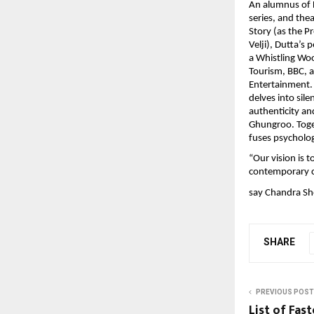
An alumnus of F
series, and the
Story (as the P
Velji), Dutta’s
a Whistling Woo
Tourism, BBC, 
Entertainment. 
delves into sil
authenticity an
Ghungroo. Toget
fuses psycholog
“Our vision is t
contemporary c
say Chandra Sh
SHARE
PREVIOUS POST
List of Fas