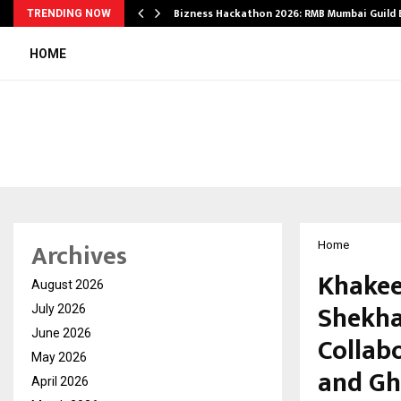
Bizness Hackathon 2026: RMB Mumbai Guild
TRENDING NOW
HOME
Archives
Home
Khakee
August 2026
Shekha
July 2026
June 2026
Collab
May 2026
and Gh
April 2026