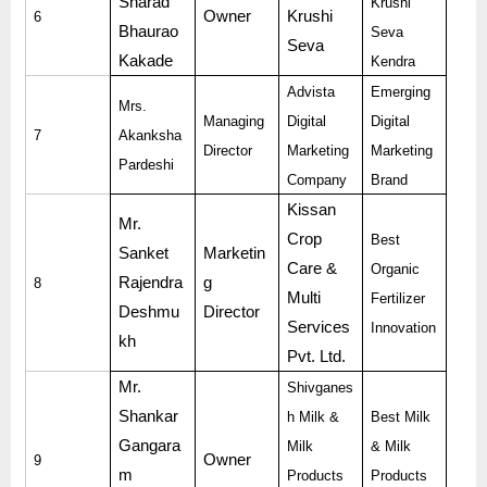
Sharad
Krushi
Owner
Krushi
6
Bhaurao
Seva
Seva
Kakade
Kendra
Advista
Emerging
Mrs.
Managing
Digital
Digital
7
Akanksha
Director
Marketing
Marketing
Pardeshi
Company
Brand
Kissan
Mr.
Crop
Best
Sanket
Marketin
Care &
Organic
Rajendra
g
8
Multi
Fertilizer
Deshmu
Director
Services
Innovation
kh
Pvt. Ltd.
Mr.
Shivganes
Shankar
h Milk &
Best Milk
Gangara
Milk
& Milk
Owner
9
m
Products
Products