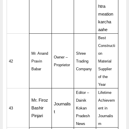
htra
meation
karcha
aahe
Best
Constructi
Mr. Anand
Shree
on
Owner –
42
Pravin
Trading
Material
Proprietor
Babar
Company
Supplier
of the
Year
Editor –
Lifetime
Mr. Firoz
Dainik
Achievem
Journalis
Bashir
43
Kokan
ent in
t
Pinjari
Pradesh
Journalis
News
m