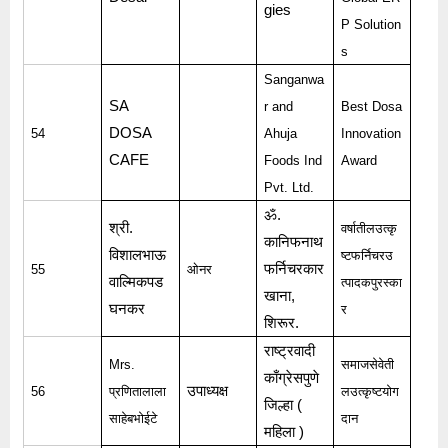
gies
P Solution
s
Sanganwa
SA
r and
Best Dosa
DOSA
54
Ahuja
Innovation
CAFE
Foods Ind
Award
Pvt. Ltd.
ॐ
.
श्री
.
वर्षातीलउत्कृ
कानिफनाथ
विशालभाऊ
ष्टफर्निचरउ
फर्निचरकार
55
ओनर
वाल्मिकपड
त्पादकपुरस्का
खाना
,
घनकर
र
शिरूर
.
राष्ट्रवादी
Mrs.
समाजसेवेती
काँग्रेसपुणे
उपाध्यक्ष
56
प्रणितालाला
लउत्कृष्टयोग
जिल्हा
(
साहेबभोईटे
दान
महिला
)