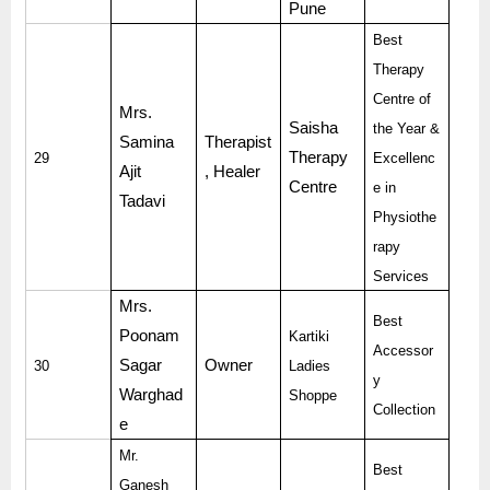
Pune
Best
Therapy
Centre of
Mrs.
Saisha
the Year &
Samina
Therapist
Therapy
29
Excellenc
Ajit
, Healer
Centre
e in
Tadavi
Physiothe
rapy
Services
Mrs.
Best
Poonam
Kartiki
Accessor
Sagar
Owner
30
Ladies
y
Warghad
Shoppe
Collection
e
Mr.
Best
Ganesh