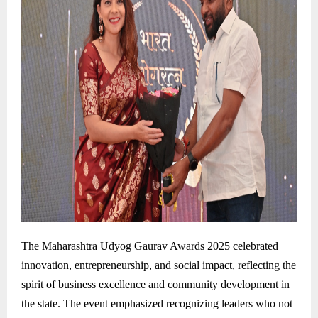
The Maharashtra Udyog Gaurav Awards 2025 celebrated
innovation, entrepreneurship, and social impact, reflecting the
spirit of business excellence and community development in
the state. The event emphasized recognizing leaders who not