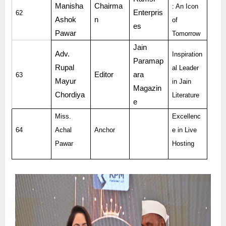
Manisha
Chairma
: An Icon
Enterpris
62
Ashok
n
of
es
Pawar
Tomorrow
Jain
Adv.
Inspiration
Paramap
Rupal
al Leader
Editor
ara
63
Mayur
in Jain
Magazin
Chordiya
Literature
e
Miss.
Excellenc
64
Achal
Anchor
e in Live
Pawar
Hosting