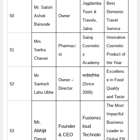
Jagdamba
Best
Mr. Satish
Tours &
Domestic
50
Ashok
Owner
Travels,
Travel
Bansode
Jalna
Service
Sairaj
Innovative
Mrs.
Pharmaci
Cosmetic
Cosmetic
51
Sarika
st
s
Product of
Chavan
Academy
the Year
Excellenc
Mr.
मातोश्रीभेळ
Owner –
e in Food
52
Santosh
(Since
Director
Quality
Lahu Ubhe
2000)
and Taste
The Most
Impactful
Fusionxc
Mr.
Business
Founder
loud
Abhijit
53
Leader in
& CEO
Technolo
Desai
Global ER