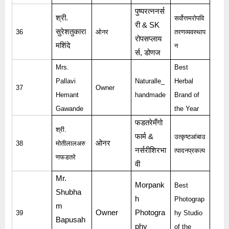
पुष्परत्ननर्स
श्री
.
सर्वोत्तमरोपवि
री
& SK
सुरेशतुकारा
36
ओनर
तरणव्यवस्थाप
रोपसप्लाय
मशिंदे
न
र्स
,
डोणज
Mrs.
Best
Pallavi
Naturalle_
Herbal
37
Owner
Hemant
handmade
Brand of
Gawande
the Year
फडतरेमँगो
श्री
.
फार्म
&
उत्कृष्टआंबाउ
ओनर
38
मोतीलालअरु
नर्सरीशिरभा
त्पादनप्रकल्प
णफडतरे
वी
Mr.
Morpank
Best
Shubha
h
Photograp
m
Owner
Photogra
39
hy Studio
Bapusah
phy
of the