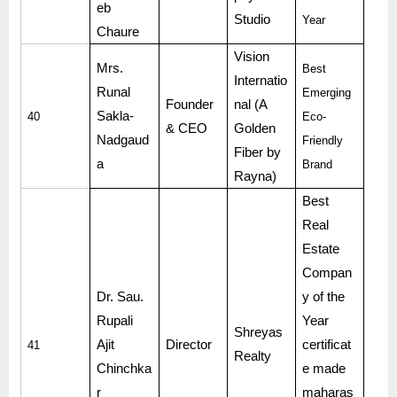
eb
Studio
Year
Chaure
Vision
Mrs.
Best
Internatio
Runal
Emerging
Founder
nal (A
Sakla-
40
Eco-
& CEO
Golden
Nadgaud
Friendly
Fiber by
a
Brand
Rayna)
Best
Real
Estate
Compan
Dr. Sau.
y of the
Rupali
Year
Shreyas
Ajit
Director
certificat
41
Realty
Chinchka
e made
r
maharas