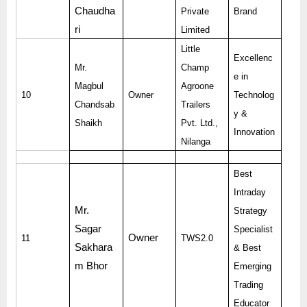
Chaudha
Private
Brand
ri
Limited
Little
Excellenc
Mr.
Champ
e in
Magbul
Agroone
10
Owner
Technolog
Chandsab
Trailers
y &
Shaikh
Pvt. Ltd.,
Innovation
Nilanga
Best
Intraday
Mr.
Strategy
Sagar
Specialist
Owner
11
TWS2.0
Sakhara
& Best
m Bhor
Emerging
Trading
Educator