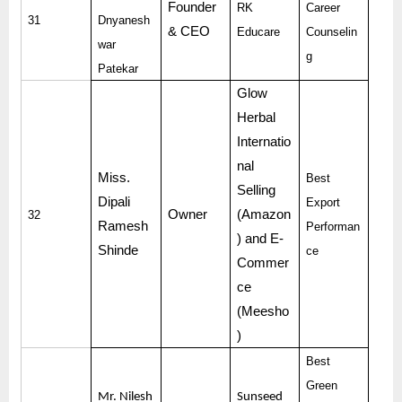
Founder
RK
Career
31
Dnyanesh
& CEO
Educare
Counselin
war
g
Patekar
Glow
Herbal
Internatio
nal
Miss.
Best
Selling
Dipali
Export
Owner
(Amazon
32
Ramesh
Performan
) and E-
Shinde
ce
Commer
ce
(Meesho
)
Best
Green
Mr. Nilesh
Sunseed