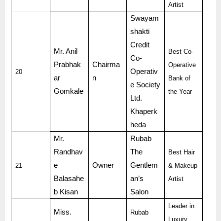
Artist
Swayam
shakti
Credit
Mr. Anil
Best Co-
Co-
Prabhak
Chairma
Operative
Operativ
20
ar
n
Bank of
e Society
Gomkale
the Year
Ltd.
Khaperk
heda
Mr.
Rubab
Randhav
The
Best Hair
e
Owner
Gentlem
21
& Makeup
Balasahe
an’s
Artist
b Kisan
Salon
Leader in
Miss.
Rubab
Luxury