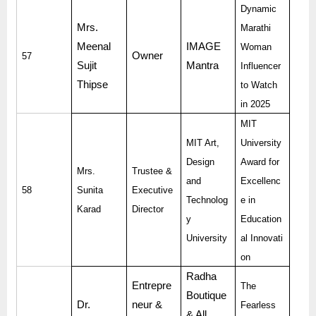
Dynamic
Mrs.
Marathi
Meenal
IMAGE
Woman
Owner
57
Sujit
Mantra
Influencer
Thipse
to Watch
in 2025
MIT
MIT Art,
University
Design
Award for
Mrs.
Trustee &
and
Excellenc
58
Sunita
Executive
Technolog
e in
Karad
Director
y
Education
University
al Innovati
on
Radha
Entrepre
The
Boutique
Dr.
neur &
Fearless
& All