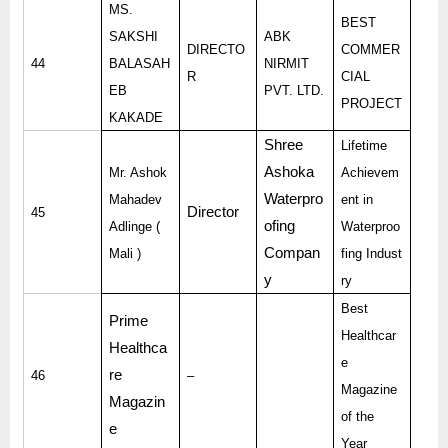
MS.
BEST
SAKSHI
ABK
DIRECTO
COMMER
44
BALASAH
NIRMIT
R
CIAL
EB
PVT. LTD.
PROJECT
KAKADE
Shree
Lifetime
Ashoka
Mr. Ashok
Achievem
Waterpro
Mahadev
ent in
Director
45
ofing
Adlinge (
Waterproo
Compan
Mali )
fing Indust
y
ry
Best
Prime
Healthcar
Healthca
e
re
46
–
Magazine
Magazin
of the
e
Year