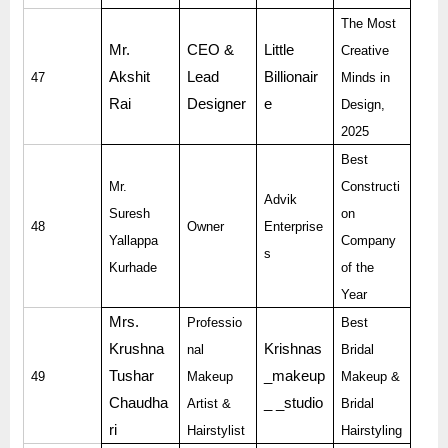
The Most
Mr.
CEO &
Little
Creative
Akshit
Lead
Billionair
47
Minds in
Rai
Designer
e
Design,
2025
Best
Mr.
Constructi
Advik
Suresh
on
48
Owner
Enterprise
Yallappa
Company
s
Kurhade
of the
Year
Mrs.
Professio
Best
Krushna
Krishnas
nal
Bridal
Tushar
_makeup
49
Makeup
Makeup &
Chaudha
_ _studio
Artist &
Bridal
ri
Hairstylist
Hairstyling