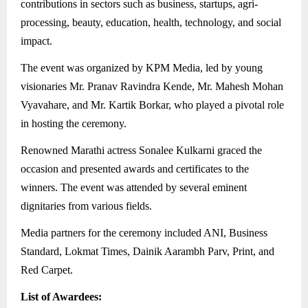
contributions in sectors such as business, startups, agri-
processing, beauty, education, health, technology, and social
impact.
The event was organized by KPM Media, led by young
visionaries Mr. Pranav Ravindra Kende, Mr. Mahesh Mohan
Vyavahare, and Mr. Kartik Borkar, who played a pivotal role
in hosting the ceremony.
Renowned Marathi actress Sonalee Kulkarni graced the
occasion and presented awards and certificates to the
winners. The event was attended by several eminent
dignitaries from various fields.
Media partners for the ceremony included ANI, Business
Standard, Lokmat Times, Dainik Aarambh Parv, Print, and
Red Carpet.
List of Awardees: