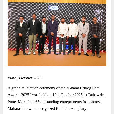
Pune | October 2025:
A grand felicitation ceremony of the “Bharat Udyog Ratn
Awards 2025” was held on 12th October 2025 in Tathawde,
Pune. More than 65 outstanding entrepreneurs from across
Maharashtra were recognized for their exemplary