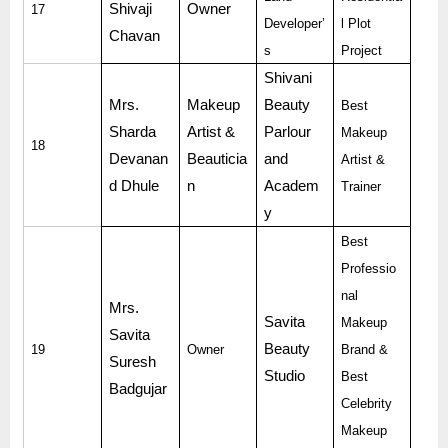
Shivaji
Owner
17
Developer’
l Plot
Chavan
s
Project
Shivani
Mrs.
Makeup
Beauty
Best
Sharda
Artist &
Parlour
Makeup
18
Devanan
Beauticia
and
Artist &
d Dhule
n
Academ
Trainer
y
Best
Professio
nal
Mrs.
Savita
Makeup
Savita
Beauty
19
Owner
Brand &
Suresh
Studio
Best
Badgujar
Celebrity
Makeup