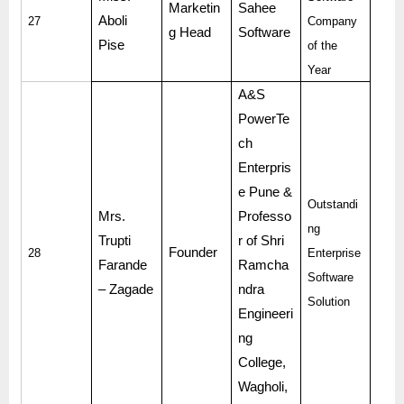
Marketin
Sahee
Aboli
27
Company
g Head
Software
Pise
of the
Year
A&S
PowerTe
ch
Enterpris
e Pune &
Outstandi
Mrs.
Professo
ng
Trupti
r of Shri
Founder
28
Enterprise
Farande
Ramcha
Software
– Zagade
ndra
Solution
Engineeri
ng
College,
Wagholi,