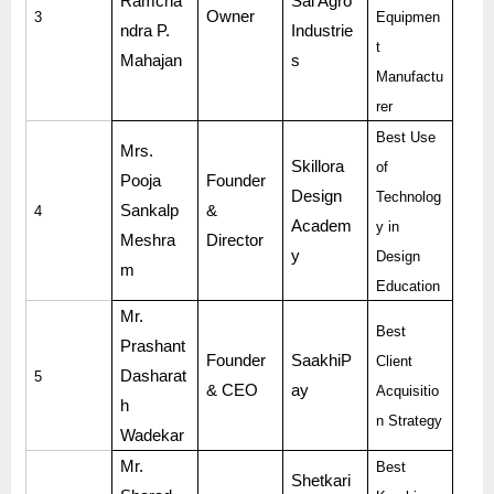
Ramcha
Sai Agro
Owner
3
Equipmen
ndra P.
Industrie
t
Mahajan
s
Manufactu
rer
Best Use
Mrs.
Skillora
of
Pooja
Founder
Design
Technolog
Sankalp
&
4
Academ
y in
Meshra
Director
y
Design
m
Education
Mr.
Best
Prashant
Founder
SaakhiP
Client
Dasharat
5
& CEO
ay
Acquisitio
h
n Strategy
Wadekar
Mr.
Best
Shetkari