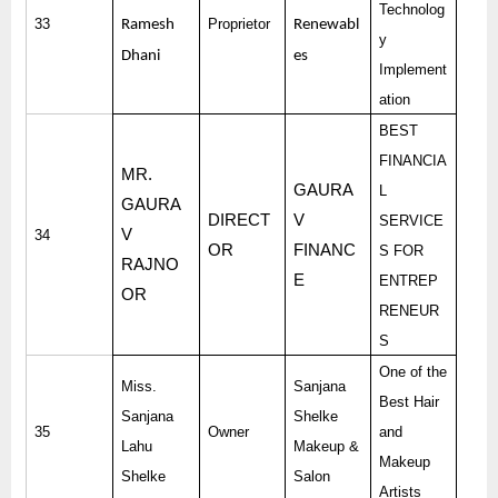
Technolog
33
Proprietor
Ramesh
Renewabl
y
Dhani
es
Implement
ation
BEST
FINANCIA
MR.
GAURA
L
GAURA
DIRECT
V
SERVICE
V
34
OR
FINANC
S FOR
RAJNO
E
ENTREP
OR
RENEUR
S
One of the
Miss.
Sanjana
Best Hair
Sanjana
Shelke
35
Owner
and
Lahu
Makeup &
Makeup
Shelke
Salon
Artists