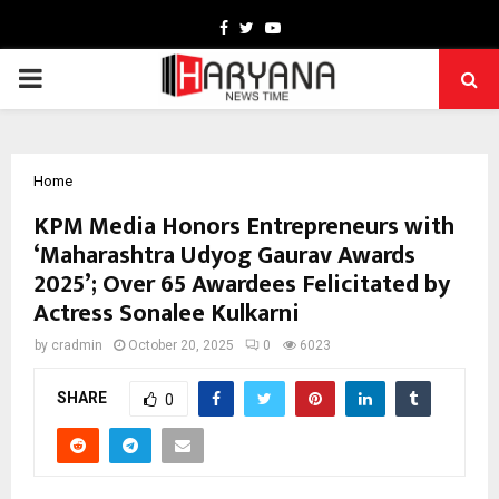
Facebook
Twitter
Youtube
PRIMARY
MENU
Home
KPM Media Honors Entrepreneurs with
‘Maharashtra Udyog Gaurav Awards
2025’; Over 65 Awardees Felicitated by
Actress Sonalee Kulkarni
by
cradmin
October 20, 2025
0
6023
SHARE
0