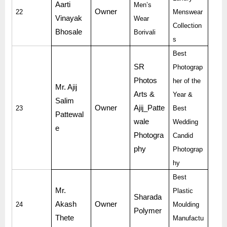
Aarti
Men’s
Owner
22
Menswear
Vinayak
Wear
Collection
Bhosale
Borivali
s
Best
SR
Photograp
Photos
her of the
Mr. Ajij
Arts &
Year &
Salim
Owner
Ajij_Patte
23
Best
Pattewal
wale
Wedding
e
Photogra
Candid
phy
Photograp
hy
Best
Mr.
Plastic
Sharada
Akash
Owner
24
Moulding
Polymer
Thete
Manufactu