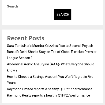
Search
SEARCH
Recent Posts
Sara Tendulkar’s Mumbai Grizzlies Rise to Second, Peyush
Bansal’s Delhi Sharks Stay on Top of Global E-cricket Premier
League Season 3
Abdominal Aortic Aneurysm (AAA)- What Everyone Should
know ?
How to Choose a Savings Account You Won’t Regret in Five
Years
Raymond Limited reports a healthy Q1 FY27 performance
Raymond Realty reports a healthy Q1FY27 performance