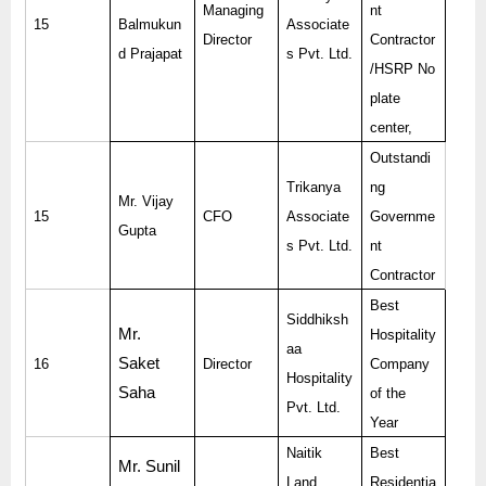
Managing
nt
15
Balmukun
Associate
Director
Contractor
d Prajapat
s Pvt. Ltd.
/HSRP No
plate
center,
Outstandi
Trikanya
ng
Mr. Vijay
15
CFO
Associate
Governme
Gupta
s Pvt. Ltd.
nt
Contractor
Best
Siddhiksh
Mr.
Hospitality
aa
Saket
16
Director
Company
Hospitality
Saha
of the
Pvt. Ltd.
Year
Naitik
Best
Mr. Sunil
Land
Residentia