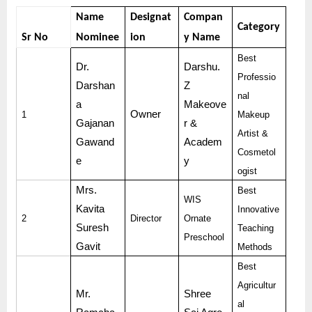
Name
Designat
Compan
Category
Sr No
Nominee
ion
y Name
Best
Dr.
Darshu.
Professio
Darshan
Z
nal
a
Makeove
Owner
1
Makeup
Gajanan
r &
Artist &
Gawand
Academ
Cosmetol
e
y
ogist
Mrs.
Best
WIS
Kavita
Innovative
2
Director
Ornate
Suresh
Teaching
Preschool
Gavit
Methods
Best
Agricultur
Mr.
Shree
al