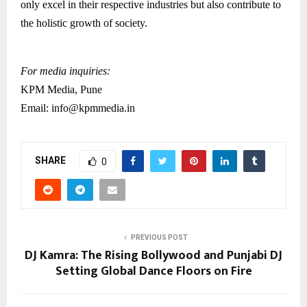
only excel in their respective industries but also contribute to
the holistic growth of society.
For media inquiries:
KPM Media, Pune
Email: info@kpmmedia.in
SHARE
0
PREVIOUS POST
DJ Kamra: The Rising Bollywood and Punjabi DJ
Setting Global Dance Floors on Fire