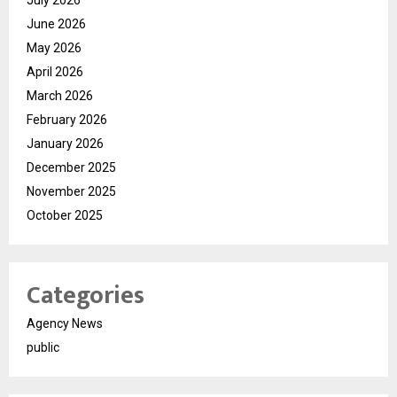
June 2026
May 2026
April 2026
March 2026
February 2026
January 2026
December 2025
November 2025
October 2025
Categories
Agency News
public