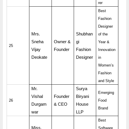
rer
Best
Fashion
Designer
Mrs.
Shubhan
of the
Sneha
Owner &
gi
Year &
25
Vijay
Founder
Fashion
Innovation
Deokate
Designer
in
Women’s
Fashion
and Style
Mr.
Surya
Emerging
Vishal
Founder
Biryani
26
Food
Durgam
& CEO
House
Brand
war
LLP
Best
Miss.
Software