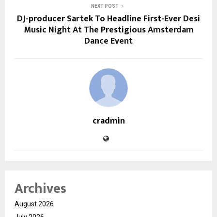
NEXT POST
DJ-producer Sartek To Headline First-Ever Desi
Music Night At The Prestigious Amsterdam
Dance Event
cradmin
Archives
August 2026
July 2026