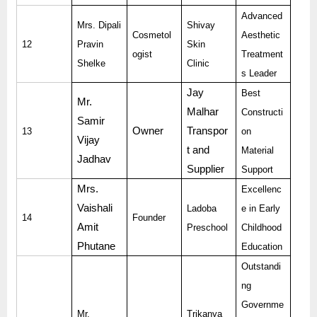
Advanced
Mrs. Dipali
Shivay
Cosmetol
Aesthetic
12
Pravin
Skin
ogist
Treatment
Shelke
Clinic
s Leader
Jay
Best
Mr.
Malhar
Constructi
Samir
Owner
Transpor
13
on
Vijay
t and
Material
Jadhav
Supplier
Support
Mrs.
Excellenc
Vaishali
Ladoba
e in Early
14
Founder
Amit
Preschool
Childhood
Phutane
Education
Outstandi
ng
Governme
Mr.
Trikanya