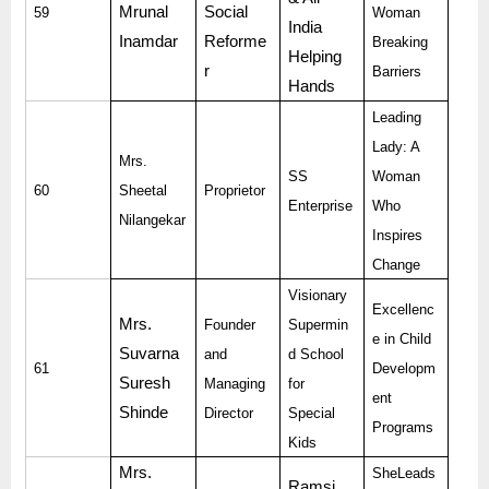
Mrunal
Social
59
Woman
India
Inamdar
Reforme
Breaking
Helping
r
Barriers
Hands
Leading
Lady: A
Mrs.
SS
Woman
60
Sheetal
Proprietor
Enterprise
Who
Nilangekar
Inspires
Change
Visionary
Excellenc
Mrs.
Founder
Supermin
e in Child
Suvarna
and
d School
61
Developm
Suresh
Managing
for
ent
Shinde
Director
Special
Programs
Kids
Mrs.
SheLeads
Ramsi