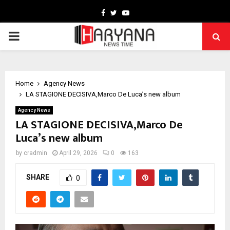
Facebook
Twitter
Youtube
PRIMARY
MENU
Home
Agency News
LA STAGIONE DECISIVA,Marco De Luca’s new album
Agency News
LA STAGIONE DECISIVA,Marco De
Luca’s new album
by
cradmin
April 29, 2026
0
163
SHARE
0