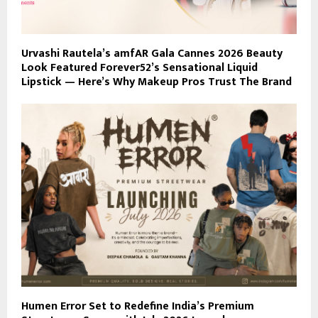
Urvashi Rautela’s amfAR Gala Cannes 2026 Beauty
Look Featured Forever52’s Sensational Liquid
Lipstick — Here’s Why Makeup Pros Trust The Brand
Humen Error Set to Redefine India’s Premium