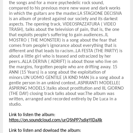
the songs and for a more psychedelic rock sound,
compared to his previous more new wave and dark works
in which the guitars are the master.LA STAGIONE DECISIVA
is an album of protest against our society and its darkest
aspects. The opening track, VIDEOSPAZZATURA ( VIDEO
TRASH), talks about the television of pain, that is, the one
that exploits people’s suffering to gain audiences..IL
MOSTRO ( THE MONSTER) is a song about the fear that
comes from people’s ignorance about everything that is
different and that leads to racism..LA FESTA (THE PARTY) is
about a little girl who is teased and ostracized by her
peers..ALLA DERIVA ( ADRIFT) is about those who live on
the margins, forgotten people who are drifting away. 15
ANNI (15 Years) is a song about the exploitation of
minors.UN UOMO GENTILE (A KIND MAN )is a song about a
gentle person in an unkind context..ASPIRANTI MODELLE(
ASPIRING MODELS )talks about prostitution and IIL GIORNO
(THE DAY) closing track talks about war.The album was
written, arranged and recorded entirely by De Luca in a
studio.
Link to listen the album:
https://on.soundcloud.com/urQShPP7sdigYlDaXk
Link to listen and dowload the album: