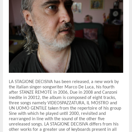
LA STAGIONE DECISIVA has been released, a new work by
the italian singer-songwriter Marco De Luca, his fourth
after STANZE REMOTE in 2006, Due in 2008 and Canzoni
inedite in 20012, the album is composed of eight tracks,
three songs namely VIDEOSPAZZATURA, IL MOSTRO and
UN UOMO GENTILE taken from the repertoire of his group
Sine with which he played until 2000, revisited and
rearranged in line with the sound of the other five
unreleased songs. LA STAGIONE DECISIVA differs from his
other works for a greater use of keyboards present in all