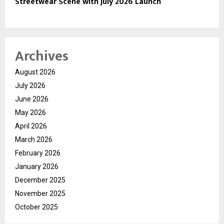
Streetwear Scene with July 2026 Launch
Archives
August 2026
July 2026
June 2026
May 2026
April 2026
March 2026
February 2026
January 2026
December 2025
November 2025
October 2025