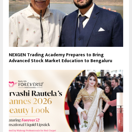
NEXGEN Trading Academy Prepares to Bring
Advanced Stock Market Education to Bengaluru