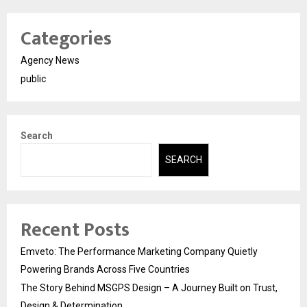
Categories
Agency News
public
Search
SEARCH
Recent Posts
Emveto: The Performance Marketing Company Quietly
Powering Brands Across Five Countries
The Story Behind MSGPS Design – A Journey Built on Trust,
Design & Determination