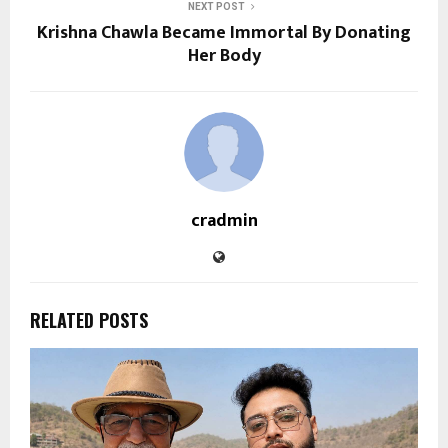
NEXT POST
Krishna Chawla Became Immortal By Donating
Her Body
cradmin
RELATED POSTS