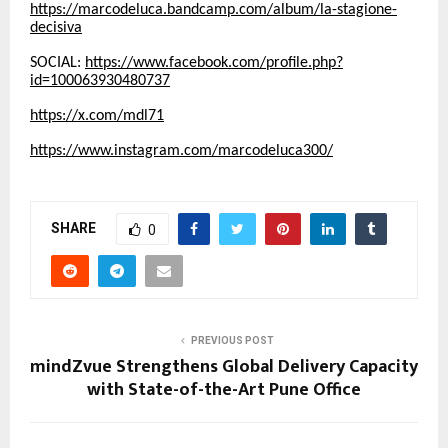
https://marcodeluca.bandcamp.com/album/la-stagione-
decisiva
SOCIAL:
https://www.facebook.com/profile.php?
id=100063930480737
https://x.com/mdl71
https://www.instagram.com/marcodeluca300/
SHARE
0
PREVIOUS POST
mindZvue Strengthens Global Delivery Capacity
with State-of-the-Art Pune Office