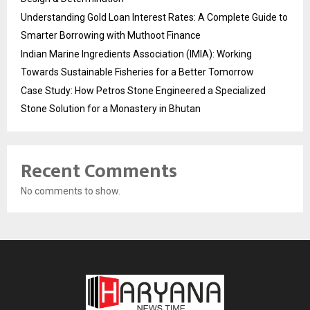
Understanding Gold Loan Interest Rates: A Complete Guide to
Smarter Borrowing with Muthoot Finance
Indian Marine Ingredients Association (IMIA): Working
Towards Sustainable Fisheries for a Better Tomorrow
Case Study: How Petros Stone Engineered a Specialized
Stone Solution for a Monastery in Bhutan
Recent Comments
No comments to show.