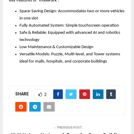
Key Features of ‘IntelliPark’:
Space-Saving Design: Accommodates two or more vehicles
in one slot
Fully Automated System: Simple touchscreen operation
Safe & Reliable: Equipped with advanced AI and robotics
technology
Low Maintenance & Customizable Design
Versatile Models: Puzzle, Multi-level, and Tower systems
ideal for malls, hospitals, and corporate buildings
SHARE
2
PREVIOUS POST