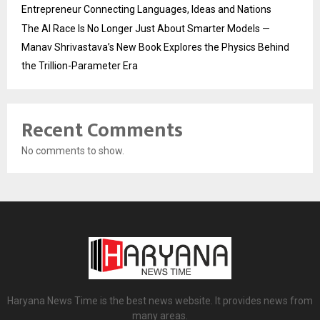
Entrepreneur Connecting Languages, Ideas and Nations
The AI Race Is No Longer Just About Smarter Models —
Manav Shrivastava’s New Book Explores the Physics Behind
the Trillion-Parameter Era
Recent Comments
No comments to show.
Haryana News Time is the best news website. It provides news from
many areas.