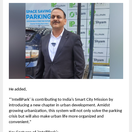
He added,
“‘IntelliPark’ is contributing to India’s Smart City Mission by
introducing a new chapter in urban development. Amidst
growing urbanization, this system will not only solve the parking
crisis but will also make urban life more organized and
convenient.”