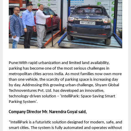
Pune:With rapid urbanization and limited land availability,
parking has become one of the most serious challenges in
metropolitan cities across India. As most families now own more
than one vehicle, the scarcity of parking space is increasing day
by day. Addressing this growing urban challenge, Shyam Global
Technoventures Pvt. Ltd. has developed an innovative,
technology-driven solution – ‘IntelliPark: Space-Saving Smart
Parking System’.
Company Director Mr. Narendra Goyal said,
“IntelliPark is a futuristic solution designed for modern, safe, and
smart cities. The system is fully automated and operates without