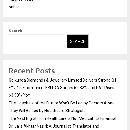
public
Search
SEARCH
Recent Posts
Golkunda Diamonds & Jewellery Limited Delivers Strong Q1
FY27 Performance; EBITDA Surges 69.32% and PAT Rises
63.93% YoY
The Hospitals of the Future Won’t Be Led by Doctors Alone,
They Will Be Led by Healthcare Strategists
The Next Big Shift in Healthcare Is Not Medical. It’s Financial
Dr. Jalis Akhtar Nasiri: A Journalist, Translator and