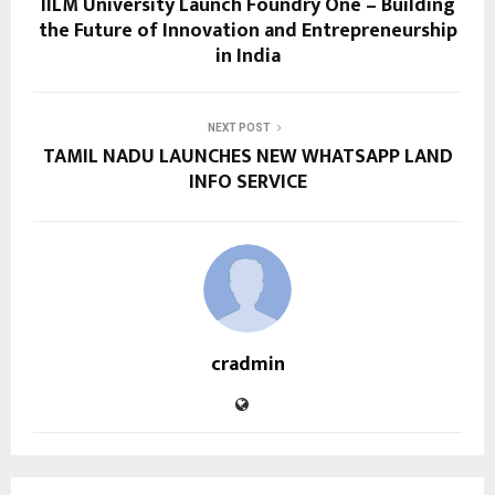
IILM University Launch Foundry One – Building
the Future of Innovation and Entrepreneurship
in India
NEXT POST
TAMIL NADU LAUNCHES NEW WHATSAPP LAND
INFO SERVICE
cradmin