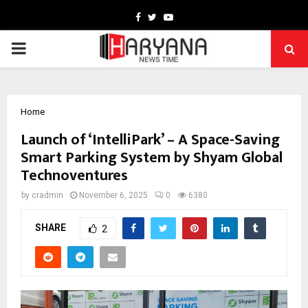
Facebook
Twitter
Youtube
PRIMARY
MENU
Home
Launch of ‘IntelliPark’ – A Space-Saving
Smart Parking System by Shyam Global
Technoventures
by
cradmin
November 6, 2025
0
6380
SHARE
2