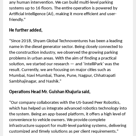
any human intervention. We can build multi-level parking
systems up to 16 floors. The entire operation is powered by
Artificial Intelligence (AI), making it more efficient and user-
friendly.”
He further added,
“Since 2018, Shyam Global Technoventures has been a leading
name in the diesel generator sector. Being closely connected to
the construction industry, we observed the growing parking
problems in urban areas. With the aim of finding a practical
solution, we started our research — and ‘IntelliPark’ was the
result. Currently, we are focusing on major cities such as
Mumbai, Navi Mumbai, Thane, Pune, Nagpur, Chhatrapati
Sambhajinagar, and Nashik.”
Operations Head Mr. Gulshan Khajuria said,
“Our company collaborates with the US-based Peer Robotics,
which has helped us integrate advanced robotics technology into
the system. Being an app-based platform, it offers a high level of
convenience to vehicle owners. We provide complete
infrastructure support for multi-level parking systems, delivering
customized and timely solutions as per client requirements.”