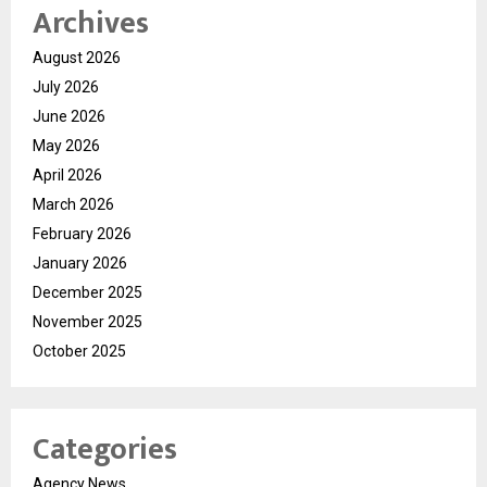
Archives
August 2026
July 2026
June 2026
May 2026
April 2026
March 2026
February 2026
January 2026
December 2025
November 2025
October 2025
Categories
Agency News