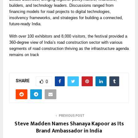
builders, and technology leaders. Discussions ranged from
financing models for road projects to digital technologies,
insolvency frameworks, and strategies for building a connected,
future-ready India.
With over 100 exhibitors and 8,000 visitors, the festival provided a
360-degree view of India’s road construction sector with various
segments of road construction thriving as the infrastructure agenda
remains on track
SHARE
0
PREVIOUS POST
Steve Madden Names Shanaya Kapoor as Its
Brand Ambassador in India