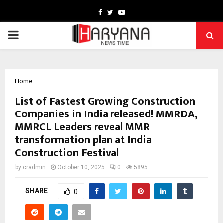
Facebook
Twitter
Youtube
PRIMARY
MENU
Home
List of Fastest Growing Construction
Companies in India released! MMRDA,
MMRCL Leaders reveal MMR
transformation plan at India
Construction Festival
by
cradmin
October 10, 2025
0
5895
SHARE
0