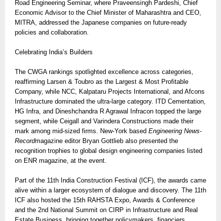
Road Engineering Seminar, where Praveensingh Pardeshi, Chief
Economic Advisor to the Chief Minister of Maharashtra and CEO,
MITRA, addressed the Japanese companies on future-ready
policies and collaboration.
Celebrating India’s Builders
The CWGA rankings spotlighted excellence across categories,
reaffirming Larsen & Toubro as the Largest & Most Profitable
Company, while NCC, Kalpataru Projects International, and Afcons
Infrastructure dominated the ultra-large category. ITD Cementation,
HG Infra, and Dineshchandra R Agrawal Infracon topped the large
segment, while Ceigall and Varindera Constructions made their
mark among mid-sized firms. New-York based
Engineering News-
Record
magazine editor Bryan Gottlieb also presented the
recognition trophies to global design engineering companies listed
on ENR magazine, at the event.
Part of the 11th India Construction Festival (ICF), the awards came
alive within a larger ecosystem of dialogue and discovery. The 11th
ICF also hosted the 15th RAHSTA Expo, Awards & Conference
and the 2nd National Summit on CIRP in Infrastructure and Real
Estate Business, bringing together policymakers, financiers,