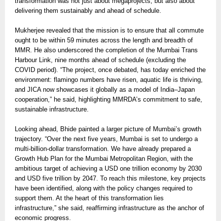
transformation was not just about megaprojects, but also about
delivering them sustainably and ahead of schedule.
Mukherjee revealed that the mission is to ensure that all commute
ought to be within 59 minutes across the length and breadth of
MMR. He also underscored the completion of the Mumbai Trans
Harbour Link, nine months ahead of schedule (excluding the
COVID period). “The project, once debated, has today enriched the
environment: flamingo numbers have risen, aquatic life is thriving,
and JICA now showcases it globally as a model of India–Japan
cooperation,” he said, highlighting MMRDA’s commitment to safe,
sustainable infrastructure.
Looking ahead, Bhide painted a larger picture of Mumbai’s growth
trajectory. “Over the next five years, Mumbai is set to undergo a
multi-billion-dollar transformation. We have already prepared a
Growth Hub Plan for the Mumbai Metropolitan Region, with the
ambitious target of achieving a USD one trillion economy by 2030
and USD five trillion by 2047. To reach this milestone, key projects
have been identified, along with the policy changes required to
support them. At the heart of this transformation lies
infrastructure,” she said, reaffirming infrastructure as the anchor of
economic progress.