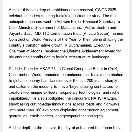
Against this backdrop of ambitious urban renewal, CWGA 2025
celebrated leaders steering India’s infrastructure story. The most
anticipated honours went to Ashwini Bhide, Principal Secretary to
Chief Minister, Government of Maharashtra (Public Sector) and
Jayanta Basu, MD, ITD Cementation India (Private Sector), named
Construction World Persons of the Year for their role in shaping the
country’s transformative growth. K Subramanian, Executive
Chairman of Afcons, received the Lifetime Achievement Award for
his enduring contribution to India’s infrastructure landscape.
Padode, Founder, ASAPP Info Global Group and Editor-in-Chief,
Construction World, reminded the audience that India’s contribution
to global economy has dwindled over the last 200 years sharply
and called on the industry to move “beyond being contractors to
creators—of unique skillsets, proprietary technologies, and niche
capabilities.” He also spotlighted the concurrent RAHSTA Expo,
showcasing cutting-edge innovations across roads and highways,
with more than 100 exhibitors displaying construction equipment,
geotextiles, crash barriers, and geospatial technologies.
Adding depth to the festival, the day also featured the Japan-India