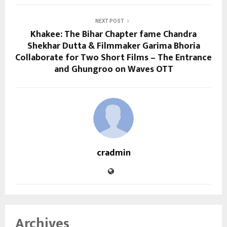
NEXT POST
Khakee: The Bihar Chapter fame Chandra
Shekhar Dutta & Filmmaker Garima Bhoria
Collaborate for Two Short Films – The Entrance
and Ghungroo on Waves OTT
cradmin
Archives