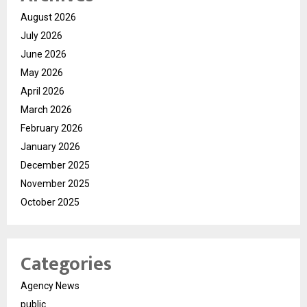
August 2026
July 2026
June 2026
May 2026
April 2026
March 2026
February 2026
January 2026
December 2025
November 2025
October 2025
Categories
Agency News
public