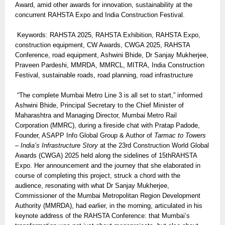
Award, amid other awards for innovation, sustainability at the
concurrent RAHSTA Expo and India Construction Festival.
Keywords: RAHSTA 2025, RAHSTA Exhibition, RAHSTA Expo,
construction equipment, CW Awards, CWGA 2025, RAHSTA
Conference, road equipment, Ashwini Bhide, Dr Sanjay Mukherjee,
Praveen Pardeshi, MMRDA, MMRCL, MITRA, India Construction
Festival, sustainable roads, road planning, road infrastructure
“The complete Mumbai Metro Line 3 is all set to start,” informed
Ashwini Bhide, Principal Secretary to the Chief Minister of
Maharashtra and Managing Director, Mumbai Metro Rail
Corporation (MMRC), during a fireside chat with Pratap Padode,
Founder, ASAPP Info Global Group & Author of
Tarmac to Towers
– India’s Infrastructure Story
at the 23rd Construction World Global
Awards (CWGA) 2025 held along the sidelines of 15thRAHSTA
Expo. Her announcement and the journey that she elaborated in
course of completing this project, struck a chord with the
audience, resonating with what Dr Sanjay Mukherjee,
Commissioner of the Mumbai Metropolitan Region Development
Authority (MMRDA), had earlier, in the morning, articulated in his
keynote address of the RAHSTA Conference: that Mumbai’s