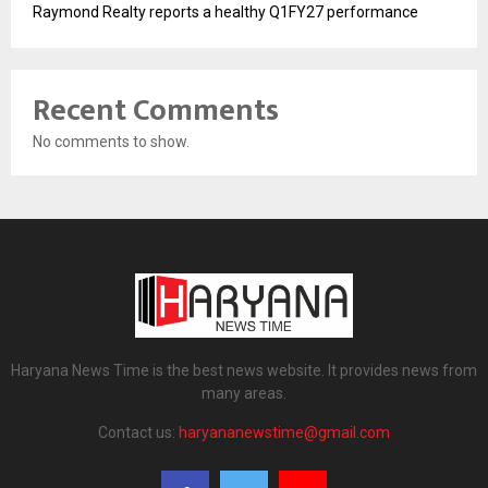
Raymond Realty reports a healthy Q1FY27 performance
Recent Comments
No comments to show.
Haryana News Time is the best news website. It provides news from
many areas.
Contact us:
haryananewstime@gmail.com