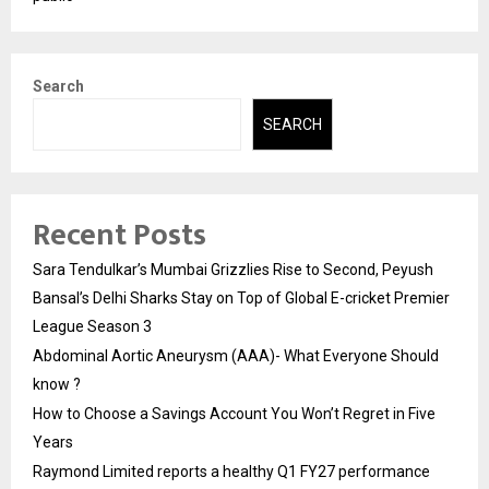
Search
SEARCH
Recent Posts
Sara Tendulkar’s Mumbai Grizzlies Rise to Second, Peyush
Bansal’s Delhi Sharks Stay on Top of Global E-cricket Premier
League Season 3
Abdominal Aortic Aneurysm (AAA)- What Everyone Should
know ?
How to Choose a Savings Account You Won’t Regret in Five
Years
Raymond Limited reports a healthy Q1 FY27 performance