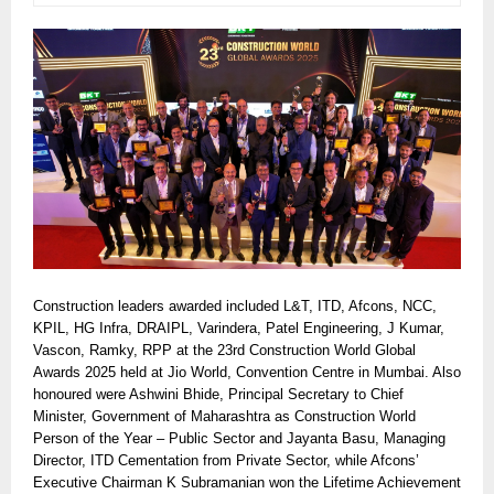
Construction leaders awarded included L&T, ITD, Afcons, NCC,
KPIL, HG Infra, DRAIPL, Varindera, Patel Engineering, J Kumar,
Vascon, Ramky, RPP at the 23rd Construction World Global
Awards 2025 held at Jio World, Convention Centre in Mumbai. Also
honoured were Ashwini Bhide, Principal Secretary to Chief
Minister, Government of Maharashtra as Construction World
Person of the Year – Public Sector and Jayanta Basu, Managing
Director, ITD Cementation from Private Sector, while Afcons’
Executive Chairman K Subramanian won the Lifetime Achievement