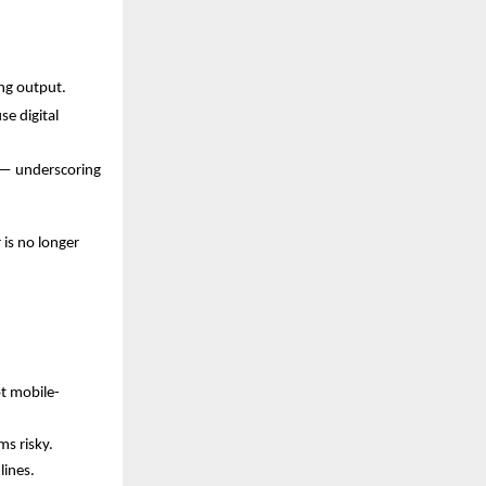
ng output.
e digital
) — underscoring
 is no longer
ot mobile-
s risky.
lines.