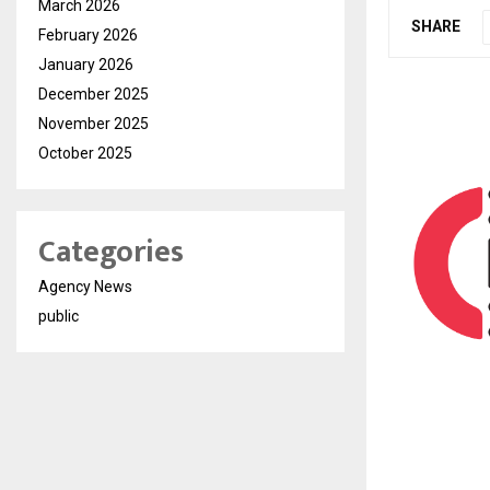
March 2026
SHARE
February 2026
January 2026
December 2025
November 2025
October 2025
Categories
Agency News
public