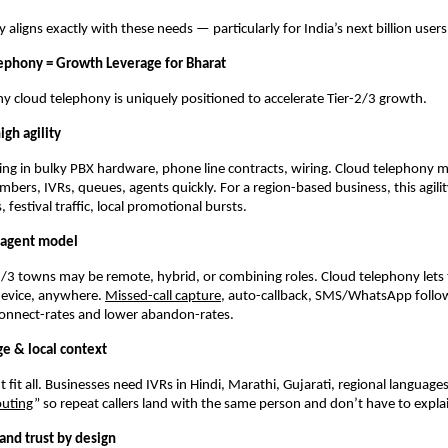
aligns exactly with these needs — particularly for India’s next billion users
ephony = Growth Leverage for Bharat
y cloud telephony is uniquely positioned to accelerate Tier-2/3 growth.
igh agility
ng in bulky PBX hardware, phone line contracts, wiring. Cloud telephony 
bers, IVRs, queues, agents quickly. For a region-based business, this agili
 festival traffic, local promotional bursts.
t agent model
2/3 towns may be remote, hybrid, or combining roles. Cloud telephony let
device, anywhere.
Missed-call capture
, auto-callback, SMS/WhatsApp follo
connect-rates and lower abandon-rates.
ge & local context
t fit all. Businesses need IVRs in Hindi, Marathi, Gujarati, regional languag
outing
” so repeat callers land with the same person and don’t have to expla
and trust by design