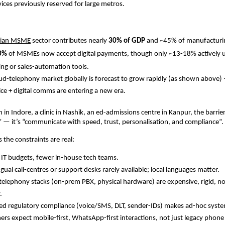
ces previously reserved for large metros.
dian MSME
sector contributes nearly
30% of GDP
and ~45% of manufacturi
0%
of MSMEs now accept digital payments, though only ~13­-18% actively us
ng or sales-automation tools.
ud-telephony market globally is forecast to grow rapidly (as shown above
ice + digital comms are entering a new era.
in in Indore, a clinic in Nashik, an ed-admissions centre in Kanpur, the barrier
e” — it’s “communicate with speed, trust, personalisation, and compliance”.
es the constraints are real:
 IT budgets, fewer in-house tech teams.
ngual call-centres or support desks rarely available; local languages matter.
telephony stacks (on-prem PBX, physical hardware) are expensive, rigid, n
.
ed regulatory compliance (voice/SMS, DLT, sender-IDs) makes ad-hoc system
rs expect mobile-first, WhatsApp-first interactions, not just legacy phone 