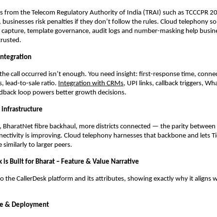
ns from the Telecom Regulatory Authority of India (TRAI) such as TCCCPR 2
 businesses risk penalties if they don’t follow the rules. Cloud telephony so
capture, template governance, audit logs and number-masking help busine
trusted.
integration
 the call occurred isn’t enough. You need insight: first-response time, connec
, lead-to-sale ratio.
Integration with CRMs
, UPI links, callback triggers, 
edback loop powers better growth decisions.
 infrastructure
, BharatNet fibre backhaul, more districts connected — the parity betwee
ctivity is improving. Cloud telephony harnesses that backbone and lets T
 similarly to larger peers.
is Built for Bharat – Feature & Value Narrative
to the CallerDesk platform and its attributes, showing exactly why it aligns 
ure & Deployment