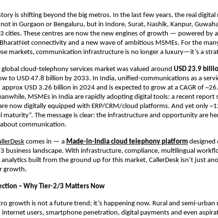
tory is shifting beyond the big metros. In the last few years, the real digital
not in Gurgaon or Bengaluru, but in Indore, Surat, Nashik, Kanpur, Guwah
/3 cities. These centres are now the new engines of growth — powered by a
BharatNet connectivity and a new wave of ambitious MSMEs. For the man
ese markets, communication infrastructure is no longer a luxury—it’s a strat
e global cloud-telephony services market was valued around
USD 23.9 billi
ow to USD 47.8 billion by 2033. In India, unified-communications as a serv
 approx USD 3.26 billion in 2024 and is expected to grow at a CAGR of ~
while, MSMEs in India are rapidly adopting digital tools: a recent report
re now digitally equipped with ERP/CRM/cloud platforms.
And yet only ~
l maturity”.
The message is clear: the infrastructure and opportunity are h
ll about communication.
allerDesk
comes in — a
Made-in-India cloud telephony platform
designed e
/3 business landscape. With infrastructure, compliance, multilingual workf
d analytics built from the ground up for this market, CallerDesk isn’t just 
or growth.
lection – Why Tier-2/3 Matters Now
ro growth is not a future trend; it’s happening now. Rural and semi-urban 
n internet users, smartphone penetration, digital payments and even aspira