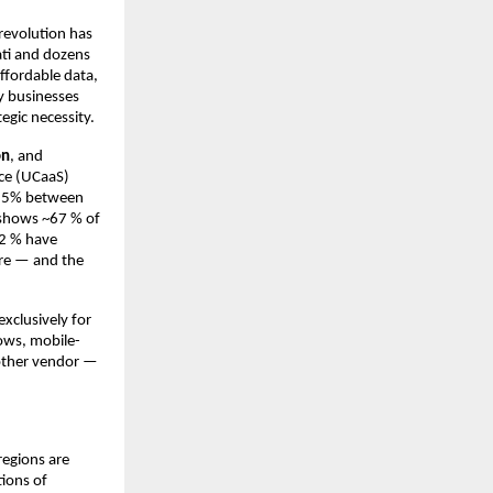
 revolution has
ati and dozens
ffordable data,
y businesses
egic necessity.
on
, and
ice (UCaaS)
26.5% between
 shows ~67 % of
12 % have
ere — and the
xclusively for
lows, mobile-
another vendor —
regions are
tions of