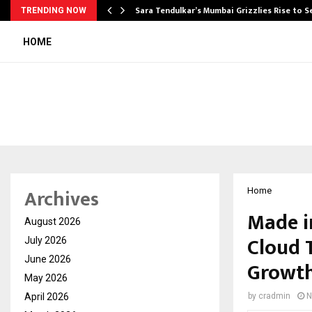
Sara Tendulkar’s Mumbai Grizzlies Rise to 
TRENDING NOW
HOME
Archives
Home
Made in
August 2026
Cloud 
July 2026
June 2026
Growt
May 2026
April 2026
by
cradmin
N