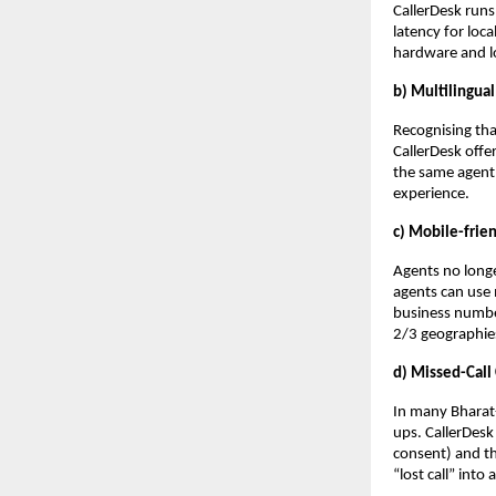
CallerDesk runs
latency for loca
hardware and lo
b) Multilingua
Recognising tha
CallerDesk offe
the same agent 
experience.
c) Mobile-frie
Agents no longe
agents can use
business number
2/3 geographie
d) Missed-Call
In many Bharat-
ups. CallerDesk
consent) and t
“lost call” into