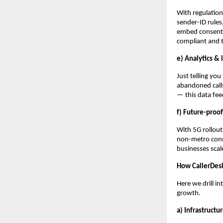
With regulatio
sender-ID rules,
embed consent 
compliant and 
e) Analytics & 
Just telling you
abandoned calls
— this data fe
f) Future-proof
With 5G rollout
non-metro conne
businesses scale
How CallerDesk 
Here we drill in
growth.
a) Infrastruct