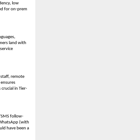
dency, low
need for on-prem
anguages,
omers land with
service
staff, remote
 ensures
rucial in Tier-
p/SMS follow-
r WhatsApp (with
uld have been a