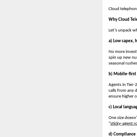
Cloud telephony 
Why Cloud Tel
Let’s unpack wh
a) Low capex, h
No more investi
spin up new num
seasonal rushes,
b) Mobile-firs
Agents in Tier-
calls from any 
ensure higher 
c) Local langua
One size doesn’
“
sticky-agent r
d) Compliance 