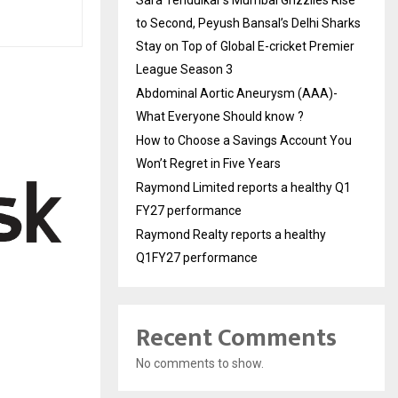
to Second, Peyush Bansal’s Delhi Sharks
Stay on Top of Global E-cricket Premier
League Season 3
Abdominal Aortic Aneurysm (AAA)-
What Everyone Should know ?
How to Choose a Savings Account You
Won’t Regret in Five Years
Raymond Limited reports a healthy Q1
FY27 performance
Raymond Realty reports a healthy
Q1FY27 performance
Recent Comments
No comments to show.