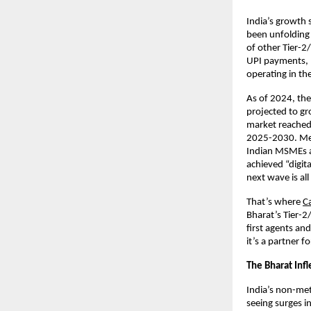
India’s growth s
been unfolding 
of other Tier-2
UPI payments, 
operating in th
As of 2024, th
projected to gr
market reached
2025-2030. Mean
Indian MSMEs a
achieved “digita
next wave is a
That’s where
C
Bharat’s Tier-2
first agents an
it’s a partner f
The Bharat Inf
India’s non-met
seeing surges i