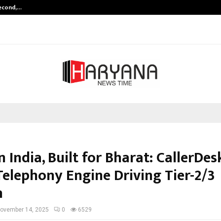
Second,…
Abdominal Aortic Aneurysm (AAA)-
 India, Built for Bharat: CallerDes
Telephony Engine Driving Tier-2/3
h
ovember 14, 2025
0
6529