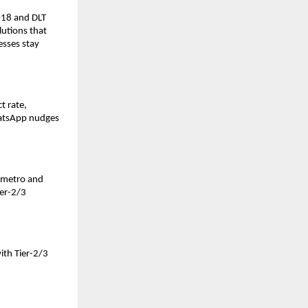
018 and DLT
lutions that
sses stay
t rate,
WhatsApp nudges
n metro and
ier-2/3
with Tier-2/3