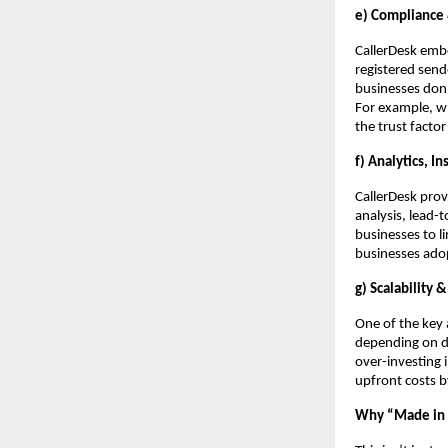
e) Compliance &
CallerDesk embe
registered send
businesses don’
For example, wh
the trust facto
f) Analytics, I
CallerDesk prov
analysis, lead-
businesses to l
businesses adop
g) Scalability &
One of the key 
depending on de
over-investing
upfront costs 
Why “Made in I