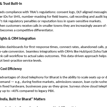
 Trust Built-In
ds compliance with TRAI’s regulations: consent logs, DLT-aligned messagin
er IDs for SMS, number-masking for field teams, call recording and audit lo
t risk regulatory penalties or reputation loss in spam-sensitive markets.
en customers receive calls in smaller towns they are increasingly aware 
r becomes a competitive differentiator.
nsights & CRM Integration
ides dashboards for first-response times, connect rates, abandoned calls, 
to-sale conversion. Seamless integrations with CRMs like HubSpot/Zoho/Sal
ink call-workflow to actual sales outcomes. This data-driven approach helps
t best-practice service levels.
 Cost Efficiency
advantages of cloud telephony for Bharat is the ability to scale seats up or
mand — e.g., during festive markets, admissions season, loan cycle rushes
 in fixed hardware, businesses pay-as-they-grow. Surveys show cloud tele
by up to ~40% compared to legacy PBX.
ndia, Built for Bharat” Matters