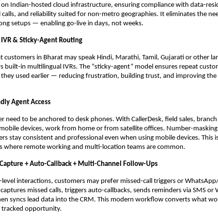
 on Indian-hosted cloud infrastructure, ensuring compliance with data-resi
l calls, and reliability suited for non-metro geographies. It eliminates the 
ng setups — enabling go-live in days, not weeks.
l IVR & Sticky-Agent Routing
t customers in Bharat may speak Hindi, Marathi, Tamil, Gujarati or other l
rs built-in multilingual IVRs. The “sticky-agent” model ensures repeat cust
they used earlier — reducing frustration, building trust, and improving the 
ndly Agent Access
r need to be anchored to desk phones. With CallerDesk, field sales, branch 
 mobile devices, work from home or from satellite offices. Number-masking
s stay consistent and professional even when using mobile devices. This is c
s where remote working and multi-location teams are common.
 Capture + Auto-Callback + Multi-Channel Follow-Ups
level interactions, customers may prefer missed-call triggers or WhatsAp
 captures missed calls, triggers auto-callbacks, sends reminders via SMS o
hen syncs lead data into the CRM. This modern workflow converts what wo
 a tracked opportunity.