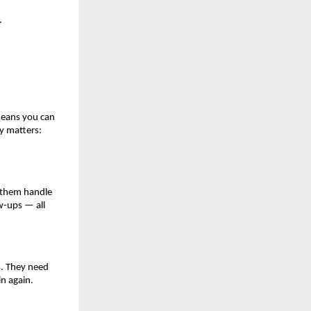
.
means you can
ty matters:
s them handle
w-ups — all
es. They need
in again.