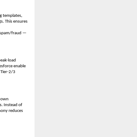
g templates,
gs. This ensures
of spam/fraud —
peak-load
esforce enable
 Tier-2/3
 down
. Instead of
phony reduces