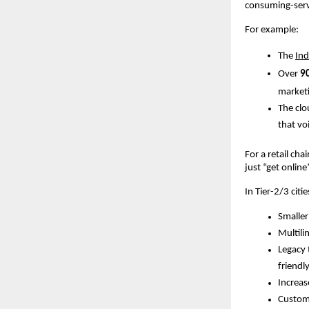
consuming-servi
For example:
The
In
Over
9
marketi
The clo
that vo
For a retail cha
just “get onlin
In Tier-2/3 citi
Smaller
Multili
Legacy 
friendly
Increas
Custome