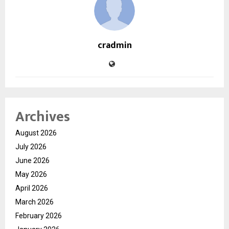
cradmin
Archives
August 2026
July 2026
June 2026
May 2026
April 2026
March 2026
February 2026