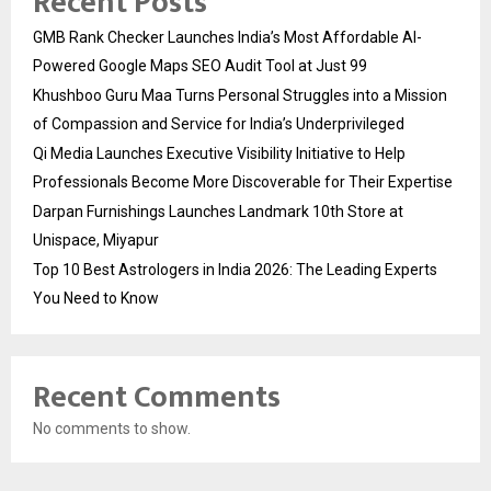
Recent Posts
GMB Rank Checker Launches India’s Most Affordable AI-
Powered Google Maps SEO Audit Tool at Just ₹99
Khushboo Guru Maa Turns Personal Struggles into a Mission
of Compassion and Service for India’s Underprivileged
Qi Media Launches Executive Visibility Initiative to Help
Professionals Become More Discoverable for Their Expertise
Darpan Furnishings Launches Landmark 10th Store at
Unispace, Miyapur
Top 10 Best Astrologers in India 2026: The Leading Experts
You Need to Know
Recent Comments
No comments to show.