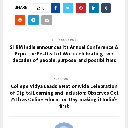
SHARE
0
PREVIOUS POST
SHRM India announces its Annual Conference &
Expo, the Festival of Work celebrating two
decades of people, purpose, and possibilities
NEXT POST
College Vidya Leads a Nationwide Celebration
of Digital Learning and Inclusion: Observes Oct
25th as Online Education Day, making it India’s
first