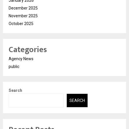
January 2026
December 2025
November 2025
October 2025
Categories
Agency News
public
Search
SEARCH