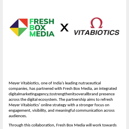
Meyer Vitabiotics, one of India’s leading nutraceutical
companies, has partnered with Fresh Box Media, an integrated
digitalmarketingagency,tostrengthenitsoverallbrand presence
across the digital ecosystem. The partnership aims to refresh
Meyer Vitabiotics’ online strategy with a stronger focus on
engagement, visibility, and meaningful communication across
audiences.
Through this collaboration, Fresh Box Media will work towards