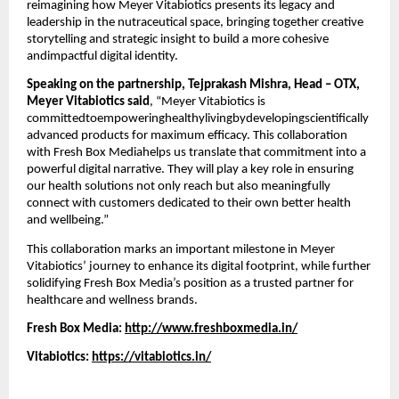
reimagining how Meyer Vitabiotics presents its legacy and
leadership in the nutraceutical space, bringing together creative
storytelling and strategic insight to build a more cohesive
andimpactful digital identity.
Speaking on the partnership, Tejprakash Mishra, Head – OTX,
Meyer Vitabiotics said
, “Meyer Vitabiotics is
committedtoempoweringhealthylivingbydevelopingscientifically
advanced products for maximum efficacy. This collaboration
with Fresh Box Mediahelps us translate that commitment into a
powerful digital narrative. They will play a key role in ensuring
our health solutions not only reach but also meaningfully
connect with customers dedicated to their own better health
and wellbeing.”
This collaboration marks an important milestone in Meyer
Vitabiotics’ journey to enhance its digital footprint, while further
solidifying Fresh Box Media’s position as a trusted partner for
healthcare and wellness brands.
Fresh Box Media:
http://www.freshboxmedia.in/
Vitabiotics:
https://vitabiotics.in/