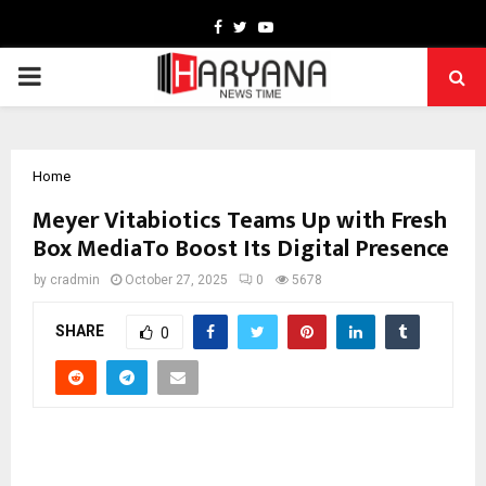
Facebook
Twitter
Youtube
PRIMARY
MENU
Home
Meyer Vitabiotics Teams Up with Fresh
Box MediaTo Boost Its Digital Presence
by
cradmin
October 27, 2025
0
5678
SHARE
0