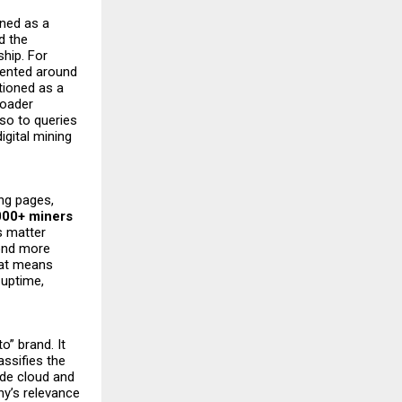
ned as a
d the
ship. For
ented around
tioned as a
roader
lso to queries
igital mining
ing pages,
000+ miners
s matter
pond more
that means
 uptime,
o” brand. It
lassifies the
ade cloud and
ny’s relevance