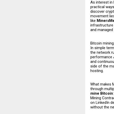
As interest in
practical ways
discover crypt
movement lies
like
MinersM
infrastructur
and managed p
Bitcoin mining
In simple ter
the network r
performance A
and continuous
side of the m
hosting.
What makes Mi
through multip
mine Bitcoin
Mining Contr
on LinkedIn de
without the n