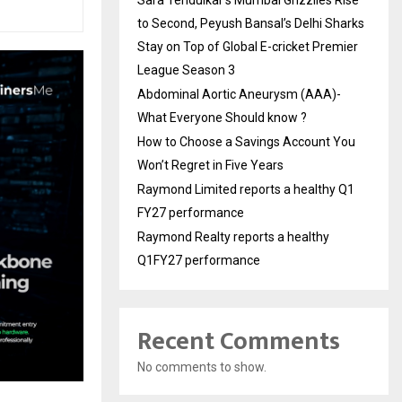
to Second, Peyush Bansal’s Delhi Sharks
Stay on Top of Global E-cricket Premier
League Season 3
Abdominal Aortic Aneurysm (AAA)-
What Everyone Should know ?
How to Choose a Savings Account You
Won’t Regret in Five Years
Raymond Limited reports a healthy Q1
FY27 performance
Raymond Realty reports a healthy
Q1FY27 performance
Recent Comments
No comments to show.