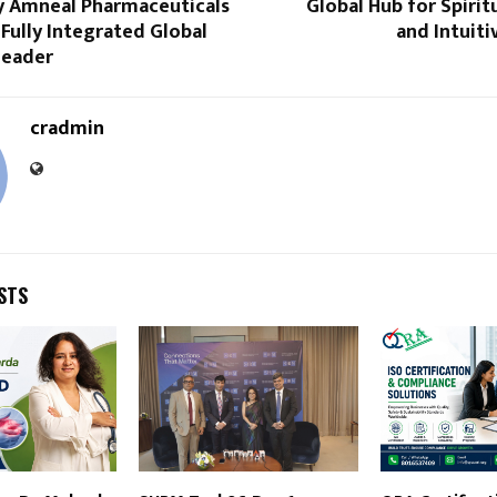
y Amneal Pharmaceuticals
Global Hub for Spirit
 Fully Integrated Global
and Intuit
Leader
cradmin
STS