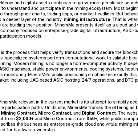
 Bitcoin and digital assets continues to grow, more people are search
 to understand and participate in the mining ecosystem. Most beginn
o through price charts, trading apps, or market headlines. But behind
 a deeper layer of the industry:
mining infrastructure
. That is whe
e
are building their position. MinersMe presents itself as a cloud and 
e company focused on enterprise-grade digital infrastructure, ASIC-
articipation models.
 is the process that helps verify transactions and secure the blockc
ms, specialized systems perform computational work to validate blo
unning. Modern mining is no longer a home-computer activity. It dep
SIC machines, stable power environments, cooling systems, hostin
 monitoring. MinersMe’s public positioning emphasizes exactly this 
arket, including UAE-based ASIC hosting, 24/7 operations, and BTC p
nersMe relevant in the current market is its attempt to simplify ac
le participation paths. On its site, MinersMe frames the offering as
:
Mining Contract
,
Micro Contract
, and
Digital Contract
. The websi
act from
$2,000+
and Micro Contract from
$50+
, while public com
scribes the business as enterprise-grade cloud and virtual mining in
eed for hardware ownership.