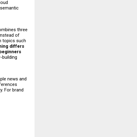
cloud
 semantic
combines three
instead of
in topics such
ing differs
 beginners
-building
tiple news and
ferences
y. For brand