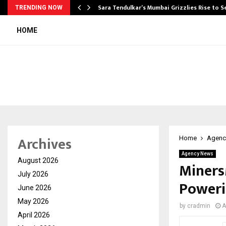
Sara Tendulkar’s Mumbai Grizzlies Rise to 
TRENDING NOW
HOME
Archives
Home
Agenc
Agency News
August 2026
Miners
July 2026
Poweri
June 2026
May 2026
by
cradmin
A
April 2026