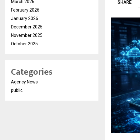
March 2026
SHARE
February 2026
January 2026
December 2025
November 2025
October 2025
Categories
Agency News
public