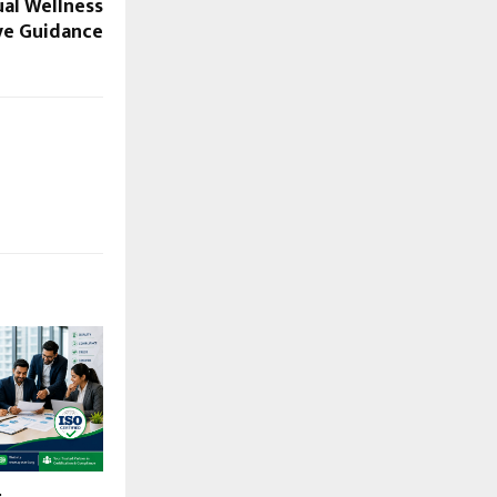
ual Wellness
ive Guidance