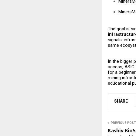
MinersM
MinersM
The goal is s
infrastructur
signals, infra
same ecosyst
In the bigger 
access, ASIC 
for a beginner
mining infras
educational pu
SHARE
PREVIOUS POST
Kashiv BioS