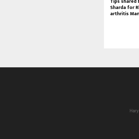
Tips shared 
Sharda for 
arthritis M
Hary