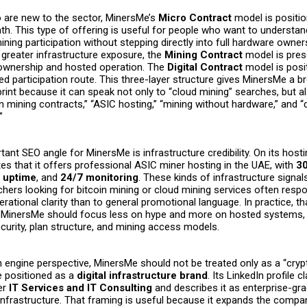
 are new to the sector, MinersMe’s
Micro Contract
model is positio
th. This type of offering is useful for people who want to understan
ining participation without stepping directly into full hardware owner
 greater infrastructure exposure, the
Mining Contract
model is pres
ownership and hosted operation. The
Digital Contract
model is posi
d participation route. This three-layer structure gives MinersMe a b
int because it can speak not only to “cloud mining” searches, but a
n mining contracts,” “ASIC hosting,” “mining without hardware,” and “d
.”
ant SEO angle for MinersMe is infrastructure credibility. On its host
es that it offers professional ASIC miner hosting in the UAE, with
3
 uptime
, and
24/7 monitoring
. These kinds of infrastructure signal
hers looking for bitcoin mining or cloud mining services often res
erational clarity than to general promotional language. In practice, 
t MinersMe should focus less on hype and more on hosted systems,
curity, plan structure, and mining access models.
engine perspective, MinersMe should not be treated only as a “crypt
e positioned as a
digital infrastructure brand
. Its LinkedIn profile c
er
IT Services and IT Consulting
and describes it as enterprise-gr
 infrastructure. That framing is useful because it expands the compa