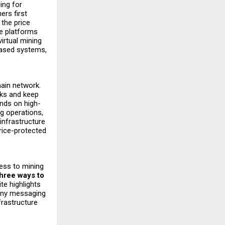
ing for
ers first
 the price
re platforms
virtual mining
based systems,
hain network.
cks and keep
ends on high-
g operations,
infrastructure
rice-protected
cess to mining
three ways to
te highlights
pany messaging
frastructure