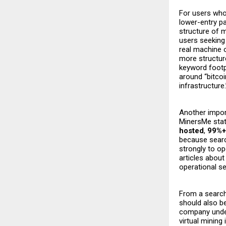
For users who
lower-entry pa
structure of m
users seeking
real machine 
more structure
keyword footpr
around “bitcoi
infrastructure
Another import
MinersMe stat
hosted
,
99%+
because searc
strongly to op
articles abou
operational se
From a search 
should also b
company und
virtual mining