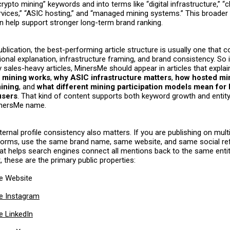
rypto mining” keywords and into terms like “digital infrastructure,” “
vices,” “ASIC hosting,” and “managed mining systems.” This broader
an help support stronger long-term brand ranking.
ublication, the best-performing article structure is usually one that 
ional explanation, infrastructure framing, and brand consistency. So 
y sales-heavy articles, MinersMe should appear in articles that expla
 mining works
,
why ASIC infrastructure matters
,
how hosted min
ining
, and
what different mining participation models mean for
users
. That kind of content supports both keyword growth and entity
inersMe name.
ernal profile consistency also matters. If you are publishing on mul
forms, use the same brand name, same website, and same social re
hat helps search engines connect all mentions back to the same entit
 these are the primary public properties:
e Website
e Instagram
 LinkedIn