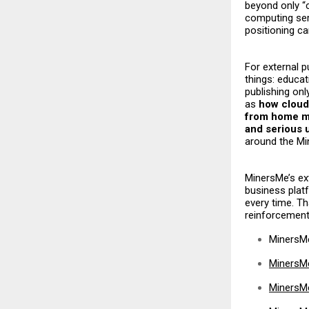
beyond only “c
computing ser
positioning c
For external p
things: educat
publishing onl
as
how cloud
from home m
and serious 
around the M
MinersMe’s ext
business plat
every time. T
reinforcement,
MinersM
MinersM
MinersMe