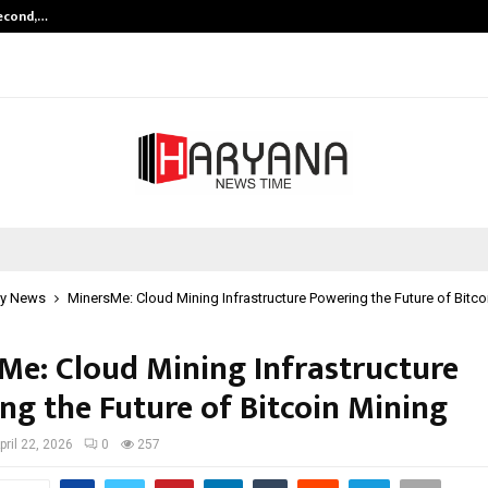
Second,…
Abdominal Aortic Aneurysm (AAA)-
y News
MinersMe: Cloud Mining Infrastructure Powering the Future of Bitco
Me: Cloud Mining Infrastructure
ng the Future of Bitcoin Mining
pril 22, 2026
0
257