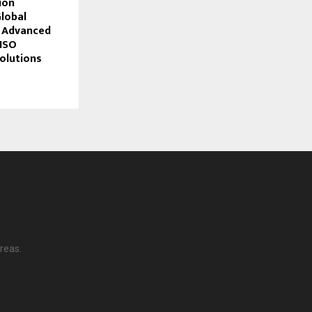
ion
lobal
h Advanced
ISO
Solutions
reas.