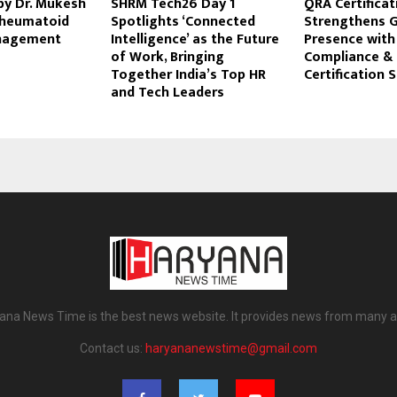
by Dr. Mukesh
SHRM Tech26 Day 1
QRA Certificat
Rheumatoid
Spotlights ‘Connected
Strengthens G
anagement
Intelligence’ as the Future
Presence wit
of Work, Bringing
Compliance & 
Together India’s Top HR
Certification 
and Tech Leaders
ana News Time is the best news website. It provides news from many a
Contact us:
haryananewstime@gmail.com