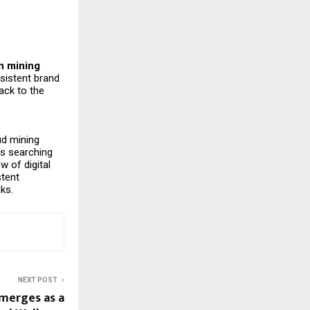
in mining
sistent brand
ack to the
oud mining
is searching
w of digital
stent
nks.
NEXT POST
merges as a