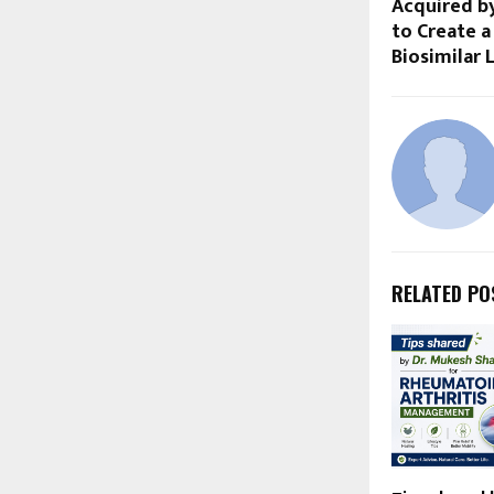
Acquired b
to Create a
Biosimilar 
RELATED PO