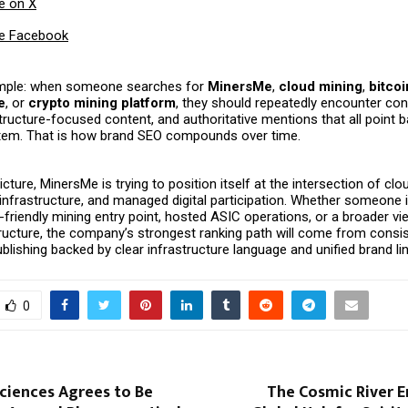
e on X
e Facebook
imple: when someone searches for
MinersMe
,
cloud mining
,
bitco
e
, or
crypto mining platform
, they should repeatedly encounter con
structure-focused content, and authoritative mentions that all point b
em. That is how brand SEO compounds over time.
picture, MinersMe is trying to position itself at the intersection of cl
infrastructure, and managed digital participation. Whether someone 
-friendly mining entry point, hosted ASIC operations, or a broader vie
tructure, the company’s strongest ranking path will come from consi
blishing backed by clear infrastructure language and unified brand li
0
ciences Agrees to Be
The Cosmic River E