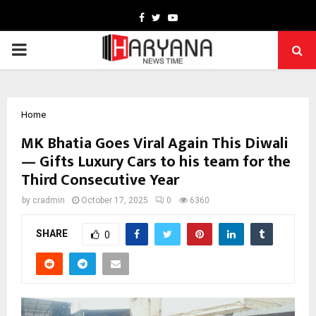
Facebook
Twitter
Youtube
PRIMARY
MENU
Home
MK Bhatia Goes Viral Again This Diwali
— Gifts Luxury Cars to his team for the
Third Consecutive Year
by
cradmin
October 17, 2025
0
6360
SHARE
0