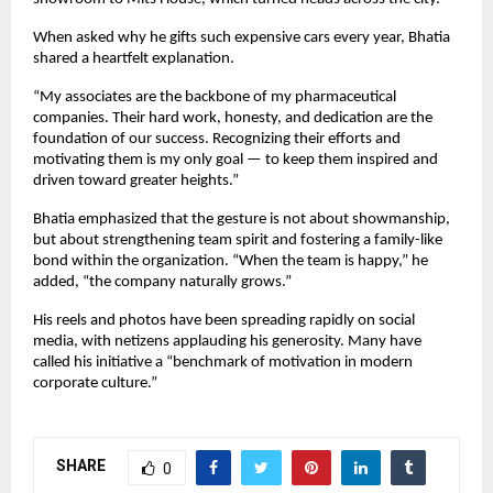
When asked why he gifts such expensive cars every year, Bhatia
shared a heartfelt explanation.
“My associates are the backbone of my pharmaceutical
companies. Their hard work, honesty, and dedication are the
foundation of our success. Recognizing their efforts and
motivating them is my only goal — to keep them inspired and
driven toward greater heights.”
Bhatia emphasized that the gesture is not about showmanship,
but about strengthening team spirit and fostering a family-like
bond within the organization. “When the team is happy,” he
added, “the company naturally grows.”
His reels and photos have been spreading rapidly on social
media, with netizens applauding his generosity. Many have
called his initiative a “benchmark of motivation in modern
corporate culture.”
SHARE
0