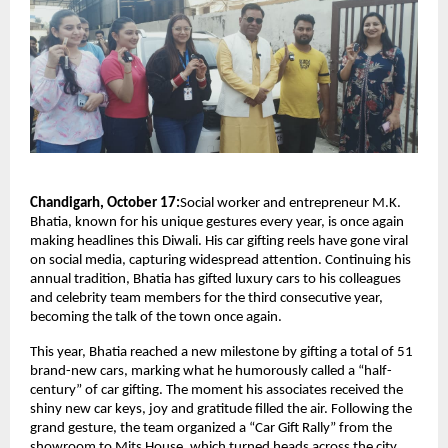
Chandigarh, October 17:
Social worker and entrepreneur M.K.
Bhatia, known for his unique gestures every year, is once again
making headlines this Diwali. His car gifting reels have gone viral
on social media, capturing widespread attention. Continuing his
annual tradition, Bhatia has gifted luxury cars to his colleagues
and celebrity team members for the third consecutive year,
becoming the talk of the town once again.
This year, Bhatia reached a new milestone by gifting a total of 51
brand-new cars, marking what he humorously called a “half-
century” of car gifting. The moment his associates received the
shiny new car keys, joy and gratitude filled the air. Following the
grand gesture, the team organized a “Car Gift Rally” from the
showroom to Mits House, which turned heads across the city.