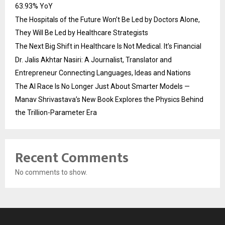
63.93% YoY
The Hospitals of the Future Won’t Be Led by Doctors Alone,
They Will Be Led by Healthcare Strategists
The Next Big Shift in Healthcare Is Not Medical. It’s Financial
Dr. Jalis Akhtar Nasiri: A Journalist, Translator and
Entrepreneur Connecting Languages, Ideas and Nations
The AI Race Is No Longer Just About Smarter Models —
Manav Shrivastava’s New Book Explores the Physics Behind
the Trillion-Parameter Era
Recent Comments
No comments to show.