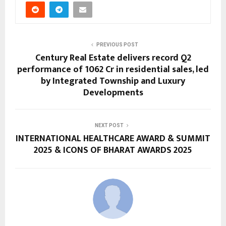
PREVIOUS POST
Century Real Estate delivers record Q2
performance of ₹1062 Cr in residential sales, led
by Integrated Township and Luxury
Developments
NEXT POST
INTERNATIONAL HEALTHCARE AWARD & SUMMIT
2025 & ICONS OF BHARAT AWARDS 2025