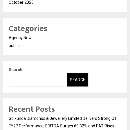
October 2025
Categories
Agency News
public
Search
SEARCH
Recent Posts
Golkunda Diamonds & Jewellery Limited Delivers Strong Q1
FY27 Performance; EBITDA Surges 69.32% and PAT Rises