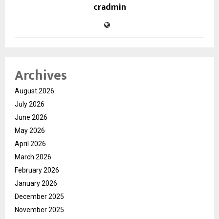
cradmin
Archives
August 2026
July 2026
June 2026
May 2026
April 2026
March 2026
February 2026
January 2026
December 2025
November 2025