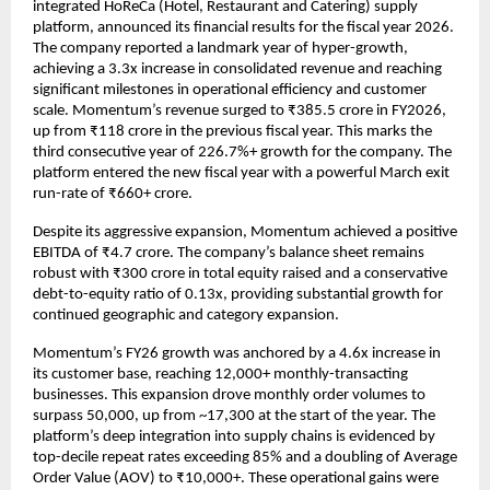
integrated HoReCa (Hotel, Restaurant and Catering) supply 
platform, announced its financial results for the fiscal year 2026. 
The company reported a landmark year of hyper-growth, 
achieving a 3.3x increase in consolidated revenue and reaching 
significant milestones in operational efficiency and customer 
scale. Momentum’s revenue surged to ₹385.5 crore in FY2026, 
up from ₹118 crore in the previous fiscal year. This marks the 
third consecutive year of 226.7%+ growth for the company. The 
platform entered the new fiscal year with a powerful March exit 
run-rate of ₹660+ crore.
Despite its aggressive expansion, Momentum achieved a positive 
EBITDA of ₹4.7 crore. The company’s balance sheet remains 
robust with ₹300 crore in total equity raised and a conservative 
debt-to-equity ratio of 0.13x, providing substantial growth for 
continued geographic and category expansion.
Momentum’s FY26 growth was anchored by a 4.6x increase in 
its customer base, reaching 12,000+ monthly-transacting 
businesses. This expansion drove monthly order volumes to 
surpass 50,000, up from ~17,300 at the start of the year. The 
platform’s deep integration into supply chains is evidenced by 
top-decile repeat rates exceeding 85% and a doubling of Average 
Order Value (AOV) to ₹10,000+. These operational gains were 