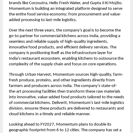
brands like Cocosutra, Hello Fresh Water, and Gupta Ji Ki Mojito. 
Momentum is building an integrated platform designed to serve 
the entire food service economy; from procurement and value-
added processing to last-mile logistics.
Over the next three years, the company’s goal is to become the 
go-to partner for commercial kitchens across India, providing a 
seamless and reliable supply of high-quality ingredients, 
innovative food products, and efficient delivery services. The 
company is positioning itself as the infrastructure layer for 
India’s restaurant ecosystem, enabling kitchens to outsource the 
complexity of the supply chain and focus on core operations.
Through Urban Harvest, Momentum sources high-quality, farm-
fresh produce, proteins, and other ingredients directly from 
farmers and producers across India. The company’s state-of-
the-art processing facilities then transform these raw materials 
into innovative, value-added food products tailored to the needs 
of commercial kitchens. DeliverIt, Momentum’s last-mile logistics 
division, ensures these products are delivered to restaurants and 
cloud kitchens in a timely and reliable manner.
Looking ahead to FY2027, Momentum plans to double its 
geographic footprint from 6 to 12 cities. The company has set a 