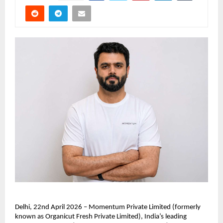
Delhi, 22nd April 2026 – Momentum Private Limited (formerly 
known as Organicut Fresh Private Limited), India’s leading 