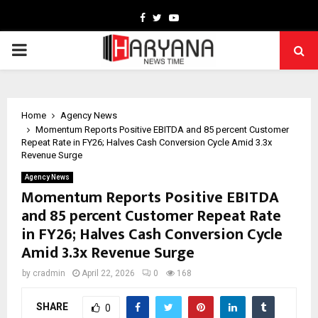
Facebook
Twitter
Youtube
PRIMARY
MENU
Home
Agency News
Momentum Reports Positive EBITDA and 85 percent Customer
Repeat Rate in FY26; Halves Cash Conversion Cycle Amid 3.3x
Revenue Surge
Agency News
Momentum Reports Positive EBITDA
and 85 percent Customer Repeat Rate
in FY26; Halves Cash Conversion Cycle
Amid 3.3x Revenue Surge
by
cradmin
April 22, 2026
0
168
SHARE
0