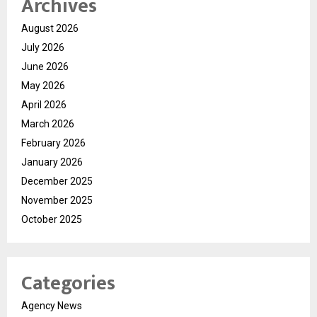
Archives
August 2026
July 2026
June 2026
May 2026
April 2026
March 2026
February 2026
January 2026
December 2025
November 2025
October 2025
Categories
Agency News