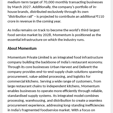
medium-term target of 70,000 monthly transacting businesses 
by March 2027. Additionally, the company’s portfolio of in-
house brands, distributed exclusively through its own 
“distribution rail” – is projected to contribute an additional ₹110 
crore in revenue in the coming year.
As India remains on track to become the world’s third-largest 
food service market by 2028, Momentum is positioned as the 
essential infrastructure on which the industry runs.
About Momentum
Momentum Private Limited is an integrated food infrastructure 
company building the backbone of India’s restaurant economy. 
Through its core businesses Urban Harvest and DeliverIt the 
company provides end-to-end supply chain solutions spanning 
procurement, value-added processing, and logistics for 
commercial kitchens. Serving a wide range of customers, from 
large restaurant chains to independent kitchens, Momentum 
enables businesses to operate more efficiently through reliable, 
standardised supply systems. Its integrated model combines 
processing, warehousing, and distribution to create a seamless 
procurement experience, addressing long-standing inefficiencies 
in India’s fragmented foodservice market. With a focus on 