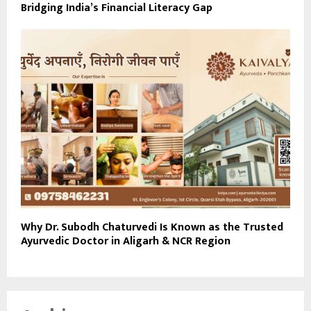
Bridging India’s Financial Literacy Gap
Why Dr. Subodh Chaturvedi Is Known as the Trusted
Ayurvedic Doctor in Aligarh & NCR Region