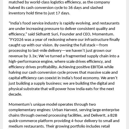
matched by world-class logistics efficiency, as the company 
halved its cash conversion cycle to 36 days and slashed 
inventory hold time to just 17 days.
“India’s food service industry is rapidly evolving, and restaurants 
are under increasing pressure to deliver consistent quality and 
efficiency,” said Sidhantt Suri, Founder and CEO, Momentum. 
“FY2026 was a year of reckoning where our infrastructure finally 
caught up with our vision. By owning the full stack—from 
processing to last-mile delivery—we haven’t just grown our 
revenue by 3.3x; We’ve turned a fragmented supply chain into a 
high-performance engine, where scale drives efficiency, and 
efficiency drives profitability. Achieving positive EBITDA while 
halving our cash conversion cycle proves that massive scale and 
capital efficiency can coexist in India’s food economy. We aren’t 
just building a supply business; we are building the digital and 
physical substrate that will power how India eats for the next 
decade. 
Momentum’s unique model operates through two 
complementary engines: Urban Harvest, serving large enterprise 
chains through owned processing facilities, and DeliverIt, a B2B 
quick-commerce platform providing 4-hour delivery to small and 
medium restaurants. Their growing portfolio includes retail 