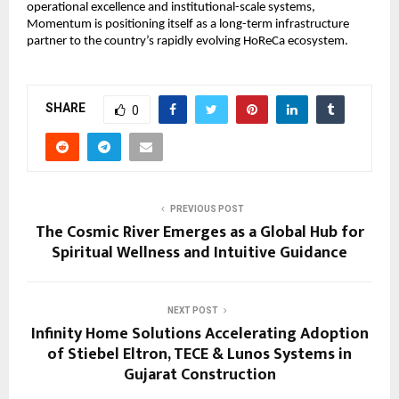
operational excellence and institutional-scale systems, 
Momentum is positioning itself as a long-term infrastructure 
partner to the country’s rapidly evolving HoReCa ecosystem.
SHARE
0
PREVIOUS POST
The Cosmic River Emerges as a Global Hub for
Spiritual Wellness and Intuitive Guidance
NEXT POST
Infinity Home Solutions Accelerating Adoption
of Stiebel Eltron, TECE & Lunos Systems in
Gujarat Construction