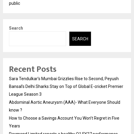
public
Search
SEARCH
Recent Posts
Sara Tendulkar’s Mumbai Grizzlies Rise to Second, Peyush
Bansal’s Delhi Sharks Stay on Top of Global E-cricket Premier
League Season 3
Abdominal Aortic Aneurysm (AAA)- What Everyone Should
know ?
How to Choose a Savings Account You Won’t Regret in Five
Years
Raymond Limited reports a healthy Q1 FY27 performance