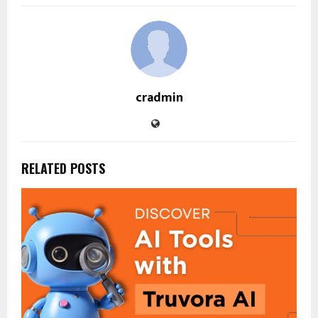
cradmin
RELATED POSTS