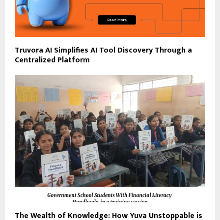
Truvora AI Simplifies AI Tool Discovery Through a
Centralized Platform
The Wealth of Knowledge: How Yuva Unstoppable is