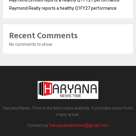
Raymond Realty reports a healthy Q1FY27 performance
Recent Comments
No comments to show.
Haryana News Time is the best news website. It provides news from
many areas.
Contact us:
haryananewstime@gmail.com