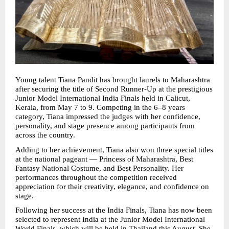
Young talent Tiana Pandit has brought laurels to Maharashtra 
after securing the title of Second Runner-Up at the prestigious 
Junior Model International India Finals held in Calicut, 
Kerala, from May 7 to 9. Competing in the 6–8 years 
category, Tiana impressed the judges with her confidence, 
personality, and stage presence among participants from 
across the country.
Adding to her achievement, Tiana also won three special titles 
at the national pageant — Princess of Maharashtra, Best 
Fantasy National Costume, and Best Personality. Her 
performances throughout the competition received 
appreciation for their creativity, elegance, and confidence on 
stage.
Following her success at the India Finals, Tiana has now been 
selected to represent India at the Junior Model International 
World Finals, which will be held in Thailand this August. She 