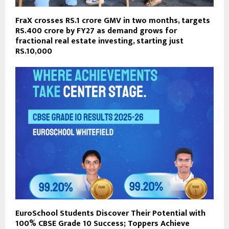
FraX crosses RS.1 crore GMV in two months, targets
RS.400 crore by FY27 as demand grows for
fractional real estate investing, starting just
RS.10,000
EuroSchool Students Discover Their Potential with
100% CBSE Grade 10 Success; Toppers Achieve