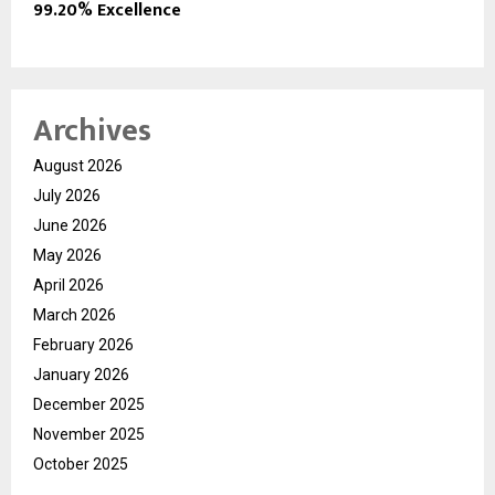
99.20% Excellence
Archives
August 2026
July 2026
June 2026
May 2026
April 2026
March 2026
February 2026
January 2026
December 2025
November 2025
October 2025