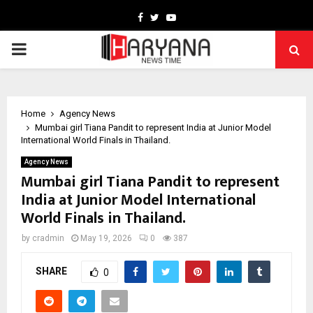
Facebook
Twitter
Youtube
PRIMARY
MENU
Home
Agency News
Mumbai girl Tiana Pandit to represent India at Junior Model
International World Finals in Thailand.
Agency News
Mumbai girl Tiana Pandit to represent
India at Junior Model International
World Finals in Thailand.
by
cradmin
May 19, 2026
0
387
SHARE
0