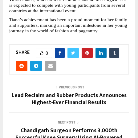
is expected to compete with young participants from several 
countries at the international event.
Tiana’s achievement has been a proud moment for her family 
and supporters, marking an important milestone in her young 
journey in the world of fashion and pageantry.
SHARE
0
PREVIOUS POST
Lead Reclaim and Rubber Products Announces
Highest-Ever Financial Results
NEXT POST
Chandigarh Surgeon Performs 3,000th
Successful Knee Surgery Using AI-Powered