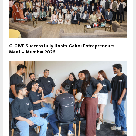
G-GIVE Successfully Hosts Gahoi Entrepreneurs
Meet – Mumbai 2026