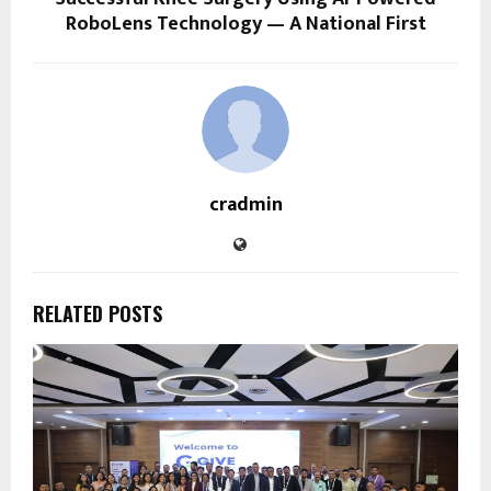
RoboLens Technology — A National First
cradmin
RELATED POSTS