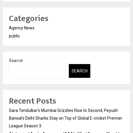
Categories
Agency News
public
Search
SEARCH
Recent Posts
Sara Tendulkar’s Mumbai Grizzlies Rise to Second, Peyush
Bansal’s Delhi Sharks Stay on Top of Global E-cricket Premier
League Season 3