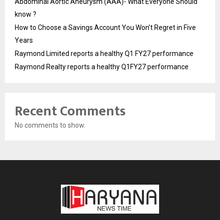
Abdominal Aortic Aneurysm (AAA)- What Everyone Should
know ?
How to Choose a Savings Account You Won’t Regret in Five
Years
Raymond Limited reports a healthy Q1 FY27 performance
Raymond Realty reports a healthy Q1FY27 performance
Recent Comments
No comments to show.