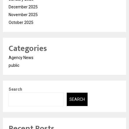
December 2025
November 2025
October 2025
Categories
Agency News
public
Search
SEARCH
Recent Posts