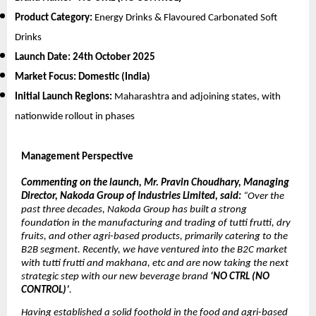
Product Category:
Energy Drinks & Flavoured Carbonated Soft
Drinks
Launch Date:
24th October 2025
Market Focus:
Domestic (India)
Initial Launch Regions:
Maharashtra and adjoining states, with
nationwide rollout in phases
Management Perspective
Commenting on the launch, Mr. Pravin Choudhary, Managing
Director, Nakoda Group of Industries Limited, said:
“Over the
past three decades, Nakoda Group has built a strong
foundation in the manufacturing and trading of tutti frutti, dry
fruits, and other agri-based products, primarily catering to the
B2B segment. Recently, we have ventured into the B2C market
with tutti frutti and makhana, etc and are now taking the next
strategic step with our new beverage brand
‘NO CTRL (NO
CONTROL)’
.
Having established a solid foothold in the food and agri-based