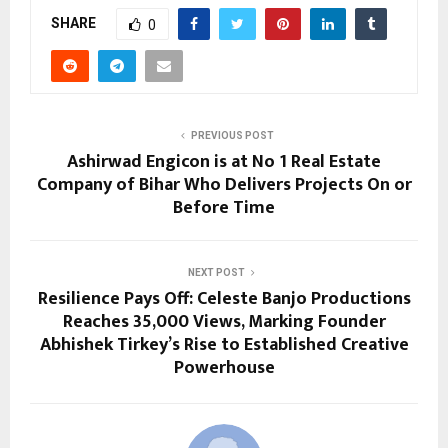
SHARE
0
PREVIOUS POST
Ashirwad Engicon is at No 1 Real Estate
Company of Bihar Who Delivers Projects On or
Before Time
NEXT POST
Resilience Pays Off: Celeste Banjo Productions
Reaches 35,000 Views, Marking Founder
Abhishek Tirkey’s Rise to Established Creative
Powerhouse