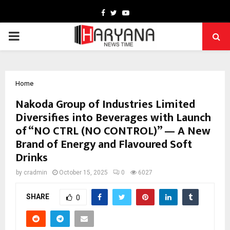
Facebook
Twitter
Youtube
PRIMARY
MENU
Home
Nakoda Group of Industries Limited
Diversifies into Beverages with Launch
of “NO CTRL (NO CONTROL)” — A New
Brand of Energy and Flavoured Soft
Drinks
by
cradmin
October 15, 2025
0
6027
SHARE
0