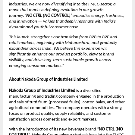
industries, we are now diversifying into the FMCG sector, a
move that marks a defining evolution in our growth
journey.
‘NO CTRL (NO CONTROL)’
embodies energy, freshness,
and innovation — values that deeply resonate with India’s
dynamic and youthful consumer base.
This launch strengthens our transition from B2B to B2E and
retail markets, beginning with Maharashtra, and gradually
expanding across India. We believe this expansion will
significantly enhance our product portfolio, elevate brand
visibility, and drive long-term sustainable growth across
emerging consumer markets.”
About Nakoda Group of Industries Limited
Nakoda Group of Industries Limited
is a diversified
manufacturing and trading company engaged in the production
and sale of tutti frutti (processed fruits), cotton bales, and other
agricultural commodities. The company operates with a strong
focus on product quality, supply reliability, and customer
satisfaction across domestic and export markets.
With the introduction of its new beverage brand “
NO CTRL (NO