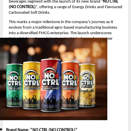
beverages segment with the launch of its new brand “
NO CTRL
(NO CONTROL)
”, offering a range of Energy Drinks and Flavoured
Carbonated Soft Drinks.
This marks a major milestone in the company’s journey as it
evolves from a traditional agro-based manufacturing business
into a diversified FMCG enterprise. The launch underscores
Nakoda’s long-term vision to enter high-demand consumer
segments with innovative and youth-oriented products.
Product Launch Details
Brand Name: “NO CTRL (NO CONTROL)
”