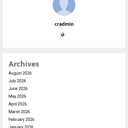
cradmin
Archives
August 2026
July 2026
June 2026
May 2026
April 2026
March 2026
February 2026
January 2026