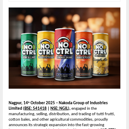
Nagpur, 14
October 2025 – Nakoda Group of Industries
th
Limited (
BSE: 541418
|
NSE: NGIL
),
engaged in the
manufacturing, selling, distribution, and trading of tutti frutti,
cotton bales, and other agricultural commodities, proudly
announces its strategic expansion into the fast-growing