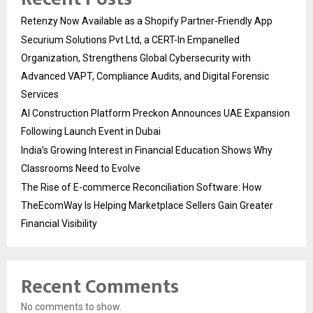
Retenzy Now Available as a Shopify Partner-Friendly App
Securium Solutions Pvt Ltd, a CERT-In Empanelled
Organization, Strengthens Global Cybersecurity with
Advanced VAPT, Compliance Audits, and Digital Forensic
Services
AI Construction Platform Preckon Announces UAE Expansion
Following Launch Event in Dubai
India’s Growing Interest in Financial Education Shows Why
Classrooms Need to Evolve
The Rise of E-commerce Reconciliation Software: How
TheEcomWay Is Helping Marketplace Sellers Gain Greater
Financial Visibility
Recent Comments
No comments to show.