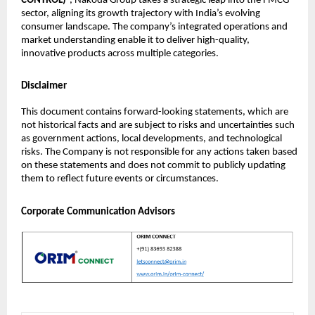
CONTROL)
”, Nakoda Group takes a strategic leap into the FMCG
sector, aligning its growth trajectory with India’s evolving
consumer landscape. The company’s integrated operations and
market understanding enable it to deliver high-quality,
innovative products across multiple categories.
Disclaimer
This document contains forward-looking statements, which are
not historical facts and are subject to risks and uncertainties such
as government actions, local developments, and technological
risks. The Company is not responsible for any actions taken based
on these statements and does not commit to publicly updating
them to reflect future events or circumstances.
Corporate Communication Advisors