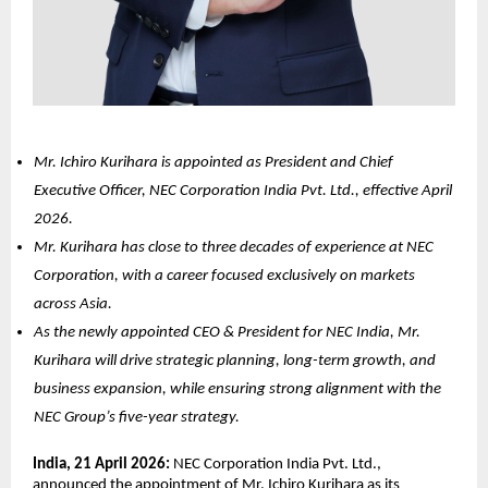
Mr. Ichiro Kurihara is appointed as President and Chief 
Executive Officer, NEC Corporation India Pvt. Ltd., effective April 
2026.
Mr. Kurihara has close to three decades of experience at NEC 
Corporation, with a career focused exclusively on markets 
across Asia.
As the newly appointed CEO & President for NEC India, Mr. 
Kurihara will drive strategic planning, long-term growth, and 
business expansion, while ensuring strong alignment with the 
NEC Group’s five-year strategy.
India, 21 April 2026: 
NEC Corporation India Pvt. Ltd., 
announced the appointment of Mr. Ichiro Kurihara as its 