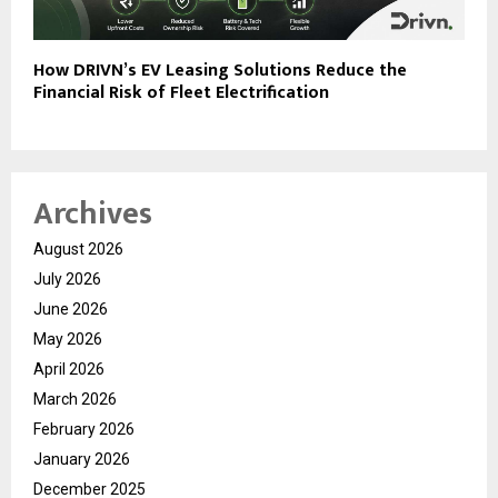
How DRIVN’s EV Leasing Solutions Reduce the
Financial Risk of Fleet Electrification
Archives
August 2026
July 2026
June 2026
May 2026
April 2026
March 2026
February 2026
January 2026
December 2025