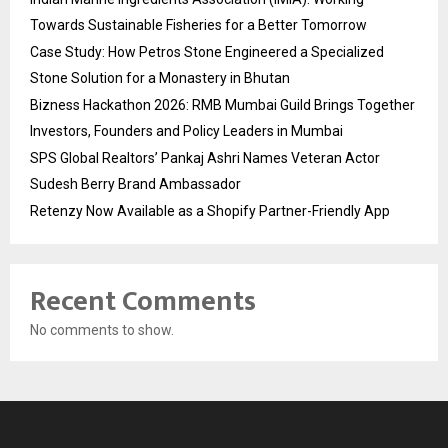
Towards Sustainable Fisheries for a Better Tomorrow
Case Study: How Petros Stone Engineered a Specialized
Stone Solution for a Monastery in Bhutan
Bizness Hackathon 2026: RMB Mumbai Guild Brings Together
Investors, Founders and Policy Leaders in Mumbai
SPS Global Realtors’ Pankaj Ashri Names Veteran Actor
Sudesh Berry Brand Ambassador
Retenzy Now Available as a Shopify Partner-Friendly App
Recent Comments
No comments to show.