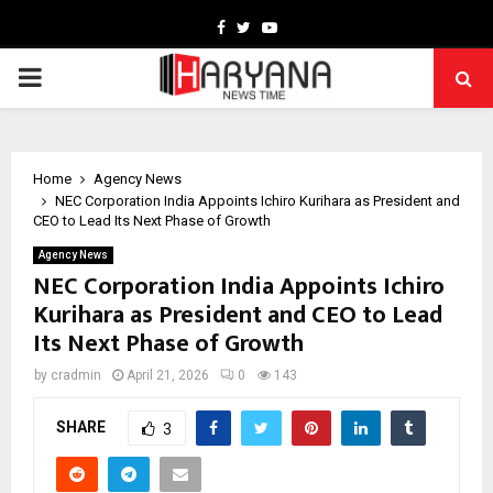
Facebook
Twitter
Youtube
PRIMARY
MENU
Home
Agency News
NEC Corporation India Appoints Ichiro Kurihara as President and
CEO to Lead Its Next Phase of Growth
Agency News
NEC Corporation India Appoints Ichiro
Kurihara as President and CEO to Lead
Its Next Phase of Growth
by
cradmin
April 21, 2026
0
143
SHARE
3