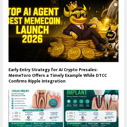
Early Entry Strategy for AI Crypto Presales:
MemeToro Offers a Timely Example While DTCC
Confirms Ripple Integration