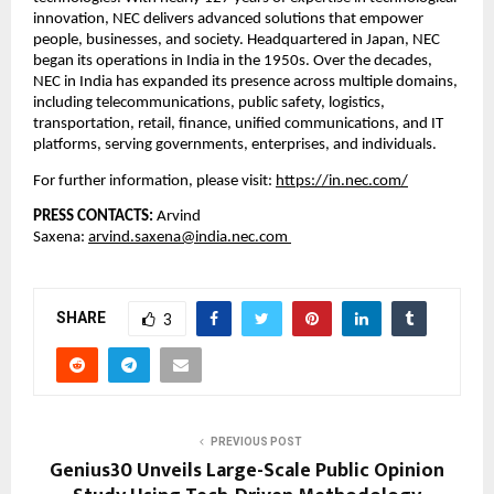
innovation, NEC delivers advanced solutions that empower 
people, businesses, and society. Headquartered in Japan, NEC 
began its operations in India in the 1950s. Over the decades, 
NEC in India has expanded its presence across multiple domains, 
including telecommunications, public safety, logistics, 
transportation, retail, finance, unified communications, and IT 
platforms, serving governments, enterprises, and individuals.
For further information, please visit:
https://in.nec.com/
PRESS CONTACTS: 
Arvind 
Saxena: 
arvind.saxena@india.nec.com 
SHARE
3
PREVIOUS POST
Genius30 Unveils Large-Scale Public Opinion