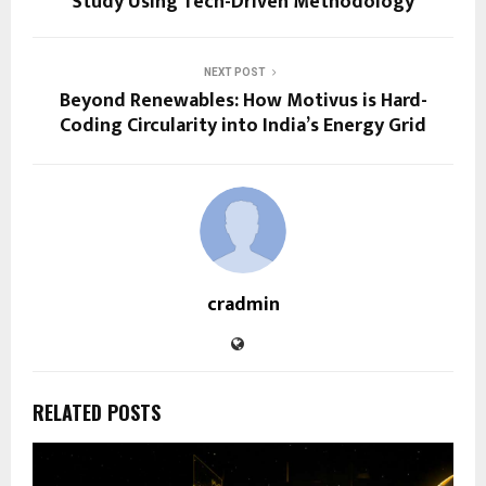
Study Using Tech-Driven Methodology
NEXT POST
Beyond Renewables: How Motivus is Hard-
Coding Circularity into India’s Energy Grid
cradmin
RELATED POSTS