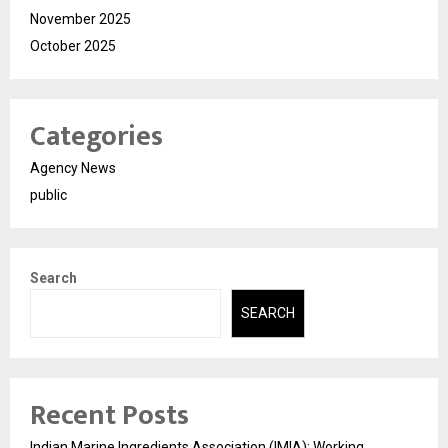
November 2025
October 2025
Categories
Agency News
public
Search
SEARCH
Recent Posts
Indian Marine Ingredients Association (IMIA): Working