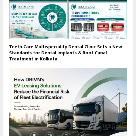
Teeth Care Multispeciality Dental Clinic Sets a New
Standards for Dental Implants & Root Canal
Treatment in Kolkata