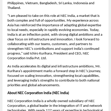
Philippines, Vietnam, Bangladesh, Sri Lanka, Indonesia and 
Thailand.
“I am pleased to take on this role at NEC India, a market that is 
both complex and full of opportunities. My experience across 
Asia has reinforced the importance of adapting global expertise 
to local needs, especially in rapidly evolving economies. Today, 
India is at an inflection point, with strong digital ambitions and a 
clear focus on infrastructure and innovation. I look forward to 
collaborating with our teams, customers, and partners to 
strengthen NEC’s contributions and support India’s continued 
progress,” said Ichiro Kurihara, President and CEO, NEC 
Corporation India Pvt. Ltd.
As India accelerates its digital and infrastructure ambitions, Mr. 
Kurihara’s appointment marks a forward step in NEC’s journey, 
focused on scaling innovation, strengthening local capabilities, 
and leveraging India’s strengths to contribute to both national 
priorities and global advancements.
About NEC Corporation India (NEC India)
NEC Corporation India is a wholly owned subsidiary of NEC 
Corporation, a global leader in the integration of IT and network 
technologies. With nearly 127 years of expertise in technological 