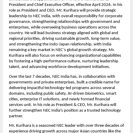
President and Chief Executive Officer, effective April 2026. In his 
role as President and CEO, Mr. Kurihara will provide strategic 
leadership to NEC India, with overall responsibility for corporate 
governance, strengthening relationships with government and 
enterprises, while overseeing business operations across the 
country. He will lead business strategy aligned with global and 
regional priorities, driving sustainable growth, long-term value, 
and strengthening the Indo-Japan relationship, with India 
remaining a key market in NEC’s global growth strategy.
Mr. 
Kurihara will also focus on enhancing organizational capabilities 
by fostering a high-performance culture, nurturing leadership 
talent, and advancing workforce development initiatives.
Over the last 7 decades, NEC India has, in collaboration with 
governments and private enterprises, built a credible name for 
delivering impactful technology-led programs across several 
domains, including public safety, AI-driven biometrics, smart 
cities, enterprise IT solutions, and newly formed financial 
services unit. In his role as President & CEO, Mr. Kurihara will 
further strengthen NEC India’s position as a trusted technology 
partner.
Mr. Kurihara is a seasoned NEC leader with over three decades of 
experience driving growth across major Asian countries like the 