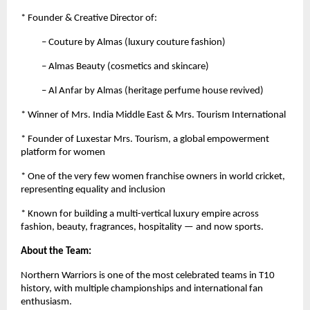
* Founder & Creative Director of:
– Couture by Almas (luxury couture fashion)
– Almas Beauty (cosmetics and skincare)
– Al Anfar by Almas (heritage perfume house revived)
* Winner of Mrs. India Middle East & Mrs. Tourism International
* Founder of Luxestar Mrs. Tourism, a global empowerment
platform for women
* One of the very few women franchise owners in world cricket,
representing equality and inclusion
* Known for building a multi-vertical luxury empire across
fashion, beauty, fragrances, hospitality — and now sports.
About the Team:
Northern Warriors is one of the most celebrated teams in T10
history, with multiple championships and international fan
enthusiasm.