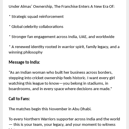
Under Almas’ Ownership, The Franchise Enters A New Era Of:
* Strategic squad reinforcement
* Global celebrity collaborations
* Stronger fan engagement across India, UAE, and worldwide
* A renewed identity rooted in warrior spirit, family legacy, and a
winning philosophy
Message to India:
“As an Indian woman who built her business across borders,
stepping into cricket ownership feels historic. I want every girl
watching this league to know—you belong in stadiums, in
boardrooms, and in every space where decisions are made.”
Call to Fans:
The matches begin this November in Abu Dhabi.
To every Northern Warriors supporter across India and the world
— this is your team, your legacy, and your moment to witness