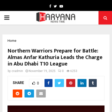
Facebook
Twitter
Youtube
PRIMARY
MENU
Home
Northern Warriors Prepare for Battle:
Almas Anfar Kathuria Leads the Charge
in Abu Dhabi T10 League
by
cradmin
November 19, 2025
0
6253
SHARE
0