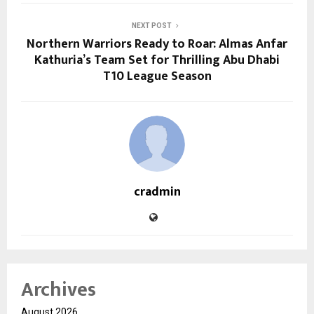
NEXT POST
Northern Warriors Ready to Roar: Almas Anfar
Kathuria’s Team Set for Thrilling Abu Dhabi
T10 League Season
cradmin
Archives
August 2026