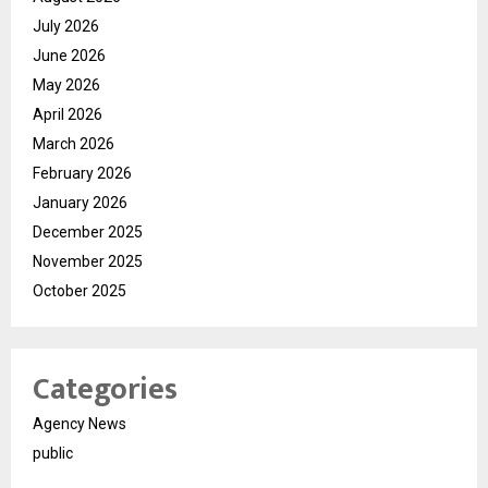
July 2026
June 2026
May 2026
April 2026
March 2026
February 2026
January 2026
December 2025
November 2025
October 2025
Categories
Agency News
public