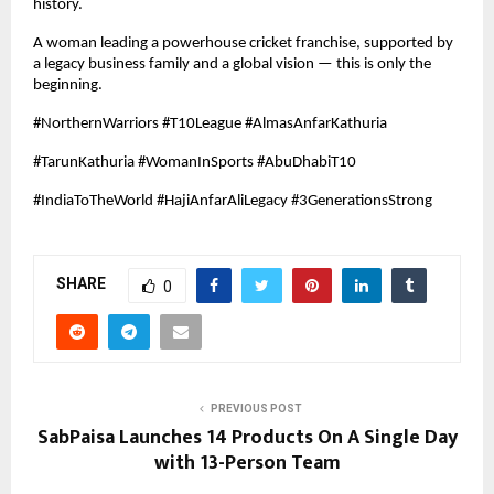
history.
A woman leading a powerhouse cricket franchise, supported by
a legacy business family and a global vision — this is only the
beginning.
#NorthernWarriors #T10League #AlmasAnfarKathuria
#TarunKathuria #WomanInSports #AbuDhabiT10
#IndiaToTheWorld #HajiAnfarAliLegacy #3GenerationsStrong
SHARE
0
PREVIOUS POST
SabPaisa Launches 14 Products On A Single Day
with 13-Person Team