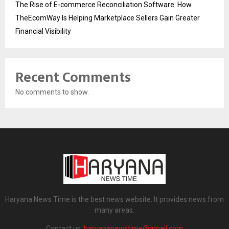
The Rise of E-commerce Reconciliation Software: How
TheEcomWay Is Helping Marketplace Sellers Gain Greater
Financial Visibility
Recent Comments
No comments to show.
Haryana News Time is the best news website. It provides news from
many areas.
Contact us:
haryananewstime@gmail.com