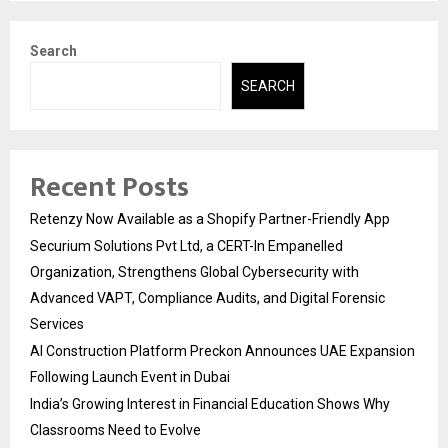
Search
SEARCH
Recent Posts
Retenzy Now Available as a Shopify Partner-Friendly App
Securium Solutions Pvt Ltd, a CERT-In Empanelled
Organization, Strengthens Global Cybersecurity with
Advanced VAPT, Compliance Audits, and Digital Forensic
Services
AI Construction Platform Preckon Announces UAE Expansion
Following Launch Event in Dubai
India’s Growing Interest in Financial Education Shows Why
Classrooms Need to Evolve