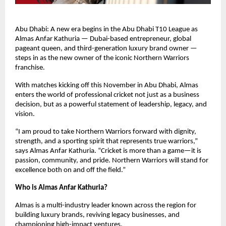
Abu Dhabi: A new era begins in the Abu Dhabi T10 League as
Almas Anfar Kathuria — Dubai-based entrepreneur, global
pageant queen, and third-generation luxury brand owner —
steps in as the new owner of the iconic Northern Warriors
franchise.
With matches kicking off this November in Abu Dhabi, Almas
enters the world of professional cricket not just as a business
decision, but as a powerful statement of leadership, legacy, and
vision.
“I am proud to take Northern Warriors forward with dignity,
strength, and a sporting spirit that represents true warriors,”
says Almas Anfar Kathuria. “Cricket is more than a game—it is
passion, community, and pride. Northern Warriors will stand for
excellence both on and off the field.”
Who is Almas Anfar Kathuria?
Almas is a multi-industry leader known across the region for
building luxury brands, reviving legacy businesses, and
championing high-impact ventures.