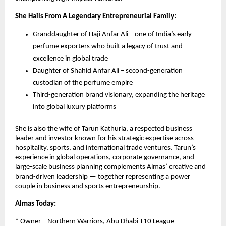
She Hails From A Legendary Entrepreneurial Family:
Granddaughter of Haji Anfar Ali – one of India’s early
perfume exporters who built a legacy of trust and
excellence in global trade
Daughter of Shahid Anfar Ali – second-generation
custodian of the perfume empire
Third-generation brand visionary, expanding the heritage
into global luxury platforms
She is also the wife of Tarun Kathuria, a respected business
leader and investor known for his strategic expertise across
hospitality, sports, and international trade ventures. Tarun’s
experience in global operations, corporate governance, and
large-scale business planning complements Almas’ creative and
brand-driven leadership — together representing a power
couple in business and sports entrepreneurship.
Almas Today:
* Owner – Northern Warriors, Abu Dhabi T10 League