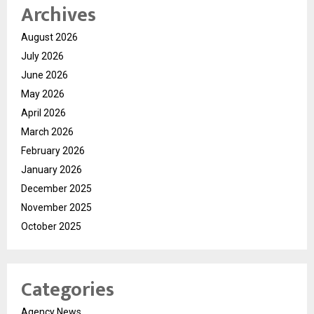
Archives
August 2026
July 2026
June 2026
May 2026
April 2026
March 2026
February 2026
January 2026
December 2025
November 2025
October 2025
Categories
Agency News