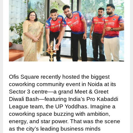
Ofis Square recently hosted the biggest
coworking community event in Noida at its
Sector 3 centre—a grand Meet & Greet
Diwali Bash—featuring India’s Pro Kabaddi
League team, the UP Yoddhas. Imagine a
coworking space buzzing with ambition,
energy, and star power. That was the scene
as the city’s leading business minds