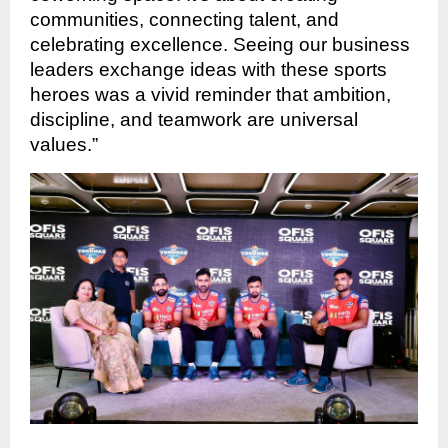
communities, connecting talent, and
celebrating excellence. Seeing our business
leaders exchange ideas with these sports
heroes was a vivid reminder that ambition,
discipline, and teamwork are universal
values.”