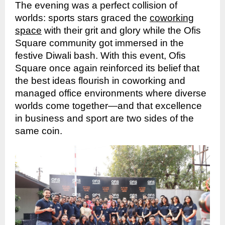
The evening was a perfect collision of
worlds: sports stars graced the
coworking
space
with their grit and glory while the Ofis
Square community got immersed in the
festive Diwali bash. With this event, Ofis
Square once again reinforced its belief that
the best ideas flourish in coworking and
managed office environments where diverse
worlds come together—and that excellence
in business and sport are two sides of the
same coin.