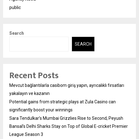
public
Search
SEARCH
Recent Posts
Mevcut bağlantılarla casibom giriş yapın, ayrıcalıklı fırsatları
yakalayın ve kazanın
Potential gains from strategic plays at Zula Casino can
significantly boost your winnings
Sara Tendulkar’s Mumbai Grizzlies Rise to Second, Peyush
Bansal’s Delhi Sharks Stay on Top of Global E-cricket Premier
League Season 3