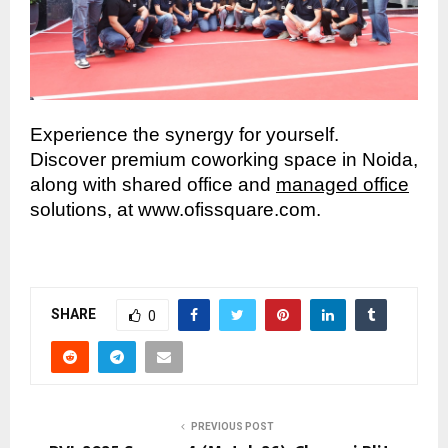
Experience the synergy for yourself.
Discover premium coworking space in Noida,
along with shared office and
managed office
solutions, at www.ofissquare.com.
SHARE
0
PREVIOUS POST