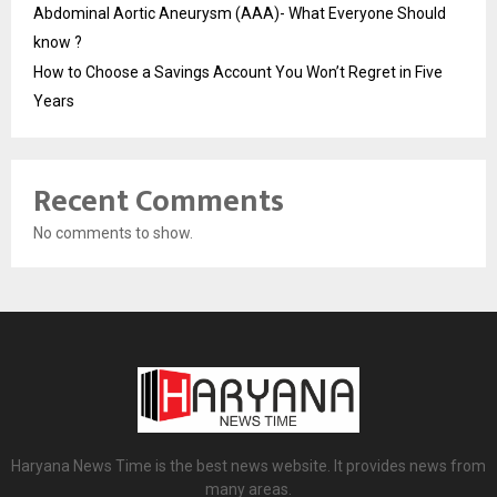
Abdominal Aortic Aneurysm (AAA)- What Everyone Should
know ?
How to Choose a Savings Account You Won’t Regret in Five
Years
Recent Comments
No comments to show.
Haryana News Time is the best news website. It provides news from
many areas.