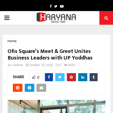
Facebook
Twitter
Youtube
PRIMARY
MENU
Home
Ofis Square’s Meet & Greet Unites
Business Leaders with UP Yoddhas
by
cradmin
October 24, 2025
0
6834
SHARE
0