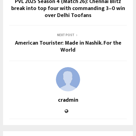
PVL 2025 Season 4 (Match 26): Chennai Blitz
break into top four with commanding 3–0 win
over Delhi Toofans
NEXT POST
American Tourister: Made in Nashik. For the
World
cradmin