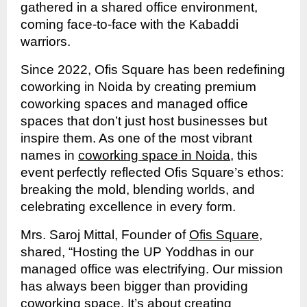
gathered in a shared office environment,
coming face-to-face with the Kabaddi
warriors.
Since 2022, Ofis Square has been redefining
coworking in Noida by creating premium
coworking spaces and managed office
spaces that don’t just host businesses but
inspire them. As one of the most vibrant
names in
coworking space in Noida
, this
event perfectly reflected Ofis Square’s ethos:
breaking the mold, blending worlds, and
celebrating excellence in every form.
Mrs. Saroj Mittal, Founder of
Ofis Square
,
shared, “Hosting the UP Yoddhas in our
managed office was electrifying. Our mission
has always been bigger than providing
coworking space. It’s about creating