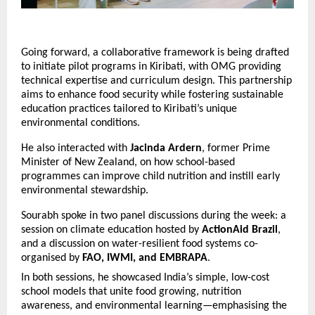
Going forward, a collaborative framework is being drafted
to initiate pilot programs in Kiribati, with OMG providing
technical expertise and curriculum design. This partnership
aims to enhance food security while fostering sustainable
education practices tailored to Kiribati’s unique
environmental conditions.
He also interacted with
Jacinda Ardern
, former Prime
Minister of New Zealand, on how school-based
programmes can improve child nutrition and instill early
environmental stewardship.
Sourabh spoke in two panel discussions during the week: a
session on climate education hosted by
ActionAid Brazil
,
and a discussion on water-resilient food systems co-
organised by
FAO, IWMI, and EMBRAPA
.
In both sessions, he showcased India’s simple, low-cost
school models that unite food growing, nutrition
awareness, and environmental learning—emphasising the