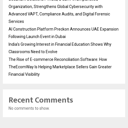
Organization, Strengthens Global Cybersecurity with
Advanced VAPT, Compliance Audits, and Digital Forensic
Services
AI Construction Platform Preckon Announces UAE Expansion
Following Launch Event in Dubai
India’s Growing Interest in Financial Education Shows Why
Classrooms Need to Evolve
The Rise of E-commerce Reconciliation Software: How
TheEcomWay Is Helping Marketplace Sellers Gain Greater
Financial Visibility
Recent Comments
No comments to show.