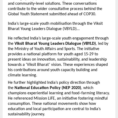
and community-level solutions. These conversations
contribute to the wider consultative process behind the
Global Youth Statement submitted ahead of COP30.
India’s large-scale youth mobilisation through the Viksit
Bharat Young Leaders Dialogue (VBYLD)…
He reflected India’s large-scale youth engagement through
the
Viksit Bharat Young Leaders Dialogue (VBYLD)
, led by
the Ministry of Youth Affairs and Sports. The initiative
provides a national platform for youth aged 15-29 to
present ideas on innovation, sustainability, and leadership
towards a ‘Viksit Bharat’ vision. These experiences shaped
his contributions around youth capacity building and
climate learning.
He further highlighted India’s policy direction through
the
National Education Policy (NEP 2020)
, which
champions experiential learning and food–farming literacy.
He referenced Mission LiFE, an initiative fostering mindful
consumption. These national movements show how
education and local participation are central to India’s
sustainability journey.