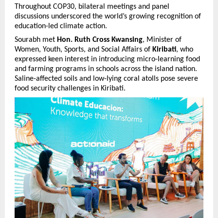
Throughout COP30, bilateral meetings and panel
discussions underscored the world’s growing recognition of
education-led climate action.
Sourabh met
Hon. Ruth Cross Kwansing
, Minister of
Women, Youth, Sports, and Social Affairs of
Kiribati
, who
expressed keen interest in introducing micro-learning food
and farming programs in schools across the island nation.
Saline-affected soils and low-lying coral atolls pose severe
food security challenges in Kiribati.