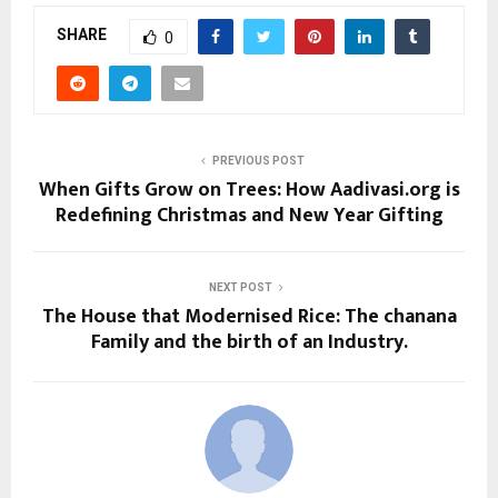
SHARE
0
PREVIOUS POST
When Gifts Grow on Trees: How Aadivasi.org is
Redefining Christmas and New Year Gifting
NEXT POST
The House that Modernised Rice: The chanana
Family and the birth of an Industry.