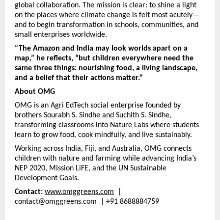
global collaboration. The mission is clear: to shine a light
on the places where climate change is felt most acutely—
and to begin transformation in schools, communities, and
small enterprises worldwide.
“The Amazon and India may look worlds apart on a
map,” he reflects, “but children everywhere need the
same three things: nourishing food, a living landscape,
and a belief that their actions matter.”
About OMG
OMG is an Agri EdTech social enterprise founded by
brothers Sourabh S. Sindhe and Suchith S. Sindhe,
transforming classrooms into Nature Labs where students
learn to grow food, cook mindfully, and live sustainably.
Working across India, Fiji, and Australia, OMG connects
children with nature and farming while advancing India’s
NEP 2020, Mission LiFE, and the UN Sustainable
Development Goals.
Contact:
www.omggreens.com
|
contact@omggreens.com | +91 8688884759