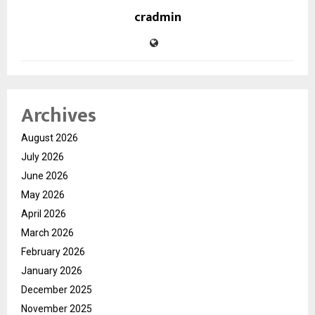
cradmin
Archives
August 2026
July 2026
June 2026
May 2026
April 2026
March 2026
February 2026
January 2026
December 2025
November 2025