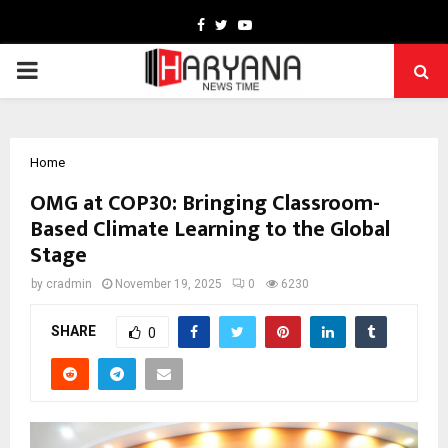
Facebook
Twitter
Youtube
PRIMARY
MENU
Home
OMG at COP30: Bringing Classroom-
Based Climate Learning to the Global
Stage
by
cradmin
November 19, 2025
0
6230
SHARE
0