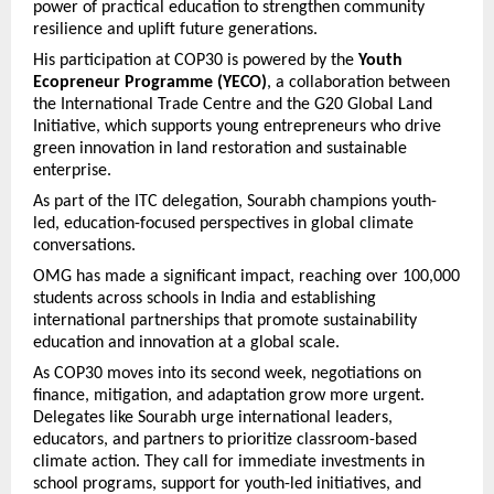
power of practical education to strengthen community
resilience and uplift future generations.
His participation at COP30 is powered by the
Youth
Ecopreneur Programme (YECO)
, a collaboration between
the International Trade Centre and the G20 Global Land
Initiative, which supports young entrepreneurs who drive
green innovation in land restoration and sustainable
enterprise.
As part of the ITC delegation, Sourabh champions youth-
led, education-focused perspectives in global climate
conversations.
OMG has made a significant impact, reaching over 100,000
students across schools in India and establishing
international partnerships that promote sustainability
education and innovation at a global scale.
As COP30 moves into its second week, negotiations on
finance, mitigation, and adaptation grow more urgent.
Delegates like Sourabh urge international leaders,
educators, and partners to prioritize classroom-based
climate action. They call for immediate investments in
school programs, support for youth-led initiatives, and