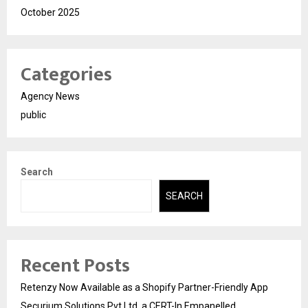
October 2025
Categories
Agency News
public
Search
SEARCH
Recent Posts
Retenzy Now Available as a Shopify Partner-Friendly App
Securium Solutions Pvt Ltd, a CERT-In Empanelled