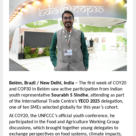
Belém, Brazil / New Delhi, India –
The first week of COY20
and COP30 in Belém saw active participation from Indian
youth representative
Sourabh S Sindhe
, attending as part
of the International Trade Centre’s
YECO 2025
delegation,
one of ten SMEs selected globally for this year’s cohort.
At COY20, the UNFCCC’s official youth conference, he
participated in the Food and Agriculture Working Group
discussions, which brought together young delegates to
exchange perspectives on food systems, climate impacts,