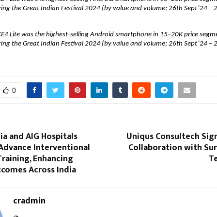
ring the Great Indian Festival 2024 (by value and volume; 26th Sept’24 – 2
E4 Lite was the highest-selling Android smartphone in 15–20K price segme
ring the Great Indian Festival 2024 (by value and volume; 26th Sept’24 – 2
0
a and AIG Hospitals
Uniqus Consultech Sign
Advance Interventional
Collaboration with Sur
raining, Enhancing
T
tcomes Across India
cradmin