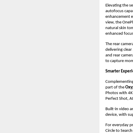
Elevating the s
autofocus capab
enhancement ens
view, the OnePl
natural skin ton
enhanced focus 
The rear camera
delivering clear
and rear camera
to capture mome
Smarter Exper
Complementing i
part of the 
Oxy
Photos with 4K 
Perfect Shot, AI
Built-in video a
device, with su
For everyday pr
Circle to Searc