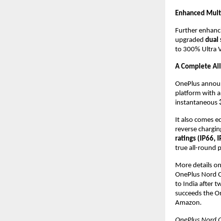
Enhanced Mult
Further enhanci
upgraded 
dual 
to 300% Ultra V
A Complete Al
OnePlus announ
platform with a
instantaneous 
It also comes e
reverse charging
ratings (IP66, 
true all-round 
More details on 
OnePlus Nord CE
to India after 
succeeds the On
Amazon.
OnePlus Nord C