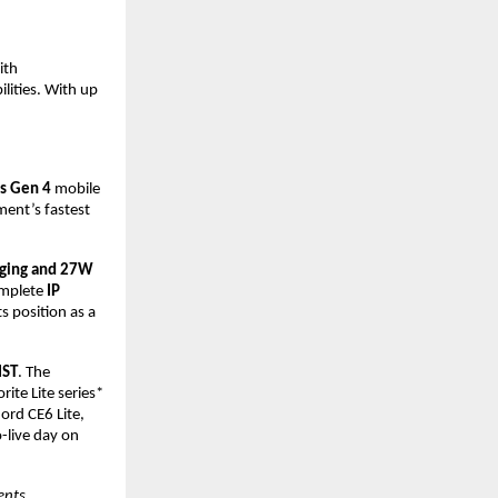
th 
lities. With up 
s Gen 4 
mobile 
ent’s fastest 
ging and 27W
mplete 
IP 
ts position as a 
IST
. The 
te Lite series* 
rd CE6 Lite, 
live day on 
nts 