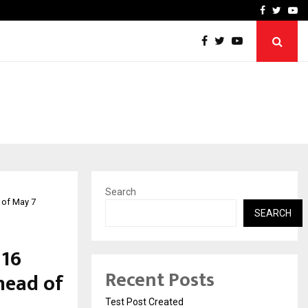
imited Announces Opening of…
THE CHRONICLE FACTORY
Facebook
Twitte
Yo
Search
 of May 7
SEARCH
 16
Recent Posts
head of
Test Post Created