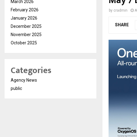
May 7 
March 2026
February 2026
by
cradmin
A
January 2026
SHARE
December 2025
November 2025
October 2025
Categories
Agency News
public