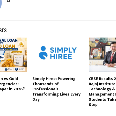
STS
n vs Gold
Simply Hiree: Powering
CBSE Results 
ergencies:
Thousands of
Bajaj Institute
aper in 2026?
Professionals,
Technology &
Transforming Lives Every
Management 
Day
Students Take
Step