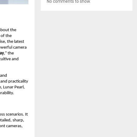
No comments to show.
bout the 
of the 
se, the latest 
owerful camera 
lay
,” the 
uitive and 
and 
d practicality 
, Lunar Pearl, 
ability.
s scenarios. It 
ailed, sharp, 
ont cameras, 