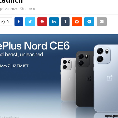
Launch
pril 23, 2026
0
0
0