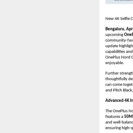
New 4K Selfie C
Bengaluru, Apr
upcoming 
OneP
community-favor
update highligh
capabilities and
OnePlus Nord CE
enjoyable.
Further strengt
thoughtfully de
can come toget
and Pitch Black
Advanced 4K Im
The OnePlus Nord
features a 
50MP
and well-balanc
ensuring high-q