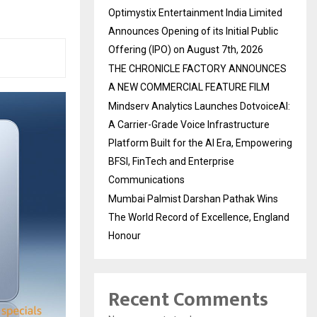
Optimystix Entertainment India Limited
Announces Opening of its Initial Public
Offering (IPO) on August 7th, 2026
THE CHRONICLE FACTORY ANNOUNCES
A NEW COMMERCIAL FEATURE FILM
Mindserv Analytics Launches DotvoiceAI:
A Carrier-Grade Voice Infrastructure
Platform Built for the AI Era, Empowering
BFSI, FinTech and Enterprise
Communications
Mumbai Palmist Darshan Pathak Wins
The World Record of Excellence, England
Honour
Recent Comments