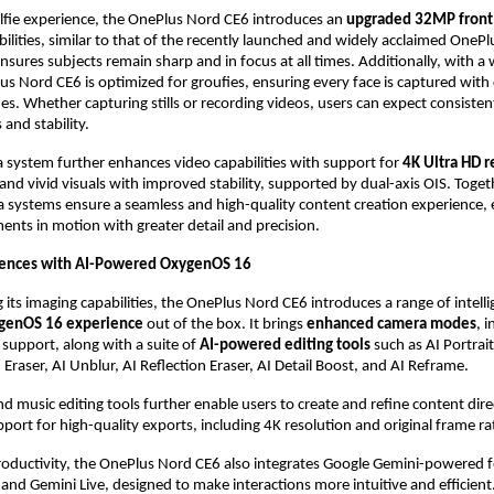
elfie experience, the OnePlus Nord CE6 introduces an 
upgraded 32MP front
ilities, similar to that of the recently launched and widely acclaimed OnePlu
ures subjects remain sharp and in focus at all times. Additionally, with a wi
us Nord CE6 is optimized for groufies, ensuring every face is captured with c
es. Whether capturing stills or recording videos, users can expect consistent
and stability.
 system further enhances video capabilities with support for 
4K Ultra HD r
 and vivid visuals with improved stability, supported by dual-axis OIS. Togeth
 systems ensure a seamless and high-quality content creation experience, e
nts in motion with greater detail and precision.
iences with AI-Powered OxygenOS 16
ts imaging capabilities, the OnePlus Nord CE6 introduces a range of intellig
genOS 16 experience 
out of the box. It brings 
enhanced camera modes
, 
support, along with a suite of 
AI-powered editing tools 
such as AI Portrait
 Eraser, AI Unblur, AI Reflection Eraser, AI Detail Boost, and AI Reframe.
nd music editing tools further enable users to create and refine content direc
pport for high-quality exports, including 4K resolution and original frame ra
oductivity, the OnePlus Nord CE6 also integrates Google Gemini-powered fe
h and Gemini Live, designed to make interactions more intuitive and efficient