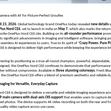
amera with AF for Picture-Perfect Groufies
il 23, 2026
: Global technology brand OnePlus today revealed 
new details 
a
lus Nord CE6
, set to launch in India on 
May 7
, which also marks the return 
ite OnePlus Nord CE6 Lite. Building on its 
all-rounder performance 
promi
ts significant advancements in imaging and intelligent software, bringing p
 seamless AI experiences to users. True to its spirit of “
Crazy Power. Pure P
6 is designed to deliver high performance while keeping the experience int
hening its positioning as a true all-round champion, powerful, dependable, 
signed, the OnePlus Nord CE6 continues to demonstrate that performance an
her without compromise. Available in 
three stunning colorways
; Fresh Blue
, the OnePlus Nord CE6 offers a blend of premium aesthetics and reliable dur
aging for Versatile, Everyday Capture
 CE6 is designed to deliver a versatile and reliable imaging experience acros
 main camera with dual-axis OIS support 
that enables users to capture det
ed photos. The device supports 4K video recording on both the rear and fr
uality video capture across use cases.