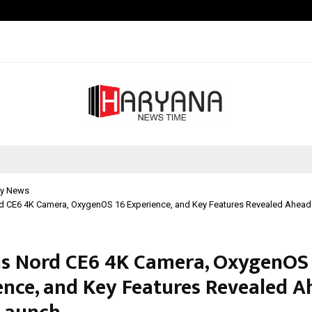
Optimystix Entertainment India L
y News
d CE6 4K Camera, OxygenOS 16 Experience, and Key Features Revealed Ahead
s Nord CE6 4K Camera, OxygenOS
ence, and Key Features Revealed A