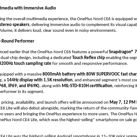
imedia with Immersive Audio
ng the overall multimedia experience, the OnePlus Nord CE6 is equipped wi
stereo speakers
, delivering immersive audio to complement its visual capabi
olume, it delivers loud, clear sound even in noisy environments.
l-Round Performer
ced earlier that the OnePlus Nord CE6 features a powerful 
Snapdragon® 7
 dual-chip design, including a dedicated 
Touch Reflex chip
 enabling the segm
3200Hz touch sampling rate
 for smooth and responsive performance. 
quipped with a massive 
8000mAh battery with 80W SUPERVOOC fast char
, a 
144Hz display with 1.5K resolution
, and enhanced segment’s most co
IP68, IP69, and IP69K)
, along with 
MIL-STD-810H certification
, reinforcing i
performer in its segment.
pricing, availability, and launch offers will be announced on 
May 7, 12 PM 
6 Lite will also debut alongside, marking the return of the community-favori
two years and bringing the OnePlus experience to more users. The OnePlus No
ePlus Nord CE4 Lite, which was the highest-selling* smartphone on sale go-
E4 Lite was the highest-selling Android smartphone in 15–20K price segme