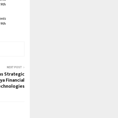
9th 
nts 
9th 
NEXT POST
s Strategic
ya Financial
echnologies