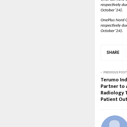
respectively du
October’24).
OnePlus Nord C
respectively du
October’24).
SHARE
PREVIOUS POST
Terumo Indi
Partner to 
Radiology T
Patient Ou