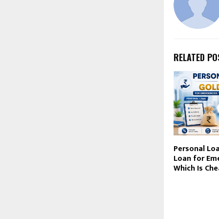
RELATED PO
Personal Loa
Loan for Em
Which Is Che