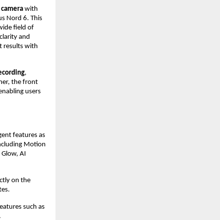
 camera 
with 
s Nord 6. This 
de field of 
larity and 
 results with 
ecording
, 
er, the front 
nabling users 
ent features as 
including Motion 
 Glow, AI 
tly on the 
tes.
atures such as 
.