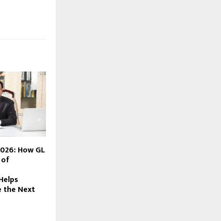
2026: How GL
 of
Helps
 the Next