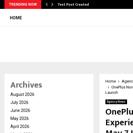
Test Post Created
TRENDING NOW
HOME
Archives
Home
Agenc
OnePlus Nor
Launch
August 2026
July 2026
Agency News
OnePlu
June 2026
Experi
May 2026
April 2026