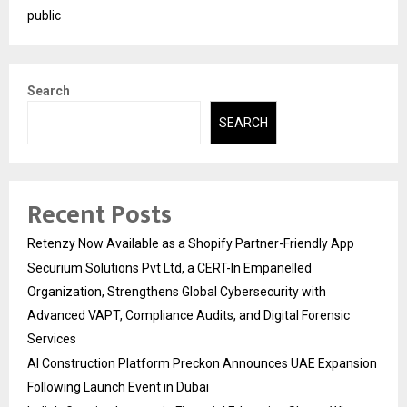
public
Search
SEARCH
Recent Posts
Retenzy Now Available as a Shopify Partner-Friendly App
Securium Solutions Pvt Ltd, a CERT-In Empanelled
Organization, Strengthens Global Cybersecurity with
Advanced VAPT, Compliance Audits, and Digital Forensic
Services
AI Construction Platform Preckon Announces UAE Expansion
Following Launch Event in Dubai