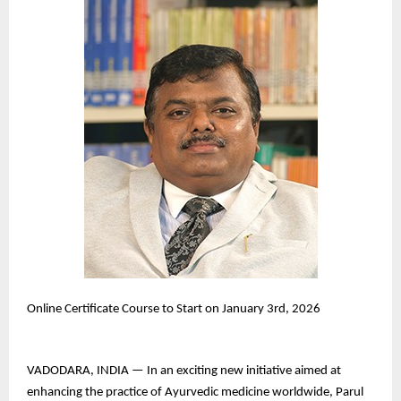
Online Certificate Course to Start on January 3rd, 2026
VADODARA, INDIA — In an exciting new initiative aimed at
enhancing the practice of Ayurvedic medicine worldwide, Parul