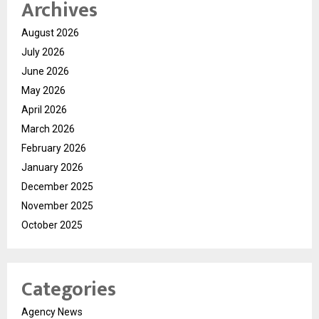
Archives
August 2026
July 2026
June 2026
May 2026
April 2026
March 2026
February 2026
January 2026
December 2025
November 2025
October 2025
Categories
Agency News