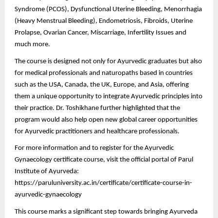
Syndrome (PCOS), Dysfunctional Uterine Bleeding, Menorrhagia
(Heavy Menstrual Bleeding), Endometriosis, Fibroids, Uterine
Prolapse, Ovarian Cancer, Miscarriage, Infertility Issues and
much more.
The course is designed not only for Ayurvedic graduates but also
for medical professionals and naturopaths based in countries
such as the USA, Canada, the UK, Europe, and Asia, offering
them a unique opportunity to integrate Ayurvedic principles into
their practice. Dr. Toshikhane further highlighted that the
program would also help open new global career opportunities
for Ayurvedic practitioners and healthcare professionals.
For more information and to register for the Ayurvedic
Gynaecology certificate course, visit the official portal of Parul
Institute of Ayurveda:
https://paruluniversity.ac.in/certificate/certificate-course-in-
ayurvedic-gynaecology
This course marks a significant step towards bringing Ayurveda