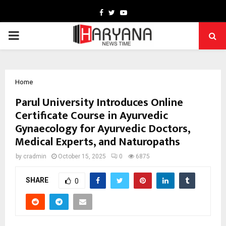
Facebook
Twitter
Youtube
PRIMARY
MENU
Home
Parul University Introduces Online
Certificate Course in Ayurvedic
Gynaecology for Ayurvedic Doctors,
Medical Experts, and Naturopaths
by
cradmin
October 15, 2025
0
6875
SHARE
0