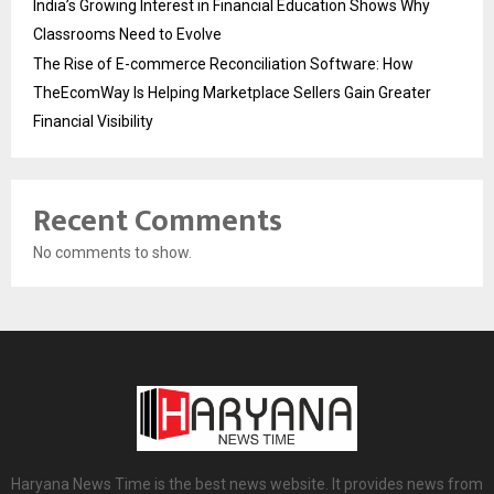
India’s Growing Interest in Financial Education Shows Why
Classrooms Need to Evolve
The Rise of E-commerce Reconciliation Software: How
TheEcomWay Is Helping Marketplace Sellers Gain Greater
Financial Visibility
Recent Comments
No comments to show.
Haryana News Time is the best news website. It provides news from