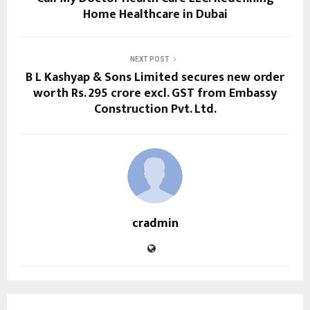
Home Healthcare in Dubai
NEXT POST
B L Kashyap & Sons Limited secures new order
worth Rs. 295 crore excl. GST from Embassy
Construction Pvt. Ltd.
cradmin