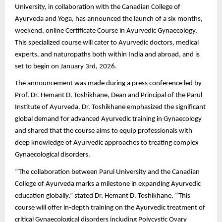
University, in collaboration with the Canadian College of
Ayurveda and Yoga, has announced the launch of a six months,
weekend, online Certificate Course in Ayurvedic Gynaecology.
This specialized course will cater to Ayurvedic doctors, medical
experts, and naturopaths both within India and abroad, and is
set to begin on January 3rd, 2026.
The announcement was made during a press conference led by
Prof. Dr. Hemant D. Toshikhane, Dean and Principal of the Parul
Institute of Ayurveda. Dr. Toshikhane emphasized the significant
global demand for advanced Ayurvedic training in Gynaecology
and shared that the course aims to equip professionals with
deep knowledge of Ayurvedic approaches to treating complex
Gynaecological disorders.
“The collaboration between Parul University and the Canadian
College of Ayurveda marks a milestone in expanding Ayurvedic
education globally,” stated Dr. Hemant D. Toshikhane. “This
course will offer in-depth training on the Ayurvedic treatment of
critical Gynaecological disorders including Polycystic Ovary