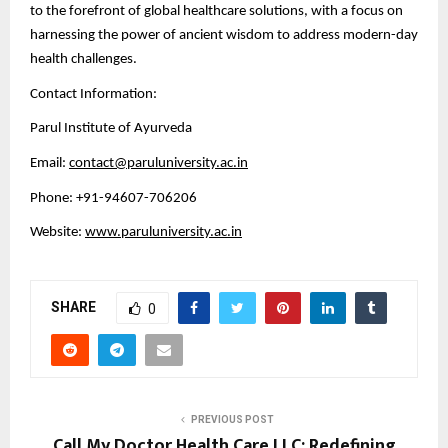
to the forefront of global healthcare solutions, with a focus on
harnessing the power of ancient wisdom to address modern-day
health challenges.
Contact Information:
Parul Institute of Ayurveda
Email:
contact@paruluniversity.ac.in
Phone: +91-94607-706206
Website:
www.paruluniversity.ac.in
SHARE
0
PREVIOUS POST
Call My Doctor Health Care LLC: Redefining