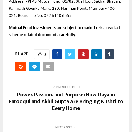
Address: PPFAS Mutual Fund, 81/82, 8th Floor, Sakhar Bhavan,
Ramnath Goenka Marg, 230, Nariman Point, Mumbai – 400
021. Board line No: 022 6140 6555
Mutual Fund investments are subject to market risks, read all
scheme related documents carefully.
SHARE
0
PREVIOUS POST
Power, Passion, and Purpose: How Dayaan
Farooqui and Akhil Gupta Are Bringing Kushti to
Every Home
NEXT POST