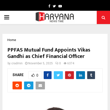
Facebook
Twitter
Youtube
PRIMARY
MENU
Home
PPFAS Mutual Fund Appoints Vikas
Gandhi as Chief Financial Officer
by
cradmin
November 5, 2025
0
6374
SHARE
0