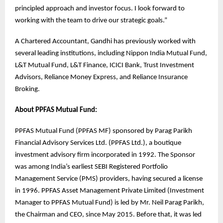
principled approach and investor focus. I look forward to
working with the team to drive our strategic goals.”
A Chartered Accountant, Gandhi has previously worked with
several leading institutions, including Nippon India Mutual Fund,
L&T Mutual Fund, L&T Finance, ICICI Bank, Trust Investment
Advisors, Reliance Money Express, and Reliance Insurance
Broking.
About PPFAS Mutual Fund:
PPFAS Mutual Fund (PPFAS MF) sponsored by Parag Parikh
Financial Advisory Services Ltd. (PPFAS Ltd.), a boutique
investment advisory firm incorporated in 1992. The Sponsor
was among India’s earliest SEBI Registered Portfolio
Management Service (PMS) providers, having secured a license
in 1996. PPFAS Asset Management Private Limited (Investment
Manager to PPFAS Mutual Fund) is led by Mr. Neil Parag Parikh,
the Chairman and CEO, since May 2015. Before that, it was led