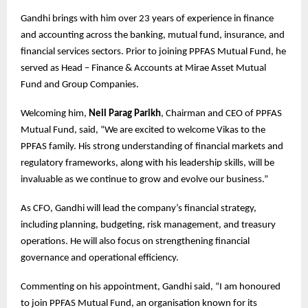
Gandhi brings with him over 23 years of experience in finance
and accounting across the banking, mutual fund, insurance, and
financial services sectors. Prior to joining PPFAS Mutual Fund, he
served as Head – Finance & Accounts at Mirae Asset Mutual
Fund and Group Companies.
Welcoming him,
Neil Parag Parikh
, Chairman and CEO of PPFAS
Mutual Fund, said, “We are excited to welcome Vikas to the
PPFAS family. His strong understanding of financial markets and
regulatory frameworks, along with his leadership skills, will be
invaluable as we continue to grow and evolve our business.”
As CFO, Gandhi will lead the company’s financial strategy,
including planning, budgeting, risk management, and treasury
operations. He will also focus on strengthening financial
governance and operational efficiency.
Commenting on his appointment, Gandhi said, “I am honoured
to join PPFAS Mutual Fund, an organisation known for its