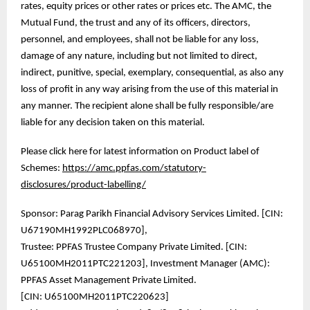
rates, equity prices or other rates or prices etc. The AMC, the
Mutual Fund, the trust and any of its officers, directors,
personnel, and employees, shall not be liable for any loss,
damage of any nature, including but not limited to direct,
indirect, punitive, special, exemplary, consequential, as also any
loss of profit in any way arising from the use of this material in
any manner. The recipient alone shall be fully responsible/are
liable for any decision taken on this material.
Please click here for latest information on Product label of
Schemes:
https://amc.ppfas.com/statutory-
disclosures/product-labelling/
Sponsor: Parag Parikh Financial Advisory Services Limited. [CIN:
U67190MH1992PLC068970],
Trustee: PPFAS Trustee Company Private Limited. [CIN:
U65100MH2011PTC221203], Investment Manager (AMC):
PPFAS Asset Management Private Limited.
[CIN: U65100MH2011PTC220623]