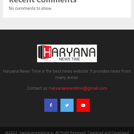
No comments to show.
Haryana News Time is the best news website. It provides news from
many areas.
Contact us:
haryananewstime@gmail.com
@2024 - haryananewstime.in. All Right Reserved. Designed and Developed