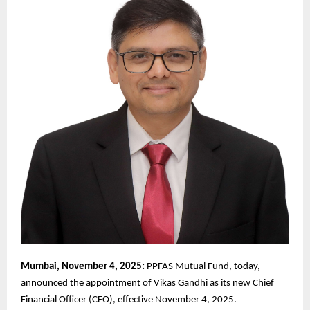
Mumbai, November 4, 2025:
PPFAS Mutual Fund, today,
announced the appointment of Vikas Gandhi as its new Chief
Financial Officer (CFO), effective November 4, 2025.