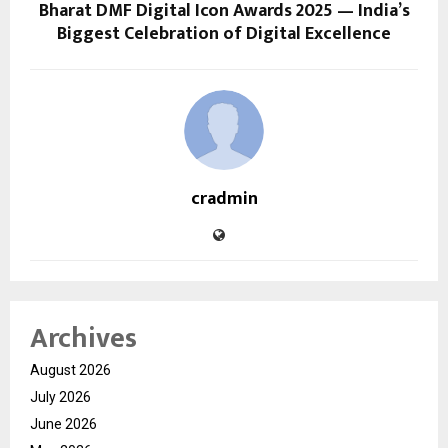
Bharat DMF Digital Icon Awards 2025 — India’s
Biggest Celebration of Digital Excellence
cradmin
Archives
August 2026
July 2026
June 2026