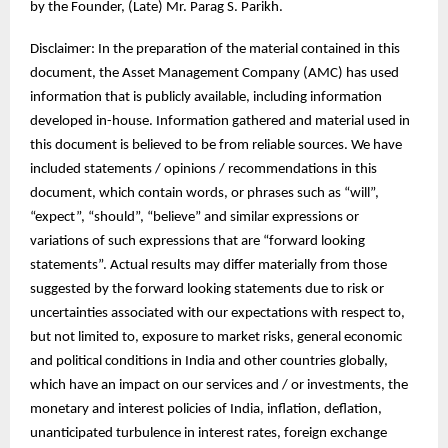
by the Founder, (Late) Mr. Parag S. Parikh.
Disclaimer: In the preparation of the material contained in this
document, the Asset Management Company (AMC) has used
information that is publicly available, including information
developed in-house. Information gathered and material used in
this document is believed to be from reliable sources. We have
included statements / opinions / recommendations in this
document, which contain words, or phrases such as “will”,
“expect”, “should”, “believe” and similar expressions or
variations of such expressions that are “forward looking
statements”. Actual results may differ materially from those
suggested by the forward looking statements due to risk or
uncertainties associated with our expectations with respect to,
but not limited to, exposure to market risks, general economic
and political conditions in India and other countries globally,
which have an impact on our services and / or investments, the
monetary and interest policies of India, inflation, deflation,
unanticipated turbulence in interest rates, foreign exchange