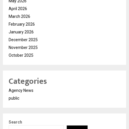
May 2026
April 2026
March 2026
February 2026
January 2026
December 2025
November 2025
October 2025
Categories
Agency News
public
Search