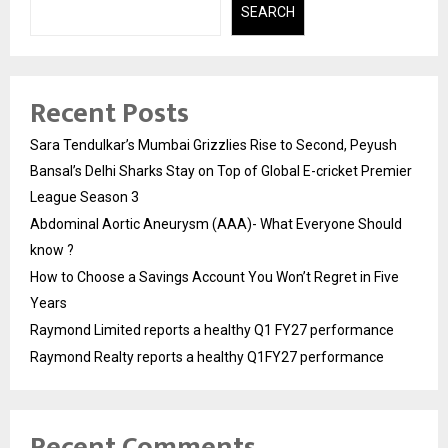
SEARCH
Recent Posts
Sara Tendulkar’s Mumbai Grizzlies Rise to Second, Peyush
Bansal’s Delhi Sharks Stay on Top of Global E-cricket Premier
League Season 3
Abdominal Aortic Aneurysm (AAA)- What Everyone Should
know ?
How to Choose a Savings Account You Won’t Regret in Five
Years
Raymond Limited reports a healthy Q1 FY27 performance
Raymond Realty reports a healthy Q1FY27 performance
Recent Comments