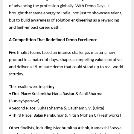
of advancing the profession globally. With Demo Days, it
brought that same energy to India, not just to showcase talent,
but to build awareness of solution engineering as a rewarding
and high-impact career path.
A Competition That Redefined Demo Excellence
Five finalist teams faced an intense challenge: master a new
product in a matter of days, shape a compelling value narrative,
and deliver a 15-minute demo that could stand up to real-world
scrutiny.
The results were inspiring.
• First Place: Sushmitha Nana Baskar & Sahil Sharma
(SurveySparrow)
• Second Place: Suhas Sharma & Gautham S.V. (Okta)
• Third Place: Balaji Ramkumar & Nitish Mohan C (Freshworks)
Other finalists, including Madhumitha Ashok, Kamakshi Sravya,