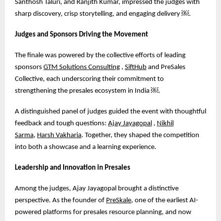
Santhosh Taluri, and Ranjith Kumar, impressed the judges with
sharp discovery, crisp storytelling, and engaging delivery
￼
.
Judges and Sponsors Driving the Movement
The finale was powered by the collective efforts of leading
sponsors
GTM Solutions Consulting
,
SiftHub
and PreSales
Collective, each underscoring their commitment to
strengthening the presales ecosystem in India
￼
.
A distinguished panel of judges guided the event with thoughtful
feedback and tough questions:
Ajay Jayagopal
,
Nikhil
Sarma
,
Harsh Vakharia
. Together, they shaped the competition
into both a showcase and a learning experience.
Leadership and Innovation in Presales
Among the judges, Ajay Jayagopal brought a distinctive
perspective. As the founder of
PreSkale
, one of the earliest AI-
powered platforms for presales resource planning, and now