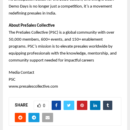
Demo Days is no longer just a competition, it’s a movement
redefining presales in India.
About PreSales Collective
The PreSales Collective (PSC) is a global community with over
50,000 members, 600+ events, and 150+ enablement
programs. PSC’s mission is to elevate presales worldwide by
equipping professionals with the knowledge, mentorship, and
community support needed for impactful careers
Media Contact
PSC
www.presalescollective.com
SHARE
0