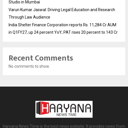
Studio in Mumbai
Varun Kumar Jaswal: Driving Legal Education and Research
Through Law Audience
India Shelter Finance Corporation reports Rs. 11,284 Cr AUM
in Q1FY27, up 24 percent YoY; PAT rises 20 percent to 143 Cr
Recent Comments
No comments to show.
Haryana News Time is the best news website. It provides news from