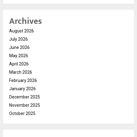
Archives
August 2026
July 2026
June 2026
May 2026
April 2026
March 2026
February 2026
January 2026
December 2025
November 2025
October 2025