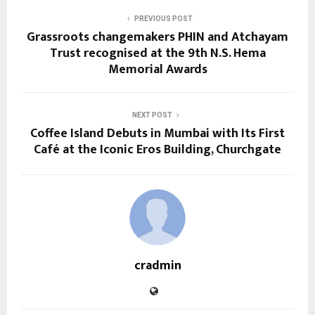
PREVIOUS POST
Grassroots changemakers PHIN and Atchayam
Trust recognised at the 9th N.S. Hema
Memorial Awards
NEXT POST
Coffee Island Debuts in Mumbai with Its First
Café at the Iconic Eros Building, Churchgate
cradmin