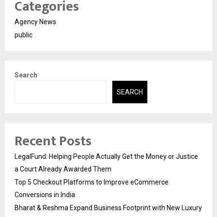
Categories
Agency News
public
Search
SEARCH
Recent Posts
LegalFund: Helping People Actually Get the Money or Justice
a Court Already Awarded Them
Top 5 Checkout Platforms to Improve eCommerce
Conversions in India
Bharat & Reshma Expand Business Footprint with New Luxury