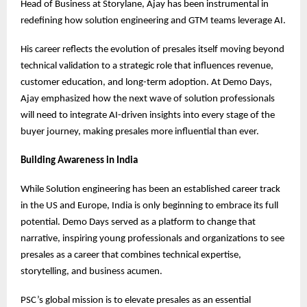
Head of Business at Storylane, Ajay has been instrumental in
redefining how solution engineering and GTM teams leverage AI.
His career reflects the evolution of presales itself moving beyond
technical validation to a strategic role that influences revenue,
customer education, and long-term adoption. At Demo Days,
Ajay emphasized how the next wave of solution professionals
will need to integrate AI-driven insights into every stage of the
buyer journey, making presales more influential than ever.
Building Awareness in India
While Solution engineering has been an established career track
in the US and Europe, India is only beginning to embrace its full
potential. Demo Days served as a platform to change that
narrative, inspiring young professionals and organizations to see
presales as a career that combines technical expertise,
storytelling, and business acumen.
PSC’s global mission is to elevate presales as an essential