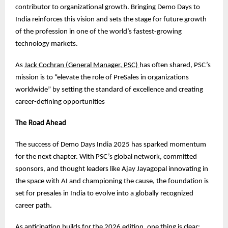
contributor to organizational growth. Bringing Demo Days to
India reinforces this vision and sets the stage for future growth
of the profession in one of the world’s fastest-growing
technology markets.
As
Jack Cochran (General Manager, PSC)
has often shared, PSC’s
mission is to “elevate the role of PreSales in organizations
worldwide” by setting the standard of excellence and creating
career-defining opportunities
The Road Ahead
The success of Demo Days India 2025 has sparked momentum
for the next chapter. With PSC’s global network, committed
sponsors, and thought leaders like Ajay Jayagopal innovating in
the space with AI and championing the cause, the foundation is
set for presales in India to evolve into a globally recognized
career path.
As anticipation builds for the 2026 edition, one thing is clear: