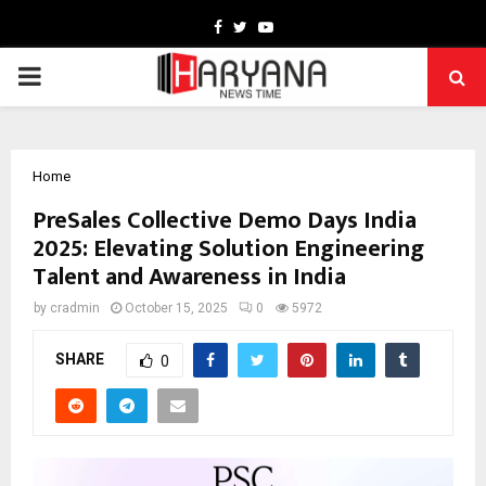
Facebook
Twitter
Youtube
PRIMARY
MENU
Home
PreSales Collective Demo Days India
2025: Elevating Solution Engineering
Talent and Awareness in India
by
cradmin
October 15, 2025
0
5972
SHARE
0