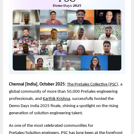
Chennai [India], October 2025
:
The PreSales Collective (PSC)
, a
global community of more than 50,000 PreSales engineering
professionals, and
Karthik Krishna
, successfully hosted the
Demo Days India 2025 finale, shining a spotlight on the rising
generation of solution engineering talent.
As one of the most celebrated communities for
PreSales/Solution engineers, PSC has long been at the forefront