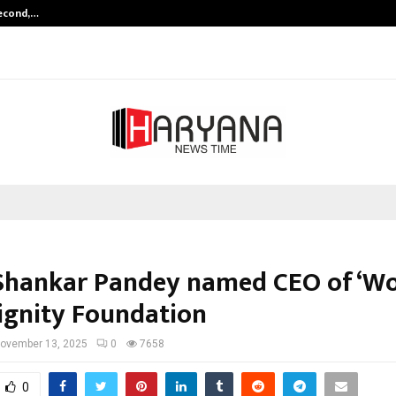
Second,…
Abdominal Aortic Aneurysm (AAA)-
hankar Pandey named CEO of ‘W
ignity Foundation
ovember 13, 2025
0
7658
0