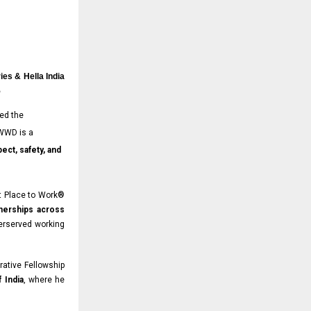
ies & Hella India
5
ed the
 WWD is a
ect, safety, and
t Place to Work®
tnerships across
erserved working
rative Fellowship
 India
, where he