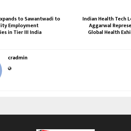
xpands to Sawantwadi to
Indian Health Tech 
lity Employment
Aggarwal Represen
s in Tier III India
Global Health Exhi
cradmin