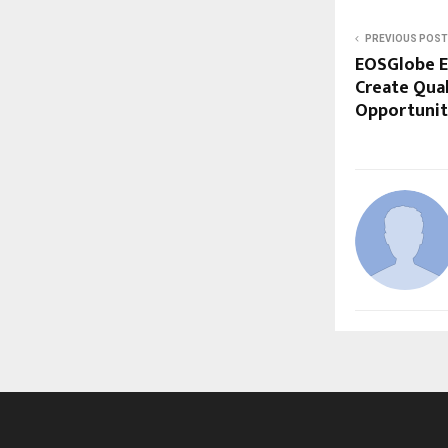
PREVIOUS POST
EOSGlobe E
Create Qua
Opportunitie