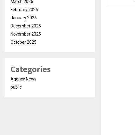
March 2026
February 2026
January 2026
December 2025
November 2025
October 2025
Categories
Agency News
public