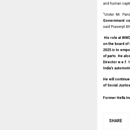
and human capit
“Under Mr. Pand
Government col
said Prasenjit B
His role at WWD 
on the board of 
2025 is to empo
of parts. He al
Director w.e.f.
India’s automot
He will continu
of Social Justi
Former Hella I
SHARE