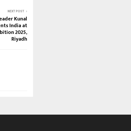
NEXT POST
Leader Kunal
ts India at
bition 2025,
Riyadh