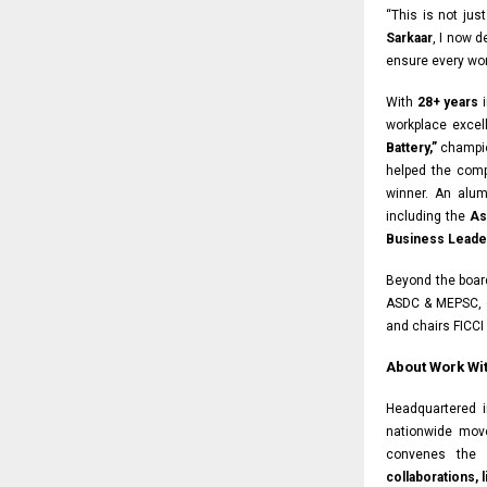
“This is not jus
Sarkaar
, I now 
ensure every wor
With
28+ years
i
workplace exce
Battery,”
champio
helped the com
winner. An alu
including the
As
Business Leader
Beyond the boar
ASDC & MEPSC, 
and chairs FICCI
About Work Wit
Headquartered 
nationwide mov
convenes the
collaborations,