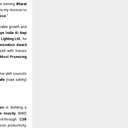
ter serving
Bharat
is my mission to
pose
.”
inable growth and
ye India Ki Nayi
Lighting Ltd.
, he
Innovation Award
zed with honors
 Most Promising
tor skill councils
afe
(road safety)
ion
is building a
m toxicity.
WWD
ent-through
CSR
ion, productivity,