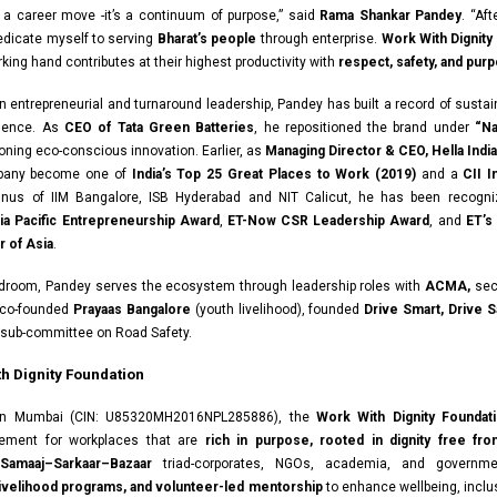
t a career move -it’s a continuum of purpose,” said
Rama Shankar Pandey
. “Af
dedicate myself to serving
Bharat’s people
through enterprise.
Work With Dignity
king hand contributes at their highest productivity with
respect, safety, and pur
n entrepreneurial and turnaround leadership, Pandey has built a record of susta
llence. As
CEO of Tata Green Batteries
, he repositioned the brand under
“Na
ning eco-conscious innovation. Earlier, as
Managing Director & CEO, Hella India 
pany become one of
India’s Top 25 Great Places to Work (2019)
and a
CII 
mnus of IIM Bangalore, ISB Hyderabad and NIT Calicut, he has been recogni
ia Pacific Entrepreneurship Award
,
ET-Now CSR Leadership Award
, and
ET’s
 of Asia
.
droom, Pandey serves the ecosystem through leadership roles with
ACMA,
sec
co-founded
Prayaas Bangalore
(youth livelihood), founded
Drive Smart, Drive S
 sub-committee on Road Safety.
h Dignity Foundation
in Mumbai (CIN: U85320MH2016NPL285886), the
Work With Dignity Foundat
ement for workplaces that are
rich in purpose, rooted in dignity free fro
Samaaj–Sarkaar–Bazaar
triad-corporates, NGOs, academia, and governm
 livelihood programs, and volunteer-led mentorship
to enhance wellbeing, inclus