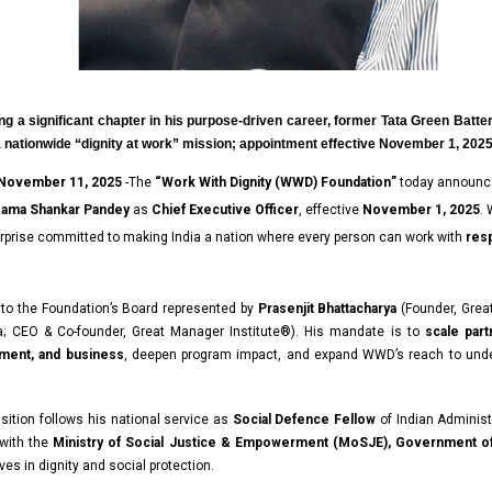
ng a significant chapter in his purpose-driven career, former Tata Green Batter
a nationwide “dignity at work” mission; appointment effective November 1, 202
 November 11, 2025
-The
“
Work With Dignity (WWD) Foundation
”
today announc
ama Shankar Pandey
as
Chief Executive Officer
, effective
November 1, 2025
.
rprise committed to making India a nation where every person can work with
resp
 to the Foundation’s Board represented by
Prasenjit Bhattacharya
(Founder, Grea
;
CEO & Co-founder,
Great Manager Institute®). His mandate is to
scale par
nment, and business
, deepen program impact, and expand WWD’s reach to und
nsition follows his national service as
Social Defence Fellow
of Indian
Administ
 with the
Ministry of Social Justice & Empowerment (MoSJE), Government of
ves in dignity and social protection.