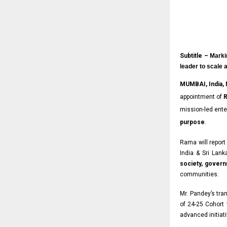
Subtitle –
Marki
leader to scale 
MUMBAI, India,
appointment of
R
mission-led ente
purpose
.
Rama will report
India & Sri Lanka
society, gover
communities.
Mr. Pandey’s tra
of 24-25 Cohort
advanced initiati