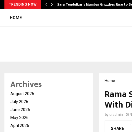
Sara Tendulkar’s Mumbai Grizzlies Rise to 
TRENDING NOW
HOME
Archives
Home
Rama S
August 2026
With D
July 2026
June 2026
by
cradmin
N
May 2026
April 2026
SHARE