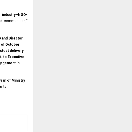
gh
industry–NGO-
d communities,”
y and Director
t of October
stest delivery
d. to Executive
ngagement in
aan of Ministry
ents.