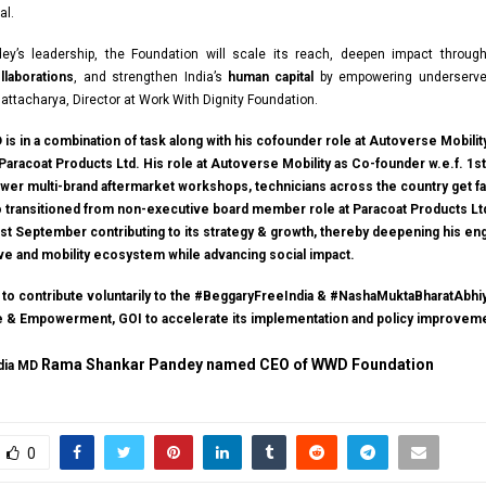
al.
ey’s leadership, the Foundation will scale its reach, deepen impact throu
laborations
, and strengthen India’s
human capital
by empowering underserve
hattacharya, Director at Work With Dignity Foundation.
is in a combination of task along with his cofounder role at Autoverse Mobilit
Paracoat Products Ltd. His role at Autoverse Mobility as Co-founder w.e.f. 1s
wer multi-brand aftermarket workshops, technicians across the country get fa
so transitioned from non-executive board member role at Paracoat Products Lt
 1st September contributing to its strategy & growth, thereby deepening his e
ive and mobility ecosystem while advancing social impact.
e to contribute voluntarily to the #BeggaryFreeIndia & #NashaMuktaBharatAbhiy
ce & Empowerment, GOI to accelerate its implementation and policy improvem
Rama Shankar Pandey named CEO of WWD Foundation
ndia MD
0