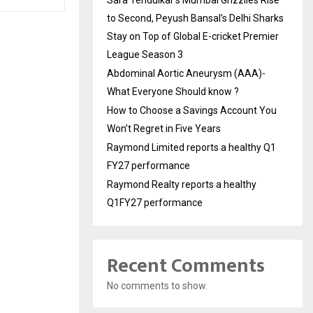
to Second, Peyush Bansal’s Delhi Sharks
Stay on Top of Global E-cricket Premier
League Season 3
Abdominal Aortic Aneurysm (AAA)-
What Everyone Should know ?
How to Choose a Savings Account You
Won’t Regret in Five Years
Raymond Limited reports a healthy Q1
FY27 performance
Raymond Realty reports a healthy
Q1FY27 performance
Recent Comments
No comments to show.