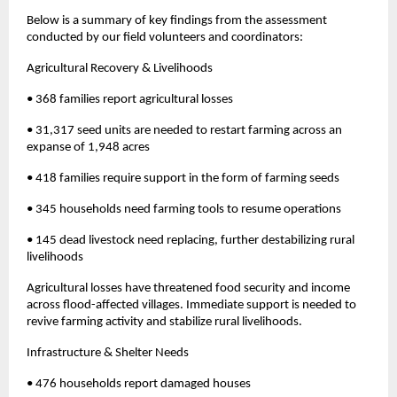
Below is a summary of key findings from the assessment
conducted by our field volunteers and coordinators:
Agricultural Recovery & Livelihoods
• 368 families report agricultural losses
• 31,317 seed units are needed to restart farming across an
expanse of 1,948 acres
• 418 families require support in the form of farming seeds
• 345 households need farming tools to resume operations
• 145 dead livestock need replacing, further destabilizing rural
livelihoods
Agricultural losses have threatened food security and income
across flood-affected villages. Immediate support is needed to
revive farming activity and stabilize rural livelihoods.
Infrastructure & Shelter Needs
• 476 households report damaged houses