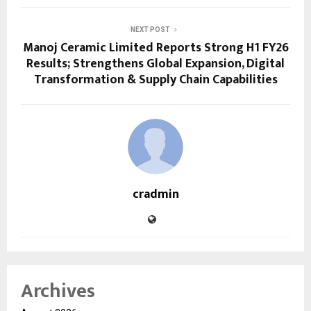
NEXT POST
Manoj Ceramic Limited Reports Strong H1 FY26
Results; Strengthens Global Expansion, Digital
Transformation & Supply Chain Capabilities
cradmin
Archives