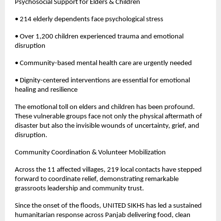
Psychosocial Support for Elders & Children
• 214 elderly dependents face psychological stress
• Over 1,200 children experienced trauma and emotional
disruption
• Community-based mental health care are urgently needed
• Dignity-centered interventions are essential for emotional
healing and resilience
The emotional toll on elders and children has been profound.
These vulnerable groups face not only the physical aftermath of
disaster but also the invisible wounds of uncertainty, grief, and
disruption.
Community Coordination & Volunteer Mobilization
Across the 11 affected villages, 219 local contacts have stepped
forward to coordinate relief, demonstrating remarkable
grassroots leadership and community trust.
Since the onset of the floods, UNITED SIKHS has led a sustained
humanitarian response across Panjab delivering food, clean