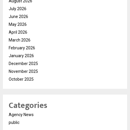
August 2026
July 2026
June 2026
May 2026
April 2026
March 2026
February 2026
January 2026
December 2025
November 2025
October 2025
Categories
Agency News
public