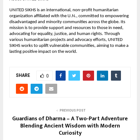
UNITED SIKHS is an international, non-profit humanitarian
organization affiliated with the U.N., committed to empowering
disadvantaged and minority communities across the globe. Its
mission is to provide support and resources to those in need,
advocating for equality, justice, and human rights. Through
various humanitarian projects and advocacy efforts, UNITED
SIKHS works to uplift vulnerable communities, aiming to make a
lasting positive impact on the world.
SHARE
0
PREVIOUS POST
Guardians of Dharma – A Two-Part Adventure
Blending Ancient Wisdom with Modern
Curiosity