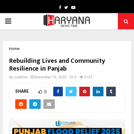
Facebook
Twitter
Youtube
PRIMARY
MENU
Home
Rebuilding Lives and Community
Resilience in Panjab
by
cradmin
November 19, 2025
0
5153
SHARE
0