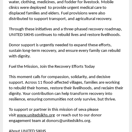
water, clothing, medicines, and fodder for livestock. Mobile
clinics were deployed to provide urgent medical care to
displaced families and elders. Fuel provisions were also
distributed to support transport, and agricultural recovery.
Through these initiatives and a three-phased recovery roadmap,
UNITED SIKHS continues to rebuild lives and restore livelihoods.
Donor support is urgently needed to expand these efforts,
sustain long-term recovery, and ensure every family can rebuild
with dignity.
Fuel the Mission, Join the Recovery Efforts Today
This moment calls for compassion, solidarity, and decisive
support. Across 11 flood-affected villages, families are working
to rebuild their homes, restore their livelihoods, and reclaim their
dignity. Your contribution can help transform recovery into
resilience, ensuring communities not only survive, but thrive.
To support or partner in this mission of seva please
visit
www.unitedsikhs.org
or reach out to our donor
engagement team at
donors@unitedsikhs.org
.
About UNITED SIKHS