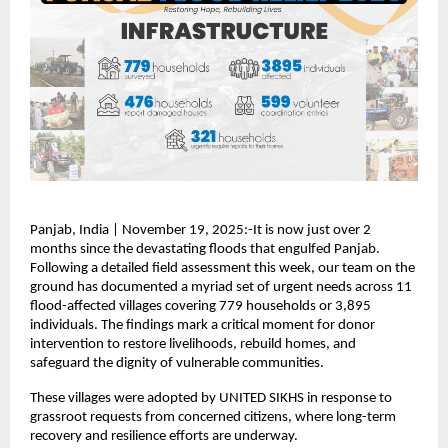
Panjab, India | November 19, 2025:-It is now just over 2
months since the devastating floods that engulfed Panjab.
Following a detailed field assessment this week, our team on the
ground has documented a myriad set of urgent needs across 11
flood-affected villages covering 779 households or 3,895
individuals. The findings mark a critical moment for donor
intervention to restore livelihoods, rebuild homes, and
safeguard the dignity of vulnerable communities.
These villages were adopted by UNITED SIKHS in response to
grassroot requests from concerned citizens, where long-term
recovery and resilience efforts are underway.