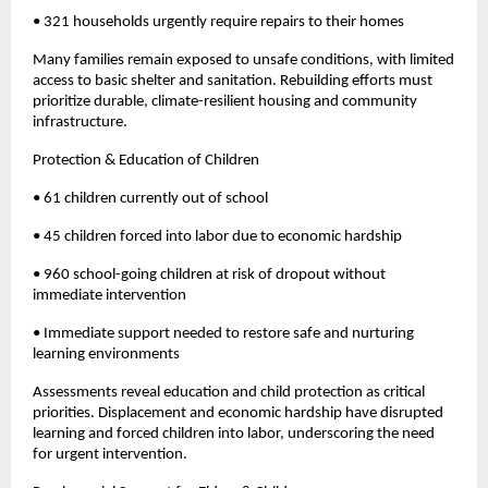
• 321 households urgently require repairs to their homes
Many families remain exposed to unsafe conditions, with limited
access to basic shelter and sanitation. Rebuilding efforts must
prioritize durable, climate-resilient housing and community
infrastructure.
Protection & Education of Children
• 61 children currently out of school
• 45 children forced into labor due to economic hardship
• 960 school-going children at risk of dropout without
immediate intervention
• Immediate support needed to restore safe and nurturing
learning environments
Assessments reveal education and child protection as critical
priorities. Displacement and economic hardship have disrupted
learning and forced children into labor, underscoring the need
for urgent intervention.