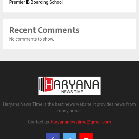
Premier IB Boarding School
Recent Comments
No comments to show.
Haryana News Time is the best news website. It provides news from
many areas.
Contact us:
haryananewstime@gmail.com