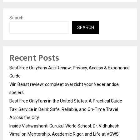
Search
SEARCH
Recent Posts
Best Free OnlyFans Acc Review: Privacy, Access & Experience
Guide
Win Beast review: compleet overzicht voor Nederlandse
spelers
Best Free OnlyFans in the United States: A Practical Guide
Taxi Service in Delhi: Safe, Reliable, and On-Time Travel
Across the City
Inside Vishwashanti Gurukul World School: Dr. Vidhukesh
Vimal on Mentorship, Academic Rigor, and Life at VGWS’