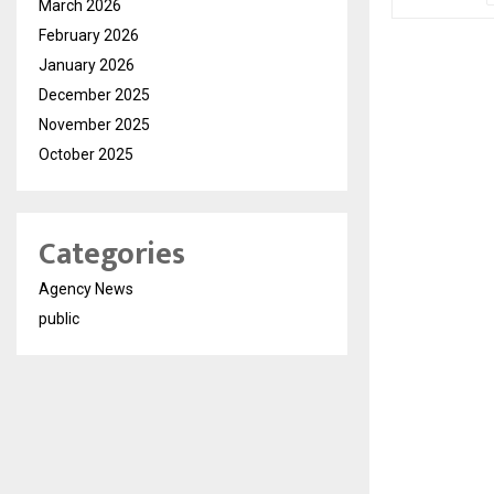
March 2026
February 2026
January 2026
December 2025
November 2025
October 2025
Categories
Agency News
public