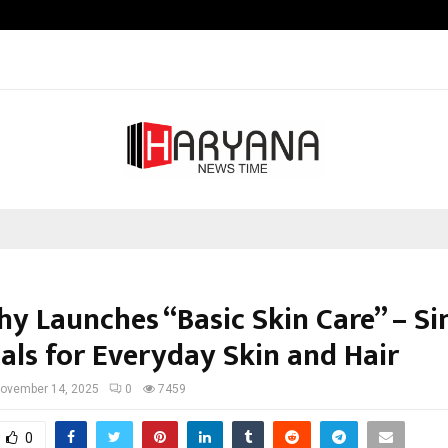
Inside Vishwashanti Gurukul World 
hy Launches “Basic Skin Care” – S
ials for Everyday Skin and Hair
ovember 14, 2025
0
7459
0