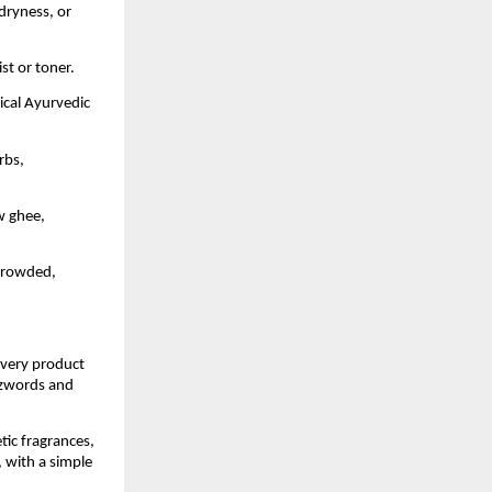
 dryness, or
st or toner.
sical Ayurvedic
rbs,
w ghee,
 crowded,
Every product
uzzwords and
tic fragrances,
, with a simple