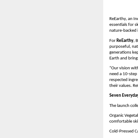
ReEarthy, an In
essentials for s
nature-backed i
For
ReEarthy
, 
purposeful, natu
generations kep
Earth and bring
“Our vision wit
need a 10-step 
respected ingre
their values. Re
Seven Everyday
The launch coll
Organic Vegetab
comfortable ski
Cold-Pressed Cas