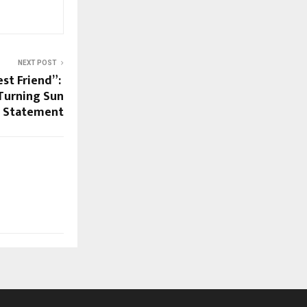
NEXT POST
est Friend”:
Turning Sun
e Statement