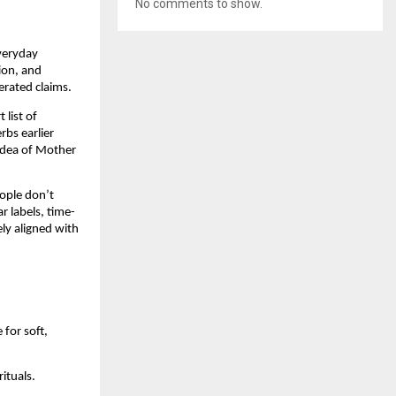
No comments to show.
everyday
tion, and
erated claims.
 list of
rbs earlier
 idea of Mother
eople don’t
r labels, time-
ly aligned with
for soft,
rituals.