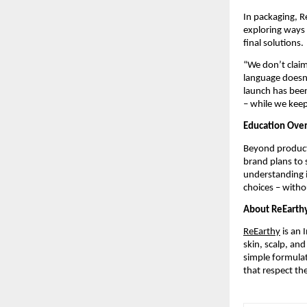
In packaging, R
exploring ways 
final solutions.
“We don’t claim
language doesn’
launch has been
– while we kee
Education Ove
Beyond products
brand plans to 
understanding i
choices – witho
About ReEarth
ReEarthy
is an 
skin, scalp, an
simple formula
that respect th