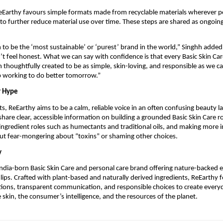
eEarthy favours simple formats made from recyclable materials wherever po
to further reduce material use over time. These steps are shared as ongoing
 to be the ‘most sustainable’ or ‘purest’ brand in the world,” Singhh added
t feel honest. What we can say with confidence is that every Basic Skin Ca
 thoughtfully created to be as simple, skin-loving, and responsible as we c
p working to do better tomorrow.”
r Hype
, ReEarthy aims to be a calm, reliable voice in an often confusing beauty 
share clear, accessible information on building a grounded Basic Skin Care r
ngredient roles such as humectants and traditional oils, and making more in
ut fear-mongering about “toxins” or shaming other choices.
y
India-born Basic Skin Care and personal care brand offering nature-backed e
d lips. Crafted with plant-based and naturally derived ingredients, ReEarthy 
tions, transparent communication, and responsible choices to create every
e skin, the consumer’s intelligence, and the resources of the planet.