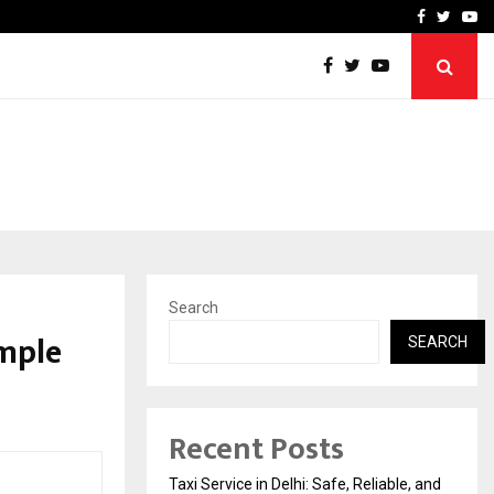
School: Dr. Vidhukesh…
How the rise of e-challan
Facebook
Twitte
Yo
Search
imple
SEARCH
Recent Posts
Taxi Service in Delhi: Safe, Reliable, and