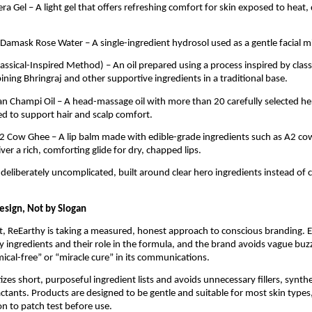
ra Gel – A light gel that offers refreshing comfort for skin exposed to heat,
 Damask Rose Water – A single-ingredient hydrosol used as a gentle facial mi
Classical-Inspired Method) – An oil prepared using a process inspired by clas
ing Bhringraj and other supportive ingredients in a traditional base.
ian Champi Oil – A head-massage oil with more than 20 carefully selected he
sed to support hair and scalp comfort.
2 Cow Ghee – A lip balm made with edible-grade ingredients such as A2 co
ver a rich, comforting glide for dry, chapped lips.
 deliberately uncomplicated, built around clear hero ingredients instead of
esign, Not by Slogan
, ReEarthy is taking a measured, honest approach to conscious branding. 
key ingredients and their role in the formula, and the brand avoids vague b
mical-free” or “miracle cure” in its communications.
izes short, purposeful ingredient lists and avoids unnecessary fillers, synthe
ctants. Products are designed to be gentle and suitable for most skin types
 to patch test before use.