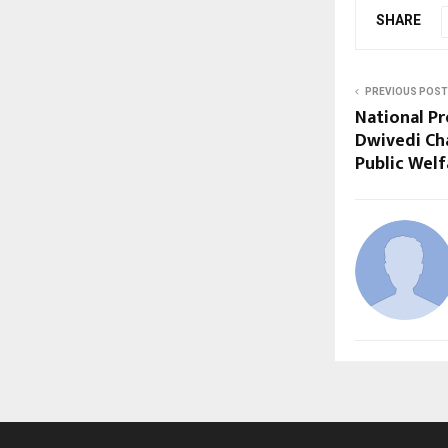
SHARE
PREVIOUS POST
National Pr
Dwivedi Ch
Public Welf