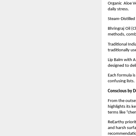
Organic Aloe Ve
daily stress.
Steam-Distilled
Bhringraj Oil (
methods, combin
Traditional Ind
traditionally u
Lip Balm with A
designed to deli
Each formula is
confusing lists.
Conscious by D
From the outset
highlights its 
terms like “che
ReEarthy priorit
and harsh surfa
recommendation