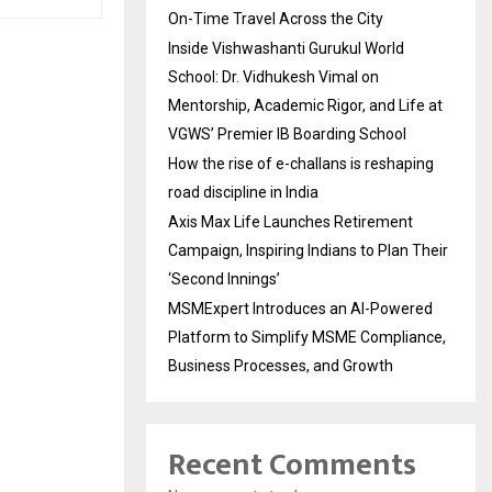
On-Time Travel Across the City
Inside Vishwashanti Gurukul World
School: Dr. Vidhukesh Vimal on
Mentorship, Academic Rigor, and Life at
VGWS’ Premier IB Boarding School
How the rise of e-challans is reshaping
road discipline in India
Axis Max Life Launches Retirement
Campaign, Inspiring Indians to Plan Their
‘Second Innings’
MSMExpert Introduces an AI-Powered
Platform to Simplify MSME Compliance,
Business Processes, and Growth
Recent Comments