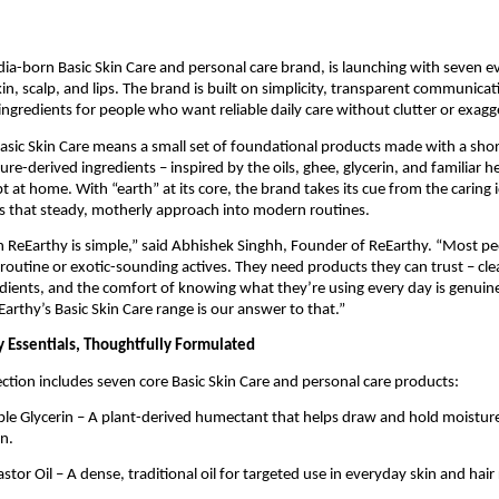
dia-born Basic Skin Care and personal care brand, is launching with seven 
kin, scalp, and lips. The brand is built on simplicity, transparent communica
ngredients for people who want reliable daily care without clutter or exagg
Basic Skin Care means a small set of foundational products made with a short
re-derived ingredients – inspired by the oils, ghee, glycerin, and familiar he
t at home. With “earth” at its core, the brand takes its cue from the caring
s that steady, motherly approach into modern routines.
h ReEarthy is simple,” said Abhishek Singhh, Founder of ReEarthy. “Most p
routine or exotic-sounding actives. They need products they can trust – clea
dients, and the comfort of knowing what they’re using every day is genuine
Earthy’s Basic Skin Care range is our answer to that.”
 Essentials, Thoughtfully Formulated
ection includes seven core Basic Skin Care and personal care products:
le Glycerin – A plant-derived humectant that helps draw and hold moisture 
n.
tor Oil – A dense, traditional oil for targeted use in everyday skin and hair 