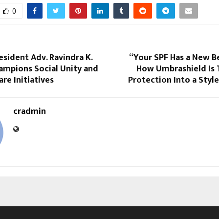
0
esident Adv. Ravindra K.
“Your SPF Has a New B
ampions Social Unity and
How Umbrashield Is 
are Initiatives
Protection Into a Styl
cradmin