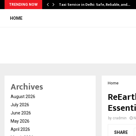
Taxi Service in Delhi: Safe, Reliable, and…
TRENDING NOW
HOME
Archives
Home
ReEart
August 2026
Essent
July 2026
June 2026
by
cradmin
N
May 2026
April 2026
SHARE