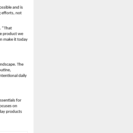
ssible and is
 efforts, not
. “That
re product we
an make it today
landscape. The
outine,
tentional daily
ssentials for
focuses on
day products