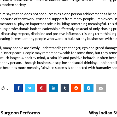
e him as someone who tries to balance business growth with humanity, pea
 modern society.
im say that he does not see success as a one person achievement as he bel
 because of teamwork, trust and support from many people. Employees, inv
entors all play an important role in building something meaningful. This thi
ng professionals look at leadership differently. Instead of only chasing pr
discussing respect, discipline and positive influence. His long term thinking
creating interest among people who want to build strong businesses with st
d, many people are slowly understanding that anger, ego and greed damage
and inner peace. People may remember wealth for some time, but they reme
 much longer. A healthy mind, a calm life and positive behaviour often beco
 any person. Through business, discipline and social thinking, Rohit Sethi is
ife becomes more meaningful when success is connected with humanity and
0
 Surgeon Performs
Why Indian S