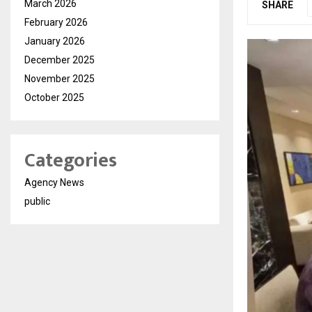
March 2026
SHARE
February 2026
January 2026
December 2025
November 2025
October 2025
Categories
Agency News
public