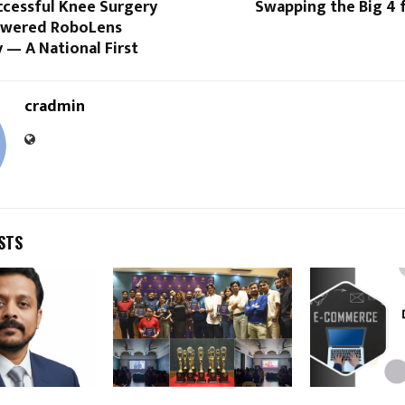
ccessful Knee Surgery
Swapping the Big 4 
owered RoboLens
 — A National First
cradmin
STS