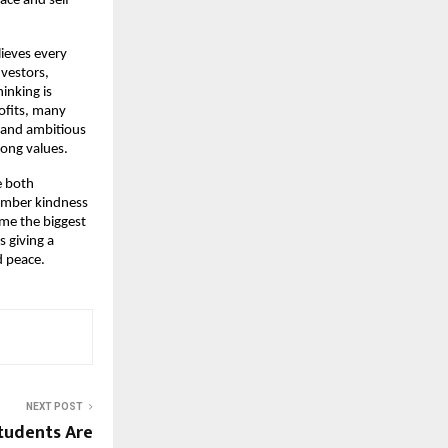
ce and self 
ieves every 
estors, 
nking is 
ofits, many 
 and ambitious 
rong values.
 both 
mber kindness 
me the biggest 
 giving a 
 peace. 
NEXT POST
tudents Are