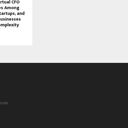
rtual CFO
ges Among
tartups, and
usinesses
omplexity
reas.