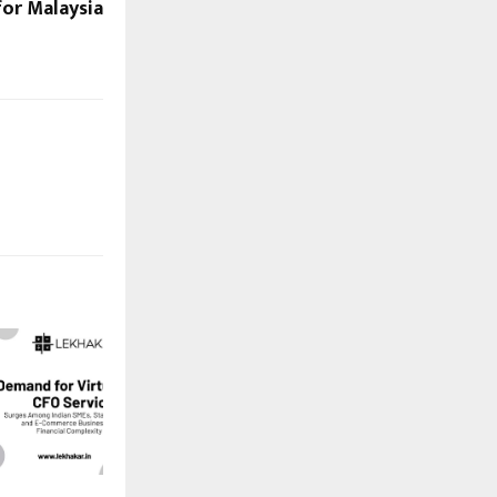
for Malaysia