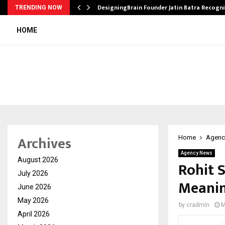
DesigningBrain Founder Jatin Batra Recogn
TRENDING NOW
HOME
Archives
Home
Agenc
Agency News
August 2026
Rohit 
July 2026
Meanin
June 2026
May 2026
by
cradmin
M
April 2026