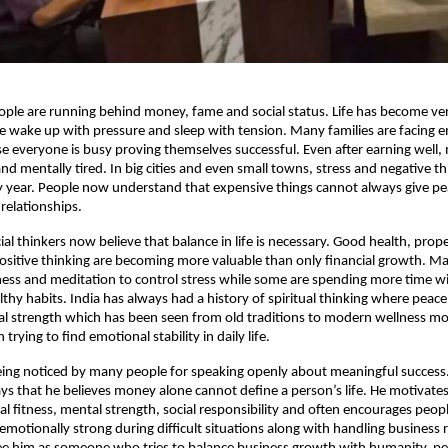
le are running behind money, fame and social status. Life has become very
le wake up with pressure and sleep with tension. Many families are facing e
e everyone is busy proving themselves successful. Even after earning well,
y and mentally tired. In big cities and even small towns, stress and negative th
y year. People now understand that expensive things cannot always give pe
 relationships.
al thinkers now believe that balance in life is necessary. Good health, proper
positive thinking are becoming more valuable than only financial growth. Ma
tness and meditation to control stress while some are spending more time wi
thy habits. India has always had a history of spiritual thinking where peace
al strength which has been seen from old traditions to modern wellness m
 trying to find emotional stability in daily life.
being noticed by many people for speaking openly about meaningful success. 
ays that he believes money alone cannot define a person’s life. He motivates
al fitness, mental strength, social responsibility and often encourages people
emotionally strong during difficult situations along with handling business re