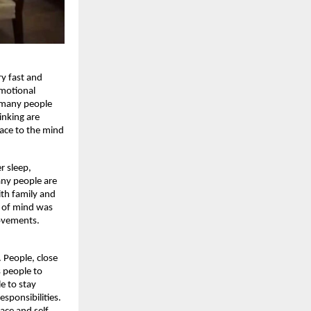
 fast and 
motional 
 many people 
inking are 
ace to the mind 
 sleep, 
ny people are 
th family and 
 of mind was 
ovements. 
People, close 
 people to 
 to stay 
sponsibilities. 