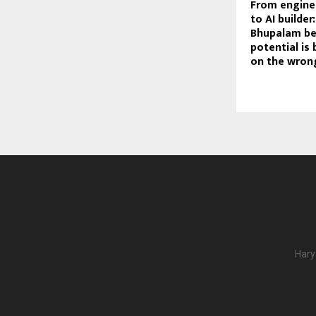
From engine
to AI builder
Bhupalam be
potential is
on the wron
Hary