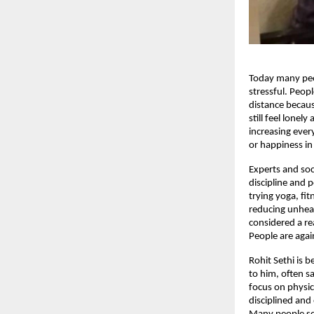
Today many peop
stressful. Peop
distance becaus
still feel lonel
increasing ever
or happiness in
Experts and soci
discipline and 
trying yoga, fi
reducing unheal
considered a re
People are again
Rohit Sethi is 
to him, often s
focus on physic
disciplined and 