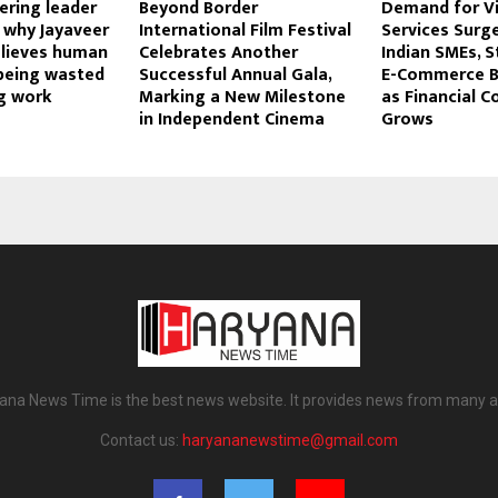
ering leader
Beyond Border
Demand for Vi
: why Jayaveer
International Film Festival
Services Sur
lieves human
Celebrates Another
Indian SMEs, S
 being wasted
Successful Annual Gala,
E-Commerce B
g work
Marking a New Milestone
as Financial C
in Independent Cinema
Grows
ana News Time is the best news website. It provides news from many a
Contact us:
haryananewstime@gmail.com