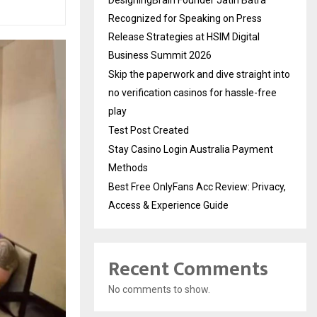
Recognized for Speaking on Press
Release Strategies at HSIM Digital
Business Summit 2026
Skip the paperwork and dive straight into
no verification casinos for hassle-free
play
Test Post Created
Stay Casino Login Australia Payment
Methods
Best Free OnlyFans Acc Review: Privacy,
Access & Experience Guide
Recent Comments
No comments to show.