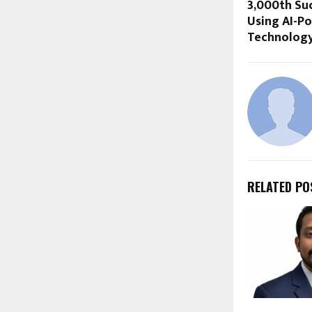
3,000th Su
Using AI-P
Technology
RELATED PO