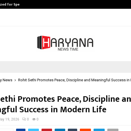
ized for Speaking…
Skip the paperwork and dive strai
y News
Rohit Sethi Promotes Peace, Discipline and Meaningful Success in
Sethi Promotes Peace, Discipline a
gful Success in Modern Life
ay 19, 2026
0
0