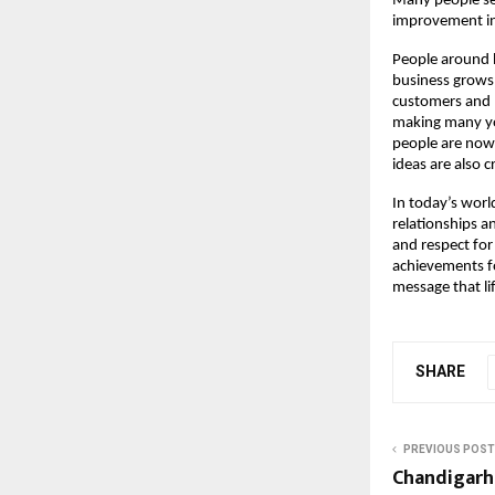
Many people se
improvement in
People around h
business grows
customers and m
making many you
people are now 
ideas are also 
In today’s worl
relationships 
and respect for
achievements for
message that l
SHARE
PREVIOUS POST
Chandigarh