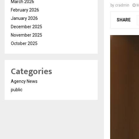
March 2026
by
cradmin
M
February 2026
January 2026
SHARE
December 2025
November 2025
October 2025
Categories
Agency News
public