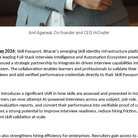
Anil Agarwal, Co-founder and CEO, InCruiter
ay 2026:
 Skill Passport, Bharat’s emerging Skill Identity Infrastructure platf
a’s leading Full-Stack Interview Intelligence and Automation Ecosystem powe
ced a strategic partnership to integrate AI-driven interview capabilities into
tem. The collaboration enables learners and professionals to validate their s
ews and add verified performance credentials directly to their Skill Passport
 introduces a significant shift in how skills are assessed and presented in Indi
ners can now attempt AI-powered interviews across any subject, job role, 
evaluation reports, and convert their performance into verifiable proof of cap
st a strong potential to improve interview readiness, reduce hiring friction,
 skill validation at scale.
also strengthens hiring efficiency for enterprises. Recruiters gain access to 