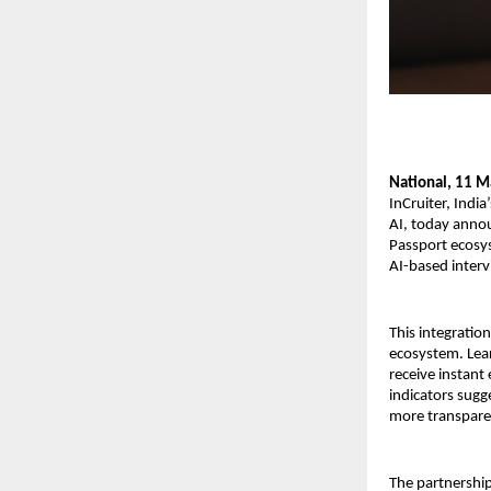
National, 11 M
InCruiter, Indi
AI, today announ
Passport ecosys
AI-based intervi
This integration
ecosystem. Lear
receive instant 
indicators sugge
more transparent
The partnership 