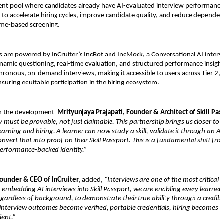
talent pool where candidates already have AI-evaluated interview performanc
d to accelerate hiring cycles, improve candidate quality, and reduce depende
ume-based screening.
are powered by InCruiter’s IncBot and IncMock, a Conversational AI inter
namic questioning, real-time evaluation, and structured performance insigh
ronous, on-demand interviews, making it accessible to users across Tier 2, 
nsuring equitable participation in the hiring ecosystem.
 the development, 
Mrityunjaya Prajapati, Founder & Architect of Skill Pa
y must be provable, not just claimable. This partnership brings us closer to 
arning and hiring. A learner can now study a skill, validate it through an AI
onvert that into proof on their Skill Passport. This is a fundamental shift fr
performance-backed identity.”
Founder & CEO of InCruiter
, added, 
“Interviews are one of the most critical
 embedding AI interviews into Skill Passport, we are enabling every learner
egardless of background, to demonstrate their true ability through a credib
interview outcomes become verified, portable credentials, hiring becomes
ient.”