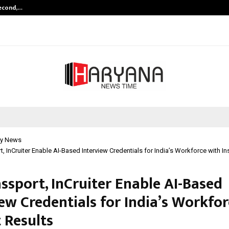
Second,…
Abdominal Aortic Aneurysm (AAA)-
y News
t, InCruiter Enable AI-Based Interview Credentials for India’s Workforce with In
assport, InCruiter Enable AI-Based
ew Credentials for India’s Workfo
 Results