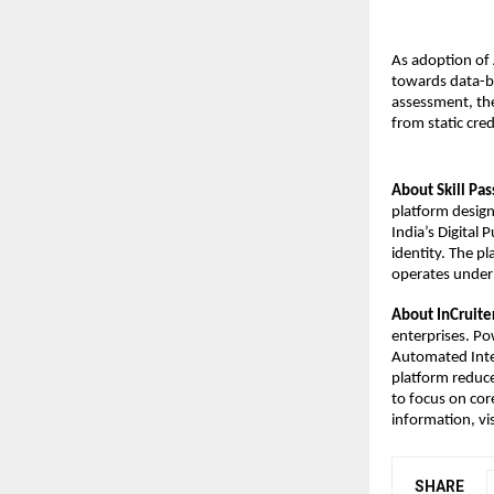
As adoption of A
towards data-ba
assessment, the
from static cre
About Skill Pas
platform designe
India’s Digital 
identity. The p
operates under 
About InCruite
enterprises. Po
Automated Inter
platform reduce
to focus on cor
information, vis
SHARE