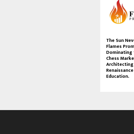
The Sun Nev
Flames Prom
Dominating 
Chess Marke
Architecting
Renaissance 
Education.