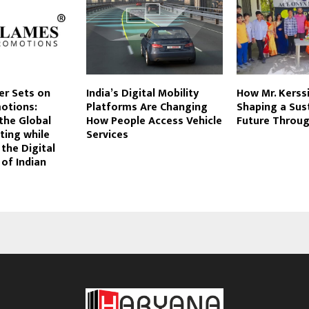
er Sets on
India’s Digital Mobility
How Mr. Kerssi
otions:
Platforms Are Changing
Shaping a Sus
the Global
How People Access Vehicle
Future Throug
ting while
Services
 the Digital
of Indian