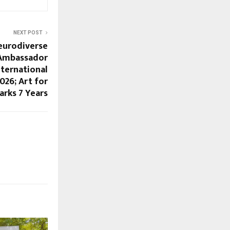
NEXT POST
eurodiverse
 Ambassador
nternational
26; Art for
rks 7 Years