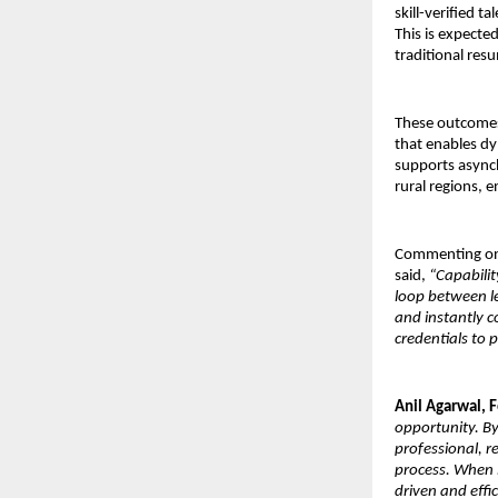
skill-verified 
This is expecte
traditional res
These outcomes 
that enables dy
supports asynch
rural regions, e
Commenting on
said, 
“Capabilit
loop between le
and instantly c
credentials to 
Anil Agarwal, 
opportunity. By
professional, r
process. When 
driven and effic