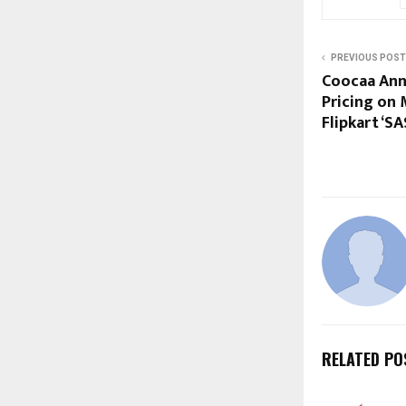
PREVIOUS POST
Coocaa Ann
Pricing on 
Flipkart ‘SA
RELATED PO