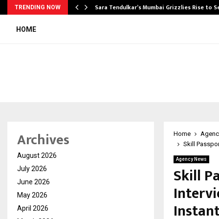
Sara Tendulkar’s Mumbai Grizzlies Rise to 
TRENDING NOW
HOME
Archives
Home
Agenc
Skill Passpor
August 2026
Agency News
Skill P
July 2026
June 2026
Intervi
May 2026
Instant
April 2026