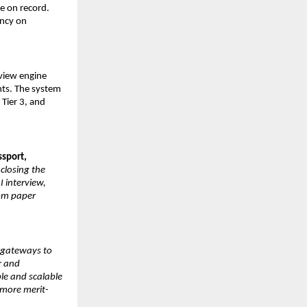
e on record. 
ncy on 
view engine 
ts. The system 
Tier 3, and 
ssport,
closing the 
 interview, 
om paper 
 gateways to 
 and 
le and scalable 
 more merit-