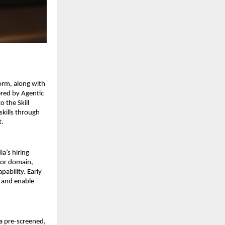
orm, along with 
red by Agentic 
 the Skill 
kills through 
. 
a’s hiring 
or domain, 
ability. Early 
 and enable 
a pre-screened, 