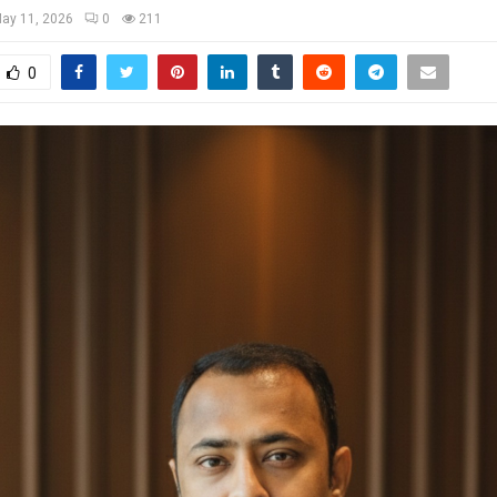
ay 11, 2026
0
211
0