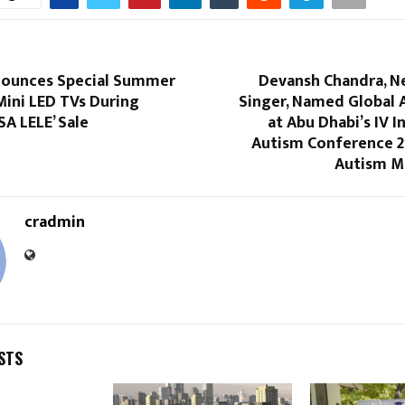
ounces Special Summer
Devansh Chandra, N
Mini LED TVs During
Singer, Named Global
SA LELE’ Sale
at Abu Dhabi’s IV I
Autism Conference 20
Autism Ma
cradmin
STS