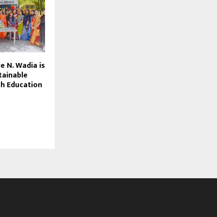
e N. Wadia is
tainable
h Education