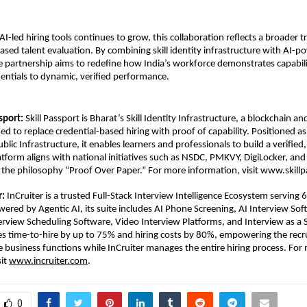
I-led hiring tools continues to grow, this collaboration reflects a broader tr
sed talent evaluation. By combining skill identity infrastructure with AI-p
 partnership aims to redefine how India’s workforce demonstrates capabili
dentials to dynamic, verified performance.
sport: 
Skill Passport is Bharat’s Skill Identity Infrastructure, a blockchain a
d to replace credential-based hiring with proof of capability. Positioned as a
Public Infrastructure, it enables learners and professionals to build a verified, 
latform aligns with national initiatives such as NSDC, PMKVY, DigiLocker, an
the philosophy “Proof Over Paper.” For more information, visit www.skillp
r:
 InCruiter is a trusted Full-Stack Interview Intelligence Ecosystem serving 6
wered by Agentic AI, its suite includes AI Phone Screening, AI Interview Soft
view Scheduling Software, Video Interview Platforms, and Interview as a Se
s time-to-hire by up to 75% and hiring costs by 80%, empowering the recr
e business functions while InCruiter manages the entire hiring process. For 
it 
www.incruiter.com
.
0