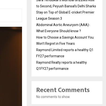
to Second, Peyush Bansal’s Delhi Sharks
Stay on Top of Global E-cricket Premier
League Season 3
Abdominal Aortic Aneurysm (AAA)-
What Everyone Should know ?
How to Choose a Savings Account You
Won’t Regret in Five Years
Raymond Limited reports a healthy Q1
FY27 performance
Raymond Realty reports a healthy
Q1FY27 performance
Recent Comments
No comments to show.