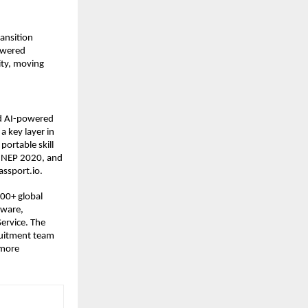
ansition 
owered 
ty, moving 
nd AI-powered 
 key layer in 
portable skill 
d NEP 2020, and 
assport.io.
00+ global 
ware, 
rvice. The 
uitment team 
more 