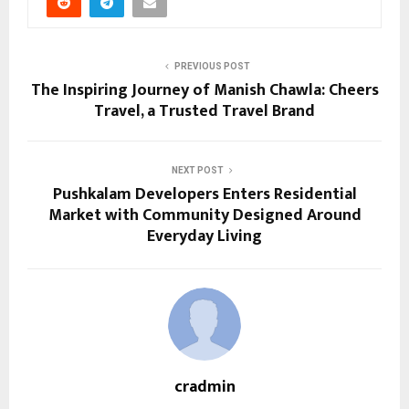
PREVIOUS POST
The Inspiring Journey of Manish Chawla: Cheers
Travel, a Trusted Travel Brand
NEXT POST
Pushkalam Developers Enters Residential
Market with Community Designed Around
Everyday Living
cradmin