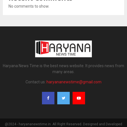
No comments to show.
Haryana News Time is the best news website. It provides news from
many areas.
Contact us:
haryananewstime@gmail.com
@2024 - haryananewstime.in. All Right Reserved. Designed and Developed