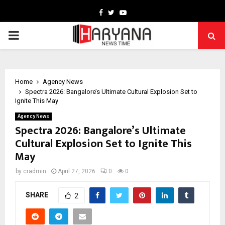
Facebook
Twitter
Youtube
PRIMARY
MENU
Home
Agency News
Spectra 2026: Bangalore’s Ultimate Cultural Explosion Set to
Ignite This May
Agency News
Spectra 2026: Bangalore’s Ultimate
Cultural Explosion Set to Ignite This
May
by
cradmin
April 27, 2026
0
0
SHARE
2