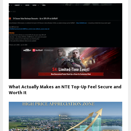
What Actually Makes an NTE Top-Up Feel Secure and
Worth It