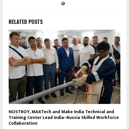
RELATED POSTS
NOSTROY, MAXTech and Make India Technical and
Training Center Lead India–Russia Skilled Workforce
Collaboration