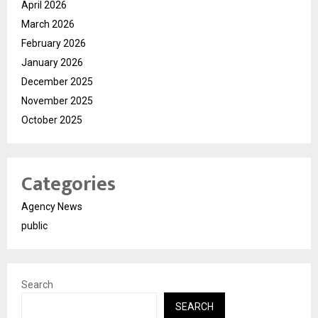
April 2026
March 2026
February 2026
January 2026
December 2025
November 2025
October 2025
Categories
Agency News
public
Search
SEARCH