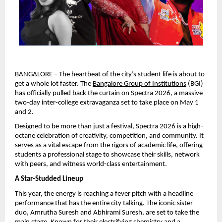
BANGALORE – The heartbeat of the city’s student life is about to 
get a whole lot faster. The 
Bangalore Group of Institutions
 (BGI) 
has officially pulled back the curtain on Spectra 2026, a massive 
two-day inter-college extravaganza set to take place on May 1 
and 2.
Designed to be more than just a festival, Spectra 2026 is a high-
octane celebration of creativity, competition, and community. It 
serves as a vital escape from the rigors of academic life, offering 
students a professional stage to showcase their skills, network 
with peers, and witness world-class entertainment.
A Star-Studded Lineup
This year, the energy is reaching a fever pitch with a headline 
performance that has the entire city talking. The iconic sister 
duo, Amrutha Suresh and Abhirami Suresh, are set to take the 