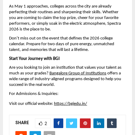
As May 1 approaches, colleges across the city are already 
perfecting their routines and sharpening their skills. Whether 
you are coming to claim the top prize, cheer for your favorite 
performers, or simply soak in the electric atmosphere, Spectra 
2026 is the place to be.
Don’t miss out on the event that defines the 2026 college 
calendar. Prepare for two days of pure energy, unmatched 
talent, and memories that will last a lifetime.
Start Your Journey with BGI
Are you looking to join an institution that values your talent as 
much as your grades? 
Bangalore Group of Institutions
 offers a 
wide range of industry-aligned programs designed to help you 
succeed in the real world.
For Admissions & Inquiries:
Visit our official website: 
https://bgiedu.in/
SHARE
2