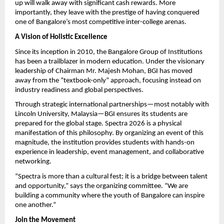
up will walk away with significant cash rewards. More 
importantly, they leave with the prestige of having conquered 
one of Bangalore’s most competitive inter-college arenas.
A Vision of Holistic Excellence
Since its inception in 2010, the Bangalore Group of Institutions 
has been a trailblazer in modern education. Under the visionary 
leadership of Chairman Mr. Majesh Mohan, BGI has moved 
away from the “textbook-only” approach, focusing instead on 
industry readiness and global perspectives.
Through strategic international partnerships—most notably with 
Lincoln University, Malaysia—BGI ensures its students are 
prepared for the global stage. Spectra 2026 is a physical 
manifestation of this philosophy. By organizing an event of this 
magnitude, the institution provides students with hands-on 
experience in leadership, event management, and collaborative 
networking.
“Spectra is more than a cultural fest; it is a bridge between talent 
and opportunity,” says the organizing committee. “We are 
building a community where the youth of Bangalore can inspire 
one another.”
Join the Movement