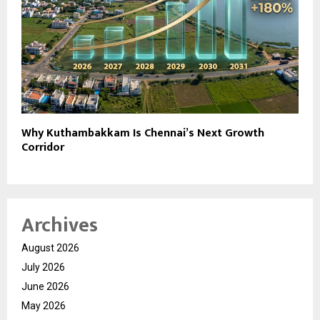
Why Kuthambakkam Is Chennai’s Next Growth
Corridor
Archives
August 2026
July 2026
June 2026
May 2026