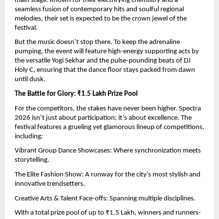
main stage. Known for their electrifying chemistry and a 
seamless fusion of contemporary hits and soulful regional 
melodies, their set is expected to be the crown jewel of the 
festival.
But the music doesn’t stop there. To keep the adrenaline 
pumping, the event will feature high-energy supporting acts by 
the versatile Yogi Sekhar and the pulse-pounding beats of DJ 
Holy C, ensuring that the dance floor stays packed from dawn 
until dusk.
The Battle for Glory: ₹1.5 Lakh Prize Pool
For the competitors, the stakes have never been higher. Spectra 
2026 isn’t just about participation; it’s about excellence. The 
festival features a grueling yet glamorous lineup of competitions, 
including:
Vibrant Group Dance Showcases: Where synchronization meets 
storytelling.
The Elite Fashion Show: A runway for the city’s most stylish and 
innovative trendsetters.
Creative Arts & Talent Face-offs: Spanning multiple disciplines.
With a total prize pool of up to ₹1.5 Lakh, winners and runners-