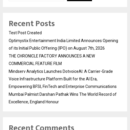
Recent Posts
Test Post Created
Optimystix Entertainment India Limited Announces Opening
of its Initial Public Offering (IPO) on August 7th, 2026
THE CHRONICLE FACTORY ANNOUNCES A NEW
COMMERCIAL FEATURE FILM
Mindserv Analytics Launches DotvoiceAI: A Carrier-Grade
Voice Infrastructure Platform Built for the AI Era,
Empowering BFSI, FinTech and Enterprise Communications
Mumbai Palmist Darshan Pathak Wins The World Record of
Excellence, England Honour
Recent Comments