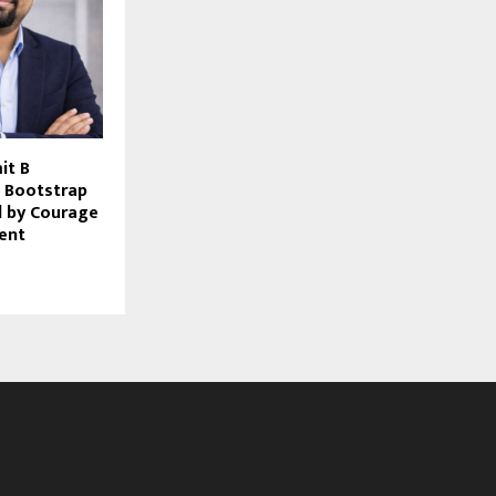
it B
 Bootstrap
d by Courage
ent