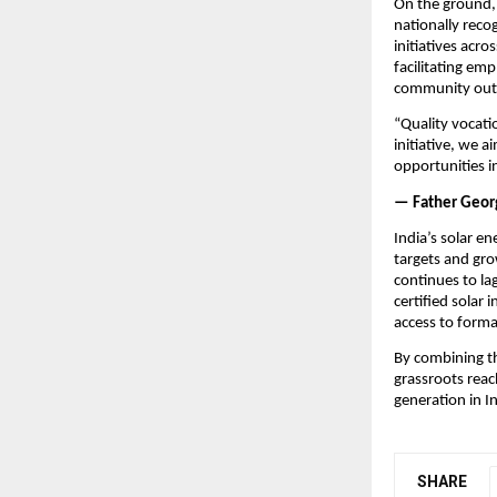
On the ground, 
nationally reco
initiatives acro
facilitating em
community outr
“Quality vocati
initiative, we 
opportunities i
— Father Georg
India’s solar e
targets and grow
continues to lag
certified solar
access to formal
By combining th
grassroots reach
generation in In
SHARE