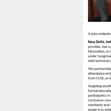
A joint initiati
New Delhi, Indi
provider, has co
Fiinovation, to 
under Sungrow’
with technical 
The partnership 
attendance inc
from CCSE, as w
Targeting yout
formal educatio
participants) i
curriculum cove
standards and c
target is to ac