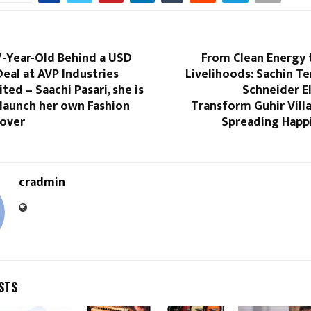
7-Year-Old Behind a USD
From Clean Energy 
 Deal at AVP Industries
Livelihoods: Sachin T
ted – Saachi Pasari, she is
Schneider El
 launch her own Fashion
Transform Guhir Vill
over
Spreading Happi
cradmin
STS