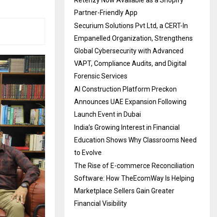
Partner-Friendly App
Securium Solutions Pvt Ltd, a CERT-In
Empanelled Organization, Strengthens
Global Cybersecurity with Advanced
VAPT, Compliance Audits, and Digital
Forensic Services
AI Construction Platform Preckon
Announces UAE Expansion Following
Launch Event in Dubai
India’s Growing Interest in Financial
Education Shows Why Classrooms Need
to Evolve
The Rise of E-commerce Reconciliation
Software: How TheEcomWay Is Helping
Marketplace Sellers Gain Greater
Financial Visibility