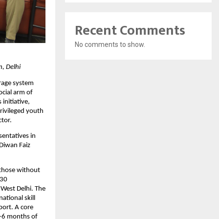
Recent Comments
No comments to show.
h, Delhi
rage system 
cial arm of 
nitiative, 
ivileged youth 
ctor.
entatives in 
iwan Faiz 
those without 
30 
West Delhi. The 
tional skill 
ort. A core 
–6 months of 