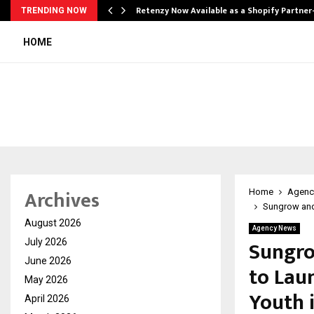
Retenzy Now Available as a Shopify Partner
TRENDING NOW
HOME
Archives
Home
Agenc
Sungrow and 
August 2026
Agency News
Sungro
July 2026
June 2026
to Lau
May 2026
Youth i
April 2026