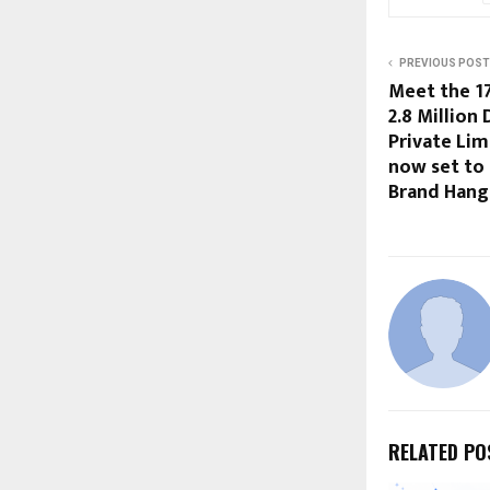
PREVIOUS POST
Meet the 1
2.8 Million
Private Limi
now set to
Brand Hang
RELATED PO