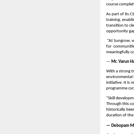
course complet
As part of its 
training, enabli
transition to c
opportunity ga
 “At Sungrow, we
for 
communities
meaningfully co
—
 Mr. Varun H
With a strong t
environmental s
initiative. It i
programme cyc
“Skill developme
Through this co
historically be
duration of th
— Debopam M