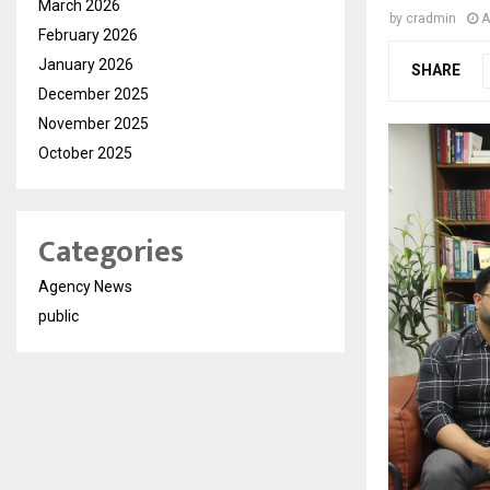
March 2026
by
cradmin
A
February 2026
January 2026
SHARE
December 2025
November 2025
October 2025
Categories
Agency News
public