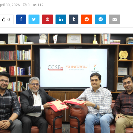
pril 30, 2026
0
112
0