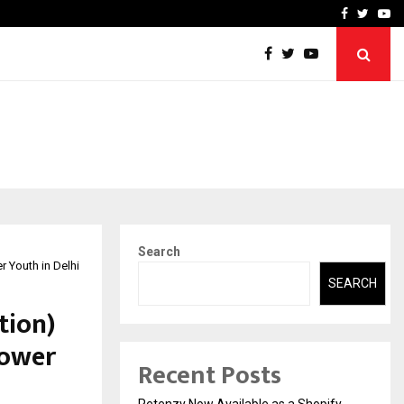
-In Empanelled…
AI Construction Platfor
Facebook
Twitte
Yo
Search
 Youth in Delhi
SEARCH
tion)
power
Recent Posts
Retenzy Now Available as a Shopify