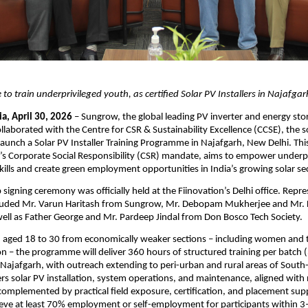
ve to train underprivileged youth, as certified Solar PV Installers in Najafgar
a, April 30, 2026
 – Sungrow, the global leading PV inverter and energy sto
llaborated with the Centre for CSR & Sustainability Excellence (CCSE), the so
launch a Solar PV Installer Training Programme in Najafgarh, New Delhi. This i
s Corporate Social Responsibility (CSR) mandate, aims to empower underpr
skills and create green employment opportunities in India’s growing solar se
signing ceremony was officially held at the Fiinovation’s Delhi office. Repres
luded Mr. Varun Haritash from Sungrow, Mr. Debopam Mukherjee and Mr. D
ell as Father George and Mr. Pardeep Jindal from Don Bosco Tech Society.
h aged 18 to 30 from economically weaker sections – including women and 
n – the programme will deliver 360 hours of structured training per batch (
n Najafgarh, with outreach extending to peri-urban and rural areas of South-
rs solar PV installation, system operations, and maintenance, aligned with na
omplemented by practical field exposure, certification, and placement supp
hieve at least 70% employment or self-employment for participants within 3