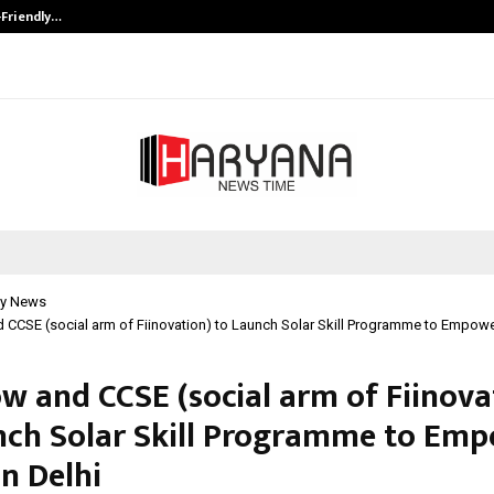
-Friendly…
Securium Solutions Pvt Ltd, a CERT
y News
CCSE (social arm of Fiinovation) to Launch Solar Skill Programme to Empower
w and CCSE (social arm of Fiinova
nch Solar Skill Programme to Em
n Delhi