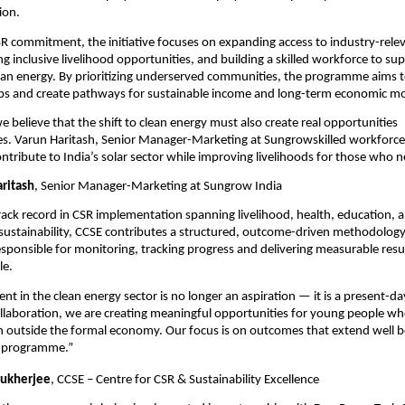
ion.
CSR commitment, the initiative focuses on expanding access to industry-relev
ng inclusive livelihood opportunities, and building a skilled workforce to supp
lean energy. By prioritizing underserved communities, the programme aims to
ps and create pathways for sustainable income and long-term economic mob
 believe that the shift to clean energy must also create real opportunities 
. Varun Haritash, Senior Manager-Marketing at Sungrowskilled workforce 
ntribute to India’s solar sector while improving livelihoods for those who n
aritash
, Senior Manager-Marketing at Sungrow India
rack record in CSR implementation spanning livelihood, health, education, a
ustainability, CCSE contributes a structured, outcome-driven methodology 
s responsible for monitoring, tracking progress and delivering measurable resul
le.
nt in the clean energy sector is no longer an aspiration — it is a present-da
llaboration, we are creating meaningful opportunities for young people wh
en outside the formal economy. Our focus is on outcomes that extend well b
e programme.”
ukherjee
, CCSE – Centre for CSR & Sustainability Excellence