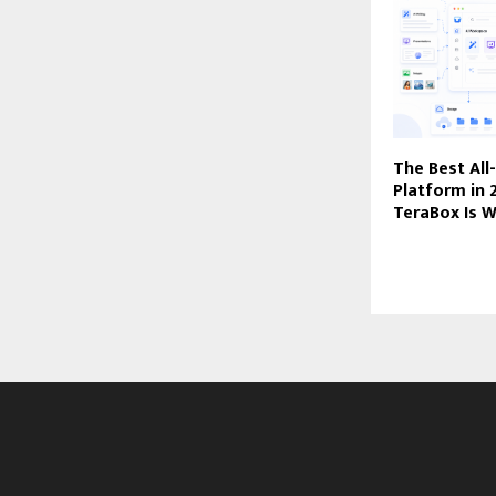
The Best All
Platform in
TeraBox Is W