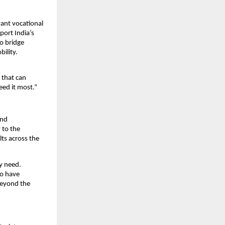
ant vocational 
ort India’s 
 bridge 
ility.
that can 
eed it most.”
nd 
to the 
ts across the 
y need. 
o have 
eyond the 