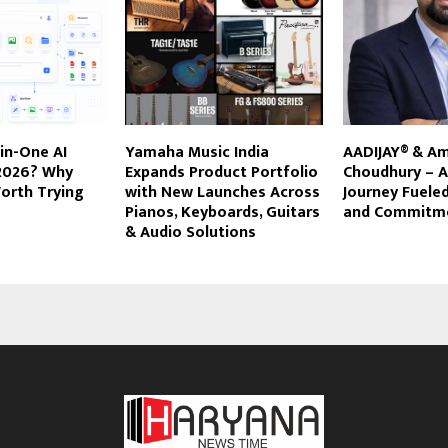
-in-One AI
Yamaha Music India
AADIJAY® & Am
 2026? Why
Expands Product Portfolio
Choudhury – A
orth Trying
with New Launches Across
Journey Fuele
Pianos, Keyboards, Guitars
and Commitm
& Audio Solutions