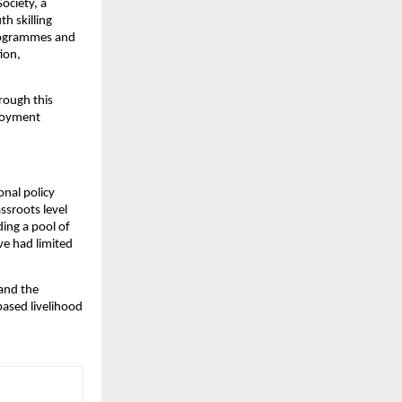
ciety, a 
 skilling 
programmes and 
on, 
ough this 
loyment 
nal policy 
ssroots level 
ing a pool of 
e had limited 
and the 
based livelihood 