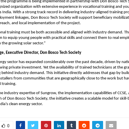
the programme is being implemented in partnership with Don Bosco Tech So
gnized organization with extensive experience in vocational training and youth
ss India. With a strong track record in delivering industry-aligned training 
ployment linkages, Don Bosco Tech Society will support beneficiary mobilizati
each, and local implementation of the project.
onal training must be both accessible and aligned with industry demand. Thr
aim to equip young people with practical skills and connect them to real emp
n the growing solar sector.”
e, Executive Director, Don Bosco Tech Society
nergy sector has expanded considerably over the past decade, driven by natio
ing private investment. Yet the availability of trained technicians at the gra
 behind industry demand. This initiative directly addresses that gap by build
 installers from communities that are geographically close to the work but hav
 training.
e industry expertise of Sungrow, the implementation capabilities of CCSE, 
 of Don Bosco Tech Society, the initiative creates a scalable model for skill-
dia’s clean energy sector.
0