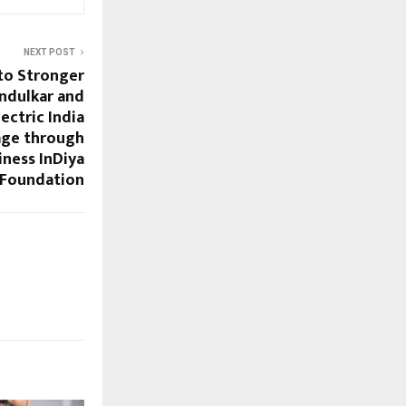
NEXT POST
to Stronger
endulkar and
ectric India
age through
ness InDiya
Foundation