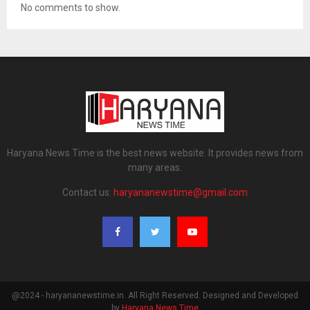
No comments to show.
Haryana News Time is the best news website. It provides news from
many areas.
Contact us:
haryananewstime@gmail.com
@2024 - haryananewstime.in. All Right Reserved. Designed and Developed
by
Haryana News Time