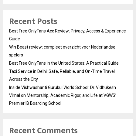
Recent Posts
Best Free OnlyFans Acc Review: Privacy, Access & Experience
Guide
Win Beast review: compleet overzicht voor Nederlandse
spelers
Best Free OnlyFans in the United States: A Practical Guide
Taxi Service in Delhi: Safe, Reliable, and On-Time Travel
Across the City
Inside Vishwashanti Gurukul World School: Dr. Vidhukesh
Vimal on Mentorship, Academic Rigor, and Life at VGWS’
Premier IB Boarding School
Recent Comments