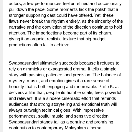
actors, a few performances feel unrefined and occasionally
pull down the pace. Some moments lack the polish that a
stronger supporting cast could have offered. Yet, these
flaws never break the rhythm entirely, as the sincerity of the
narrative and the conviction of the direction continue to hold
attention. The imperfections become part of its charm,
giving it an organic, realistic texture that big-budget
productions often fail to achieve.
Swapnasundari ultimately succeeds because it refuses to
rely on gimmicks or exaggerated drama. It tells a simple
story with passion, patience, and precision. The balance of
mystery, music, and emotion gives it a rare sense of
honesty that is both engaging and memorable. Philip K. J.
delivers a film that, despite its humble scale, feels powerful
and relevant. It is a sincere cinematic effort that reminds
audiences that strong storytelling and emotional truth will
always outweigh technical gloss. With impressive
performances, soulful music, and sensitive direction,
Swapnasundari stands tall as a genuine and promising
contribution to contemporary Malayalam cinema.