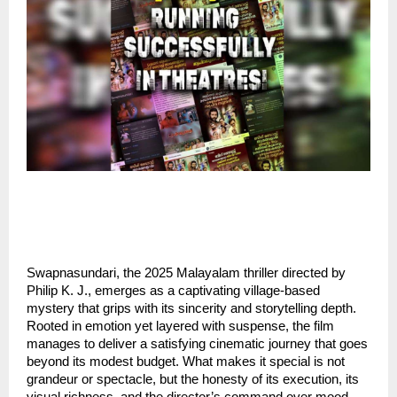
Swapnasundari, the 2025 Malayalam thriller directed by
Philip K. J., emerges as a captivating village-based
mystery that grips with its sincerity and storytelling depth.
Rooted in emotion yet layered with suspense, the film
manages to deliver a satisfying cinematic journey that goes
beyond its modest budget. What makes it special is not
grandeur or spectacle, but the honesty of its execution, its
visual richness, and the director’s command over mood