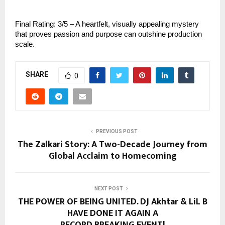
Final Rating: 3/5 – A heartfelt, visually appealing mystery
that proves passion and purpose can outshine production
scale.
SHARE
0
PREVIOUS POST
The Zalkari Story: A Two-Decade Journey from
Global Acclaim to Homecoming
NEXT POST
THE POWER OF BEING UNITED. DJ Akhtar & LiL B
HAVE DONE IT AGAIN A
RECORD BREAKING EVENT!