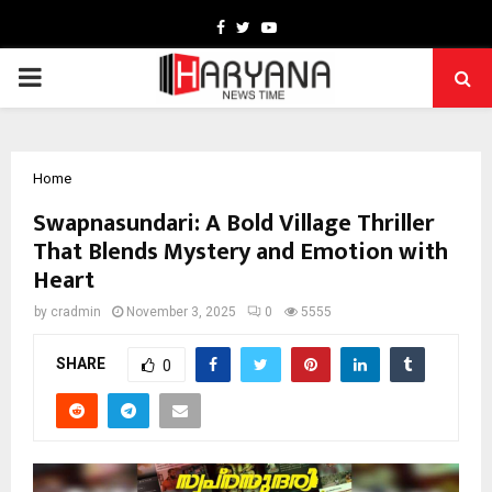
Facebook
Twitter
Youtube
PRIMARY
MENU
Home
Swapnasundari: A Bold Village Thriller
That Blends Mystery and Emotion with
Heart
by
cradmin
November 3, 2025
0
5555
SHARE
0