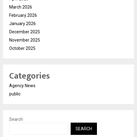
March 2026
February 2026
January 2026
December 2025
November 2025
October 2025
Categories
Agency News
public
Search
SEARCH