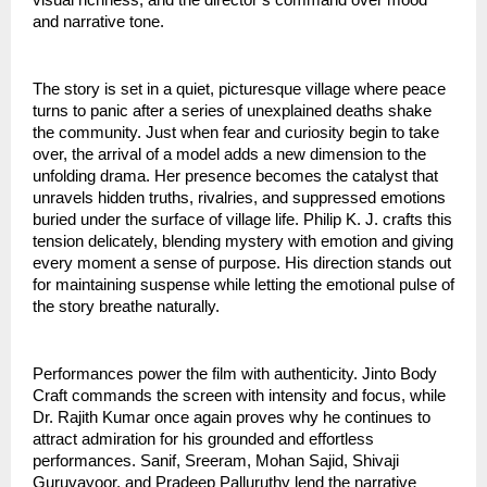
and narrative tone.
The story is set in a quiet, picturesque village where peace
turns to panic after a series of unexplained deaths shake
the community. Just when fear and curiosity begin to take
over, the arrival of a model adds a new dimension to the
unfolding drama. Her presence becomes the catalyst that
unravels hidden truths, rivalries, and suppressed emotions
buried under the surface of village life. Philip K. J. crafts this
tension delicately, blending mystery with emotion and giving
every moment a sense of purpose. His direction stands out
for maintaining suspense while letting the emotional pulse of
the story breathe naturally.
Performances power the film with authenticity. Jinto Body
Craft commands the screen with intensity and focus, while
Dr. Rajith Kumar once again proves why he continues to
attract admiration for his grounded and effortless
performances. Sanif, Sreeram, Mohan Sajid, Shivaji
Guruvayoor, and Pradeep Palluruthy lend the narrative