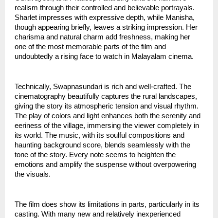
realism through their controlled and believable portrayals.
Sharlet impresses with expressive depth, while Manisha,
though appearing briefly, leaves a striking impression. Her
charisma and natural charm add freshness, making her
one of the most memorable parts of the film and
undoubtedly a rising face to watch in Malayalam cinema.
Technically, Swapnasundari is rich and well-crafted. The
cinematography beautifully captures the rural landscapes,
giving the story its atmospheric tension and visual rhythm.
The play of colors and light enhances both the serenity and
eeriness of the village, immersing the viewer completely in
its world. The music, with its soulful compositions and
haunting background score, blends seamlessly with the
tone of the story. Every note seems to heighten the
emotions and amplify the suspense without overpowering
the visuals.
The film does show its limitations in parts, particularly in its
casting. With many new and relatively inexperienced