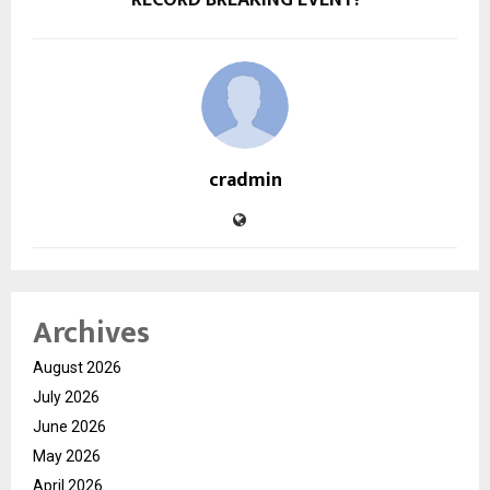
cradmin
Archives
August 2026
July 2026
June 2026
May 2026
April 2026