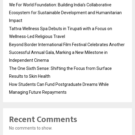
We For World Foundation: Building India’s Collaborative
Ecosystem for Sustainable Development and Humanitarian
Impact
Tattva Wellness Spa Debuts in Tirupati with a Focus on
Wellness-Led Religious Travel
Beyond Border International Film Festival Celebrates Another
Successful Annual Gala, Marking a New Milestone in
Independent Cinema
The One Sixth Sense: Shifting the Focus from Surface
Results to Skin Health
How Students Can Fund Postgraduate Dreams While
Managing Future Repayments
Recent Comments
No comments to show.