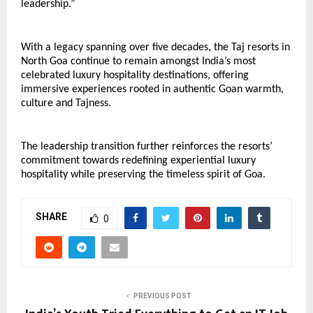
leadership.”
With a legacy spanning over five decades, the Taj resorts in 
North Goa continue to remain amongst India’s most 
celebrated luxury hospitality destinations, offering 
immersive experiences rooted in authentic Goan warmth, 
culture and Tajness.
The leadership transition further reinforces the resorts’ 
commitment towards redefining experiential luxury 
hospitality while preserving the timeless spirit of Goa.
SHARE
0
PREVIOUS POST