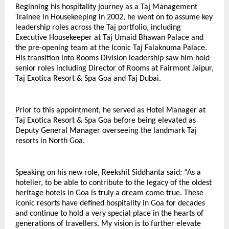
Beginning his hospitality journey as a Taj Management 
Trainee in Housekeeping in 2002, he went on to assume key 
leadership roles across the Taj portfolio, including 
Executive Housekeeper at Taj Umaid Bhawan Palace and 
the pre-opening team at the Iconic Taj Falaknuma Palace. 
His transition into Rooms Division leadership saw him hold 
senior roles including Director of Rooms at Fairmont Jaipur, 
Taj Exotica Resort & Spa Goa and Taj Dubai.
Prior to this appointment, he served as Hotel Manager at 
Taj Exotica Resort & Spa Goa before being elevated as 
Deputy General Manager overseeing the landmark Taj 
resorts in North Goa.
Speaking on his new role, Reekshit Siddhanta said: “As a 
hotelier, to be able to contribute to the legacy of the oldest 
heritage hotels in Goa is truly a dream come true. These 
iconic resorts have defined hospitality in Goa for decades 
and continue to hold a very special place in the hearts of 
generations of travellers. My vision is to further elevate 