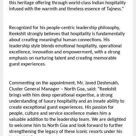
this heritage offering through world-class Indian hospitality 
infused with the warmth and timeless essence of Tajness.”
Recognized for his people-centric leadership philosophy, 
Reekshit strongly believes that hospitality is fundamentally 
about creating meaningful human connections. His 
leadership style blends emotional hospitality, operational 
excellence, innovation and empowerment, with a strong 
emphasis on nurturing talent and creating memorable 
guest experiences.
Commenting on the appointment, Mr. Javed Deshmukh, 
Cluster General Manager – North Goa, said: “Reekshit 
brings with him deep operational expertise, a strong 
understanding of luxury hospitality and an innate ability to 
create exceptional guest experiences. His passion for 
people, culture and service excellence makes him a 
valuable addition to the leadership team. We are delighted 
to welcome him to North Goa and look forward to further 
strengthening the legacy of these iconic resorts under his 