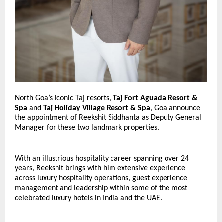
North Goa’s iconic Taj resorts
, 
Taj Fort Aguada Resort & 
Spa
and
Taj Holiday Village Resort & Spa
, 
Goa announce 
the appointment of Reekshit Siddhanta as Deputy General 
Manager for these two landmark properties.
With an illustrious hospitality career spanning over 24 
years, Reekshit brings with him extensive experience 
across luxury hospitality operations, guest experience 
management and leadership within some of the most 
celebrated luxury hotels in India and the UAE.