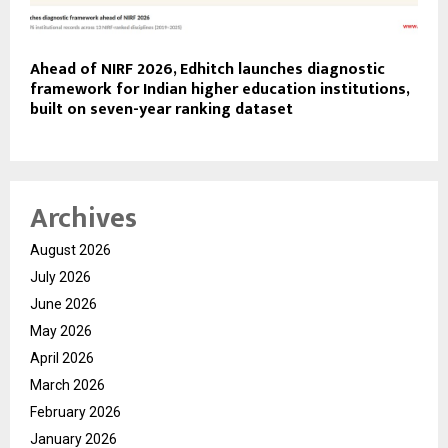
Ahead of NIRF 2026, Edhitch launches diagnostic
framework for Indian higher education institutions,
built on seven-year ranking dataset
Archives
August 2026
July 2026
June 2026
May 2026
April 2026
March 2026
February 2026
January 2026