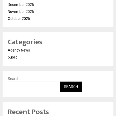
December 2025
November 2025
October 2025
Categories
Agency News
public
Search
SEARCH
Recent Posts