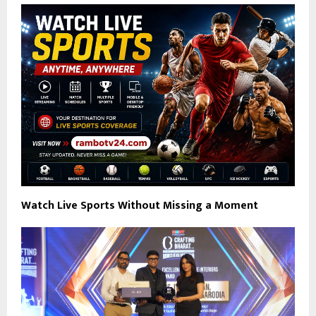
Watch Live Sports Without Missing a Moment