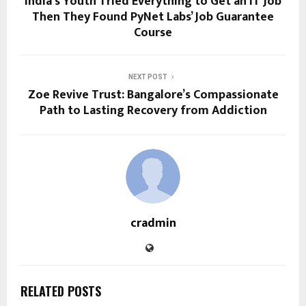
India’s Youth Tried Everything to Get an IT Job
Then They Found PyNet Labs’ Job Guarantee
Course
NEXT POST
Zoe Revive Trust: Bangalore’s Compassionate
Path to Lasting Recovery from Addiction
cradmin
RELATED POSTS