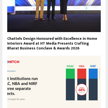
Chattels Design Honoured with Excellence in Home
Interiors Award at HT Media Presents Crafting
Bharat Business Conclave & Awards 2026