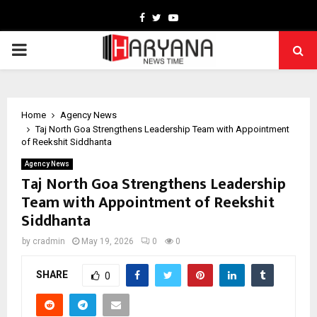
Facebook
Twitter
Youtube
PRIMARY
MENU
Home
Agency News
Taj North Goa Strengthens Leadership Team with Appointment
of Reekshit Siddhanta
Agency News
Taj North Goa Strengthens Leadership
Team with Appointment of Reekshit
Siddhanta
by
cradmin
May 19, 2026
0
0
SHARE
0