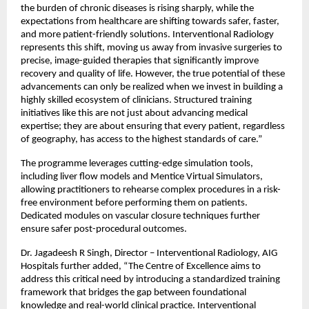
the burden of chronic diseases is rising sharply, while the 
expectations from healthcare are shifting towards safer, faster, 
and more patient-friendly solutions. Interventional Radiology 
represents this shift, moving us away from invasive surgeries to 
precise, image-guided therapies that significantly improve 
recovery and quality of life. However, the true potential of these 
advancements can only be realized when we invest in building a 
highly skilled ecosystem of clinicians. Structured training 
initiatives like this are not just about advancing medical 
expertise; they are about ensuring that every patient, regardless 
of geography, has access to the highest standards of care.”
The programme leverages cutting-edge simulation tools, 
including liver flow models and Mentice Virtual Simulators, 
allowing practitioners to rehearse complex procedures in a risk-
free environment before performing them on patients. 
Dedicated modules on vascular closure techniques further 
ensure safer post-procedural outcomes.
Dr. Jagadeesh R Singh, Director – Interventional Radiology, AIG 
Hospitals further added, “The Centre of Excellence aims to 
address this critical need by introducing a standardized training 
framework that bridges the gap between foundational 
knowledge and real-world clinical practice. Interventional 