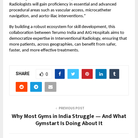
Radiologists will gain proficiency in essential and advanced 
procedural areas such as vascular access, microcatheter 
navigation, and aorto-iliac interventions.”
By building a robust ecosystem for skill development, this 
collaboration between Terumo India and AIG Hospitals aims to 
democratize expertise in Interventional Radiology, ensuring that 
more patients, across geographies, can benefit from safer, 
faster, and more effective treatments.
SHARE
0
PREVIOUS POST
Why Most Gyms in India Struggle — And What
Gymstart Is Doing About It