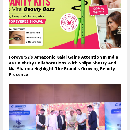
Forever52’s Amazonic Kajal Gains Attention In India
As Celebrity Collaborations With Shilpa Shetty And
Nia Sharma Highlight The Brand’s Growing Beauty
Presence