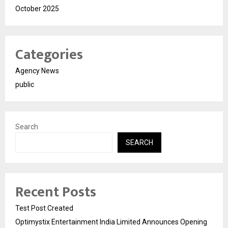
October 2025
Categories
Agency News
public
Search
SEARCH
Recent Posts
Test Post Created
Optimystix Entertainment India Limited Announces Opening