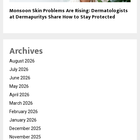
Monsoon Skin Problems Are Rising: Dermatologists
at Dermapuritys Share How to Stay Protected
Archives
August 2026
July 2026
June 2026
May 2026
April 2026
March 2026
February 2026
January 2026
December 2025
November 2025