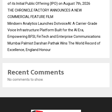
of its Initial Public Offering (IPO) on August 7th, 2026
THE CHRONICLE FACTORY ANNOUNCES A NEW
COMMERCIAL FEATURE FILM
Mindserv Analytics Launches DotvoiceAI: A Carrier-Grade
Voice Infrastructure Platform Built for the AI Era,
Empowering BFSI, FinTech and Enterprise Communications
Mumbai Palmist Darshan Pathak Wins The World Record of
Excellence, England Honour
Recent Comments
No comments to show.