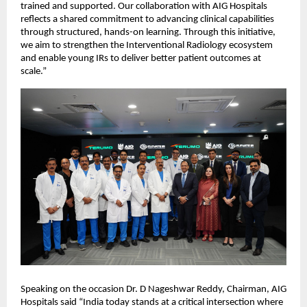
trained and supported. Our collaboration with AIG Hospitals 
reflects a shared commitment to advancing clinical capabilities 
through structured, hands-on learning. Through this initiative, 
we aim to strengthen the Interventional Radiology ecosystem 
and enable young IRs to deliver better patient outcomes at 
scale.”
Speaking on the occasion Dr. D Nageshwar Reddy, Chairman, AIG 
Hospitals said “India today stands at a critical intersection where 