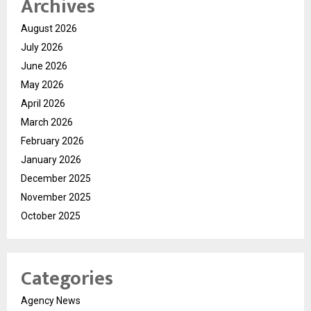
Archives
August 2026
July 2026
June 2026
May 2026
April 2026
March 2026
February 2026
January 2026
December 2025
November 2025
October 2025
Categories
Agency News