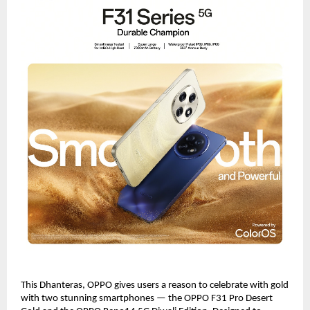
This Dhanteras, OPPO gives users a reason to celebrate with gold
with two stunning smartphones — the OPPO F31 Pro Desert