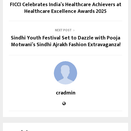
FICCI Celebrates India’s Healthcare Achievers at
Healthcare Excellence Awards 2025
NEXT POST
Sindhi Youth Festival Set to Dazzle with Pooja
Motwani’s Sindhi Ajrakh Fashion Extravaganza!
cradmin