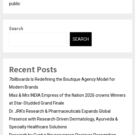
public
Search
SEARCH
Recent Posts
7billboards Is Redefining the Boutique Agency Model for
Modern Brands
Miss & Mrs INDIA Empress of the Nation 2026 crowns Winners
at Star-Studded Grand Finale
Dr. JRK’s Research & Pharmaceuticals Expands Global
Presence with Research-Driven Dermatology, Ayurveda &
Specialty Healthcare Solutions