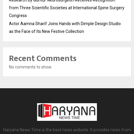
Research by Guntur Neurosurgeon Receives Recognition
from Three Scientific Societies at International Spine Surgery
Congress
Actor Aamna Sharif Joins Hands with Dimple Design Studio
as the Face of Its New Festive Collection
Recent Comments
No comments to show.
Haryana News Time is the best news website. It provides news from