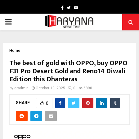
Facebook
Twitter
Youtube
PRIMARY
MENU
Home
The best of gold with OPPO, buy OPPO
F31 Pro Desert Gold and Reno14 Diwali
Edition this Dhanteras
by
cradmin
October 13, 2025
0
6890
SHARE
0