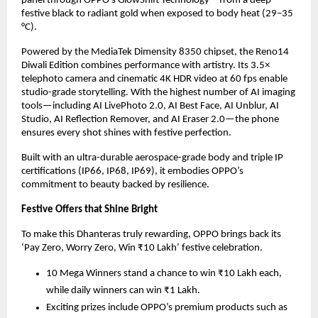
panel through OPPO’s GlowShift Technology—from a deep
festive black to radiant gold when exposed to body heat (29–35
°C).
Powered by the MediaTek Dimensity 8350 chipset, the Reno14
Diwali Edition combines performance with artistry. Its 3.5×
telephoto camera and cinematic 4K HDR video at 60 fps enable
studio-grade storytelling. With the highest number of AI imaging
tools—including AI LivePhoto 2.0, AI Best Face, AI Unblur, AI
Studio, AI Reflection Remover, and AI Eraser 2.0—the phone
ensures every shot shines with festive perfection.
Built with an ultra-durable aerospace-grade body and triple IP
certifications (IP66, IP68, IP69), it embodies OPPO’s
commitment to beauty backed by resilience.
Festive Offers that Shine Bright
To make this Dhanteras truly rewarding, OPPO brings back its
‘Pay Zero, Worry Zero, Win ₹10 Lakh’ festive celebration.
10 Mega Winners stand a chance to win ₹10 Lakh each,
while daily winners can win ₹1 Lakh.
Exciting prizes include OPPO’s premium products such as