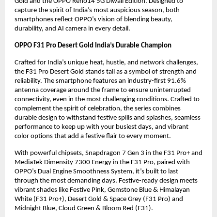
Gold and the OPPO Reno14 5G Diwali Edition. Designed to
capture the spirit of India’s most auspicious season, both
smartphones reflect OPPO’s vision of blending beauty,
durability, and AI camera in every detail.
OPPO F31 Pro Desert Gold India’s Durable Champion
Crafted for India’s unique heat, hustle, and network challenges,
the F31 Pro Desert Gold stands tall as a symbol of strength and
reliability. The smartphone features an industry-first 91.6%
antenna coverage around the frame to ensure uninterrupted
connectivity, even in the most challenging conditions. Crafted to
complement the spirit of celebration, the series combines
durable design to withstand festive spills and splashes, seamless
performance to keep up with your busiest days, and vibrant
color options that add a festive flair to every moment.
With powerful chipsets, Snapdragon 7 Gen 3 in the F31 Pro+ and
MediaTek Dimensity 7300 Energy in the F31 Pro, paired with
OPPO’s Dual Engine Smoothness System, it’s built to last
through the most demanding days. Festive-ready design meets
vibrant shades like Festive Pink, Gemstone Blue & Himalayan
White (F31 Pro+), Desert Gold & Space Grey (F31 Pro) and
Midnight Blue, Cloud Green & Bloom Red (F31).