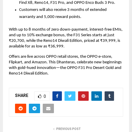
Find X8, Reno14, F31 Pro, and OPPO Enco Buds 3 Pro.
Customers will also receive 3 months of extended
warranty and 5,000 reward points.
With up to 8 months of zero down-payment, interest-free EMIs,
and up to 10% exchange bonus, the F31 Series starts at just
₹20,700, while the Reno14 Diwali Edition, priced at ₹39,999, is
available for as low as ₹36,999.
Offers are live across OPPO retail stores, the OPPO e-store,
Flipkart, and Amazon. This Dhanteras, celebrate new beginnings
with gold-hued innovation—the OPPO F31 Pro Desert Gold and
Reno14 Diwali Edition.
SHARE
0
PREVIOUS POST