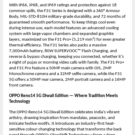
With IP66, IP68, and IP69 ratings and protection against 18
common spills, the F31 Series is designed with a 360° Armour
Body, MIL-STD-810H military-grade durability, and 72 months of
guaranteed smooth performance. To keep things cool even
during intense use, each model features an advanced cooling
system with large vapor chambers and expanded graphite
layers, maximized on the F31 Pro+ (5,219 mm²) for even greater
thermal efficiency. The F31 Series also packs a massive
7,000mAh battery, 80W SUPERVOOC™ Flash Charging, and
reverse & bypass charging, keeping you connected, whether it’s
a night of pujas or morning video calls with family. The F31 Pro+
and F31 Pro feature a 50MP main camera with OIS, 2MP
Monochrome camera and a 32MP selfie camera, while the F31
5G offers a 50MP rear camera, 2MP portrait camera and a 16MP
front camera.
OPPO Reno14 5G Diwali Edition — Where Tradition Meets
Technology
The OPPO Reno14 5G Diwali Edition celebrates India’s vibrant
artistry, drawing inspiration from mandalas, peacocks, and
intricate festive motifs. It introduces an industry-first heat-
sensitive colour-changing technology that transforms the back