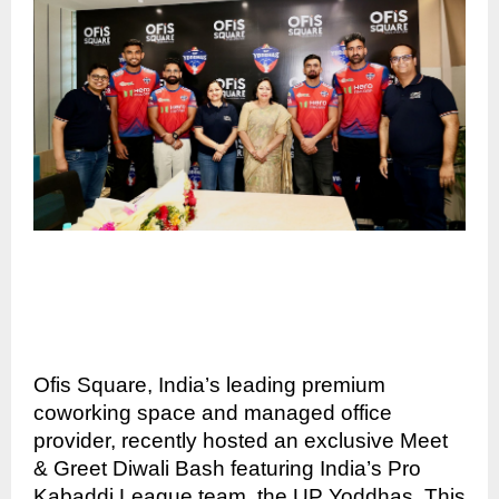
Ofis Square, India’s leading premium
coworking space and managed office
provider, recently hosted an exclusive Meet
& Greet Diwali Bash featuring India’s Pro
Kabaddi League team, the UP Yoddhas. This