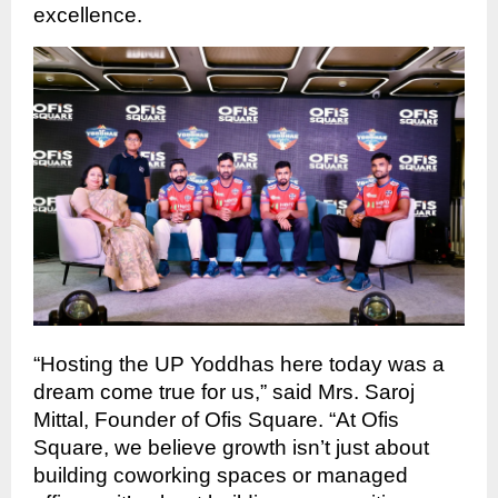
excellence.
“Hosting the UP Yoddhas here today was a
dream come true for us,” said Mrs. Saroj
Mittal, Founder of Ofis Square. “At Ofis
Square, we believe growth isn’t just about
building coworking spaces or managed