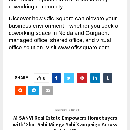
coworking community.
Discover how Ofis Square can elevate your
business environment—whether you seek a
coworking space in Noida and Gurgaon,
managed office, shared office, and virtual
office solution. Visit
www.ofissquare.com
.
SHARE
0
PREVIOUS POST
M-SANVI Real Estate Empowers Homebuyers
with ‘Ghar Sahi Milega Yahi’ Campaign Across