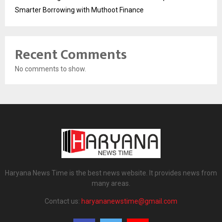
Smarter Borrowing with Muthoot Finance
Recent Comments
No comments to show.
Haryana News Time is the best news website. It provides news from
many areas.
Contact us:
haryananewstime@gmail.com