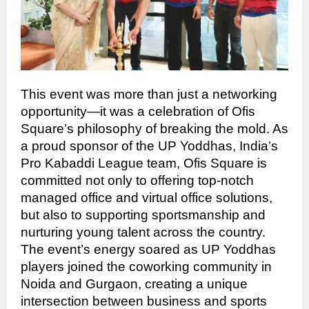
This event was more than just a networking
opportunity—it was a celebration of Ofis
Square’s philosophy of breaking the mold. As
a proud sponsor of the UP Yoddhas, India’s
Pro Kabaddi League team, Ofis Square is
committed not only to offering top-notch
managed office and virtual office solutions,
but also to supporting sportsmanship and
nurturing young talent across the country.
The event’s energy soared as UP Yoddhas
players joined the coworking community in
Noida and Gurgaon, creating a unique
intersection between business and sports