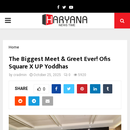
Facebook
Twitter
Youtube
PRIMARY
MENU
Home
The Biggest Meet & Greet Ever! Ofis
Square X UP Yoddhas
by
cradmin
October 25, 2025
0
5920
SHARE
0