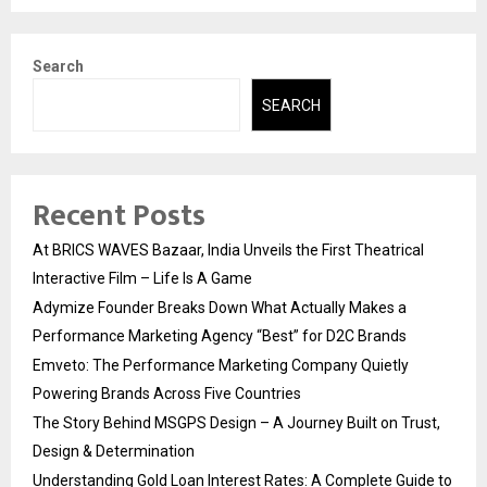
Search
SEARCH
Recent Posts
At BRICS WAVES Bazaar, India Unveils the First Theatrical
Interactive Film – Life Is A Game
Adymize Founder Breaks Down What Actually Makes a
Performance Marketing Agency “Best” for D2C Brands
Emveto: The Performance Marketing Company Quietly
Powering Brands Across Five Countries
The Story Behind MSGPS Design – A Journey Built on Trust,
Design & Determination
Understanding Gold Loan Interest Rates: A Complete Guide to