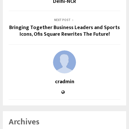
Delhi-NCR
NEXT POST
Bringing Together Business Leaders and Sports
Icons, Ofis Square Rewrites The Future!
cradmin
Archives