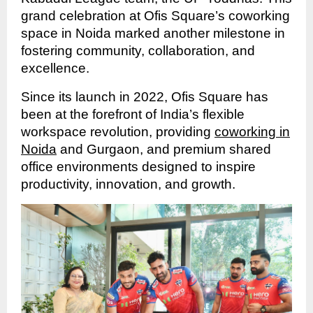
grand celebration at Ofis Square’s coworking
space in Noida marked another milestone in
fostering community, collaboration, and
excellence.
Since its launch in 2022, Ofis Square has
been at the forefront of India’s flexible
workspace revolution, providing
coworking in
Noida
and Gurgaon, and premium shared
office environments designed to inspire
productivity, innovation, and growth.