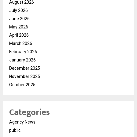
August 2026
July 2026
June 2026
May 2026
April 2026
March 2026
February 2026
January 2026
December 2025
November 2025
October 2025
Categories
Agency News
public