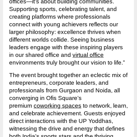
offices—it’s about building communities.
Supporting sports, celebrating talent, and
creating platforms where professionals
connect with young achievers reflects our
larger philosophy: excellence thrives when
different worlds collide. Seeing business
leaders engage with these inspiring players
in our shared office and
virtual office
environments truly brought our vision to life.”
The event brought together an eclectic mix of
entrepreneurs, corporate leaders, and
professionals from Gurgaon and Noida, all
converging in Ofis Square’s
premium
coworking spaces
to network, learn,
and celebrate achievement. Guests enjoyed
direct interactions with the UP Yoddhas,
witnessing the drive and energy that defines
both India’s sports stars and the thriving