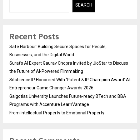
SEARCH
Recent Posts
Safe Harbour: Building Secure Spaces for People,
Businesses, and the Digital World
Surat’s AI Expert Gaurav Chopra Invited by JioStar to Discuss
the Future of AI-Powered Filmmaking
Sitabience IP Honoured With ‘Patent & IP Champion Award’ At
Entrepreneur Game Changer Awards 2026
Galgotias University Launches Future-ready BTech and BBA
Programs with Accenture LearnVantage
From Intellectual Property to Emotional Property