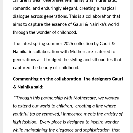
children’s wear celebrates femininity that is dramatic,
romantic, and enduringly elegant, creating a magical
dialogue across generations. This is a collaboration that
aims to capture the essence of Gauri & Nainika’s world
through the wonder of childhood.
The latest spring summer 2026 collection by Gauri &
Nainika in collaboration with Mothercare catered to
generations as it bridged the styling and silhouettes that
captured the beauty of childhood.
Commenting on the collaboration, the designers Gauri
& Nainika said:
“Through this partnership with Mothercare, we wanted
to extend our world to children, creating a line where
youthful (to be removed)l innocence meets the artistry of
high fashion. Every piece is designed to inspire wonder
while maintaining the elegance and sophistication that