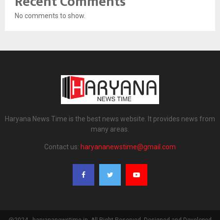
Recent Comments
No comments to show.
Haryana News Time is the best news website. It provides news from
many areas.
Contact us:
haryananewstime@gmail.com