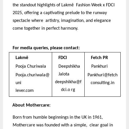
the standout highlights of Lakmē Fashion Week x FDCI
2025, offering a captivating prelude to the runway
spectacle where artistry, imagination, and elegance
come together in perfect harmony.
For media queries, please contact:
Lakmē
FDCI
Fetch PR
Pooja Churiwala
Deepshikha
Pankhuri
Jalota
Pooja.churiwala@
Pankhuri@fetch
deepshikha@f
uni
consulting.in
dci.o rg
lever.com
About Mothercare:
Born from humble beginnings in the UK in 1961,
Mothercare was founded with a simple, clear goal in