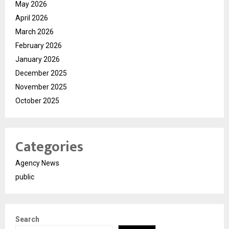
May 2026
April 2026
March 2026
February 2026
January 2026
December 2025
November 2025
October 2025
Categories
Agency News
public
Search