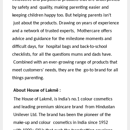
by safety and quality, making parenting easier and
keeping children happy too. But helping parents isn’t
just about the products. Drawing on years of experience
and a network of trusted experts, Mothercare offers
advice and guidance for the milestone moments and
difficult days, for hospital bags and back-to-school
checklists, for all the questions mums and dads have.
Combined with an ever-growing range of products that
meet customers’ needs, they are the go-to brand for all
things parenting.
About House of Lakmē :
The House of Lakmē, is India’s no.1 colour cosmetics
and leading premium skincare brand from Hindustan
Unilever Ltd. The brand has been the pioneer of the
make-up and colour cosmetics in India since 1952