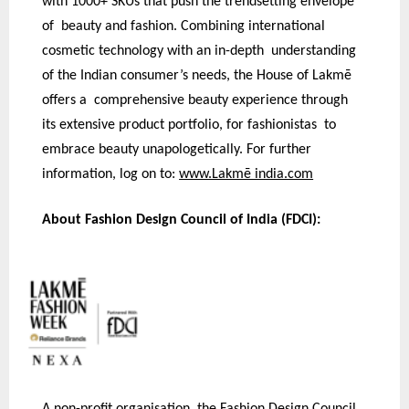
with 1000+ SKUs that push the trendsetting envelope
of beauty and fashion. Combining international
cosmetic technology with an in-depth understanding
of the Indian consumer’s needs, the House of Lakmē
offers a comprehensive beauty experience through
its extensive product portfolio, for fashionistas to
embrace beauty unapologetically. For further
information, log on to:
www.Lakmē india.com
About Fashion Design Council of India (FDCI):
A non-profit organisation, the Fashion Design Council