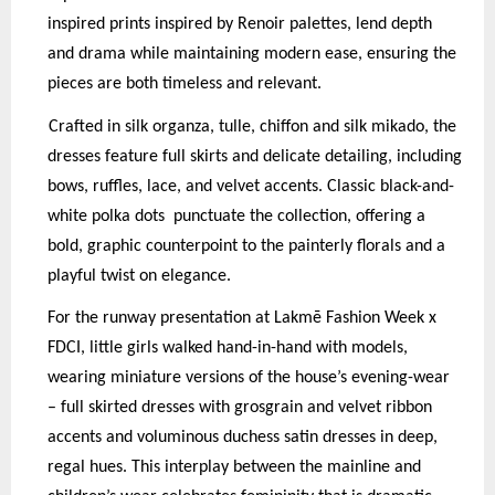
inspired prints inspired by Renoir palettes, lend depth
and drama while maintaining modern ease, ensuring the
pieces are both timeless and relevant.
Crafted in silk organza, tulle, chiffon and silk mikado, the
dresses feature full skirts and delicate detailing, including
bows, ruffles, lace, and velvet accents. Classic black-and-
white polka dots
p
unctuate the collection, offering a
bold, graphic counterpoint to the painterly florals and a
p
layful twist on elegance.
For the runway presentation at Lakmē Fashion Week x
FDCI, little girls walked hand-in-hand with models,
wearing miniature versions of the house’s evening-wear
– full skirted dresses with grosgrain and velvet ribbon
accents and voluminous duchess satin dresses in deep,
regal hues. This interplay between the mainline and