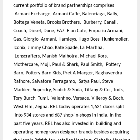
current portfolio of brand partnerships comprises
Armani Exchange, Armani Caffe, Balenciaga, Bally,
Bottega Veneta, Brooks Brothers, Burberry, Canali,
Coach, Diesel, Dune, EA7, Elan Cafe, Emporio Armani,
Gas, Giorgio Armani, Hamleys, Hugo Boss, Hunkemoller,
Iconix, Jimmy Choo, Kate Spade, La Martina,
Lenscrafters, Manish Malhotra, Michael Kors,
Mothercare, Muji, Paul & Shark, Paul Smith, Pottery
Barn, Pottery Barn Kids, Pret A Manger, Raghavendra
Rathore, Salvatore Ferragamo, Satya Paul, Steve
Madden, Superdry, Scotch & Soda, Tiffany & Co., Tod’s,
Tory Burch, Tumi, Valentino, Versace, Villeroy & Boch,
West Elm, Zegna. RBL today operates 1,621 doors split
into 934 stores and 687 shop-in-shops in India. In the
past five years, RBL has also invested in building and
operating homegrown designer brands besides acquiring