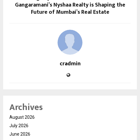
Gangaramani’s Nyshaa Realty is Shaping the
Future of Mumbai’s Real Estate
cradmin
Archives
August 2026
July 2026
June 2026