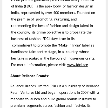
of India (FDCI), is the apex body of fashion design in
India, represented by over 400 members. Founded on
the premise of promoting, nurturing, and
representing the best of fashion and design talent in
the country; its prime objective is to propagate the
business of fashion. FDCI stays true to its
commitment to promote the ‘Make in India’ label as
handlooms take centre stage, in a country, whose
heritage is soaked in the flavours of indigenous crafts.
For more information, please visit:
www.fdci.org
About Reliance Brands:
Reliance Brands Limited (RBL) is a subsidiary of Reliance
Retail Ventures Ltd and began operations in 2007 with a
mandate to launch and build global brands in luxury to
premium segments across fashion and lifestyle. Its