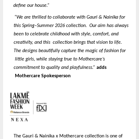
define our house.”
“We are thrilled to collaborate with Gauri & Nainika for
this Spring–Summer 2026 collection. Our aim has always
been to celebrate childhood with style, comfort, and
creativity, and this collection brings that vision to life.
The designs beautifully capture the magic of fashion for
little girls, while staying true to Mothercare’s
commitment to quality and playfulness.”
adds
Mothercare Spokesperson
The Gauri & Nainika x Mothercare collection is one of