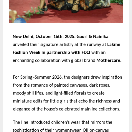
New Delhi, October 16th, 2025: Gauri & Nainika
unveiled their signature artistry at the runway at
Lakmē
Fashion Week in partnership with FDCI
with an
enchanting collaboration with global brand
Mothercare.
For Spring–Summer 2026, the designers drew inspiration
from the romance of painted canvases, dark roses,
moody still lifes, and light-filled florals to create
miniature edits for little girls that echo the richness and
elegance of the house’s celebrated mainline collections.
The line introduced children’s wear that mirrors the
sophistication of their womenswear. Oil on-canvas