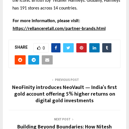
the iconic British toy retailer Hamleys. Globally, Hamleys
has 191 stores across 14 countries.
For more information, please visit:
https://relianceretail.com/partner-brands.html
SHARE
0
PREVIOUS POST
NeoFinity introduces NeoVault — India’s first
gold account offering 5% higher returns on
digital gold investments
NEXT POST
Building Beyond Boundaries: How Nitesh