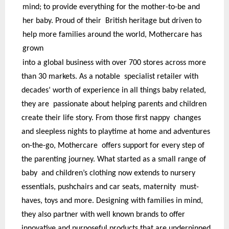
mind; to provide everything for the mother-to-be and
her baby. Proud of their British heritage but driven to
help more families around the world, Mothercare has
grown
into a global business with over 700 stores across more
than 30 markets. As a notable specialist retailer with
decades’ worth of experience in all things baby related,
they are passionate about helping parents and children
create their life story. From those first nappy changes
and sleepless nights to playtime at home and adventures
on-the-go, Mothercare offers support for every step of
the parenting journey. What started as a small range of
baby and children’s clothing now extends to nursery
essentials, pushchairs and car seats, maternity must-
haves, toys and more. Designing with families in mind,
they also partner with well known brands to offer
innovative and purposeful products that are underpinned