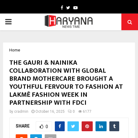
Facebook
Twitter
Youtube
PRIMARY
MENU
Home
THE GAURI & NAINIKA
COLLABORATION WITH GLOBAL
BRAND MOTHERCARE BROUGHT A
YOUTHFUL FERVOUR TO FASHION AT
LAKMĒ FASHION WEEK IN
PARTNERSHIP WITH FDCI
by
cradmin
October 16, 2025
0
6177
SHARE
0