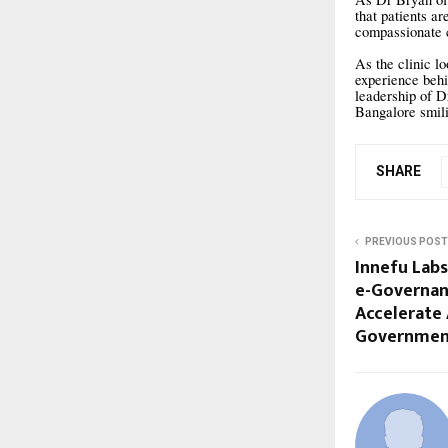
that patients a
compassionate c
As the clinic l
experience behi
leadership of D
Bangalore smil
SHARE
PREVIOUS POST
Innefu Lab
e-Governan
Accelerate
Governmen