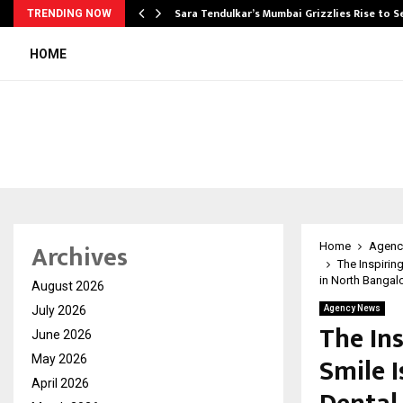
Sara Tendulkar’s Mumbai Grizzlies Rise to 
TRENDING NOW
HOME
Archives
Home
Agenc
The Inspirin
in North Bangal
August 2026
July 2026
Agency News
The In
June 2026
Smile I
May 2026
April 2026