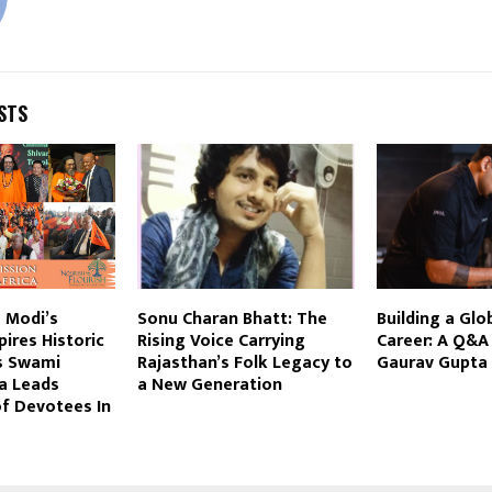
STS
 Modi’s
Sonu Charan Bhatt: The
Building a Glo
ires Historic
Rising Voice Carrying
Career: A Q&A
s Swami
Rajasthan’s Folk Legacy to
Gaurav Gupta
a Leads
a New Generation
f Devotees In