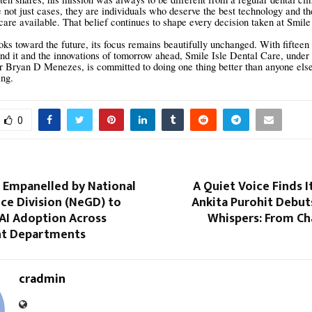
re not just cases, they are individuals who deserve the best technology and t
are available. That belief continues to shape every decision taken at Smile 
ooks toward the future, its focus remains beautifully unchanged. With fifteen
nd it and the innovations of tomorrow ahead, Smile Isle Dental Care, under 
r Bryan D Menezes, is committed to doing one thing better than anyone els
ing.
0
s Empanelled by National
A Quiet Voice Finds I
ce Division (NeGD) to
Ankita Purohit Debut
 AI Adoption Across
Whispers: From Ch
t Departments
cradmin