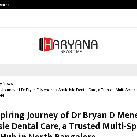
Second,…
Abdominal Aortic Aneurysm (AAA)-
y News
g Journey of Dr Bryan D Menezes: Smile Isle Dental Care, a Trusted Multi-Speci
ore
spiring Journey of Dr Bryan D Men
sle Dental Care, a Trusted Multi-Sp