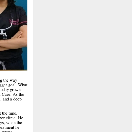
ng the way
igger goal. What
 today grown
l Care. As the
on, and a deep
 the time,
her clinic. He
ays, when the
reatment he
 strong