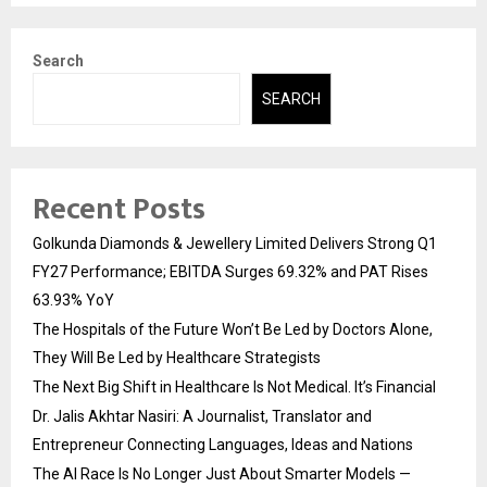
Search
SEARCH
Recent Posts
Golkunda Diamonds & Jewellery Limited Delivers Strong Q1
FY27 Performance; EBITDA Surges 69.32% and PAT Rises
63.93% YoY
The Hospitals of the Future Won’t Be Led by Doctors Alone,
They Will Be Led by Healthcare Strategists
The Next Big Shift in Healthcare Is Not Medical. It’s Financial
Dr. Jalis Akhtar Nasiri: A Journalist, Translator and
Entrepreneur Connecting Languages, Ideas and Nations
The AI Race Is No Longer Just About Smarter Models —