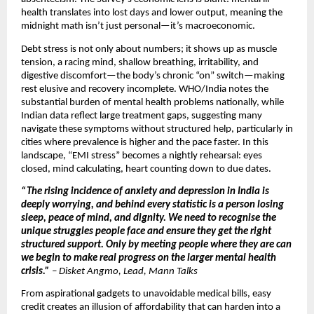
health translates into lost days and lower output, meaning the
midnight math isn’t just personal—it’s macroeconomic.
Debt stress is not only about numbers; it shows up as muscle
tension, a racing mind, shallow breathing, irritability, and
digestive discomfort—the body’s chronic “on” switch—making
rest elusive and recovery incomplete. WHO/India notes the
substantial burden of mental health problems nationally, while
Indian data reflect large treatment gaps, suggesting many
navigate these symptoms without structured help, particularly in
cities where prevalence is higher and the pace faster. In this
landscape, “EMI stress” becomes a nightly rehearsal: eyes
closed, mind calculating, heart counting down to due dates.
“The rising incidence of anxiety and depression in India is
deeply worrying, and behind every statistic is a person losing
sleep, peace of mind, and dignity. We need to recognise the
unique struggles people face and ensure they get the right
structured support. Only by meeting people where they are can
we begin to make real progress on the larger mental health
crisis.”
–
Disket Angmo, Lead, Mann Talks
From aspirational gadgets to unavoidable medical bills, easy
credit creates an illusion of affordability that can harden into a