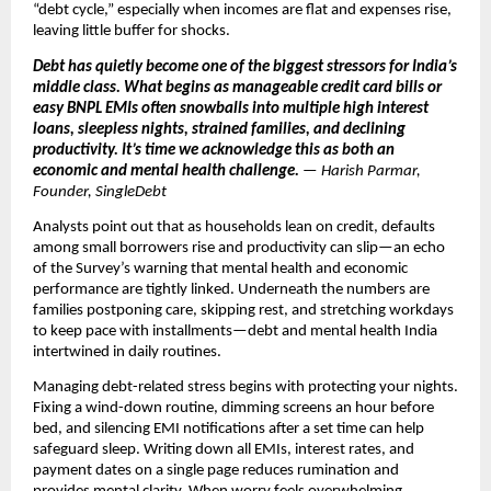
“debt cycle,” especially when incomes are flat and expenses rise,
leaving little buffer for shocks.
Debt has quietly become one of the biggest stressors for India’s
middle class. What begins as manageable credit card bills or
easy BNPL EMIs often snowballs into multiple high interest
loans, sleepless nights, strained families, and declining
productivity. It’s time we acknowledge this as both an
economic and mental health challenge.
— Harish Parmar,
Founder, SingleDebt
Analysts point out that as households lean on credit, defaults
among small borrowers rise and productivity can slip—an echo
of the Survey’s warning that mental health and economic
performance are tightly linked. Underneath the numbers are
families postponing care, skipping rest, and stretching workdays
to keep pace with installments—debt and mental health India
intertwined in daily routines.
Managing debt-related stress begins with protecting your nights.
Fixing a wind-down routine, dimming screens an hour before
bed, and silencing EMI notifications after a set time can help
safeguard sleep. Writing down all EMIs, interest rates, and
payment dates on a single page reduces rumination and