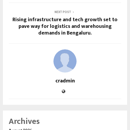
NEXT POST
Rising infrastructure and tech growth set to
pave way for logistics and warehousing
demands in Bengaluru.
cradmin
Archives