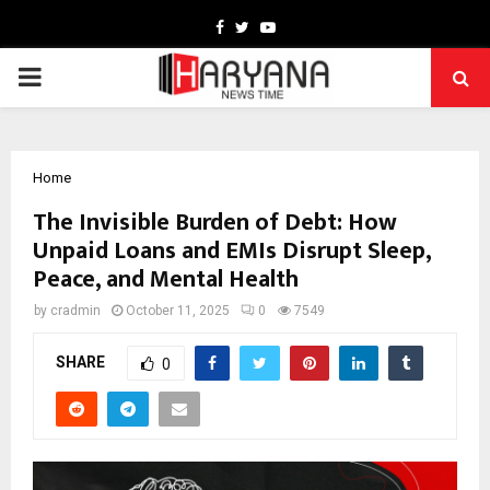
Facebook
Twitter
Youtube
PRIMARY
MENU
Home
The Invisible Burden of Debt: How
Unpaid Loans and EMIs Disrupt Sleep,
Peace, and Mental Health
by
cradmin
October 11, 2025
0
7549
SHARE
0