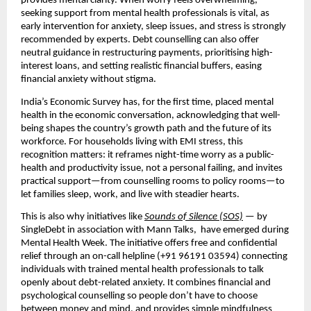
provides mental clarity. When worry feels overwhelming,
seeking support from mental health professionals is vital, as
early intervention for anxiety, sleep issues, and stress is strongly
recommended by experts. Debt counselling can also offer
neutral guidance in restructuring payments, prioritising high-
interest loans, and setting realistic financial buffers, easing
financial anxiety without stigma.
India’s Economic Survey has, for the first time, placed mental
health in the economic conversation, acknowledging that well-
being shapes the country’s growth path and the future of its
workforce. For households living with EMI stress, this
recognition matters: it reframes night-time worry as a public-
health and productivity issue, not a personal failing, and invites
practical support—from counselling rooms to policy rooms—to
let families sleep, work, and live with steadier hearts.
This is also why initiatives like
Sounds of Silence (SOS)
— by
SingleDebt in association with Mann Talks, have emerged during
Mental Health Week. The initiative offers free and confidential
relief through an on-call helpline (+91 96191 03594) connecting
individuals with trained mental health professionals to talk
openly about debt-related anxiety. It combines financial and
psychological counselling so people don’t have to choose
between money and mind, and provides simple mindfulness