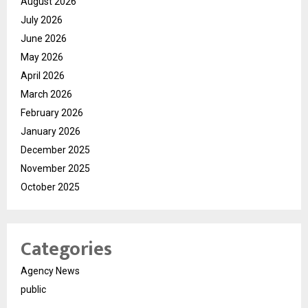
August 2026
July 2026
June 2026
May 2026
April 2026
March 2026
February 2026
January 2026
December 2025
November 2025
October 2025
Categories
Agency News
public