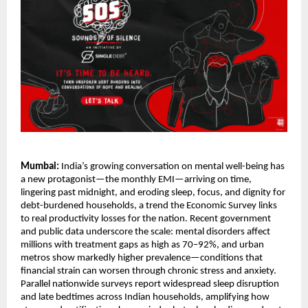
Mumbai:
India’s growing conversation on mental well-being has
a new protagonist—the monthly EMI—arriving on time,
lingering past midnight, and eroding sleep, focus, and dignity for
debt-burdened households, a trend the Economic Survey links
to real productivity losses for the nation. Recent government
and public data underscore the scale: mental disorders affect
millions with treatment gaps as high as 70–92%, and urban
metros show markedly higher prevalence—conditions that
financial strain can worsen through chronic stress and anxiety.
Parallel nationwide surveys report widespread sleep disruption
and late bedtimes across Indian households, amplifying how