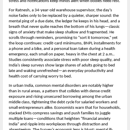
stress and notifications keep minds alert when bodies need rest.
For Ratnesh, a 34-year-old warehouse supervisor, the day’s
noise fades only to be replaced by a quieter, sharper sound: the
mental ping of a due date, the ledger he keeps in his head, and a
breath that never quite reaches the bottom of his lungs—classic
signs of anxiety that make sleep shallow and fragmented. He
scrolls through reminders, promising to “sort it tomorrow,” yet
the loop continues: credit-card minimums, BNPL installments for
a phone and a bike, and a personal loan taken during a health
emergency, each small on paper, heavy in the chest at 2 a.m..
Studies consistently associate stress with poor sleep quality, and
India’s sleep surveys show large shares of adults going to bed
late and waking unrefreshed—an everyday productivity and
health cost of carrying worry to bed.
In urban India, common mental disorders are notably higher
than in rural areas, a pattern that collides with dense credit
exposure and rising unsecured borrowing among the urban
middle class, tightening the debt cycle for salaried workers and
small entrepreneurs alike. Economists warn that for households,
stacked EMIs compress savings and push families to juggle
multiple loans—conditions that heighten “financial anxiety
India” and ripple into workplaces through distraction and
absenteeism. The Survey’s economic lens is blunt: mental ill-