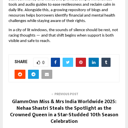
tools and audio guides to ease restlessness and reclaim calm in
daily life. Alongside this, a growing repository of blogs and
resources helps borrowers identify financial and mental health
challenges while staying aware of their rights.
In a city of lit windows, the sounds of silence should be rest, not
racing thoughts — and that shift begins when support is both
visible and safe to reach.
SHARE
0
PREVIOUS POST
GlammOnn Miss & Mrs India Worldwide 2025:
Nehaa Shastri Steals the Spotlight as the
Crowned Queen in a Star-Studded 10th Season
Celebration