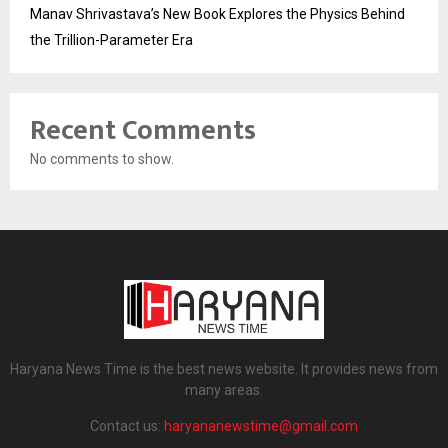
Manav Shrivastava’s New Book Explores the Physics Behind
the Trillion-Parameter Era
Recent Comments
No comments to show.
Haryana News Time is the best news website. It provides news from
many areas.
Contact us:
haryananewstime@gmail.com