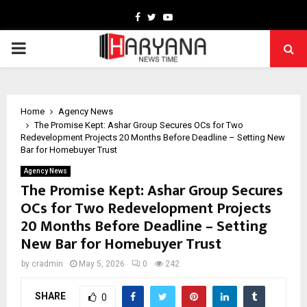
Facebook
Twitter
Youtube
PRIMARY
MENU
Home
Agency News
The Promise Kept: Ashar Group Secures OCs for Two
Redevelopment Projects 20 Months Before Deadline – Setting New
Bar for Homebuyer Trust
Agency News
The Promise Kept: Ashar Group Secures
OCs for Two Redevelopment Projects
20 Months Before Deadline – Setting
New Bar for Homebuyer Trust
by
cradmin
May 5, 2026
0
242
SHARE
0