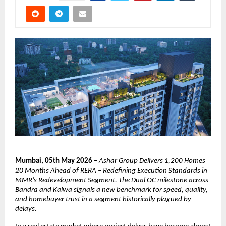
Mumbai, 05th May 2026 –
Ashar Group Delivers 1,200 Homes 
20 Months Ahead of RERA – Redefining Execution Standards in 
MMR’s Redevelopment Segment. The Dual OC milestone across 
Bandra and Kalwa signals a new benchmark for speed, quality, 
and homebuyer trust in a segment historically plagued by 
delays.