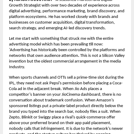
Growth Strategist with over two decades of experience across 
digital advertising, performance marketing, brand discovery, and 
platform ecosystems. He has worked closely with brands and 
businesses on customer acquisition, digital transformation, 
search strategy, and emerging AI-led discovery trends.
Let me start with something that struck me with the entire 
advertising model which has been prevailing till now: 
‘Advertising has historically been controlled by the platforms and 
networks that own audience attention
.
 This is not a Silicon Valley 
invention but the oldest commercial arrangement in the media 
Industry.
When sports channels and OTTs sell a prime-time slot during the 
IPL, they need not ask Pepsi’s permission before placing a Coca-
Cola ad in the adjacent break. When Jio Ads places a 
competitor’s banner on your JioCinema dashboard, there is no 
conversation about trademark confusion. When Amazon’s 
sponsored listings put a private-label product directly below the 
brand you typed into the search bar, nobody files a suit. When 
Zepto, Blinkit or Swiggy place a rival’s quick-commerce offer 
above your preferred brand on their app paid placement, 
nobody calls that infringement. It is due to the network’s newer 