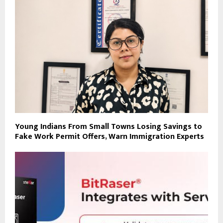
Young Indians From Small Towns Losing Savings to
Fake Work Permit Offers, Warn Immigration Experts