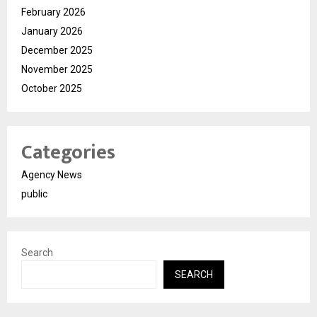
February 2026
January 2026
December 2025
November 2025
October 2025
Categories
Agency News
public
Search
SEARCH