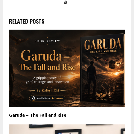
RELATED POSTS
Garuda – The Fall and Rise