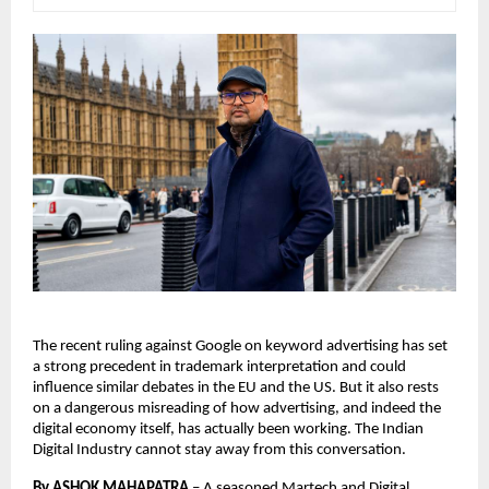
The recent ruling against Google on keyword advertising has set 
a strong precedent in trademark interpretation and could 
influence similar debates in the EU and the US. But it also rests 
on a dangerous misreading of how advertising, and indeed the 
digital economy itself, has actually been working. The Indian 
Digital Industry cannot stay away from this conversation. 
By ASHOK MAHAPATRA
 – 
A seasoned Martech and Digital 