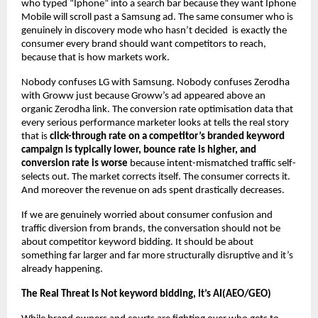
who typed “Iphone” into a search bar because they want Iphone 
Mobile will scroll past a Samsung ad. The same consumer who is 
genuinely in discovery mode who hasn’t decided  is exactly the 
consumer every brand should want competitors to reach, 
because that is how markets work.
Nobody confuses LG with Samsung. Nobody confuses Zerodha 
with Groww just because Groww’s ad appeared above an 
organic Zerodha link. The conversion rate optimisation data that 
every serious performance marketer looks at tells the real story 
that is 
click-through rate on a competitor’s branded keyword 
campaign is typically lower, bounce rate is higher, and 
conversion rate is worse
 because intent-mismatched traffic self-
selects out. The market corrects itself. The consumer corrects it. 
And moreover the revenue on ads spent drastically decreases.
If we are genuinely worried about consumer confusion and 
traffic diversion from brands, the conversation should not be 
about competitor keyword bidding. It should be about 
something far larger and far more structurally disruptive and it’s 
already happening.
The Real Threat Is Not keyword bidding, It’s AI(AEO/GEO)