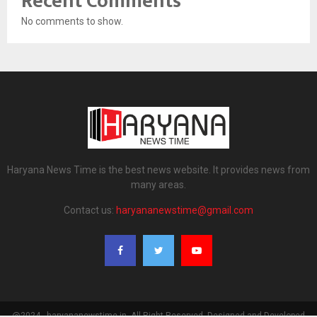
Recent Comments
No comments to show.
Haryana News Time is the best news website. It provides news from
many areas.
Contact us:
haryananewstime@gmail.com
@2024 - haryananewstime.in. All Right Reserved. Designed and Developed