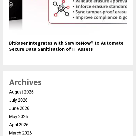
BitRaser Integrates with ServiceNow® to Automate
Secure Data Sanitisation of IT Assets
Archives
August 2026
July 2026
June 2026
May 2026
April 2026
March 2026