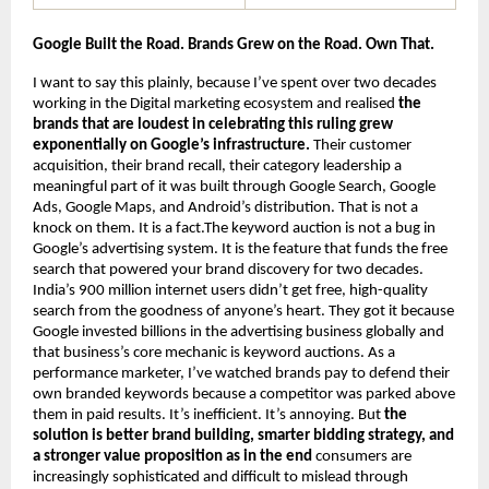
Google Built the Road. Brands Grew on the Road. Own That.
I want to say this plainly, because I’ve spent over two decades 
working in the Digital marketing ecosystem and realised 
the 
brands that are loudest in celebrating this ruling grew 
exponentially on Google’s infrastructure.
 Their customer 
acquisition, their brand recall, their category leadership a 
meaningful part of it was built through Google Search, Google 
Ads, Google Maps, and Android’s distribution. That is not a 
knock on them. It is a fact.The keyword auction is not a bug in 
Google’s advertising system. It is the feature that funds the free 
search that powered your brand discovery for two decades. 
India’s 900 million internet users didn’t get free, high-quality 
search from the goodness of anyone’s heart. They got it because 
Google invested billions in the advertising business globally and 
that business’s core mechanic is keyword auctions. As a 
performance marketer, I’ve watched brands pay to defend their 
own branded keywords because a competitor was parked above 
them in paid results. It’s inefficient. It’s annoying. But 
the 
solution is better brand building, smarter bidding strategy, and 
a stronger value proposition as in the end 
consumers are 
increasingly sophisticated and difficult to mislead through 