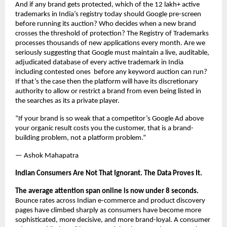
And if any brand gets protected, which of the 12 lakh+ active 
trademarks in India’s registry today should Google pre-screen 
before running its auction? Who decides when a new brand 
crosses the threshold of protection? The Registry of Trademarks 
processes thousands of new applications every month. Are we 
seriously suggesting that Google must maintain a live, auditable, 
adjudicated database of every active trademark in India 
including contested ones  before any keyword auction can run? 
If that’s the case then the platform will have its discretionary 
authority to allow or restrict a brand from even being listed in 
the searches as its a private player.
“If your brand is so weak that a competitor’s Google Ad above 
your organic result costs you the customer, that is a brand-
building problem, not a platform problem.”
— Ashok Mahapatra
Indian Consumers Are Not That Ignorant. The Data Proves It.
The average attention span online is now under 8 seconds.
Bounce rates across Indian e-commerce and product discovery 
pages have climbed sharply as consumers have become more 
sophisticated, more decisive, and more brand-loyal. A consumer 