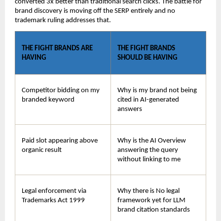
converted 3x better than traditional search clicks. The battle for 
brand discovery is moving off the SERP entirely and no 
trademark ruling addresses that.
THE FIGHT BRANDS ARE 
THE FIGHT BRANDS 
HAVING
SHOULD BE HAVING
Competitor bidding on my 
Why is my brand not being 
branded keyword
cited in AI-generated 
answers
Paid slot appearing above 
Why is the AI Overview 
organic result
answering the query 
without linking to me
Legal enforcement via 
Why there is No legal 
Trademarks Act 1999
framework yet for LLM 
brand citation standards