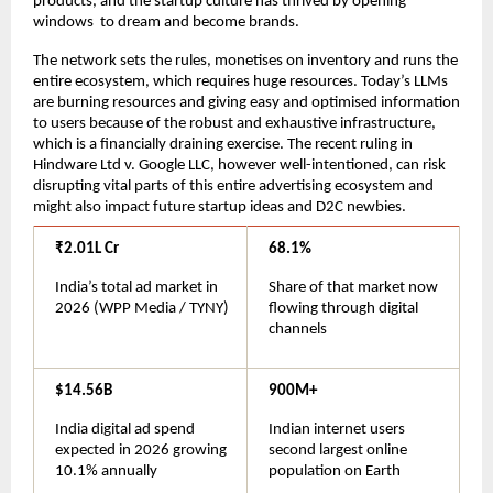
products, and the startup culture has thrived by opening 
windows  to dream and become brands.
The network sets the rules, monetises on inventory and runs the 
entire ecosystem, which requires huge resources. Today’s LLMs 
are burning resources and giving easy and optimised information 
to users because of the robust and exhaustive infrastructure, 
which is a financially draining exercise. The recent ruling in 
Hindware Ltd v. Google LLC, however well-intentioned, can risk 
disrupting vital parts of this entire advertising ecosystem and 
might also impact future startup ideas and D2C newbies.
₹2.01L Cr
68.1%
India’s total ad market in 
Share of that market now 
2026 (WPP Media / TYNY)
flowing through digital 
channels
$14.56B
900M+
India digital ad spend 
Indian internet users 
expected in 2026 growing 
second largest online 
10.1% annually
population on Earth