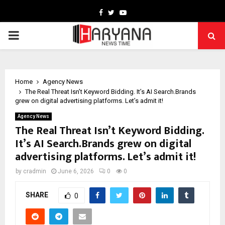
Facebook
Twitter
Youtube
PRIMARY
MENU
Home
Agency News
The Real Threat Isn’t Keyword Bidding. It’s AI Search.Brands
grew on digital advertising platforms. Let’s admit it!
Agency News
The Real Threat Isn’t Keyword Bidding.
It’s AI Search.Brands grew on digital
advertising platforms. Let’s admit it!
by
cradmin
June 6, 2026
0
0
SHARE
0