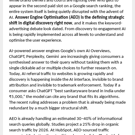
While brand owners and courts are fighting over who gets to 
appear in the second paid slot on a Google search ranking, the 
entire system itself is being quietly disrupted with the advent of 
AI. 
Answer Engine Optimisation (AEO) is the defining strategic 
shift in digital discovery right now
, and it makes the keyword-
advertising debate look dated. From discovery to engagement AI 
is being rapidly implemented across all levels to understand and 
optimise the user experience.
AI-powered answer engines Google’s own AI Overviews, 
ChatGPT, Perplexity, Gemini  are increasingly giving consumers a 
synthesised answer to their query without tasking them with a 
single clickable ad or multiple choices to further research on. 
Today, AI referral traffic to websites is growing rapidly and 
discovery is happening inside the AI interface, invisible to brand 
attribution and invisible to trademark enforcement. Today if a 
consumer asks ChatGPT “best sanitaryware brand in India under 
₹5,000,” the model can cite any brand that fits its algorithms. 
The recent ruling addresses a problem that is already being made 
redundant by a much bigger structural shift.
AEO is already handling an estimated 30–40% of informational 
search queries globally. Studies project a 25% drop in organic 
search traffic by 2026. At HubSpot, AEO-sourced traffic 