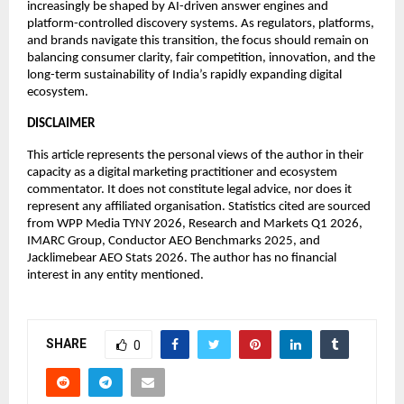
increasingly be shaped by AI-driven answer engines and 
platform-controlled discovery systems. As regulators, platforms, 
and brands navigate this transition, the focus should remain on 
balancing consumer clarity, fair competition, innovation, and the 
long-term sustainability of India’s rapidly expanding digital 
ecosystem.
DISCLAIMER
This article represents the personal views of the author in their 
capacity as a digital marketing practitioner and ecosystem 
commentator. It does not constitute legal advice, nor does it 
represent any affiliated organisation. Statistics cited are sourced 
from WPP Media TYNY 2026, Research and Markets Q1 2026, 
IMARC Group, Conductor AEO Benchmarks 2025, and 
Jacklimebear AEO Stats 2026. The author has no financial 
interest in any entity mentioned.
SHARE
0