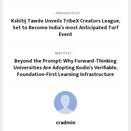
PREVIOUS POST
Kshitij Tawde Unveils TribeX Creators League,
Set to Become India’s most Anticipated Turf
Event
NEXT POST
Beyond the Prompt: Why Forward-Thinking
Universities Are Adopting Kodin’s Verifiable,
Foundation-First Learning Infrastructure
cradmin