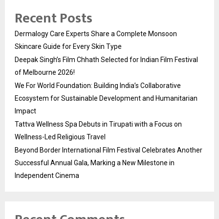
Recent Posts
Dermalogy Care Experts Share a Complete Monsoon
Skincare Guide for Every Skin Type
Deepak Singh’s Film Chhath Selected for Indian Film Festival
of Melbourne 2026!
We For World Foundation: Building India’s Collaborative
Ecosystem for Sustainable Development and Humanitarian
Impact
Tattva Wellness Spa Debuts in Tirupati with a Focus on
Wellness-Led Religious Travel
Beyond Border International Film Festival Celebrates Another
Successful Annual Gala, Marking a New Milestone in
Independent Cinema