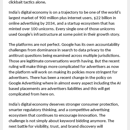
clickbait tactics alone
.
India’s digital economy is on a trajectory to be one of the world’s 
largest market of 900 million plus internet users, $22 billion in 
online advertising by 2034, and a startup ecosystem that has 
minted over 100 unicorns. Every single one of those unicorns 
used Google’s infrastructure at some point in their growth story.
The platforms are not perfect. Google has its own accountability 
challenges from dominance in search to data privacy to the 
antitrust questions being examined across multiple jurisdictions. 
Those are legitimate conversations worth having. But the recent 
ruling will make things more complicated for advertisers as now 
the platform will work on making its policies more stringent for 
advertisers. There has been a recent change in the policy on 
Google Advertising where in almost every aspect including the AI 
based placements are advertisers liabilities and this will get 
complicated from here on.
India’s digital economy deserves stronger consumer protection, 
smarter regulatory thinking, and a competitive advertising 
ecosystem that continues to encourage innovation. The 
challenge is not simply about keyword bidding anymore. The 
next battle for visibility, trust, and brand discovery will 