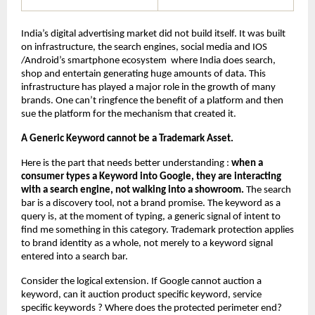
India’s digital advertising market did not build itself. It was built 
on infrastructure, the search engines, social media and IOS 
/Android’s smartphone ecosystem  where India does search, 
shop and entertain generating huge amounts of data. This 
infrastructure has played a major role in the growth of many 
brands. One can’t ringfence the benefit of a platform and then 
sue the platform for the mechanism that created it.
A Generic Keyword cannot be a Trademark Asset.
Here is the part that needs better understanding : 
when a 
consumer types a Keyword into Google, they are interacting 
with a search engine, not walking into a showroom.
 The search 
bar is a discovery tool, not a brand promise. The keyword as a 
query is, at the moment of typing, a generic signal of intent to 
find me something in this category. Trademark protection applies 
to brand identity as a whole, not merely to a keyword signal 
entered into a search bar.
Consider the logical extension. If Google cannot auction a 
keyword, can it auction product specific keyword, service 
specific keywords ? Where does the protected perimeter end? 