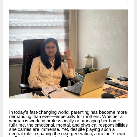
In today’s fast-changing world, parenting has become more
demanding than ever—especially for mothers. Whether a
woman is working professionally or managing her home
full-time, the emotional, mental, and physical responsibilities
she carries are immense. Yet, despite playing such a
central role in shaping the next generation, a mother’s own