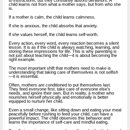
to instructions, but they constantly absorb behaviors. A
child learns not from what a mother says, but from who she
is.
If a mother is calm, the child learns calmness.
If she is anxious, the child absorbs that anxiety.
If she values herself, the child learns self-worth.
Every action, every word, every reaction becomes a silent
lesson. It is as if the child is always watching, learning, and
storing these impressions for life. This is why parenting is
not just about teaching the child—it is about becoming the
right example.
The most important shift that mothers need to make is
understanding that taking care of themselves is not selfish
—it is essential.
Often, mothers are conditioned to put themselves last.
They feed everyone first, take care of everyone else’s
needs, and ignore their own. But in reality, a mother who
nourishes herself physically and emotionally is better
equipped to nurture her child.
Even a small change, like sitting down and eating your meal
peacefully before rushing to feed your child, can have a
powerful impact. The child observes this behavior and
learns the importance of self-care and mindful eating.