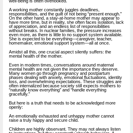
well-being is often overlooked.
A working mother constantly juggles deadlines,
responsibilities, and the guilt of not being “present enough.”
On the other hand, a stay-at-home mother may appear to
have more time, but in reality, she often faces isolation, lack
of appreciation, and an endless list of responsibilities
without breaks. In nuclear families, the pressure increases
even more, as there is little to no support system available.
She is expected to be everything—caregiver, teacher,
homemaker, emotional support system—all at once.
Amidst all this, one crucial aspect silently suffers: the
mental health of the mother.
Even in modern times, conversations around maternal
mental health are not given the importance they deserve.
Many women go through pregnancy and postpartum
phases dealing with anxiety, emotional fluctuations, identity
loss, and overwhelming expectations. These struggles are
often internalized because society still expects mothers to
“naturally know everything” and “handle everything
gracefully.”
But here is a truth that needs to be acknowledged more
openly:
An emotionally exhausted and unhappy mother cannot
raise a truly happy and secure child.
Children are highly observant. They may not always listen