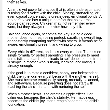
themselves.
A simple yet powerful practice that is often underestimated
is using one’s voice with the child. Singing, storytelling, or
even casual conversations create deep emotional bonds. A
mother’s voice has a unique comfort that no external
source can replace. Children may not remember every
word, but they always remember how they felt.
Balance, once again, becomes the key. Being a good
mother does not mean being perfect, sacrificing everything,
or constantly comparing oneself with others. It means being
aware, emotionally present, and willing to grow.
Every child is different, and so is every mother. There is no
single formula for perfect parenting. The pressure to meet
unrealistic standards often leads to self-doubt, but the truth
is simple: a mother who is trying, learning, and loving is
already enough.
If the goal is to raise a confident, happy, and independent
child, then the journey must begin with the mother herself.
She must become emotionally strong, mentally balanced,
and self-aware. Because parenting does not start with
teaching the child—it starts with nurturing the self.
When a mother heals, she creates a ripple effect. Her
calmness becomes the child’s stability. Her happiness
becomes the child’s joy. Her strength becomes the child’s
foundation.