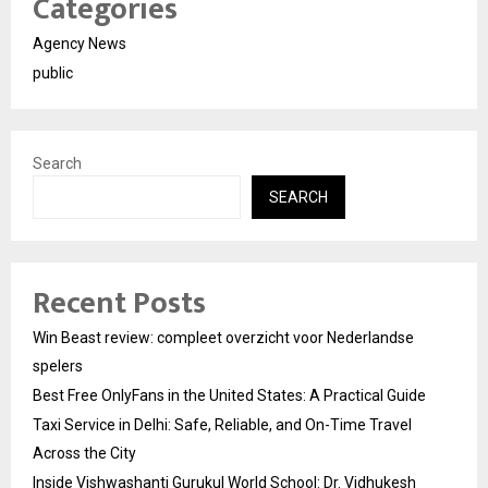
Categories
Agency News
public
Search
SEARCH
Recent Posts
Win Beast review: compleet overzicht voor Nederlandse
spelers
Best Free OnlyFans in the United States: A Practical Guide
Taxi Service in Delhi: Safe, Reliable, and On-Time Travel
Across the City
Inside Vishwashanti Gurukul World School: Dr. Vidhukesh