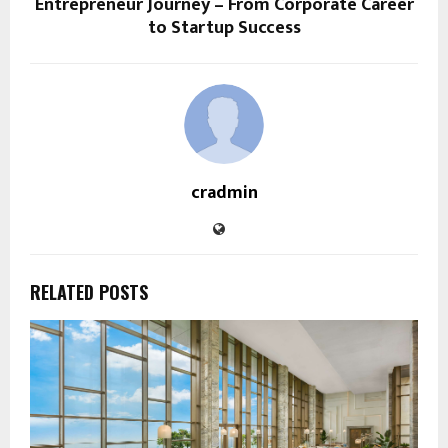
Entrepreneur Journey – From Corporate Career
to Startup Success
cradmin
RELATED POSTS