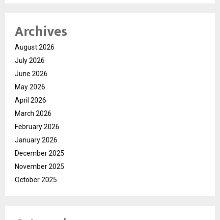
Archives
August 2026
July 2026
June 2026
May 2026
April 2026
March 2026
February 2026
January 2026
December 2025
November 2025
October 2025