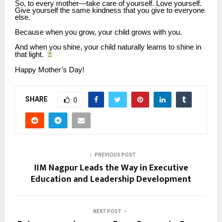
So, to every mother—take care of yourself. Love yourself.
Give yourself the same kindness that you give to everyone
else.
Because when you grow, your child grows with you.
And when you shine, your child naturally learns to shine in
that light.
Happy Mother’s Day!
SHARE
0
PREVIOUS POST
IIM Nagpur Leads the Way in Executive
Education and Leadership Development
NEXT POST