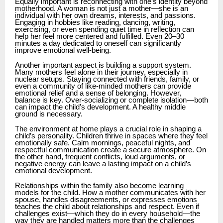
Equally important is reconnecting with one’s identity beyond
motherhood. A woman is not just a mother—she is an
individual with her own dreams, interests, and passions.
Engaging in hobbies like reading, dancing, writing,
exercising, or even spending quiet time in reflection can
help her feel more centered and fulfilled. Even 20–30
minutes a day dedicated to oneself can significantly
improve emotional well-being.
Another important aspect is building a support system.
Many mothers feel alone in their journey, especially in
nuclear setups. Staying connected with friends, family, or
even a community of like-minded mothers can provide
emotional relief and a sense of belonging. However,
balance is key. Over-socializing or complete isolation—both
can impact the child’s development. A healthy middle
ground is necessary.
The environment at home plays a crucial role in shaping a
child’s personality. Children thrive in spaces where they feel
emotionally safe. Calm mornings, peaceful nights, and
respectful communication create a secure atmosphere. On
the other hand, frequent conflicts, loud arguments, or
negative energy can leave a lasting impact on a child’s
emotional development.
Relationships within the family also become learning
models for the child. How a mother communicates with her
spouse, handles disagreements, or expresses emotions
teaches the child about relationships and respect. Even if
challenges exist—which they do in every household—the
way they are handled matters more than the challenges