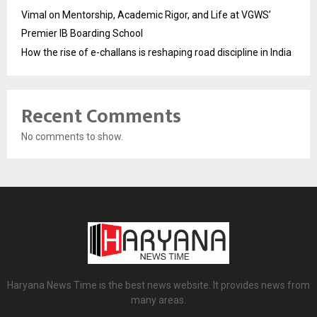
Vimal on Mentorship, Academic Rigor, and Life at VGWS’
Premier IB Boarding School
How the rise of e-challans is reshaping road discipline in India
Recent Comments
No comments to show.
Haryana News Time is the best news website. It provides news from
many areas.