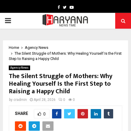
Facebook
Twitter
Youtube
PRIMARY
MENU
Home
Agency News
The Silent Struggle of Mothers: Why Healing Yourself Is the First
Step to Raising a Happy Child
Agency News
The Silent Struggle of Mothers: Why
Healing Yourself Is the First Step to
Raising a Happy Child
by
cradmin
April 28, 2026
0
0
SHARE
0