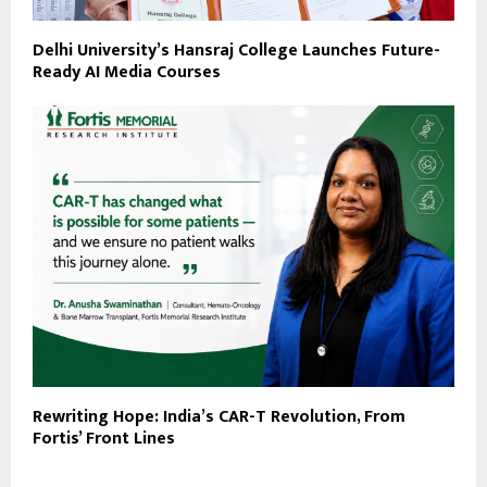
Delhi University’s Hansraj College Launches Future-
Ready AI Media Courses
Rewriting Hope: India’s CAR-T Revolution, From
Fortis’ Front Lines