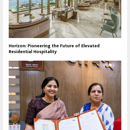
Horizon: Pioneering the Future of Elevated
Residential Hospitality