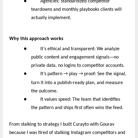
● Agencies: Standardized competitor
teardowns and monthly playbooks clients will
actually implement.
Why this approach works
● It’s ethical and transparent: We analyze
public content and engagement signals—no
private data, no logins to competitor accounts.
●
It’s pattern → play → proof: See the signal,
‑
turn it into a publish
ready plan, and measure
the outcome.
● It values speed: The team that identifies
the pattern and ships first often wins the feed.
From stalking to strategy I built Curayto with Gourav
because I was tired of stalking Instagram competitors and