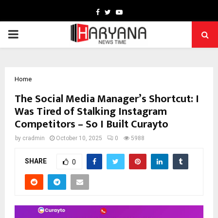
Facebook
Twitter
Youtube
PRIMARY
MENU
Home
The Social Media Manager’s Shortcut: I
Was Tired of Stalking Instagram
Competitors – So I Built Curayto
by
cradmin
October 10, 2025
0
5988
SHARE
0