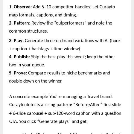
1. Observe:
Add 5–10 competitor handles. Let Curayto
map formats, captions, and timing.
2. Pattern
: Review the “outperformers” and note the
common structures.
‑
3. Play:
Generate three on
brand variations with AI (hook
+ caption + hashtags + time window).
4. Publish:
Ship the best play this week; keep the other
two in your queue.
5. Prove:
Compare results to niche benchmarks and
double down on the winner.
A concrete example You’re managing a Travel brand.
Curayto detects a rising pattern: “Before/After” first slide
‑
‑
‑
+ 6
slide carousel + sub
120
word caption with a question
CTA. You click “Generate plays” and get: