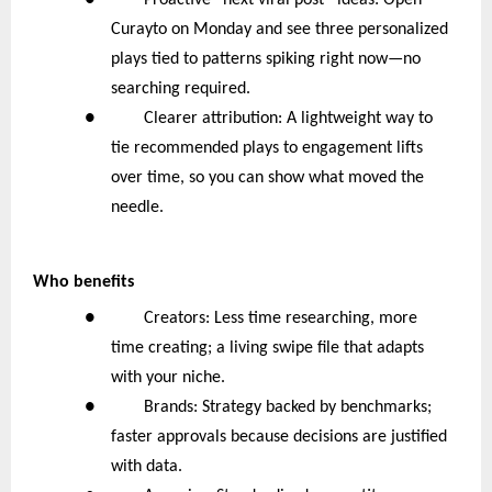
● Proactive “next viral post” ideas: Open
Curayto on Monday and see three personalized
plays tied to patterns spiking right now—no
searching required.
● Clearer attribution: A lightweight way to
tie recommended plays to engagement lifts
over time, so you can show what moved the
needle.
Who benefits
● Creators: Less time researching, more
time creating; a living swipe file that adapts
with your niche.
● Brands: Strategy backed by benchmarks;
faster approvals because decisions are justified
with data.