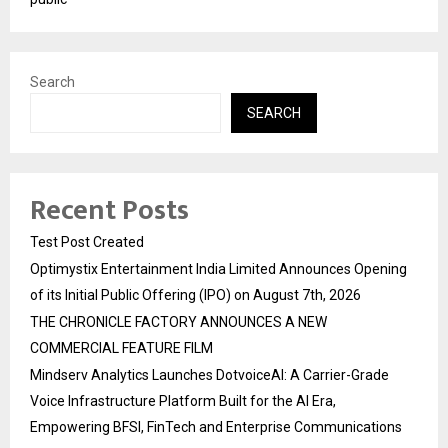
Search
SEARCH
Recent Posts
Test Post Created
Optimystix Entertainment India Limited Announces Opening
of its Initial Public Offering (IPO) on August 7th, 2026
THE CHRONICLE FACTORY ANNOUNCES A NEW
COMMERCIAL FEATURE FILM
Mindserv Analytics Launches DotvoiceAI: A Carrier-Grade
Voice Infrastructure Platform Built for the AI Era,
Empowering BFSI, FinTech and Enterprise Communications