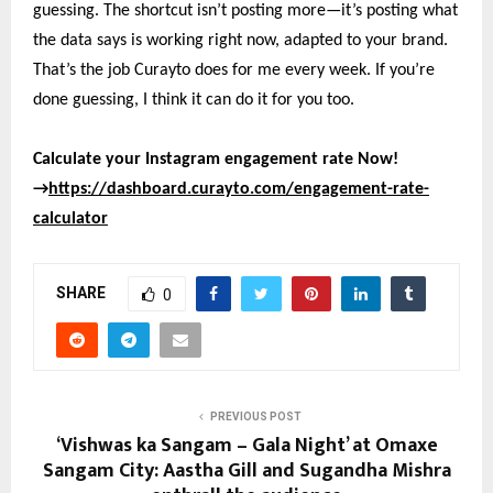
guessing. The shortcut isn’t posting more—it’s posting what
the data says is working right now, adapted to your brand.
That’s the job Curayto does for me every week. If you’re
done guessing, I think it can do it for you too.
Calculate your Instagram engagement rate Now!
→
https://dashboard.curayto.com/engagement-rate-
calculator
SHARE
0
PREVIOUS POST
‘Vishwas ka Sangam – Gala Night’ at Omaxe
Sangam City: Aastha Gill and Sugandha Mishra