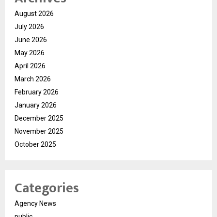
August 2026
July 2026
June 2026
May 2026
April 2026
March 2026
February 2026
January 2026
December 2025
November 2025
October 2025
Categories
Agency News
public