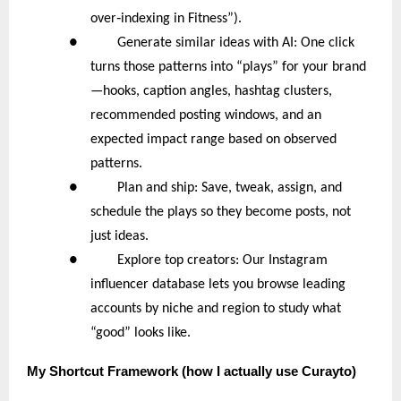
‑
over
indexing in Fitness”).
● Generate similar ideas with AI: One click
turns those patterns into “plays” for your brand
—hooks, caption angles, hashtag clusters,
recommended posting windows, and an
expected impact range based on observed
patterns.
● Plan and ship: Save, tweak, assign, and
schedule the plays so they become posts, not
just ideas.
● Explore top creators: Our Instagram
influencer database lets you browse leading
accounts by niche and region to study what
“good” looks like.
My
Shortcut Framework (how I actually use Curayto)