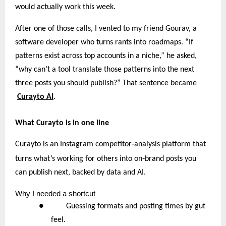
would actually work this week.
After one of those calls, I vented to my friend Gourav, a
software developer who turns rants into roadmaps. “If
patterns exist across top accounts in a niche,” he asked,
“why can’t a tool translate those patterns into the next
three posts you should publish?” That sentence became
Curayto AI
.
What Curayto is in one line
‑
Curayto is an Instagram competitor
analysis platform that
‑
turns what’s working for others into on
brand posts you
can publish next, backed by data and AI.
Why
I needed a shortcut
● Guessing formats and posting times by gut
feel.