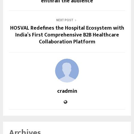
enthrall the audience
NEXT POST
HOSVAL Redefines the Hospital Ecosystem with
India’s First Comprehensive B2B Healthcare
Collaboration Platform
cradmin
Archives