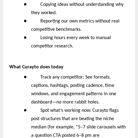
● Copying ideas without understanding why
they worked.
● Reporting our own metrics without real
competitive benchmarks.
● Losing hours every week to manual
competitor research.
What Curayto does today
● Track any competitor: See formats,
captions, hashtags, posting cadence, time
windows, and engagement patterns in one
dashboard—no more rabbit holes.
● Spot what’s working now: Curayto flags
post structures that are beating the niche
median (for example, “5–7 slide carousels with
a question CTA posted 6–8 pm are