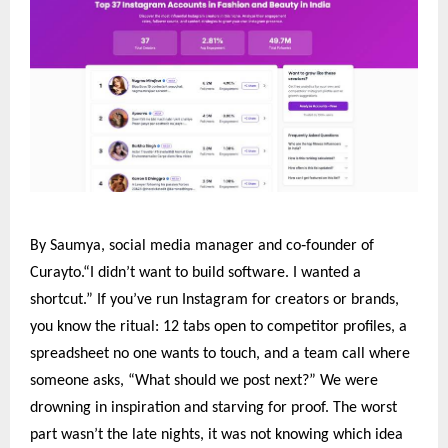
‑
By Saumya, social media manager and co
founder of
Curayto.“I didn’t want to build software. I wanted a
shortcut.” If you’ve run Instagram for creators or brands,
you know the ritual: 12 tabs open to competitor profiles, a
spreadsheet no one wants to touch, and a team call where
someone asks, “What should we post next?” We were
drowning in inspiration and starving for proof. The worst
part wasn’t the late nights, it was not knowing which idea