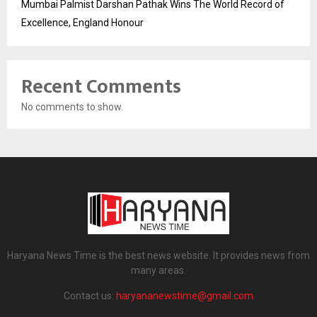
Mumbai Palmist Darshan Pathak Wins The World Record of
Excellence, England Honour
Recent Comments
No comments to show.
Haryana News Time is the best news website. It provides news from
many areas.
Contact us:
haryananewstime@gmail.com