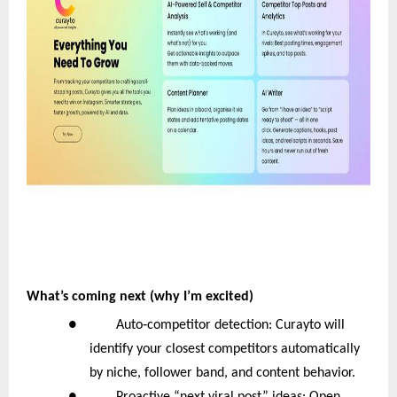
What’s coming next (why I’m excited)
‑
● Auto
competitor detection: Curayto will
identify your closest competitors automatically
by niche, follower band, and content behavior.