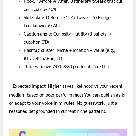
Hook: “Before vs After: 3 itinerary tweaks that cut
our costs by 40%”
Slide plan: 1) Before; 2–4) Tweaks; 5) Budget
breakdown; 6) After
Caption angle: Curiosity + utility (3 bullets) +
question CTA
Hashtag cluster: Niche + location + value (e.g.,
#TravelOnABudget)
Time window: 7:00–8:30 pm local, Tue/Thu
Expected impact: Higher saves likelihood vs your recent
‑
median (based on peer performance) You can publish as
is
or adapt to your voice in minutes. No guesswork, just a
reasoned bet grounded in current niche patterns.