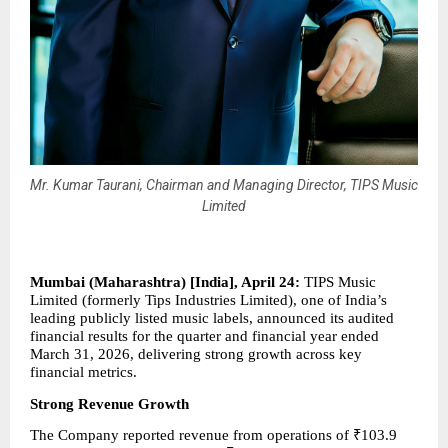
Mr. Kumar Taurani, Chairman and Managing Director, TIPS Music
Limited
Mumbai (Maharashtra) [India], April 24: 
TIPS Music 
Limited (formerly Tips Industries Limited), one of India’s 
leading publicly listed music labels, announced its audited 
financial results for the quarter and financial year ended 
March 31, 2026, delivering strong growth across key 
financial metrics.
Strong Revenue Growth
The Company reported revenue from operations of ₹103.9 