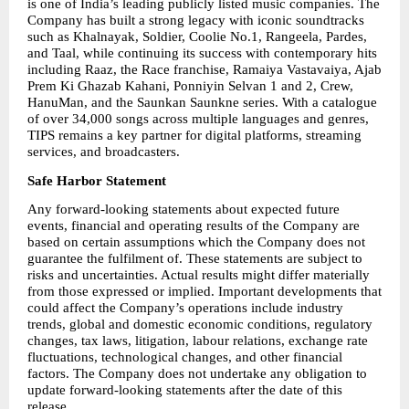
is one of India’s leading publicly listed music companies. The 
Company has built a strong legacy with iconic soundtracks 
such as Khalnayak, Soldier, Coolie No.1, Rangeela, Pardes, 
and Taal, while continuing its success with contemporary hits 
including Raaz, the Race franchise, Ramaiya Vastavaiya, Ajab 
Prem Ki Ghazab Kahani, Ponniyin Selvan 1 and 2, Crew, 
HanuMan, and the Saunkan Saunkne series. With a catalogue 
of over 34,000 songs across multiple languages and genres, 
TIPS remains a key partner for digital platforms, streaming 
services, and broadcasters.
Safe Harbor Statement
Any forward-looking statements about expected future 
events, financial and operating results of the Company are 
based on certain assumptions which the Company does not 
guarantee the fulfilment of. These statements are subject to 
risks and uncertainties. Actual results might differ materially 
from those expressed or implied. Important developments that 
could affect the Company’s operations include industry 
trends, global and domestic economic conditions, regulatory 
changes, tax laws, litigation, labour relations, exchange rate 
fluctuations, technological changes, and other financial 
factors. The Company does not undertake any obligation to 
update forward-looking statements after the date of this 
release.