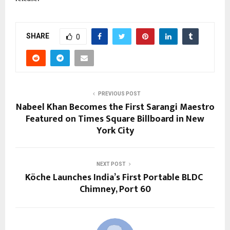
SHARE
0
PREVIOUS POST
Nabeel Khan Becomes the First Sarangi Maestro
Featured on Times Square Billboard in New
York City
NEXT POST
Köche Launches India’s First Portable BLDC
Chimney, Port 60