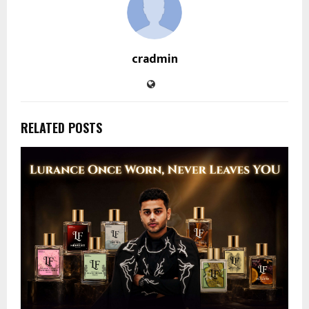
cradmin
RELATED POSTS