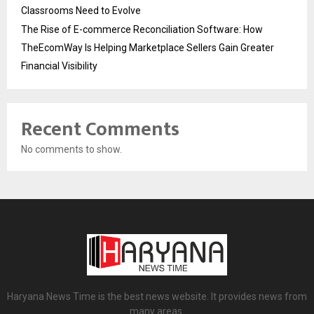
Classrooms Need to Evolve
The Rise of E-commerce Reconciliation Software: How
TheEcomWay Is Helping Marketplace Sellers Gain Greater
Financial Visibility
Recent Comments
No comments to show.
Haryana News Time is the best news website. It provides news from
many areas.