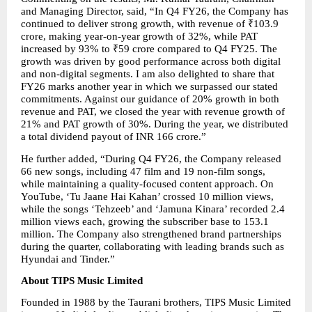
and Managing Director, said, “In Q4 FY26, the Company has 
continued to deliver strong growth, with revenue of ₹103.9 
crore, making year-on-year growth of 32%, while PAT 
increased by 93% to ₹59 crore compared to Q4 FY25. The 
growth was driven by good performance across both digital 
and non-digital segments. I am also delighted to share that 
FY26 marks another year in which we surpassed our stated 
commitments. Against our guidance of 20% growth in both 
revenue and PAT, we closed the year with revenue growth of 
21% and PAT growth of 30%. During the year, we distributed 
a total dividend payout of INR 166 crore.”
He further added, “During Q4 FY26, the Company released 
66 new songs, including 47 film and 19 non-film songs, 
while maintaining a quality-focused content approach. On 
YouTube, ‘Tu Jaane Hai Kahan’ crossed 10 million views, 
while the songs ‘Tehzeeb’ and ‘Jamuna Kinara’ recorded 2.4 
million views each, growing the subscriber base to 153.1 
million. The Company also strengthened brand partnerships 
during the quarter, collaborating with leading brands such as 
Hyundai and Tinder.”
About TIPS Music Limited
Founded in 1988 by the Taurani brothers, TIPS Music Limited 