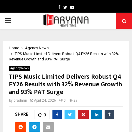
Facebook
Twitter
Youtube
PRIMARY
MENU
Home
Agency News
TIPS Music Limited Delivers Robust Q4 FY26 Results with 32%
Revenue Growth and 93% PAT Surge
Agency News
TIPS Music Limited Delivers Robust Q4
FY26 Results with 32% Revenue Growth
and 93% PAT Surge
by
cradmin
April 24, 2026
0
29
SHARE
0