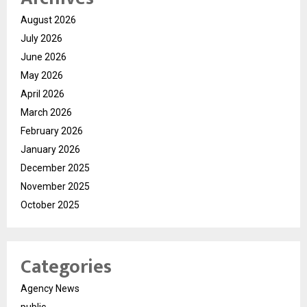
August 2026
July 2026
June 2026
May 2026
April 2026
March 2026
February 2026
January 2026
December 2025
November 2025
October 2025
Categories
Agency News