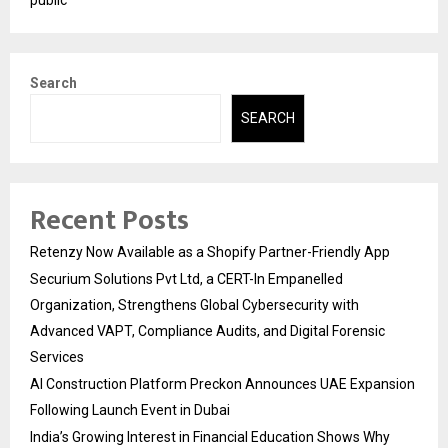
public
Search
SEARCH
Recent Posts
Retenzy Now Available as a Shopify Partner-Friendly App
Securium Solutions Pvt Ltd, a CERT-In Empanelled
Organization, Strengthens Global Cybersecurity with
Advanced VAPT, Compliance Audits, and Digital Forensic
Services
AI Construction Platform Preckon Announces UAE Expansion
Following Launch Event in Dubai
India’s Growing Interest in Financial Education Shows Why