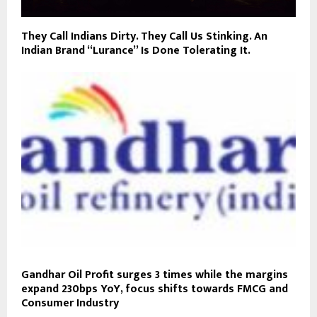
They Call Indians Dirty. They Call Us Stinking. An
Indian Brand “Lurance” Is Done Tolerating It.
Gandhar Oil Profit surges 3 times while the margins
expand 230bps YoY, focus shifts towards FMCG and
Consumer Industry