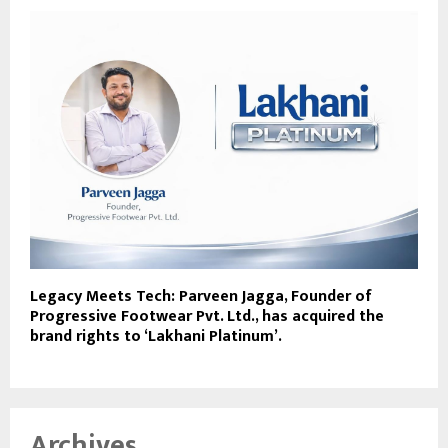
Legacy Meets Tech: Parveen Jagga, Founder of
Progressive Footwear Pvt. Ltd., has acquired the
brand rights to ‘Lakhani Platinum’.
Archives