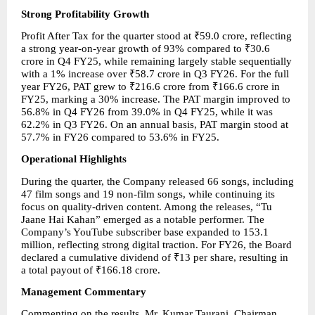
Strong Profitability Growth
Profit After Tax for the quarter stood at ₹59.0 crore, reflecting 
a strong year-on-year growth of 93% compared to ₹30.6 
crore in Q4 FY25, while remaining largely stable sequentially 
with a 1% increase over ₹58.7 crore in Q3 FY26. For the full 
year FY26, PAT grew to ₹216.6 crore from ₹166.6 crore in 
FY25, marking a 30% increase. The PAT margin improved to 
56.8% in Q4 FY26 from 39.0% in Q4 FY25, while it was 
62.2% in Q3 FY26. On an annual basis, PAT margin stood at 
57.7% in FY26 compared to 53.6% in FY25.
Operational Highlights
During the quarter, the Company released 66 songs, including 
47 film songs and 19 non-film songs, while continuing its 
focus on quality-driven content. Among the releases, “Tu 
Jaane Hai Kahan” emerged as a notable performer. The 
Company’s YouTube subscriber base expanded to 153.1 
million, reflecting strong digital traction. For FY26, the Board 
declared a cumulative dividend of ₹13 per share, resulting in 
a total payout of ₹166.18 crore.
Management Commentary
Commenting on the results, Mr. Kumar Taurani, Chairman 