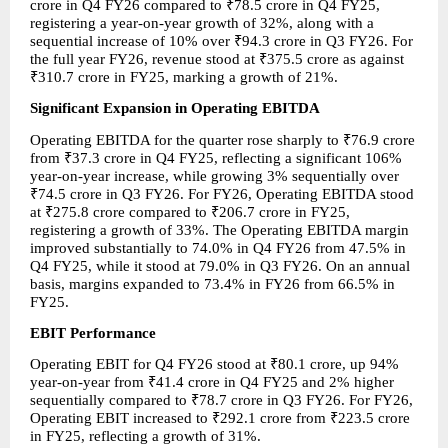
crore in Q4 FY26 compared to ₹78.5 crore in Q4 FY25, 
registering a year-on-year growth of 32%, along with a 
sequential increase of 10% over ₹94.3 crore in Q3 FY26. For 
the full year FY26, revenue stood at ₹375.5 crore as against 
₹310.7 crore in FY25, marking a growth of 21%.
Significant Expansion in Operating EBITDA
Operating EBITDA for the quarter rose sharply to ₹76.9 crore 
from ₹37.3 crore in Q4 FY25, reflecting a significant 106% 
year-on-year increase, while growing 3% sequentially over 
₹74.5 crore in Q3 FY26. For FY26, Operating EBITDA stood 
at ₹275.8 crore compared to ₹206.7 crore in FY25, 
registering a growth of 33%. The Operating EBITDA margin 
improved substantially to 74.0% in Q4 FY26 from 47.5% in 
Q4 FY25, while it stood at 79.0% in Q3 FY26. On an annual 
basis, margins expanded to 73.4% in FY26 from 66.5% in 
FY25.
EBIT Performance
Operating EBIT for Q4 FY26 stood at ₹80.1 crore, up 94% 
year-on-year from ₹41.4 crore in Q4 FY25 and 2% higher 
sequentially compared to ₹78.7 crore in Q3 FY26. For FY26, 
Operating EBIT increased to ₹292.1 crore from ₹223.5 crore 
in FY25, reflecting a growth of 31%.