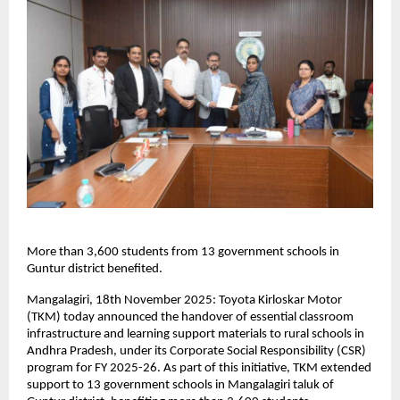
More than 3,600 students from 13 government schools in
Guntur district benefited.
Mangalagiri, 18th November 2025: Toyota Kirloskar Motor
(TKM) today announced the handover of essential classroom
infrastructure and learning support materials to rural schools in
Andhra Pradesh, under its Corporate Social Responsibility (CSR)
program for FY 2025-26. As part of this initiative, TKM extended
support to 13 government schools in Mangalagiri taluk of