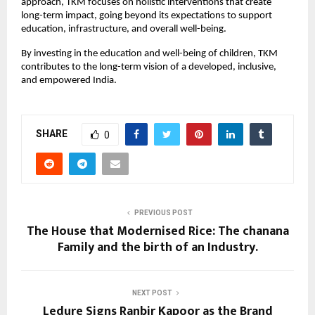
approach, TKM focuses on holistic interventions that create
long-term impact, going beyond its expectations to support
education, infrastructure, and overall well-being.
By investing in the education and well-being of children, TKM
contributes to the long-term vision of a developed, inclusive,
and empowered India.
SHARE
0
PREVIOUS POST
The House that Modernised Rice: The chanana
Family and the birth of an Industry.
NEXT POST
Ledure Signs Ranbir Kapoor as the Brand