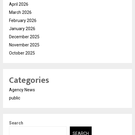
April 2026
March 2026
February 2026
January 2026
December 2025
November 2025
October 2025
Categories
Agency News
public
Search
SEARCH