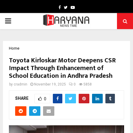
Facebook
Twitter
Youtube
PRIMARY
MENU
Home
Toyota Kirloskar Motor Deepens CSR
Impact Through Enhancement of
School Education in Andhra Pradesh
by
cradmin
November 19, 2025
0
5858
SHARE
0