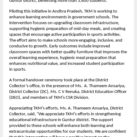
Guntur district, benefiting more than 3,600 students.
Piloting this initiative in Andhra Pradesh, TKM is working to
enhance learning environments in government schools. The
intervention focuses on upgrading classroom infrastructure,
supporting hygienic preparation of mid-day meals, and creating
spaces that encourage active participation in sports activities.
The effort aims to make schools more engaging, inclusive, and
conducive to growth. Early outcomes include improved
classroom spaces with better quality furniture that improves the
overall learning experience, hygienic meal preparation that
enhances nutritional value, and increased student participation
in sports.
A formal handover ceremony took place at the District
Collector’s office, in the presence of Ms. A. Thameem Ansariya,
District Collector (DC), Ms. C V Renuka, District Education Officer
(DEO), and members of TKM’s CSR Division.
Appreciating TKM’s efforts, Ms. A. Thameem Ansariya, District
Collector, said, “We appreciate TKM’s efforts in strengthening
educational infrastructure in Guntur district. The support
provided to these schools will enhance both learning and
extracurricular opportunities for our students. We are confident