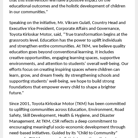
that this intervention will have a positive impact on the
educational outcomes and the holistic development of children
in our communities.”
Speaking on the initiative, Mr. Vikram Gulati, Country Head and
Executive Vice President, Corporate Affairs and Governance,
Toyota Kirloskar Motor, said, “True transformation begins at the
grassroots level. Education has the power to uplift individuals
and strengthen entire communities. At TKM, we believe quality
education goes beyond conventional learning. It includes
creative opportunities, engaging learning spaces, supportive
environments, and attention to students’ overall well-being. Our
efforts focus on creating inspiring spaces where children can
learn, grow, and dream freely. By strengthening schools and
supporting students’ well-being, we hope to build strong
foundations that empower every child to shape a brighter
future.”
Since 2001, Toyota Kirloskar Motor (TKM) has been committed
to uplifting communities across Education, Environment, Road
Safety, Skill Development, Health & Hygiene, and Disaster
Management. At TKM, CSR reflects a deep commitment to
encouraging meaningful socio-economic development through
need-based initiatives. Guided by its “Child to Community”