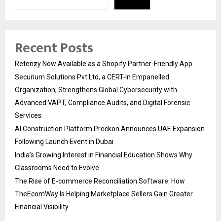
Recent Posts
Retenzy Now Available as a Shopify Partner-Friendly App
Securium Solutions Pvt Ltd, a CERT-In Empanelled
Organization, Strengthens Global Cybersecurity with
Advanced VAPT, Compliance Audits, and Digital Forensic
Services
AI Construction Platform Preckon Announces UAE Expansion
Following Launch Event in Dubai
India’s Growing Interest in Financial Education Shows Why
Classrooms Need to Evolve
The Rise of E-commerce Reconciliation Software: How
TheEcomWay Is Helping Marketplace Sellers Gain Greater
Financial Visibility