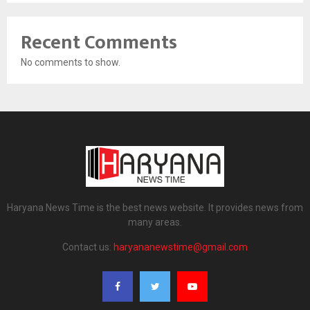
Recent Comments
No comments to show.
Haryana News Time is the best news website. It provides news from
many areas.
Contact us:
haryananewstime@gmail.com