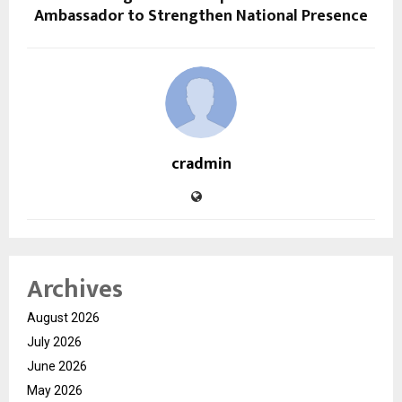
Ambassador to Strengthen National Presence
cradmin
Archives
August 2026
July 2026
June 2026
May 2026