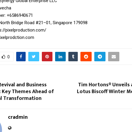
 Synergy Global Enterprise LLC
ivecha
r: ‪+6586940671‬
North Bridge Road #21–01, Singapore 179098
s://pixelproduction.com/
xelprodction.com
0
evival and Business
Tim Hortons® Unveils 
: Key Themes Ahead of
Lotus Biscoff Winter Me
al Transformation
cradmin