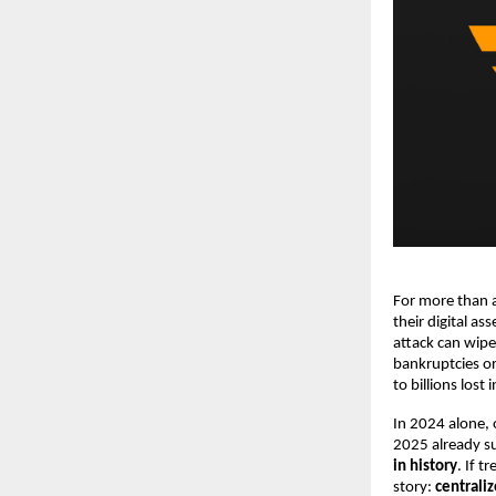
For more than a
their digital as
attack can wipe
bankruptcies o
to billions lost
In 2024 alone,
2025 already su
in history
. If t
story:
centrali