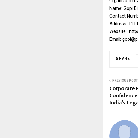
Organization:
Name: Gopi D
Contact Numbe
Address: 111 
Website:
http
Email:
gopi@pi
SHARE
PREVIOUS POST
Corporate R
Confidence
India’s Leg