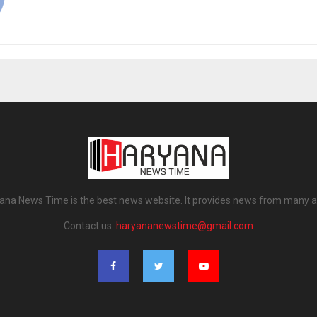
ana News Time is the best news website. It provides news from many a
Contact us:
haryananewstime@gmail.com