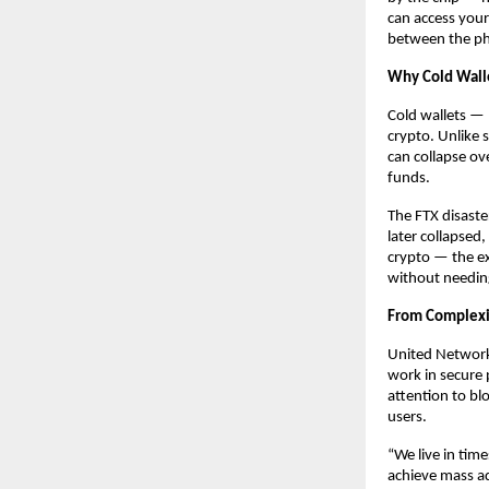
can access your
between the ph
Why Cold Wall
Cold wallets — 
crypto. Unlike 
can collapse ov
funds.
The FTX disaste
later collapsed
crypto — the e
without needin
From Complexit
United Network
work in secure 
attention to bl
users.
“We live in tim
achieve mass ad