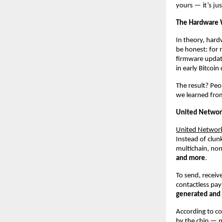
yours — it’s ju
The Hardware 
In theory, hardw
be honest: for m
firmware update
in early Bitcoi
The result? Peo
we learned from
United Network
United Networ
Instead of clun
multichain, non
and more
.
To send, receiv
contactless pay
generated and s
According to c
by the chip — n