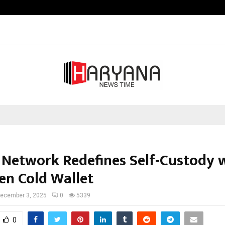
Inside Vishwashanti Gurukul World 
 Network Redefines Self-Custody w
en Cold Wallet
ecember 3, 2025
0
5339
0