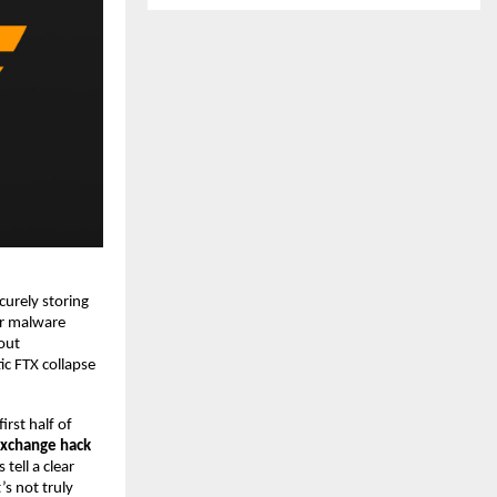
curely storing
 or malware
out
c FTX collapse
irst half of
 exchange hack
tell a clear
’s not truly