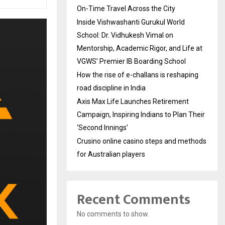
On-Time Travel Across the City
Inside Vishwashanti Gurukul World
School: Dr. Vidhukesh Vimal on
Mentorship, Academic Rigor, and Life at
VGWS’ Premier IB Boarding School
How the rise of e-challans is reshaping
road discipline in India
Axis Max Life Launches Retirement
Campaign, Inspiring Indians to Plan Their
‘Second Innings’
Crusino online casino steps and methods
for Australian players
Recent Comments
No comments to show.