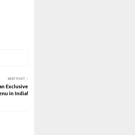
NEXT POST
an Exclusive
nu in India!