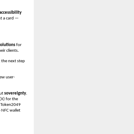
accessibility
st a card —
solutions
for
ir clients.
 the next step
new user-
out
sovereignty
.
(X) for the
at Token2049
 NFC wallet