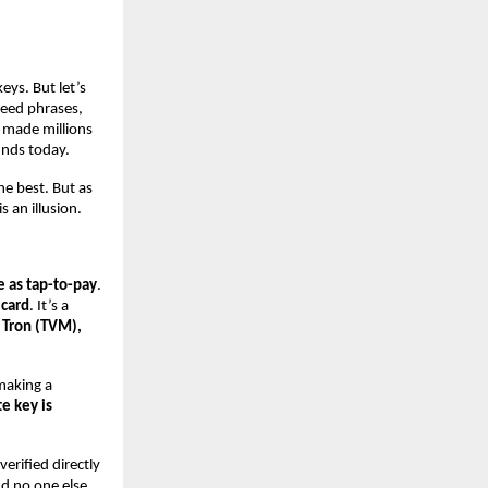
eys. But let’s
 Seed phrases,
 made millions
unds today.
he best. But as
 an illusion.
ve as tap-to-pay
.
 card
. It’s a
 Tron (TVM),
 making a
te key is
verified directly
nd no one else