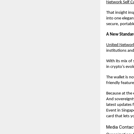
Network Self C
That insight in
into one elegan
secure, portabl
A New Standard
United Network’
institutions and
With its mix of
in crypto’s ev
The wallet is 
friendly featur
Because at the 
And sovereignt
latest updates
Event in Singa
card that lets y
Media Contact