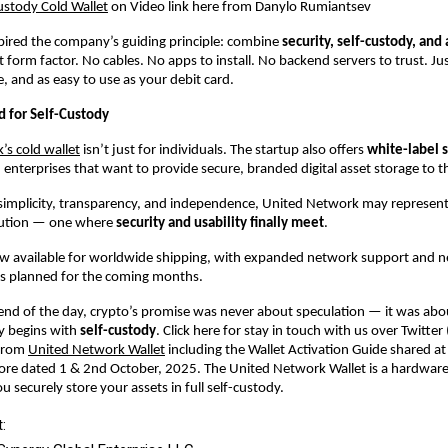
ustody Cold Wallet
on Video link here from Danylo Rumiantsev
spired the company’s guiding principle: combine
security, self-custody, and 
t form factor. No cables. No apps to install. No backend servers to trust. Ju
e, and as easy to use as your debit card.
 for Self-Custody
s cold wallet
isn’t just for individuals. The startup also offers
white-label 
 enterprises that want to provide secure, branded digital asset storage to the
 simplicity, transparency, and independence, United Network may represent
olution — one where
security and usability finally meet
.
now available for worldwide shipping, with expanded network support and 
es planned for the coming months.
end of the day, crypto’s promise was never about speculation — it was ab
y begins with
self-custody
. Click here for stay in touch with us over Twitter 
 from
United Network Wallet
including the Wallet Activation Guide shared 
pore dated 1 & 2nd October, 2025. The United Network Wallet is a hardware
ou securely store your assets in full self-custody.
: