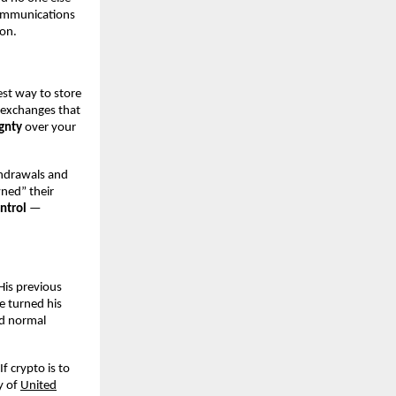
communications
on.
est way to store
 exchanges that
gnty
over your
thdrawals and
wned” their
ntrol
—
His previous
e turned his
ed normal
f crypto is to
y of
United