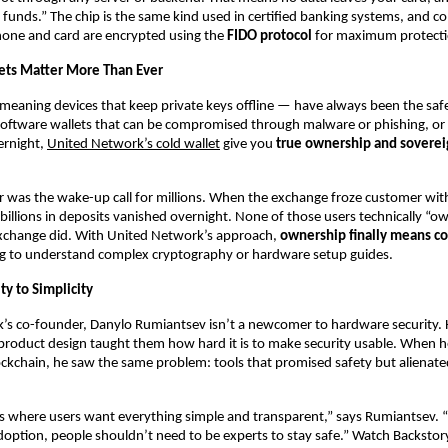
 funds.” The chip is the same kind used in certified banking systems, and 
one and card are encrypted using the
FIDO protocol
for maximum protecti
ets Matter More Than Ever
meaning devices that keep private keys offline — have always been the saf
software wallets that can be compromised through malware or phishing, or
ernight,
United Network’s cold wallet
give you
true ownership and soverei
r was the wake-up call for millions. When the exchange froze customer wi
, billions in deposits vanished overnight. None of those users technically “o
xchange did. With United Network’s approach,
ownership finally means co
g to understand complex cryptography or hardware setup guides.
y to Simplicity
’s co-founder, Danylo Rumiantsev isn’t a newcomer to hardware security. 
product design taught them how hard it is to make security usable. When h
ockchain, he saw the same problem: tools that promised safety but alienat
es where users want everything simple and transparent,” says Rumiantsev. “I
option, people shouldn’t need to be experts to stay safe.” Watch Backstor