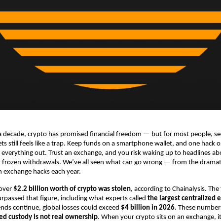
 decade, crypto has promised financial freedom — but for most people, se
sets still feels like a trap. Keep funds on a smartphone wallet, and one hack
 everything out. Trust an exchange, and you risk waking up to headlines ab
r frozen withdrawals. We’ve all seen what can go wrong — from the dramati
 in exchange hacks each year.
 over
$2.2 billion worth of crypto was stolen
, according to Chainalysis. The f
rpassed that figure, including what experts called
the largest centralized
rends continue, global losses could exceed
$4 billion in 2026
. These numbers 
zed custody is not real ownership
. When your crypto sits on an exchange, it