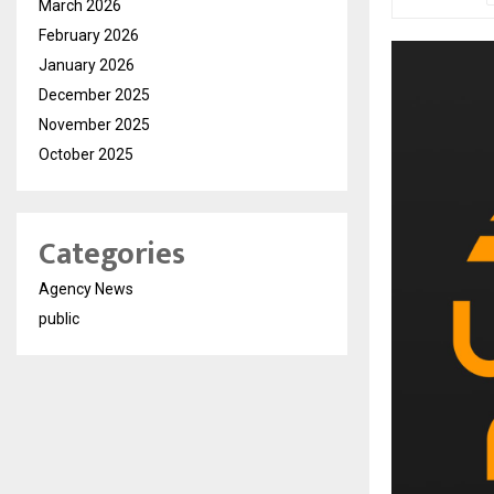
March 2026
February 2026
January 2026
December 2025
November 2025
October 2025
Categories
Agency News
public