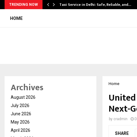
Taxi Service in Delhi: Safe, Reliable, and…
TRENDING NOW
HOME
Archives
Home
United
August 2026
Next-G
July 2026
June 2026
by
cradmin
D
May 2026
April 2026
SHARE