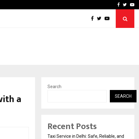
School: Dr. Vidhukesh…
How the rise of e-challan
Facebook
Twitte
Yo
Search
ith a
SEARCH
Recent Posts
Taxi Service in Delhi: Safe, Reliable, and