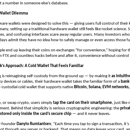
st a number in someone else’s database.
Wallet Dilemma
are wallets were designed to solve this — giving users full control of their k
any, setting up a traditional hardware wallet still feels like rocket science.
s, and confusing interfaces scare away regular users. Many investors who
n days admit they have no idea how to safely manage or even access those f
ple end up leaving their coins on exchanges “for convenience,” hoping for t
 FTX and countless hacks before and after it, convenience without control is
’s Approach: A Cold Wallet That Feels Familiar
k
is reimagining self-custody from the ground up — by making it
as intuiti
ky devices or cables, their hardware wallet takes the familiar form of a
bank
-custodial cold wallet that supports native
Bitcoin, Solana, EVM networks,
e, or swap crypto, users simply
tap the card on their smartphone
, just like
ment. Behind that simplicity is serious cryptographic engineering: the
priva
tored only inside the card’s secure chip
— and it never leaves.
o-founder
Danylo Rumiantsev
, “Each time you tap to sign a transaction, it’s 
ot through any server or backend. That means no data leaves your card, a