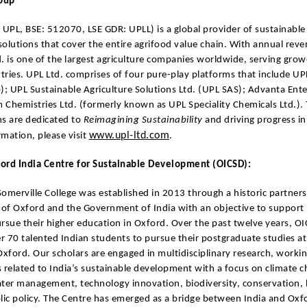
roup
 UPL, BSE: 512070, LSE GDR: UPLL) is a global provider of sustainable 
olutions that cover the entire agrifood value chain. With annual rev
. is one of the largest agriculture companies worldwide, serving grow
ries. UPL Ltd. comprises of four pure-play platforms that include U
); UPL Sustainable Agriculture Solutions Ltd. (UPL SAS); Advanta Ente
Chemistries Ltd. (formerly known as UPL Speciality Chemicals Ltd.). 
ms are dedicated to
Reimagining Sustainability
and driving progress in
www.upl-ltd.com
mation, please visit
.
ord India Centre for Sustainable Development (OICSD):
omerville College was established in 2013 through a historic partne
 of Oxford and the Government of India with an objective to support
rsue their higher education in Oxford. Over the past twelve years, O
 70 talented Indian students to pursue their postgraduate studies at
Oxford. Our scholars are engaged in multidisciplinary research, workin
 related to India’s sustainable development with a focus on climate 
ater management, technology innovation, biodiversity, conservation,
lic policy. The Centre has emerged as a bridge between India and Oxfo