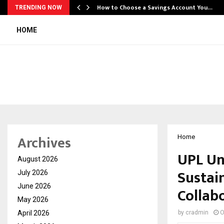
How to Choose a Savings Account You…
TRENDING NOW
HOME
Archives
Home
UPL Un
August 2026
Sustai
July 2026
June 2026
Collab
May 2026
April 2026
by
cradmin
O