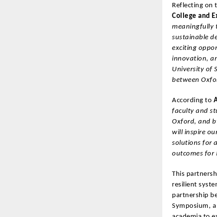
Reflecting on 
College and E
meaningfully t
sustainable d
exciting oppor
innovation, a
University of
between Oxfor
According to
A
faculty and st
Oxford, and by
will inspire 
solutions for 
outcomes for 
This partnersh
resilient syst
partnership b
Symposium, a 
academia to ex