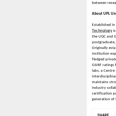
between resea
About UPL Uni
Established in
Technology
is
the UGC and G
postgraduate, 
Originally est
institution ex
fledged privat
GSIRF ratings 
labs, a Centre
interdisciplin
maintains stro
industry colla
certification 
generation of 
SHARE