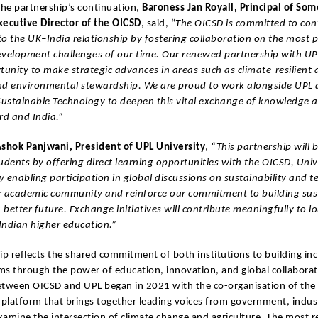
the partnership’s continuation,
Baroness Jan Royall, Principal of Som
xecutive Director of the OICSD
, said, “
The OICSD is committed to con
o the UK–India relationship by fostering collaboration on the most 
evelopment challenges of our time. Our renewed partnership with UP
tunity to make strategic advances in areas such as climate-resilient a
nd environmental stewardship. We are proud to work alongside UPL a
 Sustainable Technology to deepen this vital exchange of knowledge 
d and India.”
shok Panjwani, President of UPL University
,
“This partnership will 
udents by offering direct learning opportunities with the OICSD, Univ
 enabling participation in global discussions on sustainability and t
our academic community and reinforce our commitment to building sus
a better future. Exchange initiatives will contribute meaningfully to 
Indian higher education.”
ip reflects the shared commitment of both institutions to building inc
ems through the power of education, innovation, and global collaborat
etween OICSD and UPL began in 2021 with the co-organisation of th
platform that brings together leading voices from government, indus
amine the intersection of climate change and agriculture. The most r