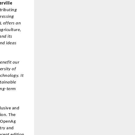
erville
tributing
pressing
L offers an
griculture,
nd its
and ideas
benefit our
ersity of
echnology. It
tainable
long-term
lusive and
ion. The
e OpenAg
try and
ecent edition