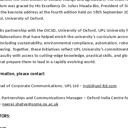
um was graced by His Excellency Dr. Julius Maada Bio, President of Si
 the keynote address at the fourth edition held on 18th September 20
l, University of Oxford.
 its partnership with the OICSD, University of Oxford, UPL University 
llaborations that have helped enrich the university’s curriculum acros
, including sustainability, environmental compliance, automation, robo
ering. Together, these initiatives reflect UPL University’s commitment
aculty with access to cutting-edge knowledge, practical skills, and glo
hat prepare them to lead in a rapidly evolving world.
rmation, please contact:
Head of Corporate Communications, UPL Ltd –
jyoti@upl-ltd.com
, Partnerships and Communications Manager – Oxford India Centre fo
 –
neeraj.shetye@some.ox.ac.uk
TORS: