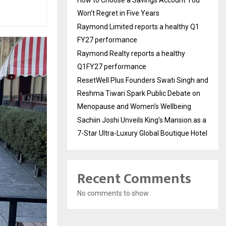
Won’t Regret in Five Years
Raymond Limited reports a healthy Q1
FY27 performance
Raymond Realty reports a healthy
Q1FY27 performance
ResetWell Plus Founders Swati Singh and
Reshma Tiwari Spark Public Debate on
Menopause and Women’s Wellbeing
Sachiin Joshi Unveils King’s Mansion as a
7-Star Ultra-Luxury Global Boutique Hotel
Recent Comments
No comments to show.