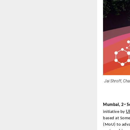
Jai Shroff, Ch
Mumbai, 2
S
nd
U
initiative by
based at Some
(MoU) to adva