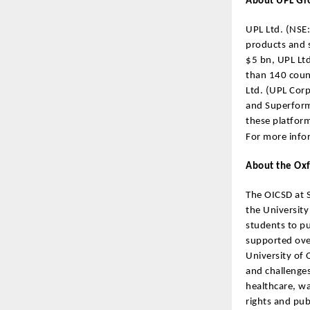
About UPL G
UPL Ltd. (NSE:
products and s
$5 bn, UPL Ltd
than 140 count
Ltd. (UPL Corp
and Superform 
these platfor
For more infor
About the Oxf
The OICSD at S
the University
students to pu
supported over
University of 
and challenges
healthcare, w
rights and pub