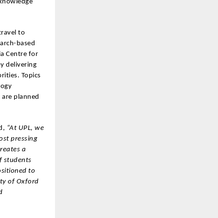
d knowledge
ravel to
earch-based
ia Centre for
y delivering
rities. Topics
logy
s are planned
d,
“At UPL, we
ost pressing
creates a
f students
ositioned to
ity of Oxford
d