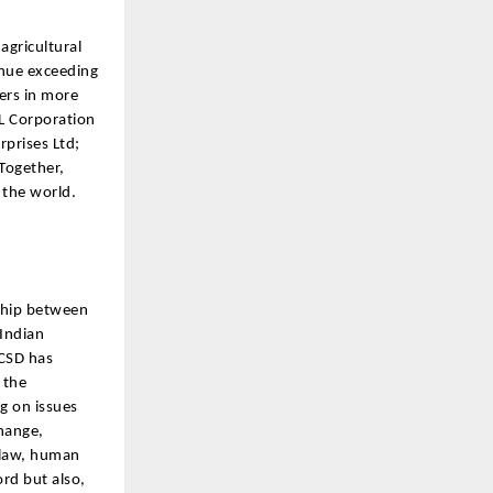
agricultural
enue exceeding
ers in more
PL Corporation
rprises Ltd;
Together,
 the world.
rship between
 Indian
ICSD has
 the
g on issues
change,
 law, human
rd but also,