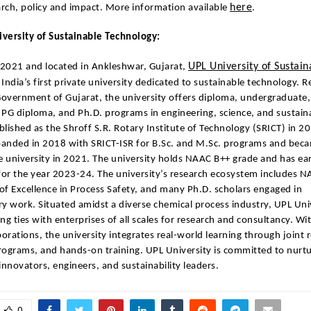
here
rch, policy and impact. More information available
.
versity of Sustainable Technology:
UPL University of Sustain
 2021 and located in Ankleshwar, Gujarat,
 India’s first private university dedicated to sustainable technology. 
overnment of Gujarat, the university offers diploma, undergraduate,
PG diploma, and Ph.D. programs in engineering, science, and sustaina
ablished as the Shroff S.R. Rotary Institute of Technology (SRICT) in 2
panded in 2018 with SRICT-ISR for B.Sc. and M.Sc. programs and becam
e university in 2021. The university holds NAAC B++ grade and has ea
for the year 2023-24. The university’s research ecosystem includes N
 of Excellence in Process Safety, and many Ph.D. scholars engaged in
ary work. Situated amidst a diverse chemical process industry, UPL Uni
ng ties with enterprises of all scales for research and consultancy. Wi
borations, the university integrates real-world learning through joint 
programs, and hands-on training. UPL University is committed to nurtu
innovators, engineers, and sustainability leaders.
0