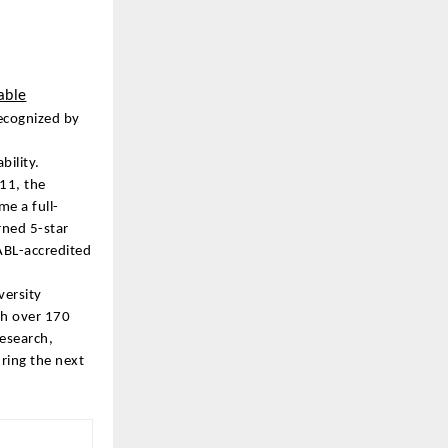
able
Recognized by
bility.
011, the
e a full-
rned 5-star
ABL-accredited
versity
th over 170
research,
ring the next