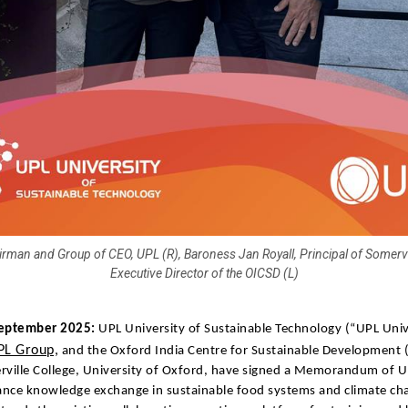
airman and Group of CEO, UPL (R), Baroness Jan Royall, Principal of Somervi
Executive Director of the OICSD (L)
eptember 2025:
UPL University of Sustainable Technology (“UPL Univ
PL Group,
and the Oxford India Centre for Sustainable Development 
rville College, University of Oxford, have signed a Memorandum of 
nce knowledge exchange in sustainable food systems and climate cha