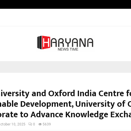
Raymond Limited reports a health
iversity and Oxford India Centre f
nable Development, University of 
orate to Advance Knowledge Exch
ctober 10, 2025
0
5639