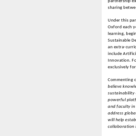
partnership ex
sharing betwe
Under this par
Oxford each y
learning, begi
Sustainable D
an extra-curri
include Artifi
Innovation. F
exclusively fo
Commenting o
believe knowle
sustainability
powerful plat
and faculty in
address global
will help esta
collaboration 