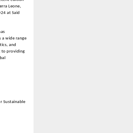
erra Leone,
24 at Said
has
s a wide range
tics, and
 to providing
bal
r Sustainable