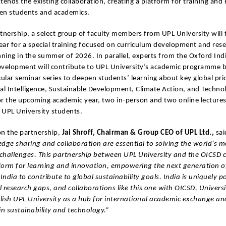
tends the existing collaboration, creating a platform for training an
en students and academics.
tnership, a select group of faculty members from UPL University will t
ear for a special training focused on curriculum development and res
nning in the summer of 2026. In parallel, experts from the Oxford Ind
evelopment will contribute to UPL University’s academic programme b
cular seminar series to deepen students’ learning about key global prio
cial Intelligence, Sustainable Development, Climate Action, and Techno
or the upcoming academic year, two in-person and two online lecture
r UPL University students.
n the partnership,
Jai Shroff, Chairman & Group CEO of UPL Ltd.,
sai
dge sharing and collaboration are essential to solving the world’s m
 challenges. This partnership between UPL University and the OICSD 
form for learning and innovation, empowering the next generation o
 India to contribute to global sustainability goals. India is uniquely p
 research gaps, and collaborations like this one with OICSD, Univers
blish UPL University as a hub for international academic exchange an
in sustainability and technology.”