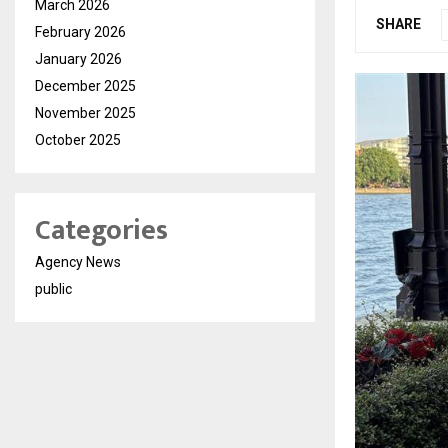
March 2026
SHARE
February 2026
January 2026
December 2025
November 2025
October 2025
Categories
Agency News
public