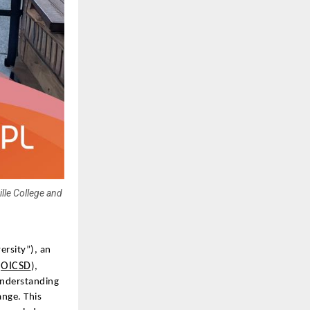
lle College and
ersity”), an
OICSD
(
),
Understanding
nge. This