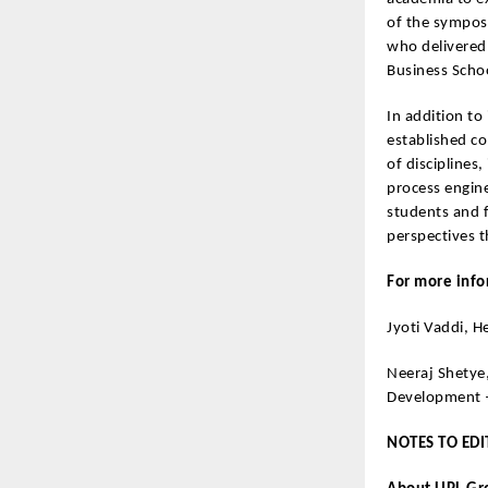
of the symposi
who delivered
Business Schoo
In addition to
established co
of disciplines
process engine
students and f
perspectives t
For more info
Jyoti Vaddi, 
Neeraj Shetye
Development
NOTES TO EDI