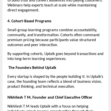
to build trust and convert audiences into paying customers. 
Webinars help experts teach at scale while maintaining 
direct engagement.
4. Cohort-Based Programs
Small-group learning programs combine accountability, 
community, and transformation. Cohorts often command 
premium pricing because participants value structured 
outcomes and peer interaction.
By supporting cohorts, Uptalk goes beyond transactions and 
into long-term learning experiences.
The Founders Behind Uptalk
Every startup is shaped by the people building it. In Uptalk’s 
case, the founding team reflects a blend of business vision, 
product thinking, and technical execution.
Nikhilesh T M, Founder and Chief Executive Officer
Nikhilesh T M leads Uptalk with a focus on helping 