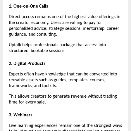
1. One-on-One Calls
Direct access remains one of the highest-value offerings in 
the creator economy. Users are willing to pay for 
personalized advice, strategy sessions, mentorship, career 
guidance, and consulting.
Uptalk helps professionals package that access into 
structured, bookable sessions.
2. Digital Products
Experts often have knowledge that can be converted into 
reusable assets such as guides, templates, courses, 
frameworks, and toolkits.
This allows creators to generate revenue without trading 
time for every sale.
3. Webinars
Live learning experiences remain one of the strongest ways 