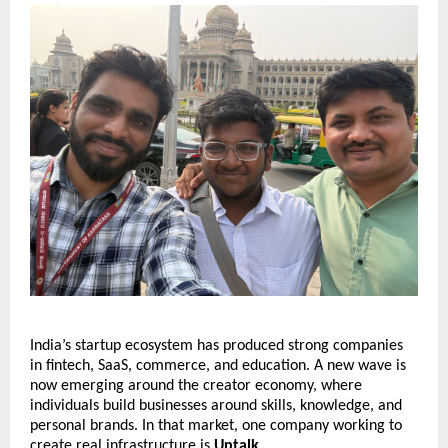
India’s startup ecosystem has produced strong companies 
in fintech, SaaS, commerce, and education. A new wave is 
now emerging around the creator economy, where 
individuals build businesses around skills, knowledge, and 
personal brands. In that market, one company working to 
create real infrastructure is 
Uptalk
.