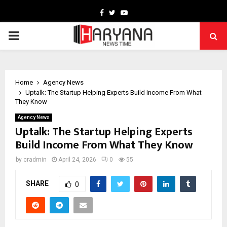
Facebook
Twitter
Youtube
PRIMARY
MENU
Home
Agency News
Uptalk: The Startup Helping Experts Build Income From What
They Know
Agency News
Uptalk: The Startup Helping Experts
Build Income From What They Know
by
cradmin
April 24, 2026
0
55
SHARE
0