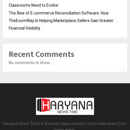
Classrooms Need to Evolve
The Rise of E-commerce Reconciliation Software: How
TheEcomWay Is Helping Marketplace Sellers Gain Greater
Financial Visibility
Recent Comments
No comments to show.
Haryana News Time is the best news website. It provides news from
many areas.