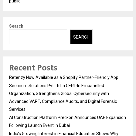
public
Search
SEARCH
Recent Posts
Retenzy Now Available as a Shopify Partner-Friendly App
Securium Solutions Pvt Ltd, a CERT-In Empanelled
Organization, Strengthens Global Cybersecurity with
Advanced VAPT, Compliance Audits, and Digital Forensic
Services
AI Construction Platform Preckon Announces UAE Expansion
Following Launch Event in Dubai
India’s Growing Interest in Financial Education Shows Why