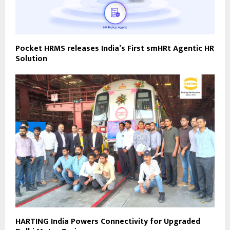
Pocket HRMS releases India’s First smHRt Agentic HR
Solution
HARTING India Powers Connectivity for Upgraded