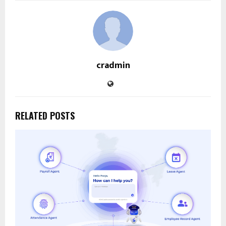
cradmin
RELATED POSTS