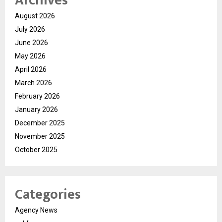
Archives
August 2026
July 2026
June 2026
May 2026
April 2026
March 2026
February 2026
January 2026
December 2025
November 2025
October 2025
Categories
Agency News