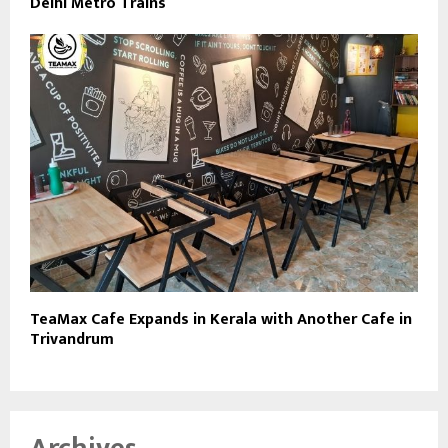
Delhi Metro Trains
TeaMax Cafe Expands in Kerala with Another Cafe in
Trivandrum