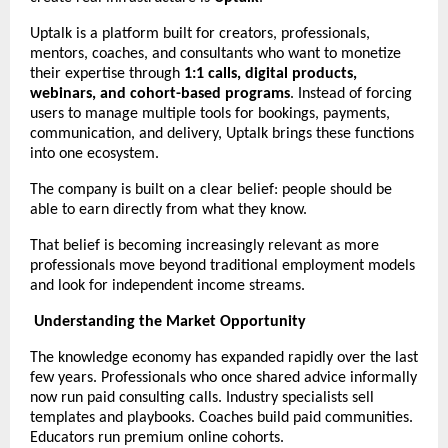
Uptalk is a platform built for creators, professionals, 
mentors, coaches, and consultants who want to monetize 
their expertise through 
1:1 calls, digital products, 
webinars, and cohort-based programs
. Instead of forcing 
users to manage multiple tools for bookings, payments, 
communication, and delivery, Uptalk brings these functions 
into one ecosystem.
The company is built on a clear belief: people should be 
able to earn directly from what they know.
That belief is becoming increasingly relevant as more 
professionals move beyond traditional employment models 
and look for independent income streams.
Understanding the Market Opportunity
The knowledge economy has expanded rapidly over the last 
few years. Professionals who once shared advice informally 
now run paid consulting calls. Industry specialists sell 
templates and playbooks. Coaches build paid communities. 
Educators run premium online cohorts.