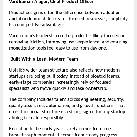
Vardhaman Alagur, Chief Product Officer
Product design is often the difference between adoption 
and abandonment. In creator-focused businesses, simplicity 
is a competitive advantage.
Vardhaman’s leadership on the product is likely focused on 
removing friction, improving user experience, and ensuring 
monetization tools feel easy to use from day one.
Built With a Lean, Modern Team
Uptalk’s wider team structure also reflects how modern 
startups are being built today. Instead of bloated teams, 
early-stage companies increasingly rely on focused 
specialists who move quickly and take ownership.
The company includes talent across engineering, security, 
quality assurance, automation, and growth functions. That 
cross-functional structure is a strong signal for any startup 
aiming to scale responsibly.
Execution in the early years rarely comes from one 
breakthrough moment. It comes from steady progress 