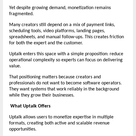
Yet despite growing demand, monetization remains 
fragmented.
Many creators still depend on a mix of payment links, 
scheduling tools, video platforms, landing pages, 
spreadsheets, and manual follow-ups. This creates friction 
for both the expert and the customer.
Uptalk enters this space with a simple proposition: reduce 
operational complexity so experts can focus on delivering 
value.
That positioning matters because creators and 
professionals do not want to become software operators. 
They want systems that work reliably in the background 
while they grow their businesses.
What Uptalk Offers
Uptalk allows users to monetize expertise in multiple 
formats, creating both active and scalable revenue 
opportunities.