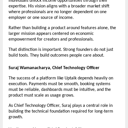
individuals unlock income opportunities through their 
expertise. His vision aligns with a broader market shift 
where professionals are no longer dependent on one 
employer or one source of income.
Rather than building a product around features alone, the 
larger mission appears centered on economic 
empowerment for creators and professionals.
That distinction is important. Strong founders do not just 
build tools. They build outcomes people care about.
Suraj Wamanacharya, Chief Technology Officer
The success of a platform like Uptalk depends heavily on 
execution. Payments must be smooth, booking systems 
must be reliable, dashboards must be intuitive, and the 
product must scale as usage grows.
As Chief Technology Officer, Suraj plays a central role in 
building the technical foundation required for long-term 
growth.