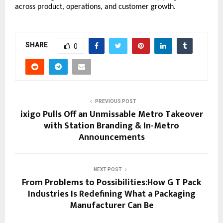
across product, operations, and customer growth.
SHARE
0
PREVIOUS POST
ixigo Pulls Off an Unmissable Metro Takeover
with Station Branding & In-Metro
Announcements
NEXT POST
From Problems to Possibilities:How G T Pack
Industries Is Redefining What a Packaging
Manufacturer Can Be