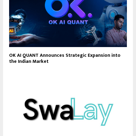
OK AI QUANT Announces Strategic Expansion into
the Indian Market