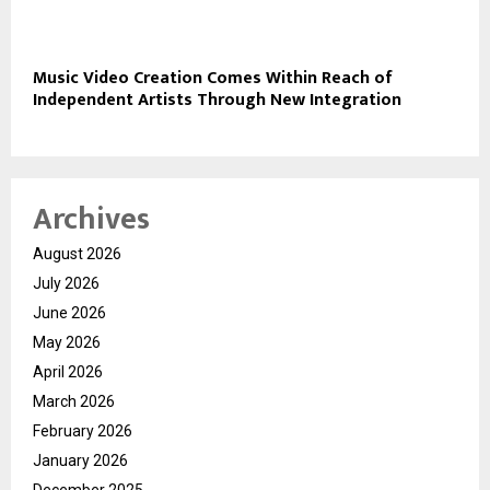
Music Video Creation Comes Within Reach of
Independent Artists Through New Integration
Archives
August 2026
July 2026
June 2026
May 2026
April 2026
March 2026
February 2026
January 2026