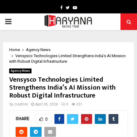
Facebook
Twitter
Youtube
PRIMARY
MENU
Home
Agency News
Vensysco Technologies Limited Strengthens India’s AI Mission
with Robust Digital Infrastructure
Agency News
Vensysco Technologies Limited
Strengthens India’s AI Mission with
Robust Digital Infrastructure
by
cradmin
April 30, 2026
0
331
SHARE
0