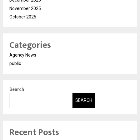
December 2025
November 2025
October 2025
Categories
Agency News
public
Search
SEARCH
Recent Posts