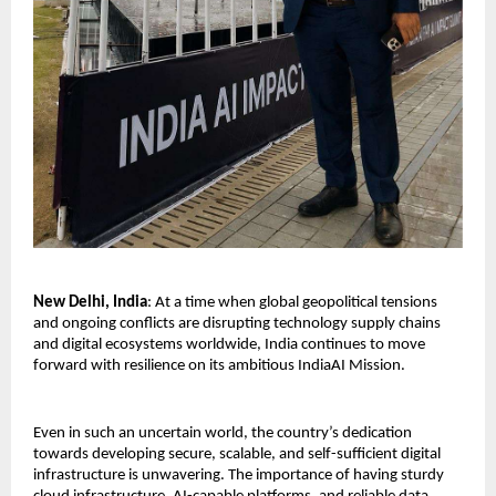
New Delhi, India
: At a time when global geopolitical tensions 
and ongoing conflicts are disrupting technology supply chains 
and digital ecosystems worldwide, India continues to move 
forward with resilience on its ambitious IndiaAI Mission.
Even in such an uncertain world, the country’s dedication 
towards developing secure, scalable, and self-sufficient digital 
infrastructure is unwavering. The importance of having sturdy 