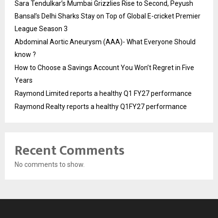
Sara Tendulkar’s Mumbai Grizzlies Rise to Second, Peyush
Bansal’s Delhi Sharks Stay on Top of Global E-cricket Premier
League Season 3
Abdominal Aortic Aneurysm (AAA)- What Everyone Should
know ?
How to Choose a Savings Account You Won’t Regret in Five
Years
Raymond Limited reports a healthy Q1 FY27 performance
Raymond Realty reports a healthy Q1FY27 performance
Recent Comments
No comments to show.