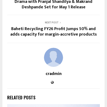
Drama with Pranjal Shandilya & Makrand
Deshpande Set for May 1 Release
NEXT POST
Baheti Recycling FY26 Profit Jumps 50% and
adds capacity for margin-accretive products
cradmin
RELATED POSTS