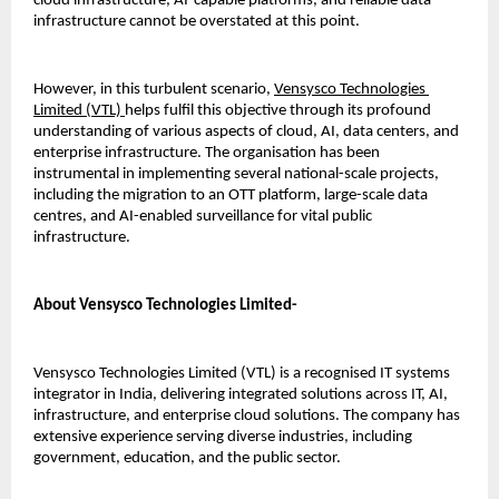
cloud infrastructure, AI-capable platforms, and reliable data 
infrastructure cannot be overstated at this point.
However, in this turbulent scenario, 
Vensysco Technologies 
Limited (VTL) 
helps fulfil this objective through its profound 
understanding of various aspects of cloud, AI, data centers, and 
enterprise infrastructure. The organisation has been 
instrumental in implementing several national-scale projects, 
including the migration to an OTT platform, large-scale data 
centres, and AI-enabled surveillance for vital public 
infrastructure.
About Vensysco Technologies Limited-
Vensysco Technologies Limited (VTL) is a recognised IT systems 
integrator in India, delivering integrated solutions across IT, AI, 
infrastructure, and enterprise cloud solutions. The company has 
extensive experience serving diverse industries, including 
government, education, and the public sector.