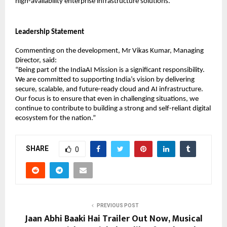
high-availability enterprise infrastructure solutions.
Leadership Statement
Commenting on the development, Mr Vikas Kumar, Managing 
Director, said:
“Being part of the IndiaAI Mission is a significant responsibility. 
We are committed to supporting India’s vision by delivering 
secure, scalable, and future-ready cloud and AI infrastructure. 
Our focus is to ensure that even in challenging situations, we 
continue to contribute to building a strong and self-reliant digital 
ecosystem for the nation.”
SHARE
0
PREVIOUS POST
Jaan Abhi Baaki Hai Trailer Out Now, Musical