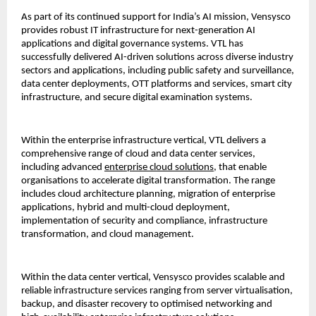
As part of its continued support for India’s AI mission, Vensysco 
provides robust IT infrastructure for next-generation AI 
applications and digital governance systems. VTL has 
successfully delivered AI-driven solutions across diverse industry 
sectors and applications, including public safety and surveillance, 
data center deployments, OTT platforms and services, smart city 
infrastructure, and secure digital examination systems.
Within the enterprise infrastructure vertical, VTL delivers a 
comprehensive range of cloud and data center services, 
including advanced 
enterprise cloud solutions
, that enable 
organisations to accelerate digital transformation. The range 
includes cloud architecture planning, migration of enterprise 
applications, hybrid and multi-cloud deployment, 
implementation of security and compliance, infrastructure 
transformation, and cloud management.
Within the data center vertical, Vensysco provides scalable and 
reliable infrastructure services ranging from server virtualisation, 
backup, and disaster recovery to optimised networking and 