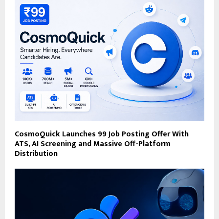
CosmoQuick Launches ₹99 Job Posting Offer With
ATS, AI Screening and Massive Off-Platform
Distribution