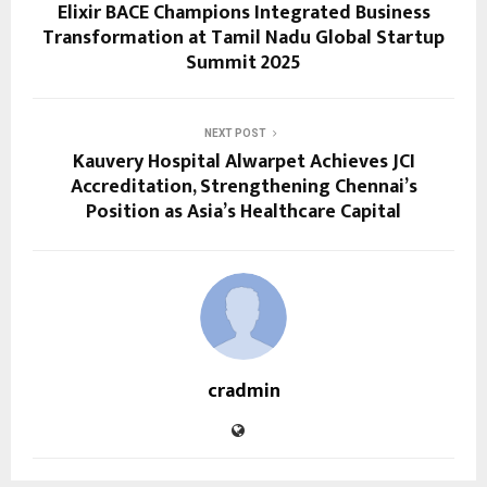
Elixir BACE Champions Integrated Business
Transformation at Tamil Nadu Global Startup
Summit 2025
NEXT POST
Kauvery Hospital Alwarpet Achieves JCI
Accreditation, Strengthening Chennai’s
Position as Asia’s Healthcare Capital
cradmin