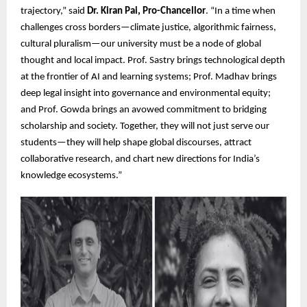
trajectory,” said
Dr. Kiran Pai, Pro-Chancellor
. “In a time when
challenges cross borders—climate justice, algorithmic fairness,
cultural pluralism—our university must be a node of global
thought and local impact. Prof. Sastry brings technological depth
at the frontier of AI and learning systems; Prof. Madhav brings
deep legal insight into governance and environmental equity;
and Prof. Gowda brings an avowed commitment to bridging
scholarship and society. Together, they will not just serve our
students—they will help shape global discourses, attract
collaborative research, and chart new directions for India’s
knowledge ecosystems.”