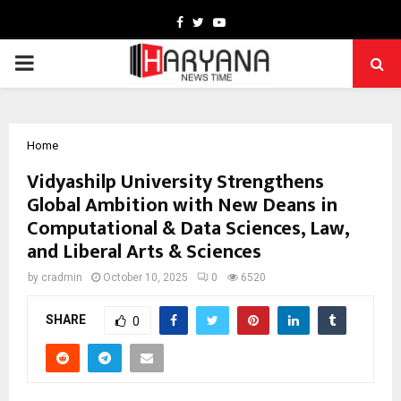
Facebook
Twitter
Youtube
PRIMARY
MENU
Home
Vidyashilp University Strengthens
Global Ambition with New Deans in
Computational & Data Sciences, Law,
and Liberal Arts & Sciences
by
cradmin
October 10, 2025
0
6520
SHARE
0