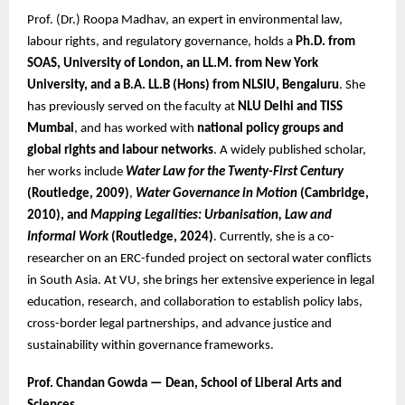
Prof. (Dr.) Roopa Madhav, an expert in environmental law,
labour rights, and regulatory governance, holds a
Ph.D. from
SOAS, University of London, an LL.M. from New York
University, and a B.A. LL.B (Hons) from NLSIU, Bengaluru
. She
has previously served on the faculty at
NLU Delhi and TISS
Mumbai
, and has worked with
national policy groups and
global rights and labour networks
. A widely published scholar,
her works include
Water Law for the Twenty-First Century
(Routledge, 2009)
,
Water Governance in Motion
(Cambridge,
2010), and
Mapping Legalities: Urbanisation, Law and
Informal Work
(Routledge, 2024)
. Currently, she is a co-
researcher on an ERC-funded project on sectoral water conflicts
in South Asia. At VU, she brings her extensive experience in legal
education, research, and collaboration to establish policy labs,
cross-border legal partnerships, and advance justice and
sustainability within governance frameworks.
Prof. Chandan Gowda — Dean, School of Liberal Arts and