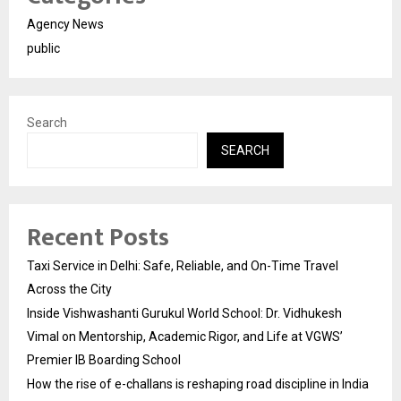
Agency News
public
Search
SEARCH
Recent Posts
Taxi Service in Delhi: Safe, Reliable, and On-Time Travel
Across the City
Inside Vishwashanti Gurukul World School: Dr. Vidhukesh
Vimal on Mentorship, Academic Rigor, and Life at VGWS’
Premier IB Boarding School
How the rise of e-challans is reshaping road discipline in India