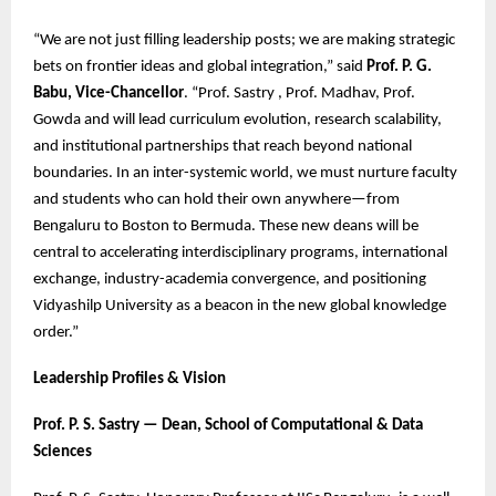
“We are not just filling leadership posts; we are making strategic
bets on frontier ideas and global integration,” said
Prof. P. G.
Babu, Vice-Chancellor
. “Prof. Sastry , Prof. Madhav, Prof.
Gowda and will lead curriculum evolution, research scalability,
and institutional partnerships that reach beyond national
boundaries. In an inter-systemic world, we must nurture faculty
and students who can hold their own anywhere—from
Bengaluru to Boston to Bermuda. These new deans will be
central to accelerating interdisciplinary programs, international
exchange, industry-academia convergence, and positioning
Vidyashilp University as a beacon in the new global knowledge
order.”
Leadership Profiles & Vision
Prof. P. S. Sastry — Dean, School of Computational & Data
Sciences