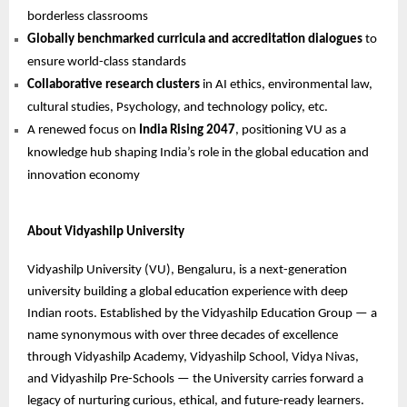
borderless classrooms
Globally benchmarked curricula and accreditation dialogues
to
ensure world-class standards
Collaborative research clusters
in AI ethics, environmental law,
cultural studies, Psychology, and technology policy, etc.
A renewed focus on
India Rising 2047
, positioning VU as a
knowledge hub shaping India’s role in the global education and
innovation economy
About Vidyashilp University
Vidyashilp University (VU), Bengaluru, is a next-generation
university building a global education experience with deep
Indian roots. Established by the Vidyashilp Education Group — a
name synonymous with over three decades of excellence
through Vidyashilp Academy, Vidyashilp School, Vidya Nivas,
and Vidyashilp Pre-Schools — the University carries forward a
legacy of nurturing curious, ethical, and future-ready learners.