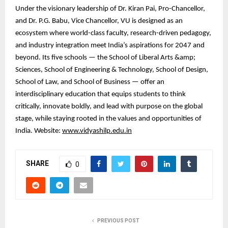
Under the visionary leadership of Dr. Kiran Pai, Pro-Chancellor,
and Dr. P.G. Babu, Vice Chancellor, VU is designed as an
ecosystem where world-class faculty, research-driven pedagogy,
and industry integration meet India’s aspirations for 2047 and
beyond. Its five schools — the School of Liberal Arts &amp;
Sciences, School of Engineering & Technology, School of Design,
School of Law, and School of Business — offer an
interdisciplinary education that equips students to think
critically, innovate boldly, and lead with purpose on the global
stage, while staying rooted in the values and opportunities of
India. Website:
www.vidyashilp.edu.in
SHARE
0
PREVIOUS POST