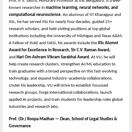
Prof. P. S. Sastry, Honorary Professor at IISc Bengaluru, is a well-
known researcher in
machine learning, neural networks, and
computational neuroscience
. An alumnus of IIT Kharagpur and
IISc, he has served IISc for nearly four decades, guided 25+
research scholars, and held visiting positions at top global
institutions including the University of Michigan and Texas A&M.
A Fellow of INAE and NASI, his awards include the
IISc Alumni
Award for Excellence in Research, Sir C.V. Raman Award,
and
Hari Om Ashram Vikram Sarabhai Award
. At VU, he will
help create research clusters, strengthen AI/ML education to
train graduates with a broad perspective on this fast-evolving
technology, and expand industry–academia collaborations.
Under his leadership, VU will strive to establish focussed
research groups, forge international collaborations, launch
applied AI projects, and train students for leadership roles global
industries and research labs.
Prof. (Dr.) Roopa Madhav — Dean, School of Legal Studies &
Governance