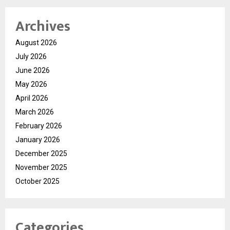
Archives
August 2026
July 2026
June 2026
May 2026
April 2026
March 2026
February 2026
January 2026
December 2025
November 2025
October 2025
Categories