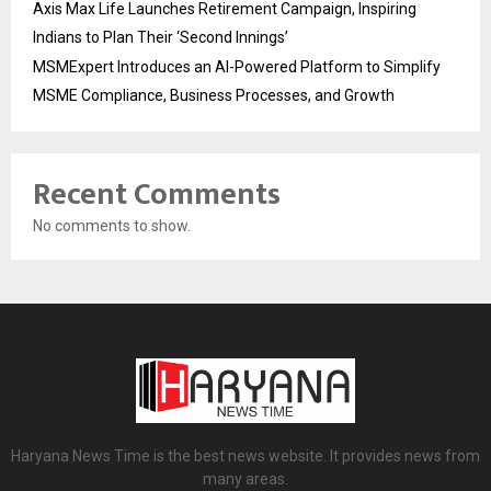
Axis Max Life Launches Retirement Campaign, Inspiring
Indians to Plan Their ‘Second Innings’
MSMExpert Introduces an AI-Powered Platform to Simplify
MSME Compliance, Business Processes, and Growth
Recent Comments
No comments to show.
Haryana News Time is the best news website. It provides news from
many areas.