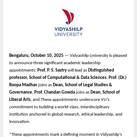
Bengaluru, October 10, 2025
— Vidyashilp University is pleased
to announce three significant academic leadership
appointments:
Prof. P. S. Sastry
will lead as
Distinguished
professor, School of Computational & Data Sciences
,
Prof. (Dr.)
Roopa Madhav
joins as
Dean, School of Legal Studies &
Governance
,
Prof. Chandan Gowda
joins as
Dean, School of
Liberal Arts
, and These appointments underscore VU’s
commitment to building a world-class, interdisciplinary
institution anchored in global research, ethical leadership, and
innovation.
“These appointments mark a defining moment in Vidyashilp’s