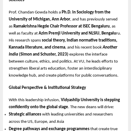
Sciences
Prof. Chandan Gowda holds a
Ph.D. in Sociology from the
University of Michigan, Ann Arbor
, and has previously served
as
Ramakrishna Hegde Chair Professor at ISEC Bengaluru
, as
well as faculty at
Azim Premji University and NLSIU, Bengalu
ru.
His research spans
social theory, Indian normative traditions,
Kannada literature, and cinema
, and his recent book
Another
India
(Simon and Schuster, 2023)
explores the interface
between culture, ethics, and politics. At VU, he leads efforts to
strengthen liberal arts education, foster an interdisciplinary
knowledge hub, and create platforms for public conversations.
Global Perspective & Institutional Strategy
With this leadership infusion,
Vidyashilp University is stepping
confidently onto the global stage
. The new deans will drive:
Strategic alliances
with leading universities and researchers
across the US, Europe, and Asia
Degree pathways and exchange programmes
that create true