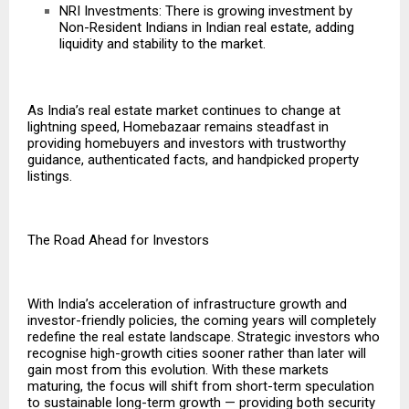
NRI Investments: There is growing investment by
Non-Resident Indians in Indian real estate, adding
liquidity and stability to the market.
As India’s real estate market continues to change at
lightning speed, Homebazaar remains steadfast in
providing homebuyers and investors with trustworthy
guidance, authenticated facts, and handpicked property
listings.
The Road Ahead for Investors
With India’s acceleration of infrastructure growth and
investor-friendly policies, the coming years will completely
redefine the real estate landscape. Strategic investors who
recognise high-growth cities sooner rather than later will
gain most from this evolution. With these markets
maturing, the focus will shift from short-term speculation
to sustainable long-term growth — providing both security