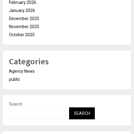
February 2026
January 2026
December 2025
November 2025
October 2025
Categories
Agency News
public
Search
SEARCH