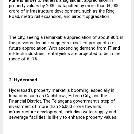
Pune is all set to witness a significant appreciation in
property values by 2030, catapulted by more than ₹50,000
crore of infrastructure development, such as the Ring
Road, metro rail expansion, and airport upgradation.
The city, seeing a remarkable appreciation of about 80% in
the previous decade, suggests excellent prospects for
future appreciation. With ascending demand from IT and
ed-tech industries, rental yields are projected to be in the
range of 6–7%.
2. Hyderabad
Hyderabad’s property market is booming, especially in
locations such as Gachibowli, HiTech City, and the
Financial District. The Telangana government’s step of
investment of more than ₹25,000 crore towards
infrastructure development, including water supply and
sewerage facilities, is likely to enhance property values.