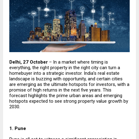
Delhi, 27 October
– In a market where timing is
everything, the right property in the right city can turn a
homebuyer into a strategic investor. India’s real estate
landscape is buzzing with opportunity, and certain cities
are emerging as the ultimate hotspots for investors, with a
promise of high returns in the next five years. This
forecast highlights the prime urban areas and emerging
hotspots expected to see strong property value growth by
2030.
1. Pune