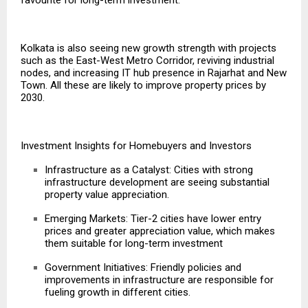
Kolkata is also seeing new growth strength with projects
such as the East-West Metro Corridor, reviving industrial
nodes, and increasing IT hub presence in Rajarhat and New
Town. All these are likely to improve property prices by
2030.
Investment Insights for Homebuyers and Investors
Infrastructure as a Catalyst: Cities with strong
infrastructure development are seeing substantial
property value appreciation.
Emerging Markets: Tier-2 cities have lower entry
prices and greater appreciation value, which makes
them suitable for long-term investment
Government Initiatives: Friendly policies and
improvements in infrastructure
are responsible for
fueling growth in different cities.