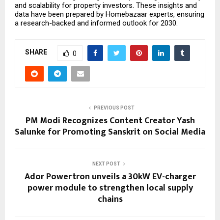
and scalability for property investors. These insights and
data have been prepared by
Homebazaar
experts, ensuring
a research-backed and informed outlook for 2030.
SHARE
0
PREVIOUS POST
PM Modi Recognizes Content Creator Yash
Salunke for Promoting Sanskrit on Social Media
NEXT POST
Ador Powertron unveils a 30kW EV-charger
power module to strengthen local supply
chains