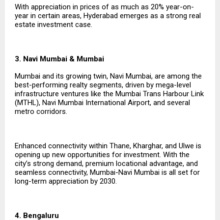
With appreciation in prices of as much as 20% year-on-
year in certain areas, Hyderabad emerges as a strong real
estate investment case.
3. Navi Mumbai & Mumbai
Mumbai and its growing twin, Navi Mumbai, are among the
best-performing realty segments, driven by mega-level
infrastructure ventures like the Mumbai Trans Harbour Link
(MTHL), Navi Mumbai International Airport, and several
metro corridors.
Enhanced connectivity within Thane, Kharghar, and Ulwe is
opening up new opportunities for investment. With the
city’s strong demand, premium locational advantage, and
seamless connectivity, Mumbai-Navi Mumbai is all set for
long-term appreciation by 2030.
4. Bengaluru