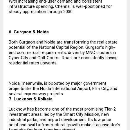
With increasing end-user demand and consistent
infrastructure spending, Chennai is well-positioned for
steady appreciation through 2030.
6. Gurgaon & Noida
Both Gurgaon and Noida are transforming the real estate
potential of the National Capital Region. Gurgaon’s high-
end commercial requirements, driven by MNC clusters in
Cyber City and Golf Course Road, are consistently driving
residential rates upwards.
Noida, meanwhile, is boosted by major government
projects like the Noida International Airport, Film City, and
several expressway projects.
7. Lucknow & Kolkata
Lucknow has become one of the most promising Tier-2
investment areas, led by the Smart City Mission, new
industrial parks, and airport development. Its low price
point and swift infrastructural growth make it an investor’s
favourite for long-term investment.