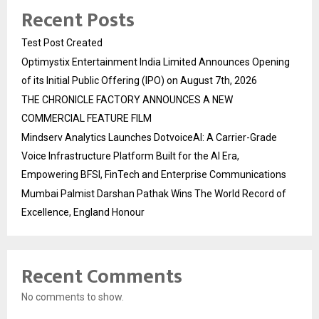
Recent Posts
Test Post Created
Optimystix Entertainment India Limited Announces Opening
of its Initial Public Offering (IPO) on August 7th, 2026
THE CHRONICLE FACTORY ANNOUNCES A NEW
COMMERCIAL FEATURE FILM
Mindserv Analytics Launches DotvoiceAI: A Carrier-Grade
Voice Infrastructure Platform Built for the AI Era,
Empowering BFSI, FinTech and Enterprise Communications
Mumbai Palmist Darshan Pathak Wins The World Record of
Excellence, England Honour
Recent Comments
No comments to show.