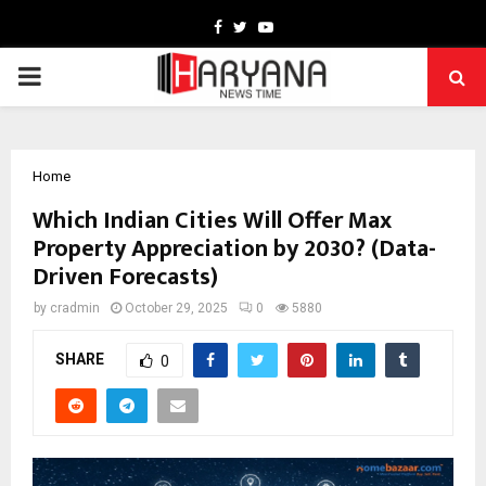
Facebook
Twitter
Youtube
PRIMARY
MENU
Home
Which Indian Cities Will Offer Max
Property Appreciation by 2030? (Data-
Driven Forecasts)
by
cradmin
October 29, 2025
0
5880
SHARE
0