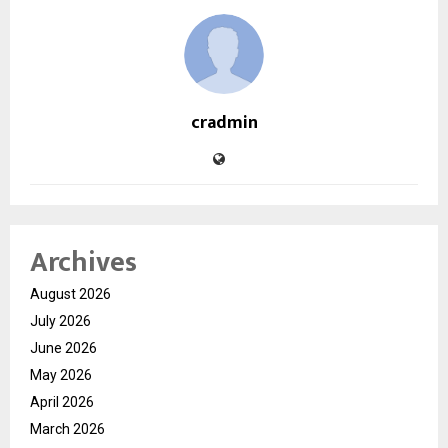
cradmin
Archives
August 2026
July 2026
June 2026
May 2026
April 2026
March 2026