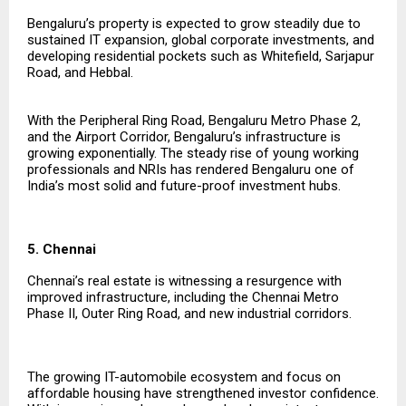
Bengaluru’s property is expected to grow steadily due to
sustained IT expansion, global corporate investments, and
developing residential pockets such as Whitefield, Sarjapur
Road, and Hebbal.
With the Peripheral Ring Road, Bengaluru Metro Phase 2,
and the Airport Corridor, Bengaluru’s infrastructure is
growing exponentially. The steady rise of young working
professionals and NRIs has rendered Bengaluru one of
India’s most solid and future-proof investment hubs.
5. Chennai
Chennai’s real estate is witnessing a resurgence with
improved infrastructure, including the Chennai Metro
Phase II, Outer Ring Road, and new industrial corridors.
The growing IT-automobile ecosystem and focus on
affordable housing have strengthened investor confidence.