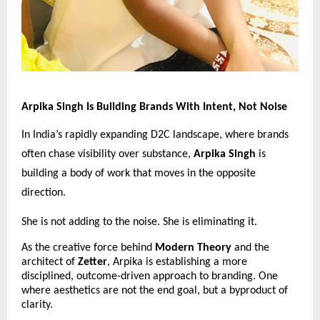
Arpika Singh Is Building Brands With Intent, Not Noise
In India’s rapidly expanding D2C landscape, where brands 
often chase visibility over substance, 
Arpika Singh
 is 
building a body of work that moves in the opposite 
direction.
She is not adding to the noise. She is eliminating it.
As the creative force behind 
Modern Theory
 and the 
architect of 
Zetter
, Arpika is establishing a more 
disciplined, outcome-driven approach to branding. One 
where aesthetics are not the end goal, but a byproduct of 
clarity.