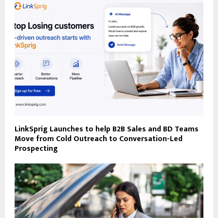
LinkSprig Launches to help B2B Sales and BD Teams
Move from Cold Outreach to Conversation-Led
Prospecting