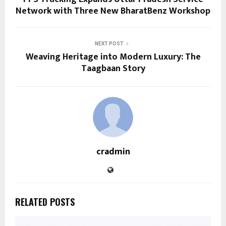
Network with Three New BharatBenz Workshop
NEXT POST
Weaving Heritage into Modern Luxury: The
Taagbaan Story
cradmin
RELATED POSTS