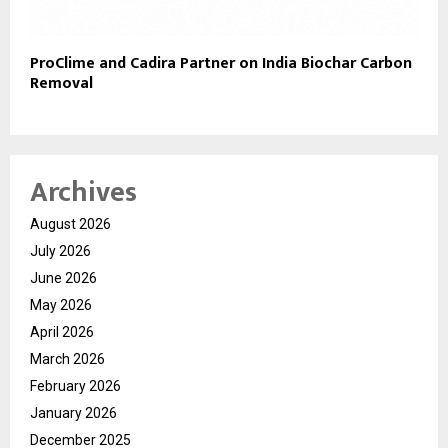
ProClime and Cadira Partner on India Biochar Carbon
Removal
Archives
August 2026
July 2026
June 2026
May 2026
April 2026
March 2026
February 2026
January 2026
December 2025