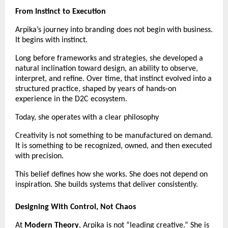
From Instinct to Execution
Arpika’s journey into branding does not begin with business. 
It begins with instinct.
Long before frameworks and strategies, she developed a 
natural inclination toward design, an ability to observe, 
interpret, and refine. Over time, that instinct evolved into a 
structured practice, shaped by years of hands-on 
experience in the D2C ecosystem.
Today, she operates with a clear philosophy
Creativity is not something to be manufactured on demand. 
It is something to be recognized, owned, and then executed 
with precision.
This belief defines how she works. She does not depend on 
inspiration. She builds systems that deliver consistently.
Designing With Control, Not Chaos
At 
Modern Theory
, Arpika is not “leading creative.” She is 