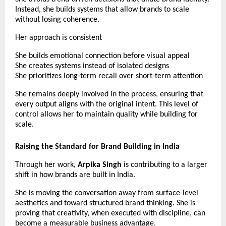
Instead, she builds systems that allow brands to scale 
without losing coherence.
Her approach is consistent
She builds emotional connection before visual appeal
She creates systems instead of isolated designs
She prioritizes long-term recall over short-term attention
She remains deeply involved in the process, ensuring that 
every output aligns with the original intent. This level of 
control allows her to maintain quality while building for 
scale. 
Raising the Standard for Brand Building in India
Through her work, 
Arpika Singh
 is contributing to a larger 
shift in how brands are built in India.
She is moving the conversation away from surface-level 
aesthetics and toward structured brand thinking. She is 
proving that creativity, when executed with discipline, can 
become a measurable business advantage.