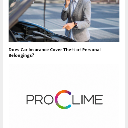
Does Car Insurance Cover Theft of Personal
Belongings?