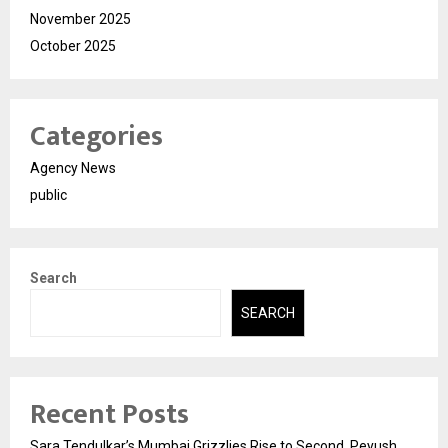
November 2025
October 2025
Categories
Agency News
public
Search
SEARCH
Recent Posts
Sara Tendulkar’s Mumbai Grizzlies Rise to Second, Peyush