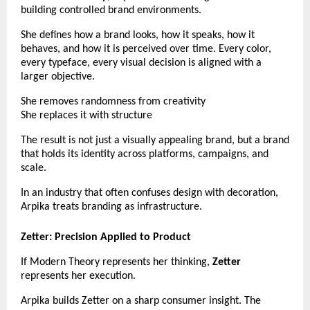
building controlled brand environments.
She defines how a brand looks, how it speaks, how it 
behaves, and how it is perceived over time. Every color, 
every typeface, every visual decision is aligned with a 
larger objective.
She removes randomness from creativity
She replaces it with structure
The result is not just a visually appealing brand, but a brand 
that holds its identity across platforms, campaigns, and 
scale.
In an industry that often confuses design with decoration, 
Arpika treats branding as infrastructure.
Zetter: Precision Applied to Product
If Modern Theory represents her thinking, 
Zetter
represents her execution.
Arpika builds Zetter on a sharp consumer insight. The 