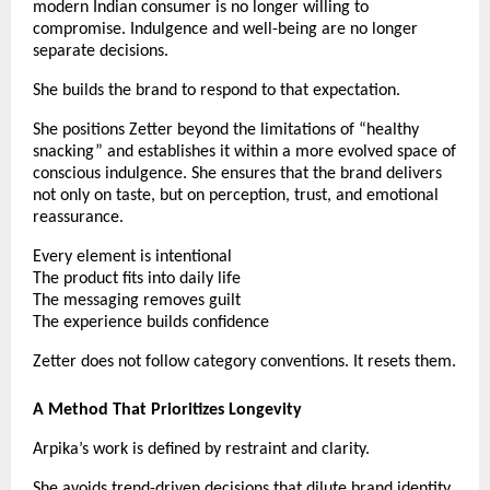
modern Indian consumer is no longer willing to 
compromise. Indulgence and well-being are no longer 
separate decisions.
She builds the brand to respond to that expectation.
She positions Zetter beyond the limitations of “healthy 
snacking” and establishes it within a more evolved space of 
conscious indulgence. She ensures that the brand delivers 
not only on taste, but on perception, trust, and emotional 
reassurance.
Every element is intentional
The product fits into daily life
The messaging removes guilt
The experience builds confidence
Zetter does not follow category conventions. It resets them.
A Method That Prioritizes Longevity
Arpika’s work is defined by restraint and clarity.
She avoids trend-driven decisions that dilute brand identity. 