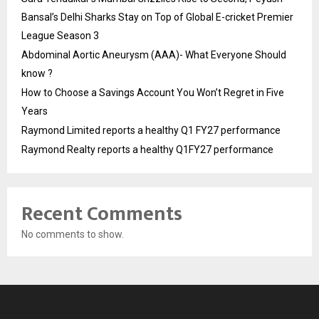
Bansal’s Delhi Sharks Stay on Top of Global E-cricket Premier
League Season 3
Abdominal Aortic Aneurysm (AAA)- What Everyone Should
know ?
How to Choose a Savings Account You Won’t Regret in Five
Years
Raymond Limited reports a healthy Q1 FY27 performance
Raymond Realty reports a healthy Q1FY27 performance
Recent Comments
No comments to show.