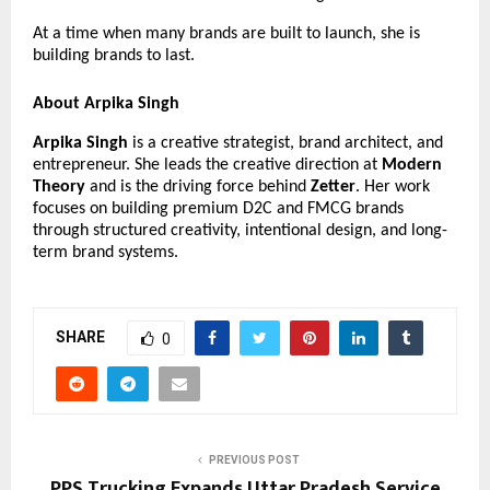
At a time when many brands are built to launch, she is 
building brands to last.
About Arpika Singh
Arpika Singh
 is a creative strategist, brand architect, and 
entrepreneur. She leads the creative direction at 
Modern 
Theory
 and is the driving force behind 
Zetter
. Her work 
focuses on building premium D2C and FMCG brands 
through structured creativity, intentional design, and long-
term brand systems.
SHARE
0
PREVIOUS POST
PPS Trucking Expands Uttar Pradesh Service