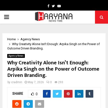
Facebook
Twitter
Youtube
PRIMARY
MENU
Home
Agency News
Why Creativity Alone Isn’t Enough: Arpika Singh on the Power of
Outcome Driven Branding.
Agency News
Why Creativity Alone Isn’t Enough:
Arpika Singh on the Power of Outcome
Driven Branding.
by
cradmin
May 7, 2026
0
293
SHARE
0