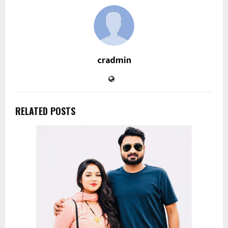
cradmin
RELATED POSTS