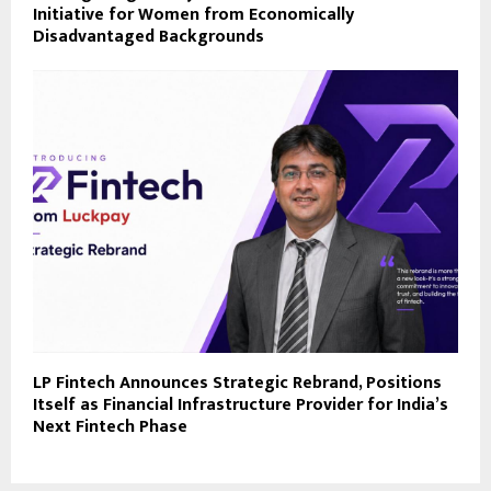
Initiative for Women from Economically
Disadvantaged Backgrounds
LP Fintech Announces Strategic Rebrand, Positions
Itself as Financial Infrastructure Provider for India’s
Next Fintech Phase