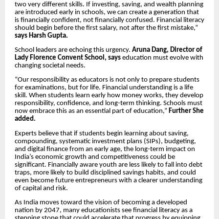
two very different skills. If investing, saving, and wealth planning
are introduced early in schools, we can create a generation that
is financially confident, not financially confused. Financial literacy
should begin before the first salary, not after the first mistake,”
says Harsh Gupta.
School leaders are echoing this urgency.
Aruna Dang, Director of
Lady Florence Convent School, says
education must evolve with
changing societal needs.
“Our responsibility as educators is not only to prepare students
for examinations, but for life. Financial understanding is a life
skill. When students learn early how money works, they develop
responsibility, confidence, and long-term thinking. Schools must
now embrace this as an essential part of education,”
Further She
added.
Experts believe that if students begin learning about saving,
compounding, systematic investment plans (SIPs), budgeting,
and digital finance from an early age, the long-term impact on
India’s economic growth and competitiveness could be
significant. Financially aware youth are less likely to fall into debt
traps, more likely to build disciplined savings habits, and could
even become future entrepreneurs with a clearer understanding
of capital and risk.
As India moves toward the vision of becoming a developed
nation by 2047, many educationists see financial literacy as a
stepping stone that could accelerate that progress by equipping