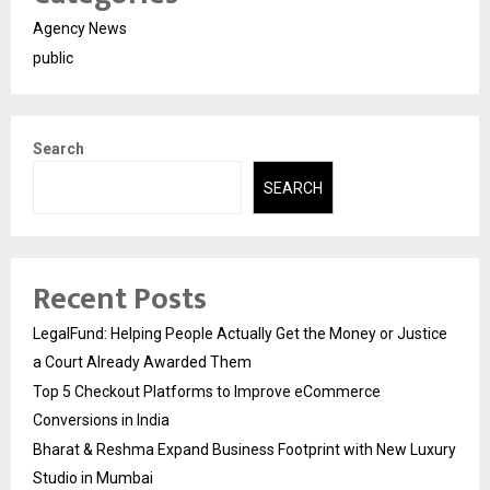
Agency News
public
Search
SEARCH
Recent Posts
LegalFund: Helping People Actually Get the Money or Justice
a Court Already Awarded Them
Top 5 Checkout Platforms to Improve eCommerce
Conversions in India
Bharat & Reshma Expand Business Footprint with New Luxury
Studio in Mumbai