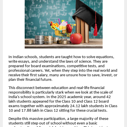
In Indian schools, students are taught how to solve equations,
write essays, and understand the laws of science. They are
prepared for board examinations, competitive tests, and
professional careers. Yet, when they step into the real world and
receive their first salary, many are unsure how to save, invest, or
plan their financial future.
This disconnect between education and real-life financial
responsibility is particularly stark when we look at the scale of
India’s school system. In the 2025 academic year, around 42
lakh students appeared for the Class 10 and Class 12 board
exams together with approximately 24.12 lakh students in Class
10 and 17.88 lakh in Class 12 sitting for these crucial tests.
Despite this massive participation, a large majority of these
students still step out of school without even a basic