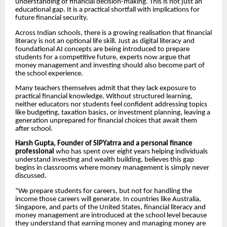
understanding of financial decision-making. This is not just an
educational gap. It is a practical shortfall with implications for
future financial security.
Across Indian schools, there is a growing realisation that financial
literacy is not an optional life skill. Just as digital literacy and
foundational AI concepts are being introduced to prepare
students for a competitive future, experts now argue that
money management and investing should also become part of
the school experience.
Many teachers themselves admit that they lack exposure to
practical financial knowledge. Without structured learning,
neither educators nor students feel confident addressing topics
like budgeting, taxation basics, or investment planning, leaving a
generation unprepared for financial choices that await them
after school.
Harsh Gupta, Founder of SIPYatrra and a personal finance
professional
who has spent over eight years helping individuals
understand investing and wealth building, believes this gap
begins in classrooms where money management is simply never
discussed.
“We prepare students for careers, but not for handling the
income those careers will generate. In countries like Australia,
Singapore, and parts of the United States, financial literacy and
money management are introduced at the school level because
they understand that earning money and managing money are