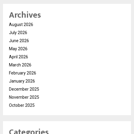
Archives
August 2026
July 2026
June 2026
May 2026
April 2026
March 2026
February 2026
January 2026
December 2025
November 2025
October 2025
Categories