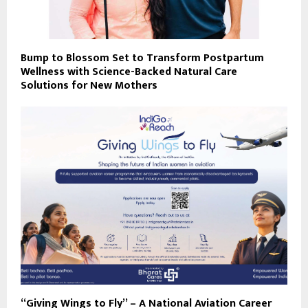
Bump to Blossom Set to Transform Postpartum
Wellness with Science-Backed Natural Care
Solutions for New Mothers
“Giving Wings to Fly” – A National Aviation Career