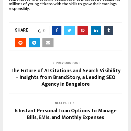
millions of young citizens with the skills to grow their earnings
responsibly.
SHARE
0
PREVIOUS POST
The Future of AI Citations and Search Visibility
– Insights from BrandStory, a Leading SEO
Agency in Bangalore
NEXT POST
6 Instant Personal Loan Options to Manage
Bills, EMIs, and Monthly Expenses