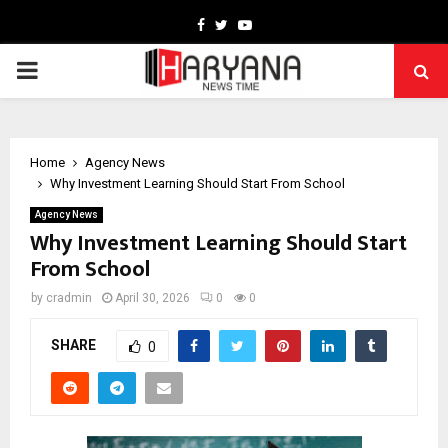
Facebook
Twitter
Youtube
PRIMARY
MENU
Home
Agency News
Why Investment Learning Should Start From School
Agency News
Why Investment Learning Should Start
From School
by
cradmin
April 30, 2026
0
0
SHARE
0