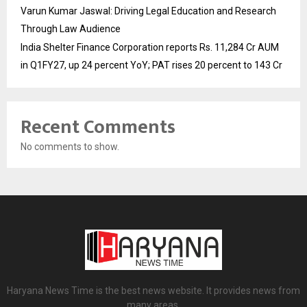
Varun Kumar Jaswal: Driving Legal Education and Research
Through Law Audience
India Shelter Finance Corporation reports Rs. 11,284 Cr AUM
in Q1FY27, up 24 percent YoY; PAT rises 20 percent to 143 Cr
Recent Comments
No comments to show.
Haryana News Time is the best news website. It provides news from
many areas.