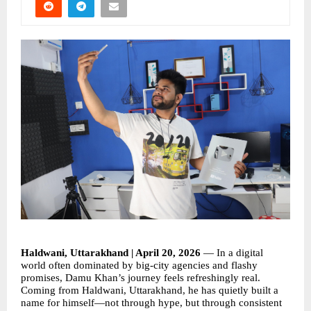
Haldwani, Uttarakhand | April 20, 2026
 — In a digital 
world often dominated by big-city agencies and flashy 
promises, Damu Khan’s journey feels refreshingly real. 
Coming from Haldwani, Uttarakhand, he has quietly built a 
name for himself—not through hype, but through consistent 