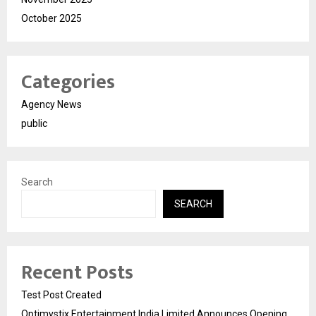
October 2025
Categories
Agency News
public
Search
SEARCH
Recent Posts
Test Post Created
Optimystix Entertainment India Limited Announces Opening