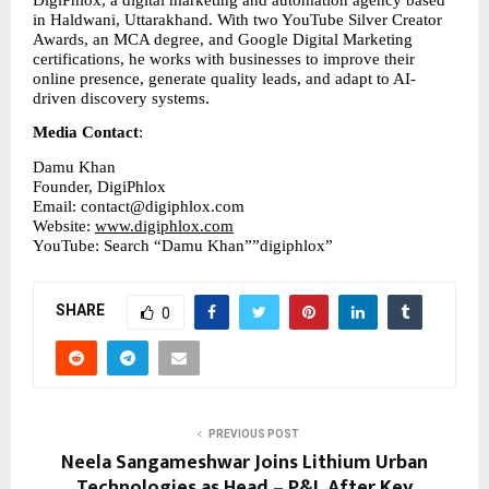
DigiPhlox, a digital marketing and automation agency based 
in Haldwani, Uttarakhand. With two YouTube Silver Creator 
Awards, an MCA degree, and Google Digital Marketing 
certifications, he works with businesses to improve their 
online presence, generate quality leads, and adapt to AI-
driven discovery systems.
Media Contact
:
Damu Khan
Founder, DigiPhlox
Email: contact@digiphlox.com
Website: 
www.digiphlox.com
YouTube: Search “Damu Khan””digiphlox”
SHARE
0
PREVIOUS POST
Neela Sangameshwar Joins Lithium Urban
Technologies as Head – P&L After Key