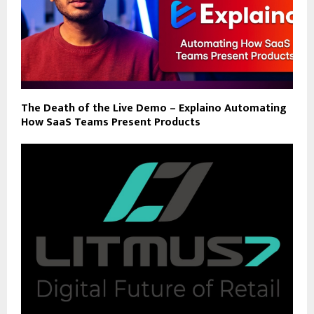
The Death of the Live Demo – Explaino Automating
How SaaS Teams Present Products