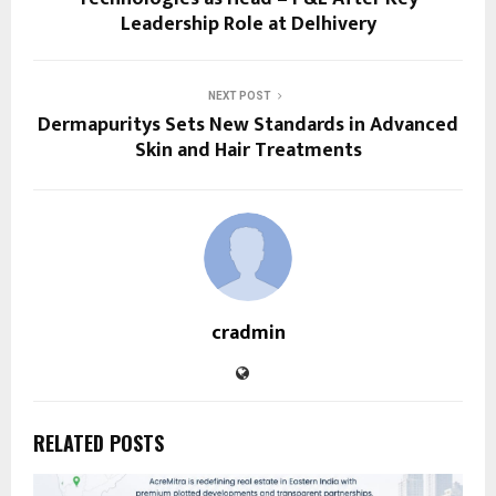
Leadership Role at Delhivery
NEXT POST
Dermapuritys Sets New Standards in Advanced
Skin and Hair Treatments
cradmin
RELATED POSTS