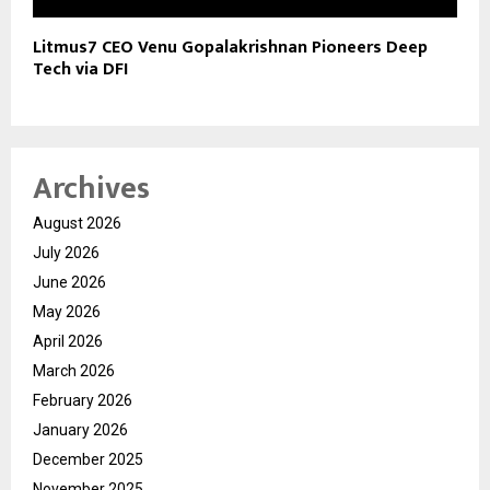
Litmus7 CEO Venu Gopalakrishnan Pioneers Deep
Tech via DFI
Archives
August 2026
July 2026
June 2026
May 2026
April 2026
March 2026
February 2026
January 2026
December 2025
November 2025