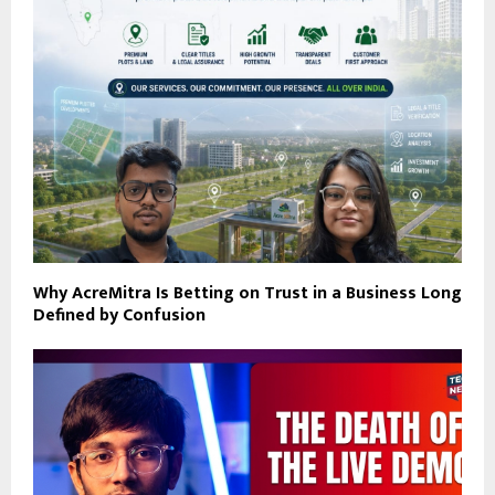
Why AcreMitra Is Betting on Trust in a Business Long
Defined by Confusion