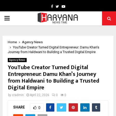
Facebook
Twitter
Youtube
PRIMARY
MENU
Home
Agency News
YouTube Creator Turned Digital Entrepreneur: Damu Khan’s
Journey from Haldwani to Building a Trusted Digital Empire
Agency News
YouTube Creator Turned Digital
Entrepreneur: Damu Khan’s Journey
from Haldwani to Building a Trusted
Digital Empire
by
cradmin
April 22, 2026
0
0
SHARE
0