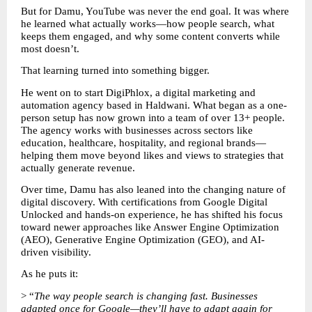
But for Damu, YouTube was never the end goal. It was where 
he learned what actually works—how people search, what 
keeps them engaged, and why some content converts while 
most doesn’t.
That learning turned into something bigger.
He went on to start DigiPhlox, a digital marketing and 
automation agency based in Haldwani. What began as a one-
person setup has now grown into a team of over 13+ people. 
The agency works with businesses across sectors like 
education, healthcare, hospitality, and regional brands—
helping them move beyond likes and views to strategies that 
actually generate revenue.
Over time, Damu has also leaned into the changing nature of 
digital discovery. With certifications from Google Digital 
Unlocked and hands-on experience, he has shifted his focus 
toward newer approaches like Answer Engine Optimization 
(AEO), Generative Engine Optimization (GEO), and AI-
driven visibility.
As he puts it:
> “
The way people search is changing fast. Businesses 
adapted once for Google—they’ll have to adapt again for 