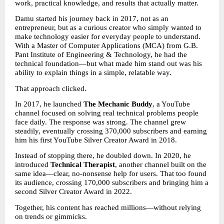
work, practical knowledge, and results that actually matter.
Damu started his journey back in 2017, not as an 
entrepreneur, but as a curious creator who simply wanted to 
make technology easier for everyday people to understand. 
With a Master of Computer Applications (MCA) from G.B. 
Pant Institute of Engineering & Technology, he had the 
technical foundation—but what made him stand out was his 
ability to explain things in a simple, relatable way.
That approach clicked.
In 2017, he launched 
The Mechanic Buddy
, a YouTube 
channel focused on solving real technical problems people 
face daily. The response was strong. The channel grew 
steadily, eventually crossing 370,000 subscribers and earning 
him his first YouTube Silver Creator Award in 2018.
Instead of stopping there, he doubled down. In 2020, he 
introduced 
Technical Therapist
, another channel built on the 
same idea—clear, no-nonsense help for users. That too found 
its audience, crossing 170,000 subscribers and bringing him a 
second Silver Creator Award in 2022.
Together, his content has reached millions—without relying 
on trends or gimmicks.