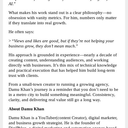
AI
.”
What makes his work stand out is a clear philosophy—no 
obsession with vanity metrics. For him, numbers only matter 
if they translate into real growth.
He often says:
> “
Views and likes are good, but if they’re not helping your 
business grow, they don’t mean much
.”
His approach is grounded in experience—nearly a decade of 
creating content, understanding audiences, and working 
directly with businesses. It’s this mix of technical knowledge 
and practical execution that has helped him build long-term 
trust with clients.
From a small-town creator to running a growing agency, 
Damu Khan’s journey is a reminder that you don’t need to be 
in a metro city to build something meaningful. Consistency, 
clarity, and delivering real value still go a long way.
About Damu Khan
Damu Khan is a YouTuber(content Creator), digital marketer, 
and business growth strategist. He is the founder of 