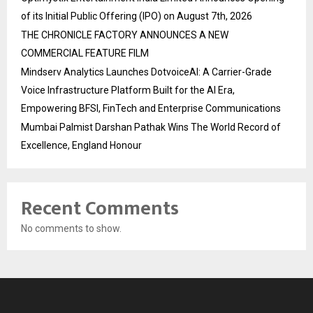
of its Initial Public Offering (IPO) on August 7th, 2026
THE CHRONICLE FACTORY ANNOUNCES A NEW
COMMERCIAL FEATURE FILM
Mindserv Analytics Launches DotvoiceAI: A Carrier-Grade
Voice Infrastructure Platform Built for the AI Era,
Empowering BFSI, FinTech and Enterprise Communications
Mumbai Palmist Darshan Pathak Wins The World Record of
Excellence, England Honour
Recent Comments
No comments to show.